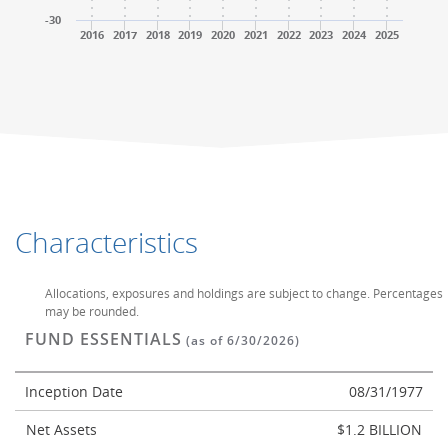
-30
2016
2017
2018
2019
2020
2021
2022
2023
2024
2025
End of interactive chart.
End of interactive chart.
Characteristics
Allocations, exposures and holdings are subject to change. Percentages
may be rounded.
FUND ESSENTIALS
(as of 6/30/2026)
Inception Date
08/31/1977
Net Assets
$1.2 BILLION