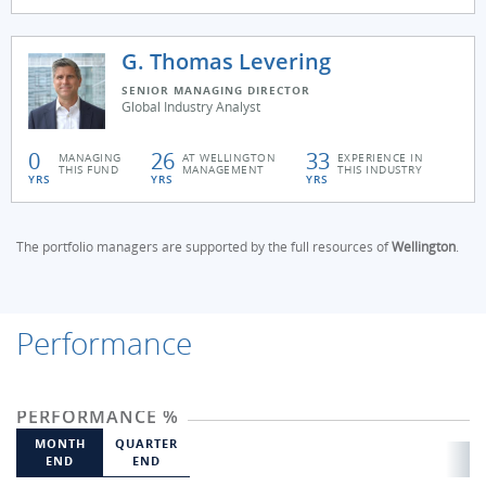
G. Thomas Levering
SENIOR MANAGING DIRECTOR
Global Industry Analyst
0
26
33
MANAGING
AT WELLINGTON
EXPERIENCE IN
THIS FUND
MANAGEMENT
THIS INDUSTRY
YRS
YRS
YRS
The portfolio managers are supported by the full resources of
Wellington
.
Performance
PERFORMANCE %
MONTH
QUARTER
END
END