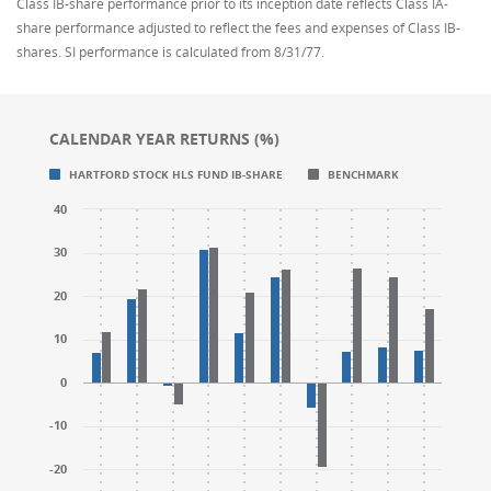
Class IB-share performance prior to its inception date reflects Class IA-
share performance adjusted to reflect the fees and expenses of Class IB-
shares. SI performance is calculated from 8/31/77.
CALENDAR YEAR RETURNS (%)
Chart
Chart
HARTFORD STOCK HLS FUND IB-SHARE
BENCHMARK
Bar chart with 2 data series.
Bar chart with 2 data series.
40
CALENDAR YEAR RETURNS (%)
CALENDAR YEAR RETURNS (%)
The chart has 1 X axis displaying categories.
The chart has 1 X axis displaying categories.
30
The chart has 1 Y axis displaying values. Range: -30 t
The chart has 1 Y axis displaying values. Range: -30 t
20
10
0
-10
-20