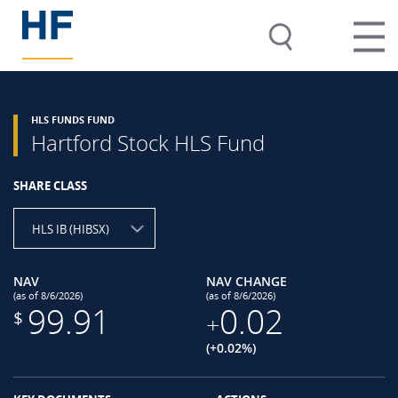
HLS FUNDS FUND
Hartford Stock HLS Fund
SHARE CLASS
HLS IB (HIBSX)
NAV
NAV CHANGE
(as of 8/6/2026)
(as of 8/6/2026)
99.91
0.02
$
+
(+0.02%)