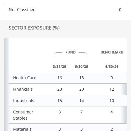
Not Classified
0
SECTOR EXPOSURE (%)
FUND
BENCHMARK
3/31/26
6/30/26
6/30/26
Health Care
16
18
9
Financials
20
20
12
Industrials
15
14
10
Consumer
8
7
4
Staples
Materials
3
3
2