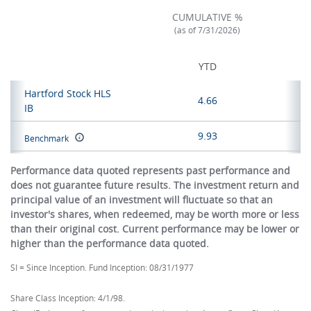
CUMULATIVE %
(as of 7/31/2026)
YTD
Hartford Stock HLS
4.66
IB
9.93
Benchmark
Performance data quoted represents past performance and
does not guarantee future results. The investment return and
principal value of an investment will fluctuate so that an
investor's shares, when redeemed, may be worth more or less
than their original cost. Current performance may be lower or
higher than the performance data quoted.
SI = Since Inception. Fund Inception: 08/31/1977
Share Class Inception: 4/1/98.