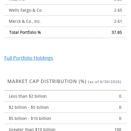
Wells Fargo & Co.
2.65
Merck & Co., Inc.
2.61
Total Portfolio %
37.85
Full Portfolio Holdings
MARKET CAP DISTRIBUTION (%)
(as of 6/30/2026)
Less than $2 billion
0
$2 billion - $5 billion
0
$5 billion - $10 billion
0
Greater than $10 billion
100