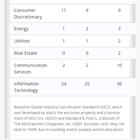
Consumer
11
9
9
Discretionary
Energy
1
2
3
Utilities
1
1
2
Real Estate
0
0
2
Communication
2
2
10
Services
Information
24
25
36
Technology
Based on Global Industry Classification Standard (GICS), which
was developed by and is the exclusive property and a service
mark of MSCI Inc. (MSCI) and Standard & Poor's, a division of
The McGraw-Hill Companies, Inc. (S&P). Excludes cash. May not
total to 100% due to rounding and/or pooled vehicle allocations.