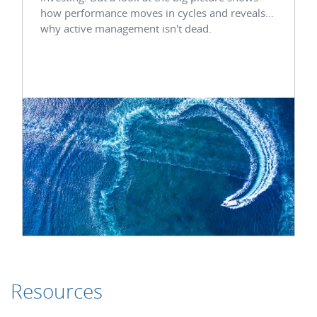
how performance moves in cycles and reveals
why active management isn't dead.
Resources