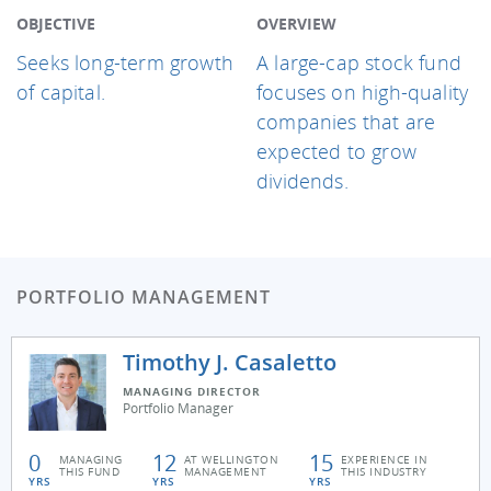
OBJECTIVE
OVERVIEW
Seeks long-term growth
A large-cap stock fund
of capital.
focuses on high-quality
companies that are
expected to grow
dividends.
PORTFOLIO MANAGEMENT
Timothy J. Casaletto
MANAGING DIRECTOR
Portfolio Manager
0
12
15
MANAGING
AT WELLINGTON
EXPERIENCE IN
THIS FUND
MANAGEMENT
THIS INDUSTRY
YRS
YRS
YRS