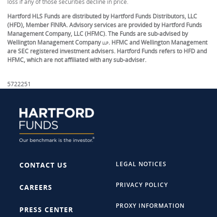
loss if any of those securities decline in price.
Hartford HLS Funds are distributed by Hartford Funds Distributors, LLC
(HFD), Member FINRA. Advisory services are provided by Hartford Funds
Management Company, LLC (HFMC). The Funds are sub-advised by
Wellington Management Company
. HFMC and Wellington Management
LLP
are SEC registered investment advisers. Hartford Funds refers to HFD and
HFMC, which are not affiliated with any sub-adviser.
5722251
LEGAL NOTICES
CONTACT US
PRIVACY POLICY
CAREERS
PROXY INFORMATION
PRESS CENTER