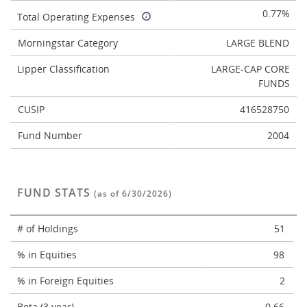
0.77%
Total Operating Expenses
Morningstar Category
LARGE BLEND
Lipper Classification
LARGE-CAP CORE
FUNDS
CUSIP
416528750
Fund Number
2004
FUND STATS
(as of 6/30/2026)
# of Holdings
51
% in Equities
98
% in Foreign Equities
2
Beta (3 year)
0.66