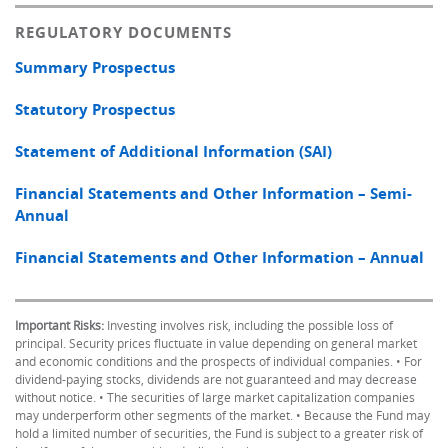
REGULATORY DOCUMENTS
Summary Prospectus
Statutory Prospectus
Statement of Additional Information (SAI)
Financial Statements and Other Information – Semi-
Annual
Financial Statements and Other Information – Annual
Important Risks:
Investing involves risk, including the possible loss of
principal. Security prices fluctuate in value depending on general market
and economic conditions and the prospects of individual companies. • For
dividend-paying stocks, dividends are not guaranteed and may decrease
without notice. • The securities of large market capitalization companies
may underperform other segments of the market. • Because the Fund may
hold a limited number of securities, the Fund is subject to a greater risk of