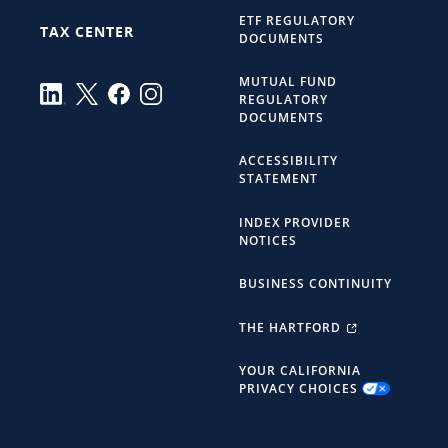
ETF REGULATORY
TAX CENTER
DOCUMENTS
MUTUAL FUND
REGULATORY
DOCUMENTS
ACCESSIBILITY
STATEMENT
INDEX PROVIDER
NOTICES
BUSINESS CONTINUITY
THE HARTFORD
YOUR CALIFORNIA
PRIVACY CHOICES