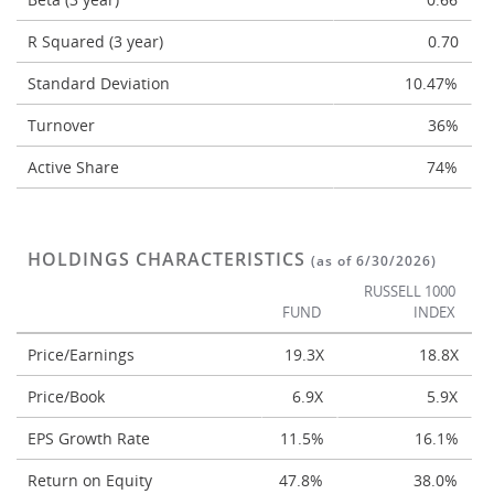
R Squared (3 year)
0.70
Standard Deviation
10.47%
Turnover
36%
Active Share
74%
HOLDINGS CHARACTERISTICS
(as of 6/30/2026)
RUSSELL 1000
FUND
INDEX
Price/Earnings
19.3X
18.8X
Price/Book
6.9X
5.9X
EPS Growth Rate
11.5%
16.1%
Return on Equity
47.8%
38.0%