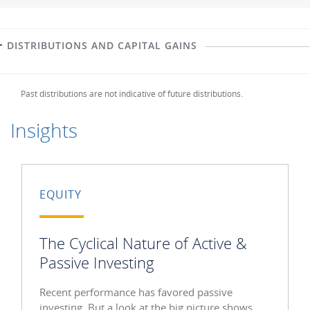
DISTRIBUTIONS AND CAPITAL GAINS
Past distributions are not indicative of future distributions.
Insights
EQUITY
The Cyclical Nature of Active &
Passive Investing
Recent performance has favored passive
investing. But a look at the big picture shows