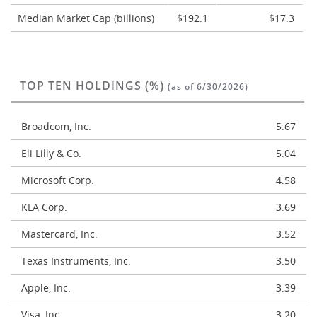
Median Market Cap (billions)
$192.1
$17.3
TOP TEN HOLDINGS (%)
(as of 6/30/2026)
Broadcom, Inc.
5.67
Eli Lilly & Co.
5.04
Microsoft Corp.
4.58
KLA Corp.
3.69
Mastercard, Inc.
3.52
Texas Instruments, Inc.
3.50
Apple, Inc.
3.39
Visa, Inc.
3.20