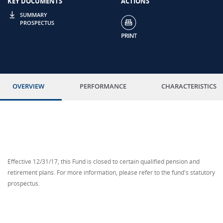
KEY DOCUMENTS
ACTIONS
SUMMARY
PROSPECTUS
OVERVIEW
PERFORMANCE
CHARACTERISTICS
Effective 12/31/17, this Fund is closed to certain qualified pension and
retirement plans. For more information, please refer to the fund's statutory
prospectus.