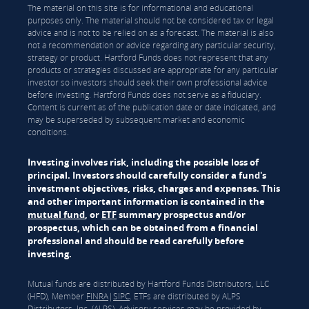
The material on this site is for informational and educational
purposes only. The material should not be considered tax or legal
advice and is not to be relied on as a forecast. The material is also
not a recommendation or advice regarding any particular security,
strategy or product. Hartford Funds does not represent that any
products or strategies discussed are appropriate for any particular
investor so investors should seek their own professional advice
before investing. Hartford Funds does not serve as a fiduciary.
Content is current as of the publication date or date indicated, and
may be superseded by subsequent market and economic
conditions.
Investing involves risk, including the possible loss of
principal. Investors should carefully consider a fund's
investment objectives, risks, charges and expenses. This
and other important information is contained in the
mutual fund
, or
ETF
summary prospectus and/or
prospectus, which can be obtained from a financial
professional and should be read carefully before
investing.
Mutual funds are distributed by Hartford Funds Distributors, LLC
(HFD), Member
FINRA
|
SIPC
. ETFs are distributed by ALPS
Distributors, Inc. (ALPS). Advisory services may be provided by