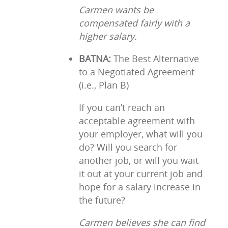
Carmen wants be
compensated fairly with a
higher salary.
BATNA:
The Best Alternative
to a Negotiated Agreement
(i.e., Plan B)
If you can’t reach an
acceptable agreement with
your employer, what will you
do? Will you search for
another job, or will you wait
it out at your current job and
hope for a salary increase in
the future?
Carmen believes she can find