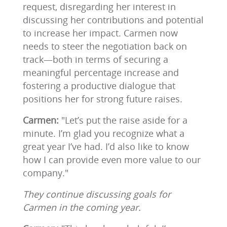
request, disregarding her interest in
discussing her contributions and potential
to increase her impact. Carmen now
needs to steer the negotiation back on
track—both in terms of securing a
meaningful percentage increase and
fostering a productive dialogue that
positions her for strong future raises.
Carmen:
"Let’s put the raise aside for a
minute. I’m glad you recognize what a
great year I’ve had. I’d also like to know
how I can provide even more value to our
company."
They continue discussing goals for
Carmen in the coming year.