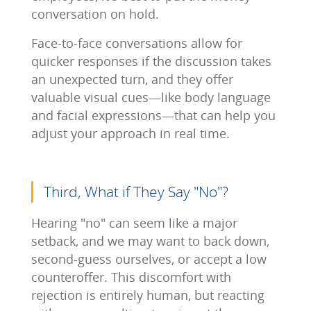
conversation on hold.
Face-to-face conversations allow for
quicker responses if the discussion takes
an unexpected turn, and they offer
valuable visual cues—like body language
and facial expressions—that can help you
adjust your approach in real time.
Third, What if They Say "No"?
Hearing "no" can seem like a major
setback, and we may want to back down,
second-guess ourselves, or accept a low
counteroffer. This discomfort with
rejection is entirely human, but reacting