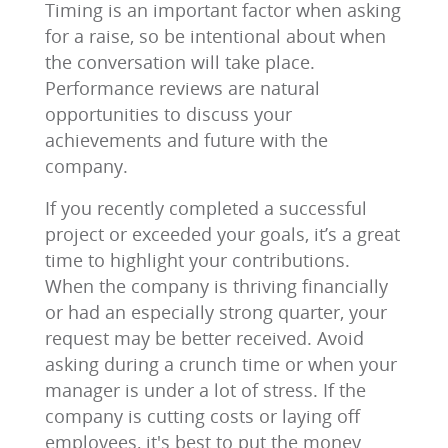
Timing is an important factor when asking
for a raise, so be intentional about when
the conversation will take place.
Performance reviews are natural
opportunities to discuss your
achievements and future with the
company.
If you recently completed a successful
project or exceeded your goals, it’s a great
time to highlight your contributions.
When the company is thriving financially
or had an especially strong quarter, your
request may be better received. Avoid
asking during a crunch time or when your
manager is under a lot of stress. If the
company is cutting costs or laying off
employees, it's best to put the money