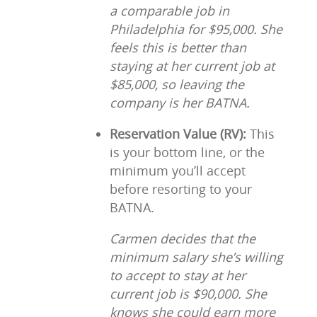
a comparable job in
Philadelphia for $95,000. She
feels this is better than
staying at her current job at
$85,000, so leaving the
company is her BATNA.
Reservation Value (RV):
This
is your bottom line, or the
minimum you’ll accept
before resorting to your
BATNA.
Carmen decides that the
minimum salary she’s willing
to accept to stay at her
current job is $90,000. She
knows she could earn more