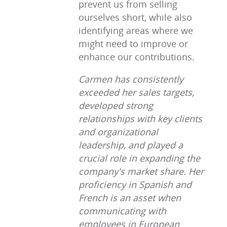
prevent us from selling
ourselves short, while also
identifying areas where we
might need to improve or
enhance our contributions.
Carmen has consistently
exceeded her sales targets,
developed strong
relationships with key clients
and organizational
leadership, and played a
crucial role in expanding the
company's market share. Her
proficiency in Spanish and
French is an asset when
communicating with
employees in European