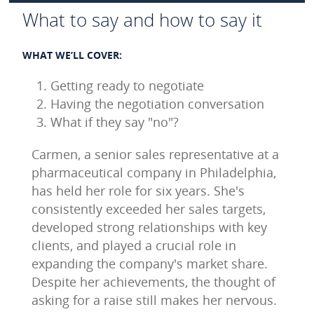
What to say and how to say it
WHAT WE’LL COVER:
Getting ready to negotiate
Having the negotiation conversation
What if they say "no"?
Carmen, a senior sales representative at a
pharmaceutical company in Philadelphia,
has held her role for six years. She's
consistently exceeded her sales targets,
developed strong relationships with key
clients, and played a crucial role in
expanding the company's market share.
Despite her achievements, the thought of
asking for a raise still makes her nervous.