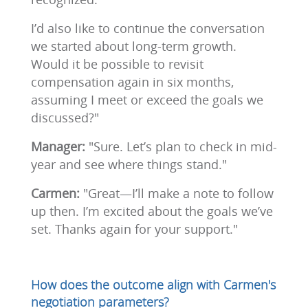
I’d also like to continue the conversation
we started about long-term growth.
Would it be possible to revisit
compensation again in six months,
assuming I meet or exceed the goals we
discussed?"
Manager:
"Sure. Let’s plan to check in mid-
year and see where things stand."
Carmen:
"Great—I’ll make a note to follow
up then. I’m excited about the goals we’ve
set. Thanks again for your support."
How does the outcome align with Carmen's
negotiation parameters?