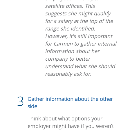
satellite offices. This
suggests she might qualify
for a salary at the top of the
range she identified.
However, it's still important
for Carmen to gather internal
information about her
company to better
understand what she should
reasonably ask for.
Gather information about the other
side
Think about what options your
employer might have if you weren’t