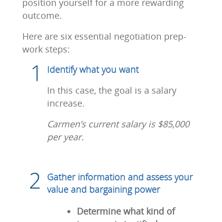
position yourself for a more rewarding
outcome.
Here are six essential negotiation prep-
work steps:
Identify what you want
In this case, the goal is a salary
increase.
Carmen’s current salary is $85,000
per year.
Gather information and assess your
value and bargaining power
Determine what kind of