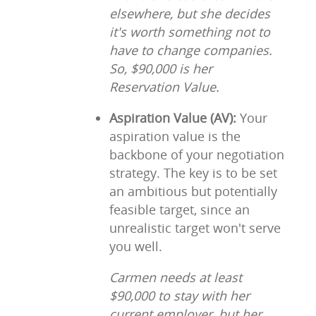
elsewhere, but she decides
it's worth something not to
have to change companies.
So, $90,000 is her
Reservation Value.
Aspiration Value (AV):
Your
aspiration value is the
backbone of your negotiation
strategy. The key is to be set
an ambitious but potentially
feasible target, since an
unrealistic target won't serve
you well.
Carmen needs at least
$90,000 to stay with her
current employer, but her