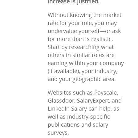
increase is justified.
Without knowing the market
rate for your role, you may
undervalue yourself—or ask
for more than is realistic.
Start by researching what
others in similar roles are
earning within your company
(if available), your industry,
and your geographic area.
Websites such as Payscale,
Glassdoor, SalaryExpert, and
LinkedIn Salary can help, as
well as industry-specific
publications and salary
surveys.