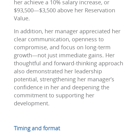
her achieve a 10% salary increase, or
$93,500—$3,500 above her Reservation
Value.
In addition, her manager appreciated her
clear communication, openness to
compromise, and focus on long-term
growth—not just immediate gains. Her
thoughtful and forward-thinking approach
also demonstrated her leadership
potential, strengthening her manager’s
confidence in her and deepening the
commitment to supporting her
development.
Timing and format