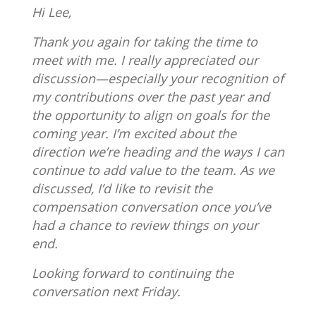
Hi Lee,
Thank you again for taking the time to
meet with me. I really appreciated our
discussion—especially your recognition of
my contributions over the past year and
the opportunity to align on goals for the
coming year. I’m excited about the
direction we’re heading and the ways I can
continue to add value to the team. As we
discussed, I’d like to revisit the
compensation conversation once you’ve
had a chance to review things on your
end.
Looking forward to continuing the
conversation next Friday.