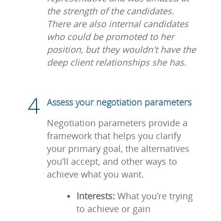
the strength of the candidates.
There are also internal candidates
who could be promoted to her
position, but they wouldn't have the
deep client relationships she has.
Assess your negotiation parameters
Negotiation parameters provide a
framework that helps you clarify
your primary goal, the alternatives
you’ll accept, and other ways to
achieve what you want.
Interests:
What you’re trying
to achieve or gain