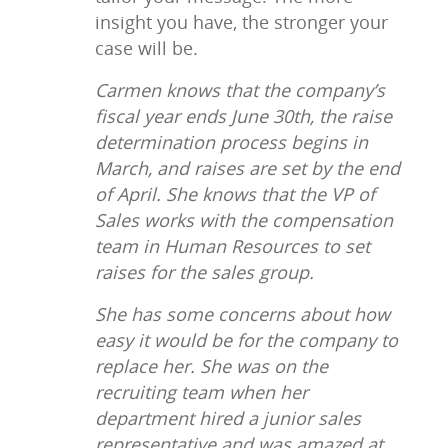
insight you have, the stronger your
case will be.
Carmen knows that the company’s
fiscal year ends June 30th, the raise
determination process begins in
March, and raises are set by the end
of April. She knows that the VP of
Sales works with the compensation
team in Human Resources to set
raises for the sales group.
She has some concerns about how
easy it would be for the company to
replace her. She was on the
recruiting team when her
department hired a junior sales
representative and was amazed at