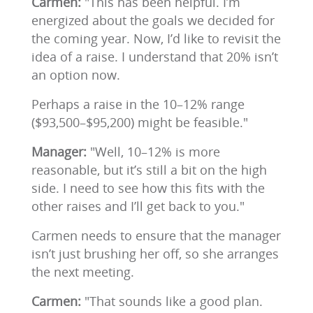
Carmen:
"This has been helpful. I’m
energized about the goals we decided for
the coming year. Now, I’d like to revisit the
idea of a raise. I understand that 20% isn’t
an option now.
Perhaps a raise in the 10–12% range
($93,500–$95,200) might be feasible."
Manager:
"Well, 10–12% is more
reasonable, but it’s still a bit on the high
side. I need to see how this fits with the
other raises and I’ll get back to you."
Carmen needs to ensure that the manager
isn’t just brushing her off, so she arranges
the next meeting.
Carmen:
"That sounds like a good plan.