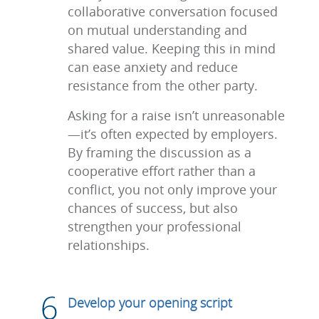
collaborative conversation focused
on mutual understanding and
shared value. Keeping this in mind
can ease anxiety and reduce
resistance from the other party.
Asking for a raise isn’t unreasonable
—it’s often expected by employers.
By framing the discussion as a
cooperative effort rather than a
conflict, you not only improve your
chances of success, but also
strengthen your professional
relationships.
Develop your opening script