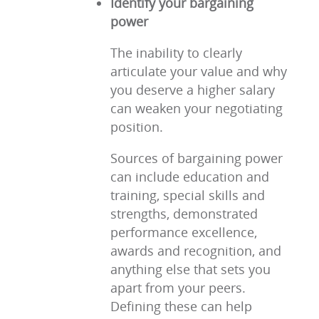
Identify your bargaining
power
The inability to clearly
articulate your value and why
you deserve a higher salary
can weaken your negotiating
position.
Sources of bargaining power
can include education and
training, special skills and
strengths, demonstrated
performance excellence,
awards and recognition, and
anything else that sets you
apart from your peers.
Defining these can help