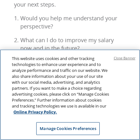
your next steps.
Would you help me understand your
perspective?
What can I do to improve my salary
now and in the future?
This website uses cookies and other tracking
Close Banner
How can I add more value to the
technologies to enhance user experience and to
organization?
analyze performance and traffic on our website. We
also share information about your use of our site
with our social media, advertising, and analytics
partners. If you want to make a choice regarding
advertising cookies, please click on “Manage Cookies
This is a chance to brainstorm together—
Preferences.” Further information about cookies
sharing ideas and building on each other’s
and tracking technologies we use is available in our
input
Online Privacy Policy.
Often, you’ll need time to reflect before
Manage Cookies Preferences
taking things further. Consider setting a