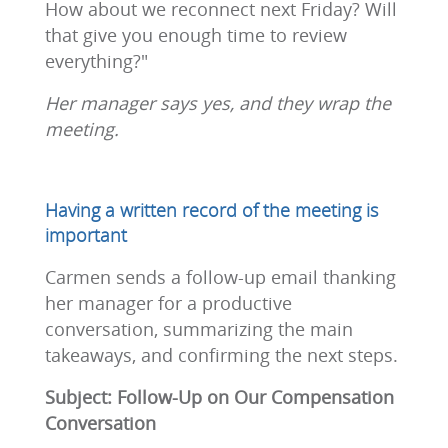
How about we reconnect next Friday? Will
that give you enough time to review
everything?"
Her manager says yes, and they wrap the
meeting.
Having a written record of the meeting is
important
Carmen sends a follow-up email thanking
her manager for a productive
conversation, summarizing the main
takeaways, and confirming the next steps.
Subject: Follow-Up on Our Compensation
Conversation