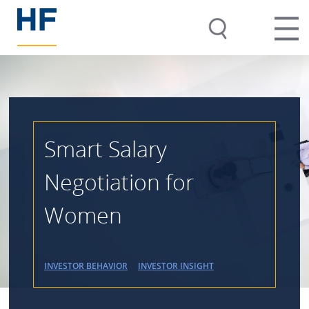
Smart Salary
Negotiation for
Women
INVESTOR BEHAVIOR
INVESTOR INSIGHT