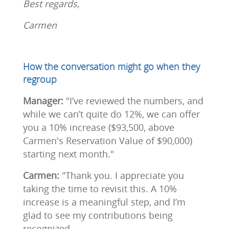
Best regards,
Carmen
How the conversation might go when they
regroup
Manager:
"I’ve reviewed the numbers, and
while we can’t quite do 12%, we can offer
you a 10% increase ($93,500, above
Carmen's Reservation Value of $90,000)
starting next month."
Carmen:
"Thank you. I appreciate you
taking the time to revisit this. A 10%
increase is a meaningful step, and I’m
glad to see my contributions being
recognized.