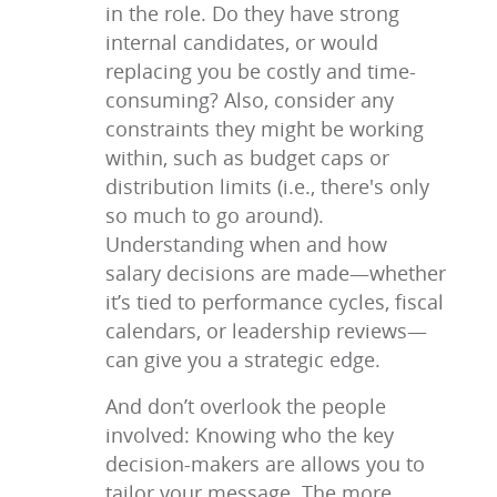
in the role. Do they have strong
internal candidates, or would
replacing you be costly and time-
consuming? Also, consider any
constraints they might be working
within, such as budget caps or
distribution limits (i.e., there's only
so much to go around).
Understanding when and how
salary decisions are made—whether
it’s tied to performance cycles, fiscal
calendars, or leadership reviews—
can give you a strategic edge.
And don’t overlook the people
involved: Knowing who the key
decision-makers are allows you to
tailor your message. The more