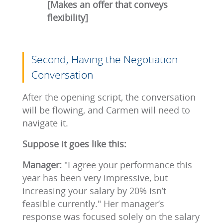
[Makes an offer that conveys
flexibility]
Second, Having the Negotiation
Conversation
After the opening script, the conversation
will be flowing, and Carmen will need to
navigate it.
Suppose it goes like this:
Manager:
"I agree your performance this
year has been very impressive, but
increasing your salary by 20% isn’t
feasible currently." Her manager’s
response was focused solely on the salary