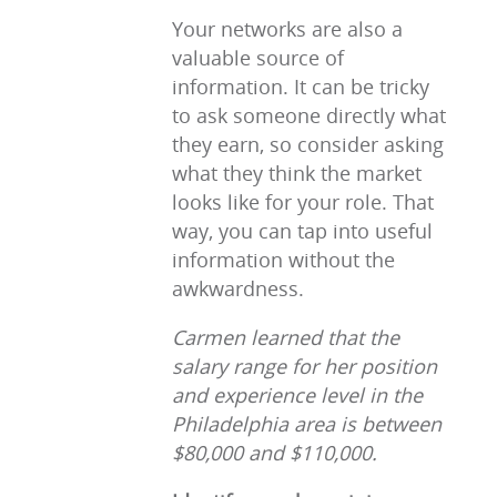
Your networks are also a
valuable source of
information. It can be tricky
to ask someone directly what
they earn, so consider asking
what they think the market
looks like for your role. That
way, you can tap into useful
information without the
awkwardness.
Carmen learned that the
salary range for her position
and experience level in the
Philadelphia area is between
$80,000 and $110,000.