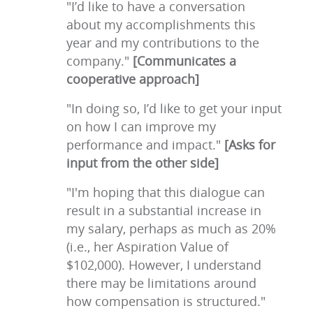
"I’d like to have a conversation
about my accomplishments this
year and my contributions to the
company."
[Communicates a
cooperative approach]
"In doing so, I’d like to get your input
on how I can improve my
performance and impact."
[Asks for
input from the other side]
"I'm hoping that this dialogue can
result in a substantial increase in
my salary, perhaps as much as 20%
(i.e., her Aspiration Value of
$102,000). However, I understand
there may be limitations around
how compensation is structured."