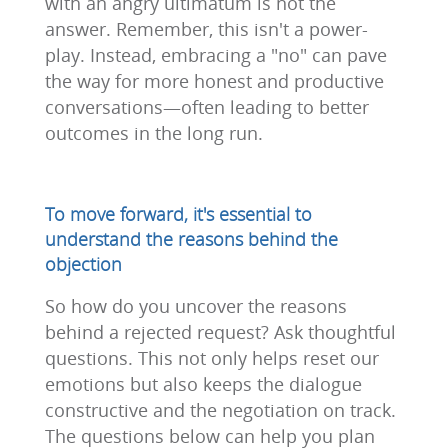
with an angry ultimatum is not the
answer. Remember, this isn't a power-
play. Instead, embracing a "no" can pave
the way for more honest and productive
conversations—often leading to better
outcomes in the long run.
To move forward, it's essential to
understand the reasons behind the
objection
So how do you uncover the reasons
behind a rejected request? Ask thoughtful
questions. This not only helps reset our
emotions but also keeps the dialogue
constructive and the negotiation on track.
The questions below can help you plan