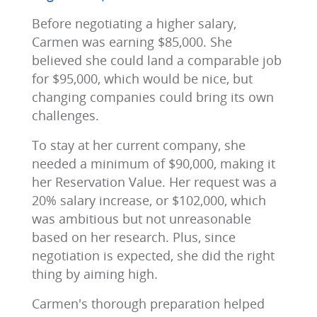
Before negotiating a higher salary,
Carmen was earning $85,000. She
believed she could land a comparable job
for $95,000, which would be nice, but
changing companies could bring its own
challenges.
To stay at her current company, she
needed a minimum of $90,000, making it
her Reservation Value. Her request was a
20% salary increase, or $102,000, which
was ambitious but not unreasonable
based on her research. Plus, since
negotiation is expected, she did the right
thing by aiming high.
Carmen's thorough preparation helped