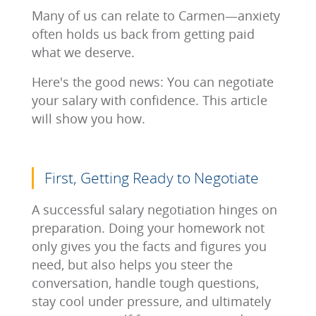
Many of us can relate to Carmen—anxiety
often holds us back from getting paid
what we deserve.
Here's the good news: You can negotiate
your salary with confidence. This article
will show you how.
First, Getting Ready to Negotiate
A successful salary negotiation hinges on
preparation. Doing your homework not
only gives you the facts and figures you
need, but also helps you steer the
conversation, handle tough questions,
stay cool under pressure, and ultimately