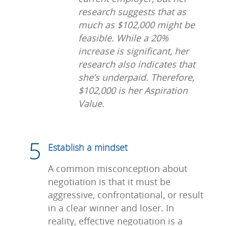
research suggests that as
much as $102,000 might be
feasible. While a 20%
increase is significant, her
research also indicates that
she’s underpaid. Therefore,
$102,000 is her Aspiration
Value.
Establish a mindset
A common misconception about
negotiation is that it must be
aggressive, confrontational, or result
in a clear winner and loser. In
reality, effective negotiation is a