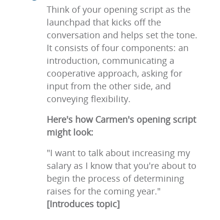
Think of your opening script as the
launchpad that kicks off the
conversation and helps set the tone.
It consists of four components: an
introduction, communicating a
cooperative approach, asking for
input from the other side, and
conveying flexibility.
Here's how Carmen's opening script
might look:
"I want to talk about increasing my
salary as I know that you're about to
begin the process of determining
raises for the coming year."
[Introduces topic]