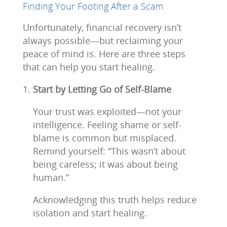
Finding Your Footing After a Scam
Unfortunately, financial recovery isn’t
always possible—but reclaiming your
peace of mind is. Here are three steps
that can help you start healing.
Start by Letting Go of Self-Blame
Your trust was exploited—not your
intelligence. Feeling shame or self-
blame is common but misplaced.
Remind yourself: “This wasn’t about
being careless; it was about being
human.”
Acknowledging this truth helps reduce
isolation and start healing.