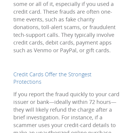
some or all of it, especially if you used a
credit card. These frauds are often one-
time events, such as fake charity
donations, toll-alert scams, or fraudulent
tech-support calls. They typically involve
credit cards, debit cards, payment apps
such as Venmo or PayPal, or gift cards.
Credit Cards Offer the Strongest
Protections
If you report the fraud quickly to your card
issuer or bank—ideally within 72 hours—
they will likely refund the charge after a
brief investigation. For instance, if a
scammer uses your credit-card details to
make an unauthorized online purchase