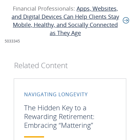
Financial Professionals:
Apps, Websites,
and Digital Devices Can Help Clients Stay
Mobile, Healthy, and Socially Connected
as They Age
5033345
Related Content
NAVIGATING LONGEVITY
The Hidden Key to a
Rewarding Retirement:
Embracing “Mattering”