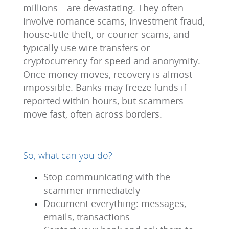
millions—are devastating. They often
involve romance scams, investment fraud,
house-title theft, or courier scams, and
typically use wire transfers or
cryptocurrency for speed and anonymity.
Once money moves, recovery is almost
impossible. Banks may freeze funds if
reported within hours, but scammers
move fast, often across borders.
So, what can you do?
Stop communicating with the
scammer immediately
Document everything: messages,
emails, transactions