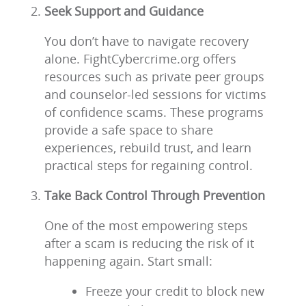
Seek Support and Guidance
You don’t have to navigate recovery
alone. FightCybercrime.org offers
resources such as private peer groups
and counselor-led sessions for victims
of confidence scams. These programs
provide a safe space to share
experiences, rebuild trust, and learn
practical steps for regaining control.
Take Back Control Through Prevention
One of the most empowering steps
after a scam is reducing the risk of it
happening again. Start small:
Freeze your credit to block new