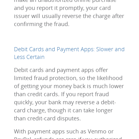
and you report it promptly, your card
issuer will usually reverse the charge after
confirming the fraud.
Debit Cards and Payment Apps: Slower and
Less Certain
Debit cards and payment apps offer
limited fraud protection, so the likelihood
of getting your money back is much lower
than credit cards. If you report fraud
quickly, your bank may reverse a debit-
card charge, though it can take longer
than credit-card disputes.
With payment apps such as Venmo or