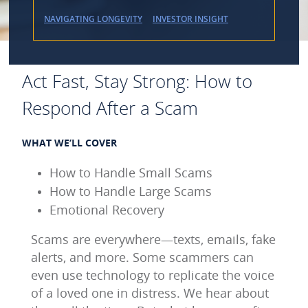
NAVIGATING LONGEVITY
INVESTOR INSIGHT
Act Fast, Stay Strong: How to
Respond After a Scam
WHAT WE’LL COVER
How to Handle Small Scams
How to Handle Large Scams
Emotional Recovery
Scams are everywhere—texts, emails, fake
alerts, and more. Some scammers can
even use technology to replicate the voice
of a loved one in distress. We hear about