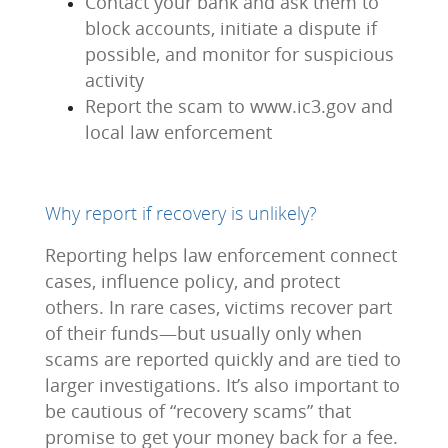
Contact your bank and ask them to
block accounts, initiate a dispute if
possible, and monitor for suspicious
activity
Report the scam to www.ic3.gov and
local law enforcement
Why report if recovery is unlikely?
Reporting helps law enforcement connect
cases, influence policy, and protect
others. In rare cases, victims recover part
of their funds—but usually only when
scams are reported quickly and are tied to
larger investigations. It’s also important to
be cautious of “recovery scams” that
promise to get your money back for a fee.