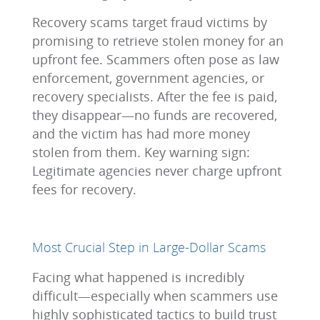
Recovery scams target fraud victims by
promising to retrieve stolen money for an
upfront fee. Scammers often pose as law
enforcement, government agencies, or
recovery specialists. After the fee is paid,
they disappear—no funds are recovered,
and the victim has had more money
stolen from them. Key warning sign:
Legitimate agencies never charge upfront
fees for recovery.
Most Crucial Step in Large-Dollar Scams
Facing what happened is incredibly
difficult—especially when scammers use
highly sophisticated tactics to build trust