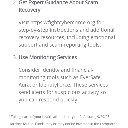
Get Expert Guidance About Scam
Recovery
Visit https://fightcybercrime.org for
step-by-step instructions and additional
recovery resources, including emotional
support and scam-reporting tools.
Use Monitoring Services
Consider identity and financial-
monitoring tools such as EverSafe,
Aura, or IdentityForce. These services
send alerts for suspicious activity so
you can respond quickly.
1
Taking care of your health after identity theft, Allstate, 9/29/25
Hartford Mutual Funds may or may not be invested in the companies