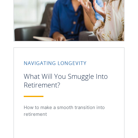
NAVIGATING LONGEVITY
What Will You Smuggle Into
Retirement?
How to make a smooth transition into
retirement