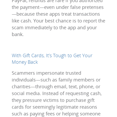
PayPal, refunds are rare if you authorized
the payment—even under false pretenses
—because these apps treat transactions
like cash. Your best chance is to report the
scam immediately to the app and your
bank.
With Gift Cards, It’s Tough to Get Your
Money Back
Scammers impersonate trusted
individuals—such as family members or
charities—through email, text, phone, or
social media. Instead of requesting cash,
they pressure victims to purchase gift
cards for seemingly legitimate reasons
such as paying fees or helping someone