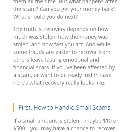
them all the time. But what happens after
the scam? Can you get your money back?
What should you do next?
The truth is, recovery depends on how
much was stolen, how the money was
stolen, and how fast you act. And while
some frauds are easier to recover from,
others leave lasting emotional and
financial scars. If you’ve been affected by
a scam, or want to be ready just in case,
here’s what recovery really looks like.
First, How to Handle Small Scams
If a small amount is stolen—maybe $10 or
$500—you may have a chance to recover