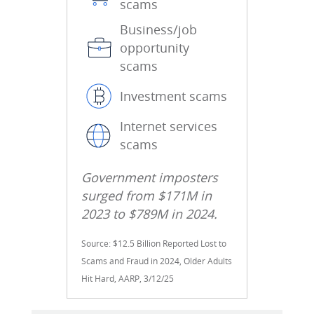
scams
Business/job
opportunity
scams
Investment scams
Internet services
scams
Government imposters
surged from $171M in
2023 to $789M in 2024.
Source: $12.5 Billion Reported Lost to
Scams and Fraud in 2024, Older Adults
Hit Hard, AARP, 3/12/25