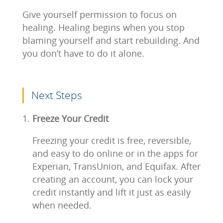
Give yourself permission to focus on
healing. Healing begins when you stop
blaming yourself and start rebuilding. And
you don’t have to do it alone.
Next Steps
Freeze Your Credit
Freezing your credit is free, reversible,
and easy to do online or in the apps for
Experian, TransUnion, and Equifax. After
creating an account, you can lock your
credit instantly and lift it just as easily
when needed.