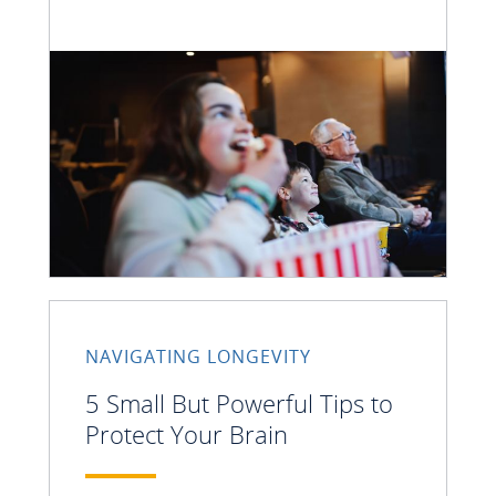
NAVIGATING LONGEVITY
5 Small But Powerful Tips to
Protect Your Brain