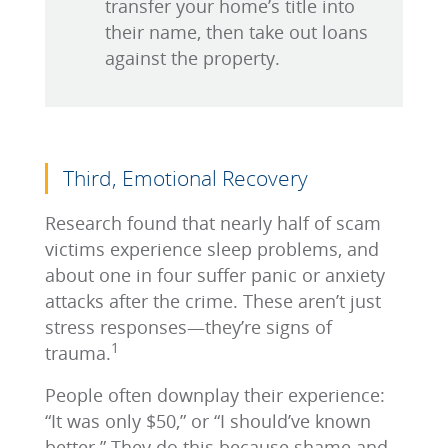
transfer your home’s title into
their name, then take out loans
against the property.
Third, Emotional Recovery
Research found that nearly half of scam
victims experience sleep problems, and
about one in four suffer panic or anxiety
attacks after the crime. These aren’t just
stress responses—they’re signs of
1
trauma.
People often downplay their experience:
“It was only $50,” or “I should’ve known
better.” They do this because shame and