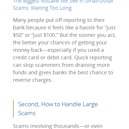
The Biggest Mistake We See in Small-Dollar
Scams: Waiting Too Long
Many people put off reporting to their
bank because it feels like a hassle for “just
$50” or “just $100.” But the sooner you act,
the better your chances of getting your
money back—especially if you used a
credit card or debit card. Quick reporting
can stop scammers from draining more
funds and gives banks the best chance to
reverse charges.
Second, How to Handle Large
Scams
Scams involving thousands—or even