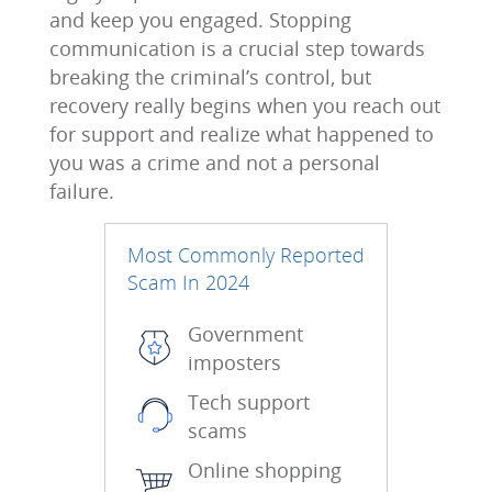
and keep you engaged. Stopping
communication is a crucial step towards
breaking the criminal’s control, but
recovery really begins when you reach out
for support and realize what happened to
you was a crime and not a personal
failure.
Most Commonly Reported
Scam In 2024
Government
imposters
Tech support
scams
Online shopping