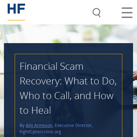
Financial Scam
Recovery: What to Do,
Who to Call, and How
to Heal
By
Ally Armeson
, Executive Director,
FightCybercrime.org