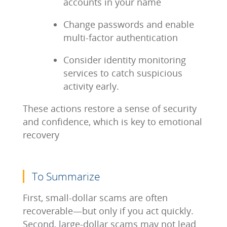
accounts in your name
Change passwords and enable
multi-factor authentication
Consider identity monitoring
services to catch suspicious
activity early.
These actions restore a sense of security
and confidence, which is key to emotional
recovery
To Summarize
First, small-dollar scams are often
recoverable—but only if you act quickly.
Second, large-dollar scams may not lead