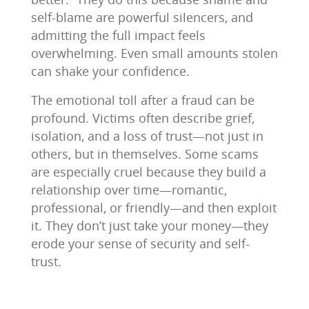
self-blame are powerful silencers, and
admitting the full impact feels
overwhelming. Even small amounts stolen
can shake your confidence.
The emotional toll after a fraud can be
profound. Victims often describe grief,
isolation, and a loss of trust—not just in
others, but in themselves. Some scams
are especially cruel because they build a
relationship over time—romantic,
professional, or friendly—and then exploit
it. They don’t just take your money—they
erode your sense of security and self-
trust.