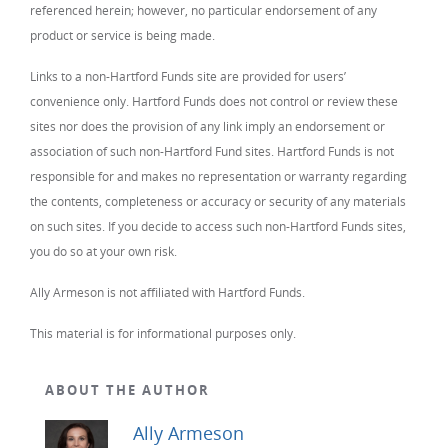
referenced herein; however, no particular endorsement of any
product or service is being made.
Links to a non-Hartford Funds site are provided for users’
convenience only. Hartford Funds does not control or review these
sites nor does the provision of any link imply an endorsement or
association of such non-Hartford Fund sites. Hartford Funds is not
responsible for and makes no representation or warranty regarding
the contents, completeness or accuracy or security of any materials
on such sites. If you decide to access such non-Hartford Funds sites,
you do so at your own risk.
Ally Armeson is not affiliated with Hartford Funds.
This material is for informational purposes only.
ABOUT THE AUTHOR
Ally Armeson