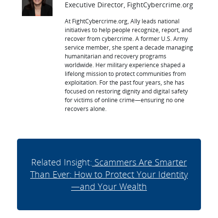
Executive Director, FightCybercrime.org
At FightCybercrime.org, Ally leads national
initiatives to help people recognize, report, and
recover from cybercrime. A former U.S. Army
service member, she spent a decade managing
humanitarian and recovery programs
worldwide. Her military experience shaped a
lifelong mission to protect communities from
exploitation. For the past four years, she has
focused on restoring dignity and digital safety
for victims of online crime—ensuring no one
recovers alone.
Related Insight:
Scammers Are Smarter
Than Ever: How to Protect Your Identity
—and Your Wealth