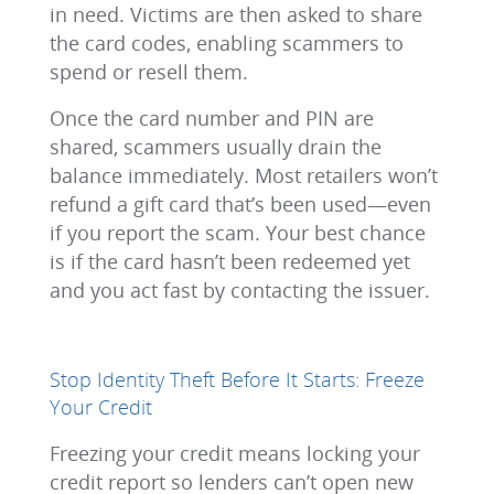
in need. Victims are then asked to share
the card codes, enabling scammers to
spend or resell them.
Once the card number and PIN are
shared, scammers usually drain the
balance immediately. Most retailers won’t
refund a gift card that’s been used—even
if you report the scam. Your best chance
is if the card hasn’t been redeemed yet
and you act fast by contacting the issuer.
Stop Identity Theft Before It Starts: Freeze
Your Credit
Freezing your credit means locking your
credit report so lenders can’t open new