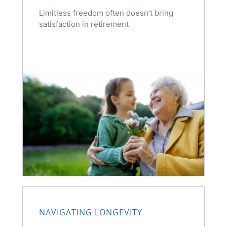
Limitless freedom often doesn’t bring
satisfaction in retirement
NAVIGATING LONGEVITY