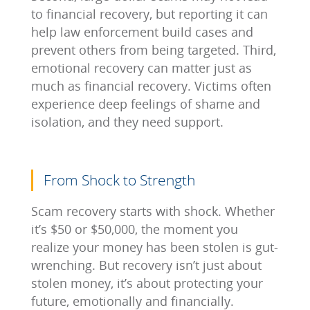
to financial recovery, but reporting it can
help law enforcement build cases and
prevent others from being targeted. Third,
emotional recovery can matter just as
much as financial recovery. Victims often
experience deep feelings of shame and
isolation, and they need support.
From Shock to Strength
Scam recovery starts with shock. Whether
it’s $50 or $50,000, the moment you
realize your money has been stolen is gut-
wrenching. But recovery isn’t just about
stolen money, it’s about protecting your
future, emotionally and financially.