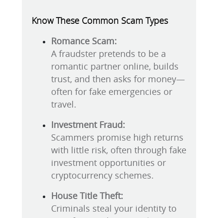
Know These Common Scam Types
Romance Scam:
A fraudster pretends to be a
romantic partner online, builds
trust, and then asks for money—
often for fake emergencies or
travel.
Investment Fraud:
Scammers promise high returns
with little risk, often through fake
investment opportunities or
cryptocurrency schemes.
House Title Theft:
Criminals steal your identity to