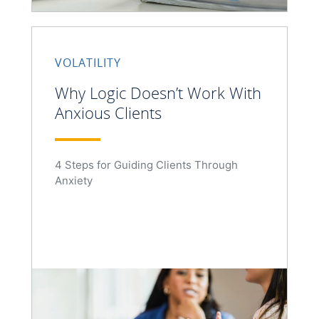
VOLATILITY
Why Logic Doesn’t Work With
Anxious Clients
4 Steps for Guiding Clients Through
Anxiety