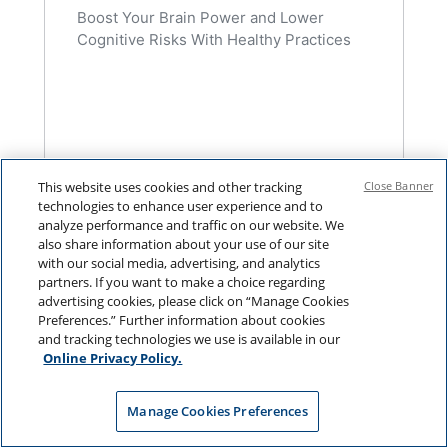
Boost Your Brain Power and Lower
Cognitive Risks With Healthy Practices
This website uses cookies and other tracking
Close Banner
technologies to enhance user experience and to
analyze performance and traffic on our website. We
also share information about your use of our site
with our social media, advertising, and analytics
partners. If you want to make a choice regarding
advertising cookies, please click on “Manage Cookies
Preferences.” Further information about cookies
and tracking technologies we use is available in our
Online Privacy Policy.
Manage Cookies Preferences
NAVIGATING LONGEVITY