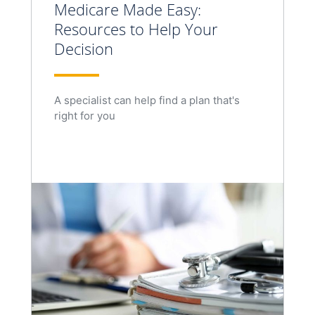
Medicare Made Easy:
Resources to Help Your
Decision
A specialist can help find a plan that's
right for you