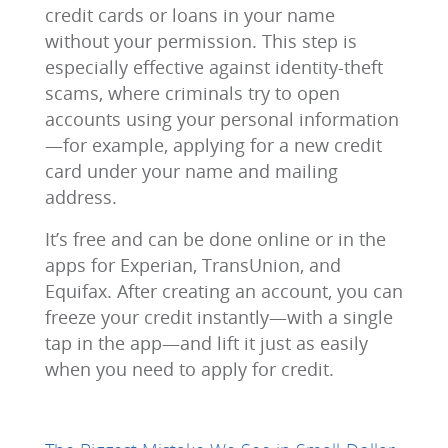
credit cards or loans in your name
without your permission. This step is
especially effective against identity-theft
scams, where criminals try to open
accounts using your personal information
—for example, applying for a new credit
card under your name and mailing
address.
It’s free and can be done online or in the
apps for Experian, TransUnion, and
Equifax. After creating an account, you can
freeze your credit instantly—with a single
tap in the app—and lift it just as easily
when you need to apply for credit.