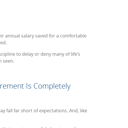
eir annual salary saved for a comfortable
ved.
scipline to delay or deny many of life’s
n seen.
irement Is Completely
fall far short of expectations. And, like