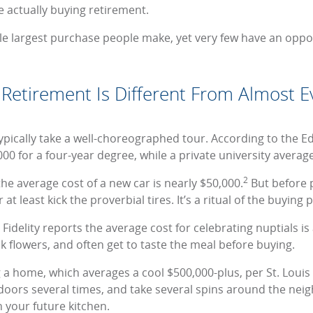
e actually buying retirement.
gle largest purchase people make, yet very few have an oppo
Retirement Is Different From Almost Ev
pically take a well-choreographed tour. According to the Ed
00 for a four-year degree, while a private university averag
2
the average cost of a new car is nearly $50,000.
But before 
at least kick the proverbial tires. It’s a ritual of the buying 
idelity reports the average cost for celebrating nuptials is
ck flowers, and often get to taste the meal before buying.
g a home, which averages a cool $500,000-plus, per St. Louis
doors several times, and take several spins around the ne
 your future kitchen.