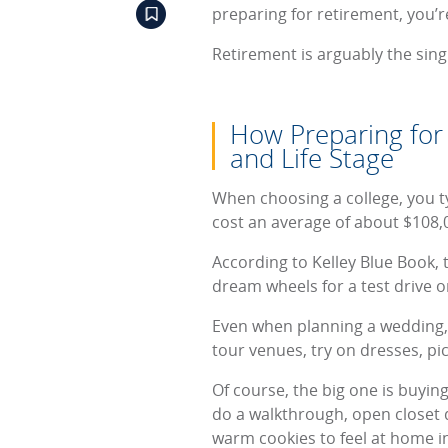
preparing for retirement, you’r
Retirement is arguably the sin
How Preparing for 
and Life Stage
When choosing a college, you ty
cost an average of about $108,0
According to Kelley Blue Book, 
dream wheels for a test drive or 
Even when planning a wedding, F
tour venues, try on dresses, pi
Of course, the big one is buyin
do a walkthrough, open closet 
warm cookies to feel at home in