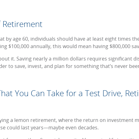
f Retirement
at by age 60, individuals should have at least eight times th
ng $100,000 annually, this would mean having $800,000 sa
bout it. Saving nearly a million dollars requires significant di
der to save, invest, and plan for something that’s never bee
hat You Can Take for a Test Drive, Ret
ing a lemon retirement, where the return on investment may 
rse could last years—maybe even decades.