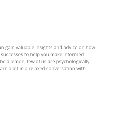
 can gain valuable insights and advice on how
nd successes to help you make informed
be a lemon, few of us are psychologically
rn a lot in a relaxed conversation with