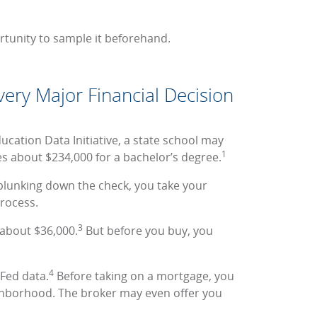
rtunity to sample it beforehand.
ery Major Financial Decision
ucation Data Initiative, a state school may
1
es about $234,000 for a bachelor’s degree.
plunking down the check, you take your
process.
3
 about $36,000.
But before you buy, you
4
 Fed data.
Before taking on a mortgage, you
ighborhood. The broker may even offer you