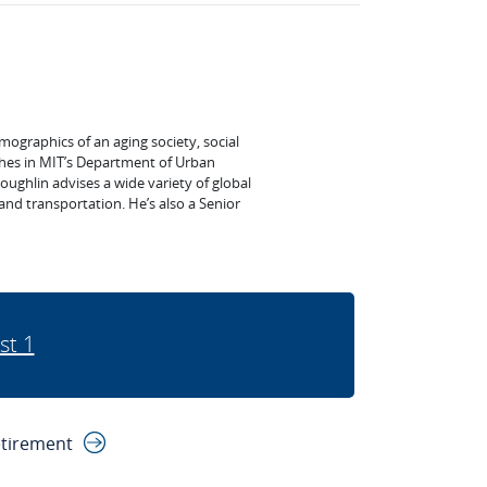
mographics of an aging society, social
ches in MIT’s Department of Urban
ghlin advises a wide variety of global
, and transportation. He’s also a Senior
st 1
etirement