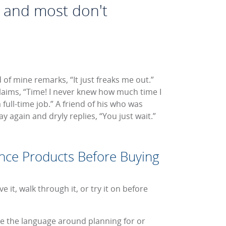
, and most don't
 of mine remarks, “It just freaks me out.”
aims, “Time! I never knew how much time I
full-time job.” A friend of his who was
y again and dryly replies, “You just wait.”
nce Products Before Buying
 it, walk through it, or try it on before
ite the language around planning for or