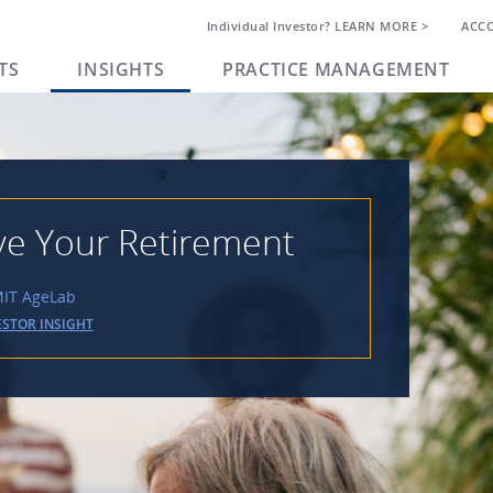
Individual Investor? LEARN MORE >
ACC
TS
INSIGHTS
PRACTICE MANAGEMENT
ve Your Retirement
 MIT AgeLab
ESTOR INSIGHT