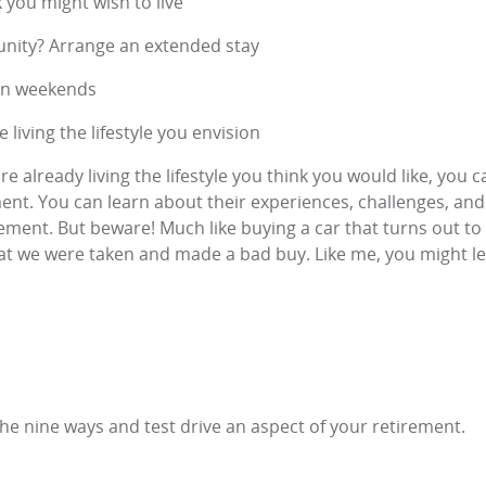
 you might wish to live
unity? Arrange an extended stay
 on weekends
 living the lifestyle you envision
e already living the lifestyle you think you would like, you
ment. You can learn about their experiences, challenges, a
ment. But beware! Much like buying a car that turns out to 
at we were taken and made a bad buy. Like me, you might lea
the nine ways and test drive an aspect of your retirement.