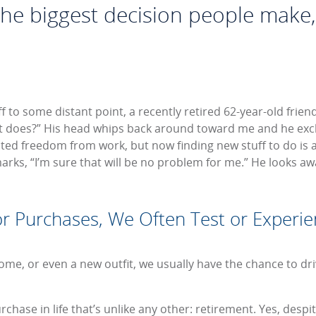
 the biggest decision people make
 to some distant point, a recently retired 62-year-old friend
 does?” His head whips back around toward me and he excl
ted freedom from work, but now finding new stuff to do is a 
rks, “I’m sure that will be no problem for me.” He looks awa
 Purchases, We Often Test or Experie
me, or even a new outfit, we usually have the chance to drive
chase in life that’s unlike any other: retirement. Yes, desp