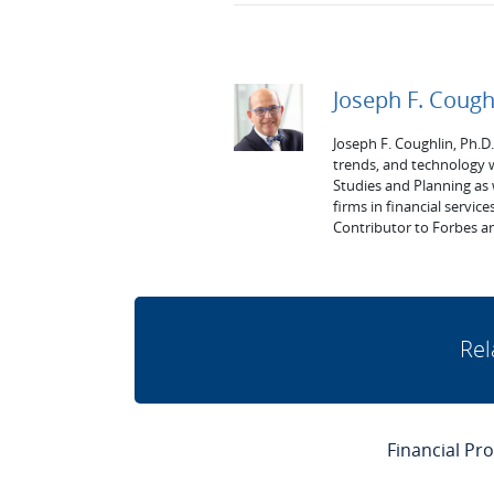
Joseph F. Cough
Joseph F. Coughlin, Ph.D
trends, and technology 
Studies and Planning as
firms in financial service
Contributor to Forbes an
Rel
Financial Pr