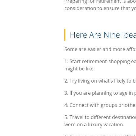
Preparing for retirement is abou
consideration to ensure that yo
Here Are Nine Idea
Some are easier and more afford
1. Start retirement-shopping ear
might be like.
2. Try living on what’s likely t
3. If you are planning to age i
4. Connect with groups or othe
5. Travel to different destinati
were on a luxury vacation.