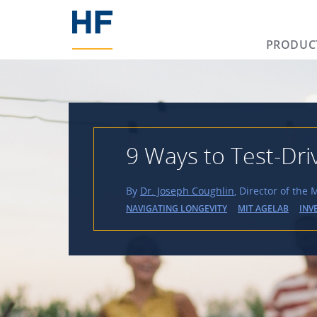
PRODUC
9 Ways to Test-Dri
By
Dr. Joseph Coughlin
, Director of the
NAVIGATING LONGEVITY
MIT AGELAB
INV