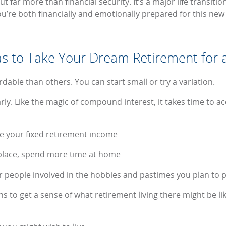
t far more than financial security. It’s a major life transiti
u’re both financially and emotionally prepared for this new l
s to Take Your Dream Retirement for a
able than others. You can start small or try a variation.
ly. Like the magic of compound interest, it takes time to accr
o be your fixed retirement income
n place, spend more time at home
r people involved in the hobbies and pastimes you plan to 
ons to get a sense of what retirement living there might be lik