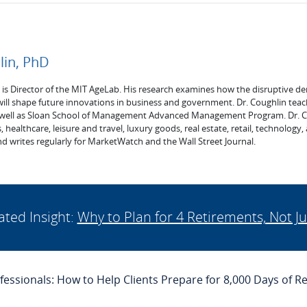
lin, PhD
. is Director of the MIT AgeLab. His research examines how the disruptive de
will shape future innovations in business and government. Dr. Coughlin tea
 well as Sloan School of Management Advanced Management Program. Dr. Cou
s, healthcare, leisure and travel, luxury goods, real estate, retail, technology
d writes regularly for MarketWatch and the Wall Street Journal.
ated Insight:
Why to Plan for 4 Retirements, Not Ju
ofessionals: How to Help Clients Prepare for 8,000 Days of R