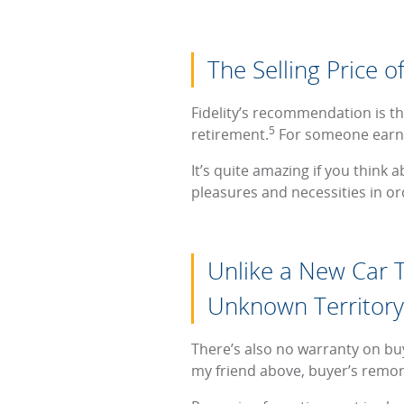
The Selling Price o
Fidelity’s recommendation is th
5
retirement.
For someone earni
It’s quite amazing if you think a
pleasures and necessities in or
Unlike a New Car T
Unknown Territory
There’s also no warranty on buy
my friend above, buyer’s remo