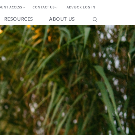
OUNT ACCESS
CONTACT US
ADVISOR LOG IN
RESOURCES
ABOUT US