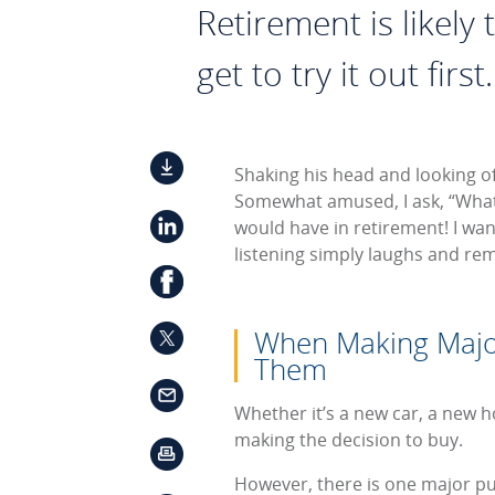
Retirement is likely
get to try it out first.
Shaking his head and looking off
Somewhat amused, I ask, “What
would have in retirement! I wan
listening simply laughs and rema
When Making Major
Them
Whether it’s a new car, a new ho
making the decision to buy.
However, there is one major pur