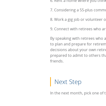
6. Rent a home where you think
7. Considering a 55-plus comm
8. Work a gig job or volunteer
9. Connect with retirees who are
By speaking with retirees who ar
to plan and prepare for retire
decisions about your own retire
prepared to admit to others th
friends.
Next Step
In the next month, pick one of 