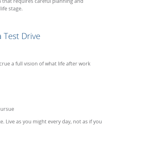
on that requires careful planning and
ife stage.
 Test Drive
ue a full vision of what life after work
pursue
e. Live as you might every day, not as if you