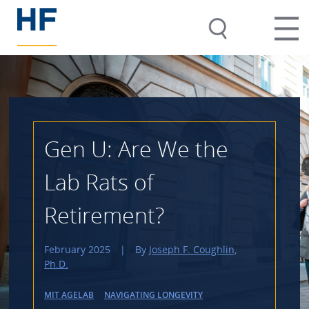
Gen U: Are We the
Lab Rats of
Retirement?
February 2025
|
By
Joseph F. Coughlin,
Ph.D.
MIT AGELAB
NAVIGATING LONGEVITY