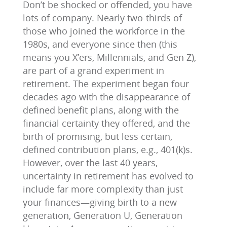
Don’t be shocked or offended, you have
lots of company. Nearly two-thirds of
those who joined the workforce in the
1980s, and everyone since then (this
means you X’ers, Millennials, and Gen Z),
are part of a grand experiment in
retirement. The experiment began four
decades ago with the disappearance of
defined benefit plans, along with the
financial certainty they offered, and the
birth of promising, but less certain,
defined contribution plans, e.g., 401(k)s.
However, over the last 40 years,
uncertainty in retirement has evolved to
include far more complexity than just
your finances—giving birth to a new
generation, Generation U, Generation