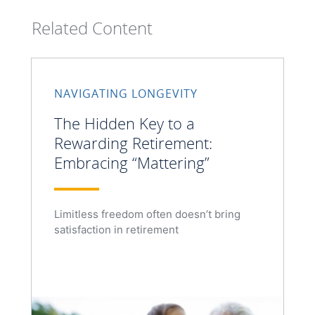
Related Content
NAVIGATING LONGEVITY
The Hidden Key to a
Rewarding Retirement:
Embracing “Mattering”
Limitless freedom often doesn’t bring
satisfaction in retirement