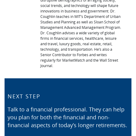
disruptive demographics of an aging society,
social trends, and technology will shape future
innovations in business and government. Dr.
Coughlin teaches in MIT’s Department of Urban
Studies and Planning as well as Sloan School of
Management Advanced Management Program.
Dr. Coughlin advises a wide variety of global
firms in financial services, healthcare, leisure
and travel, luxury goods, real estate, retail,
technology, and transportation. He’s also a
Senior Contributor to Forbes and writes
regularly for MarketWatch and the Wall Street
Journal.
NEXT STEP
Talk to a financial professional. They can help
you plan for both the financial and non-
financial aspects of today’s longer retirements.