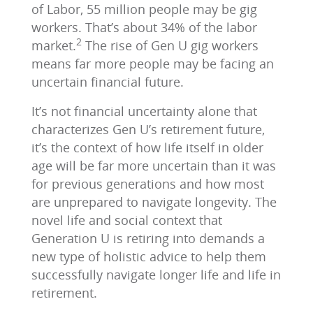
of Labor, 55 million people may be gig
workers. That’s about 34% of the labor
2
market.
The rise of Gen U gig workers
means far more people may be facing an
uncertain financial future.
It’s not financial uncertainty alone that
characterizes Gen U’s retirement future,
it’s the context of how life itself in older
age will be far more uncertain than it was
for previous generations and how most
are unprepared to navigate longevity. The
novel life and social context that
Generation U is retiring into demands a
new type of holistic advice to help them
successfully navigate longer life and life in
retirement.