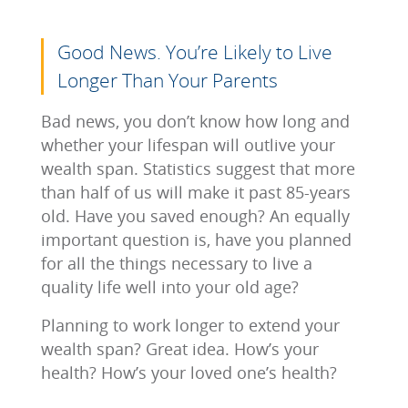
Good News. You’re Likely to Live
Longer Than Your Parents
Bad news, you don’t know how long and
whether your lifespan will outlive your
wealth span. Statistics suggest that more
than half of us will make it past 85-years
old. Have you saved enough? An equally
important question is, have you planned
for all the things necessary to live a
quality life well into your old age?
Planning to work longer to extend your
wealth span? Great idea. How’s your
health? How’s your loved one’s health?