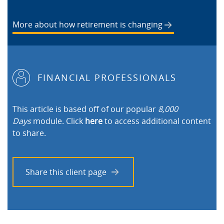
More about how retirement is changing
FINANCIAL PROFESSIONALS
This article is based off of our popular
8,000
Days
module. Click
here
to access additional content
to share.
Share this client page