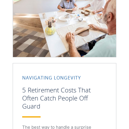
NAVIGATING LONGEVITY
5 Retirement Costs That
Often Catch People Off
Guard
The best way to handle a surprise