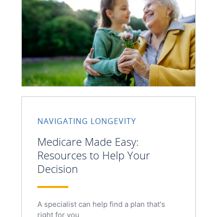
NAVIGATING LONGEVITY
Medicare Made Easy:
Resources to Help Your
Decision
A specialist can help find a plan that's
right for you