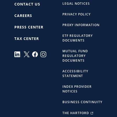
LEGAL NOTICES
CONTACT US
PRIVACY POLICY
CAREERS
PROXY INFORMATION
PRESS CENTER
ETF REGULATORY
TAX CENTER
DOCUMENTS
MUTUAL FUND
REGULATORY
DOCUMENTS
ACCESSIBILITY
STATEMENT
INDEX PROVIDER
NOTICES
BUSINESS CONTINUITY
THE HARTFORD