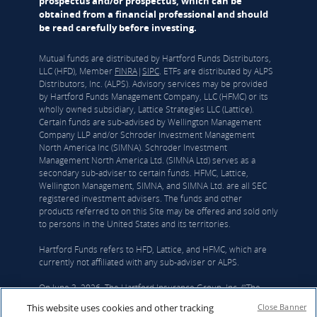
prospectus and/or prospectus, which can be
obtained from a financial professional and should
be read carefully before investing.
Mutual funds are distributed by Hartford Funds Distributors,
LLC (HFD), Member
FINRA
|
SIPC
. ETFs are distributed by ALPS
Distributors, Inc. (ALPS). Advisory services may be provided
by Hartford Funds Management Company, LLC (HFMC) or its
wholly owned subsidiary, Lattice Strategies LLC (Lattice).
Certain funds are sub-advised by Wellington Management
Company LLP and/or Schroder Investment Management
North America Inc (SIMNA). Schroder Investment
Management North America Ltd. (SIMNA Ltd) serves as a
secondary sub-adviser to certain funds. HFMC, Lattice,
Wellington Management, SIMNA, and SIMNA Ltd. are all SEC
registered investment advisers. The funds and other
products referred to on this Site may be offered and sold only
to persons in the United States and its territories.
Hartford Funds refers to HFD, Lattice, and HFMC, which are
currently not affiliated with any sub-adviser or ALPS.
On June 3, 2026, The Hartford Insurance Group, Inc. (“The
Hartford”) and Wellington announced that they had reached a
This website uses cookies and other tracking
Close Banner
definitive agreement under which Wellington Investment