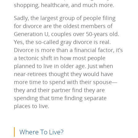
shopping, healthcare, and much more.
Sadly, the largest group of people filing
for divorce are the oldest members of
Generation U, couples over 50-years old.
Yes, the so-called gray divorce is real.
Divorce is more than a financial factor, it’s
a tectonic shift in how most people
planned to live in older age. Just when
near-retirees thought they would have
more time to spend with their spouse—
they and their partner find they are
spending that time finding separate
places to live.
Where To Live?