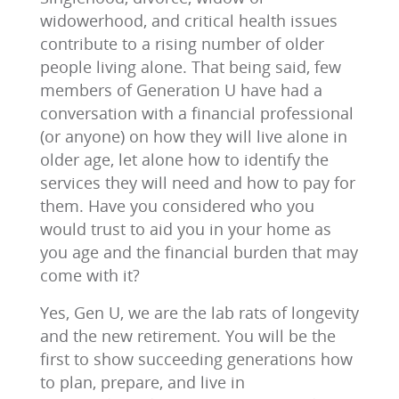
widowerhood, and critical health issues
contribute to a rising number of older
people living alone. That being said, few
members of Generation U have had a
conversation with a financial professional
(or anyone) on how they will live alone in
older age, let alone how to identify the
services they will need and how to pay for
them. Have you considered who you
would trust to aid you in your home as
you age and the financial burden that may
come with it?
Yes, Gen U, we are the lab rats of longevity
and the new retirement. You will be the
first to show succeeding generations how
to plan, prepare, and live in