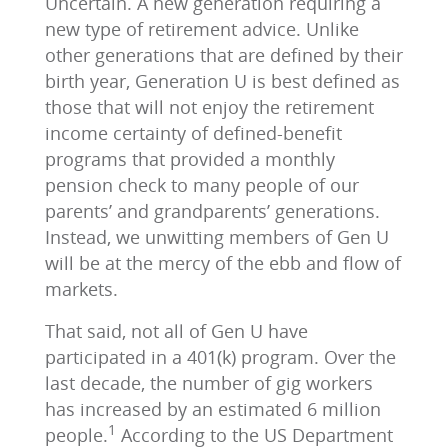
Uncertain. A new generation requiring a
new type of retirement advice. Unlike
other generations that are defined by their
birth year, Generation U is best defined as
those that will not enjoy the retirement
income certainty of defined-benefit
programs that provided a monthly
pension check to many people of our
parents’ and grandparents’ generations.
Instead, we unwitting members of Gen U
will be at the mercy of the ebb and flow of
markets.
That said, not all of Gen U have
participated in a 401(k) program. Over the
last decade, the number of gig workers
has increased by an estimated 6 million
1
people.
According to the US Department