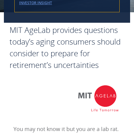
INVESTOR INSIGHT
MIT AgeLab provides questions
today’s aging consumers should
consider to prepare for
retirement’s uncertainties
You may not know it but you are a lab rat.