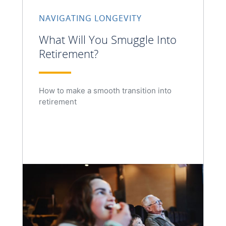
NAVIGATING LONGEVITY
What Will You Smuggle Into
Retirement?
How to make a smooth transition into
retirement