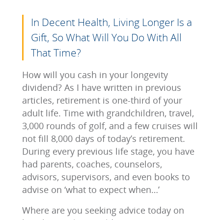
In Decent Health, Living Longer Is a
Gift, So What Will You Do With All
That Time?
How will you cash in your longevity
dividend? As I have written in previous
articles, retirement is one-third of your
adult life. Time with grandchildren, travel,
3,000 rounds of golf, and a few cruises will
not fill 8,000 days of today’s retirement.
During every previous life stage, you have
had parents, coaches, counselors,
advisors, supervisors, and even books to
advise on ‘what to expect when…’
Where are you seeking advice today on