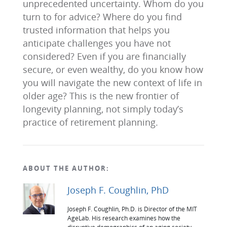
unprecedented uncertainty. Whom do you
turn to for advice? Where do you find
trusted information that helps you
anticipate challenges you have not
considered? Even if you are financially
secure, or even wealthy, do you know how
you will navigate the new context of life in
older age? This is the new frontier of
longevity planning, not simply today’s
practice of retirement planning.
ABOUT THE AUTHOR:
Joseph F. Coughlin, PhD
Joseph F. Coughlin, Ph.D. is Director of the MIT
AgeLab. His research examines how the