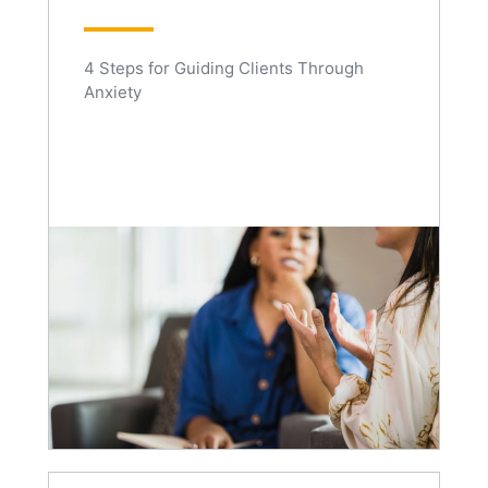
4 Steps for Guiding Clients Through
Anxiety