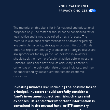
YOUR CALIFORNIA
PRIVACY CHOICES
The material on this site is for informational and educational
purposes only. The material should not be considered tax or
legal advice and is not to be relied on as a forecast. The
material is also not a recommendation or advice regarding
any particular security, strategy or product. Hartford Funds
does not represent that any products or strategies discussed
are appropriate for any particular investor so investors
should seek their own professional advice before investing.
Hartford Funds does not serve as a fiduciary. Content is
current as of the publication date or date indicated, and may
be superseded by subsequent market and economic
conditions.
Investing involves risk, including the possible loss of
principal. Investors should carefully consider a
fund's investment objectives, risks, charges and
expenses. This and other important information is
contained in the
mutual fund
, or
ETF
summary