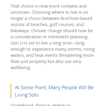
That choice is now more complex and
uncertain. Choosing where to live is no
longer a choice between brochure-based
visions of beaches, golf courses, and
bikeways. Climate change should now be
a consideration in retirement planning.
Gen U is set to live a long time—long
enough to experience many storms, rising
waters, and heat events threatening more
than just property but also our very
wellbeing.
At Some Point, Many People Will Be
Living Solo
Singlehood, divorce, widow or