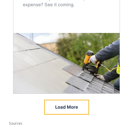
expense? See it coming.
Load More
Sources