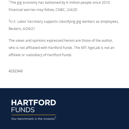
1
The gig economy has ballooned by 6 million people since 2010.
Financial worries may follow, CNBC, 2/4/20
2
U.S. Labor Secretary supports classifying gig workers as employees,
Reuters, 4/29/21
The views and opinions expressed herein are those of the author,
who is not affiliated with Hartford Funds. The MIT AgeLab is not an
affiliate or subsidiary of Hartford Funds.
4232343