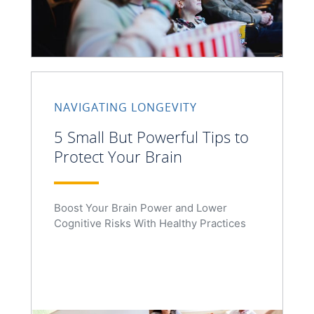
NAVIGATING LONGEVITY
5 Small But Powerful Tips to
Protect Your Brain
Boost Your Brain Power and Lower
Cognitive Risks With Healthy Practices