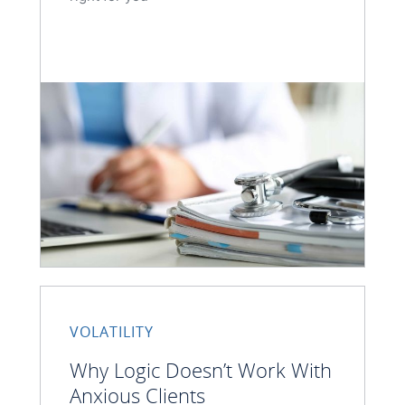
VOLATILITY
Why Logic Doesn’t Work With
Anxious Clients