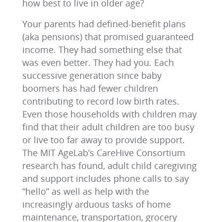
how best to live in older age?
Your parents had defined-benefit plans
(aka pensions) that promised guaranteed
income. They had something else that
was even better. They had you. Each
successive generation since baby
boomers has had fewer children
contributing to record low birth rates.
Even those households with children may
find that their adult children are too busy
or live too far away to provide support.
The MIT AgeLab’s CareHive Consortium
research has found, adult child caregiving
and support includes phone calls to say
“hello” as well as help with the
increasingly arduous tasks of home
maintenance, transportation, grocery