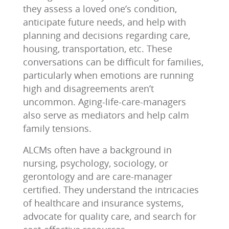
they assess a loved one’s condition,
anticipate future needs, and help with
planning and decisions regarding care,
housing, transportation, etc. These
conversations can be difficult for families,
particularly when emotions are running
high and disagreements aren’t
uncommon. Aging-life-care-managers
also serve as mediators and help calm
family tensions.
ALCMs often have a background in
nursing, psychology, sociology, or
gerontology and are care-manager
certified. They understand the intricacies
of healthcare and insurance systems,
advocate for quality care, and search for