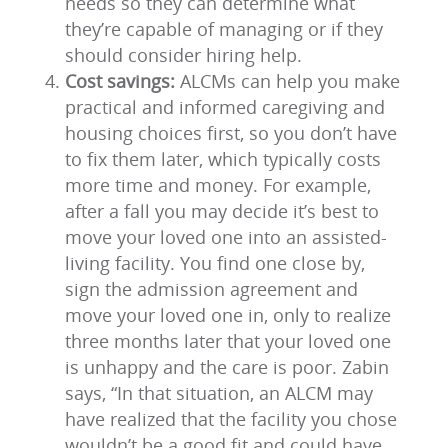
needs so they can determine what
they’re capable of managing or if they
should consider hiring help.
Cost savings:
ALCMs can help you make
practical and informed caregiving and
housing choices first, so you don’t have
to fix them later, which typically costs
more time and money. For example,
after a fall you may decide it’s best to
move your loved one into an assisted-
living facility. You find one close by,
sign the admission agreement and
move your loved one in, only to realize
three months later that your loved one
is unhappy and the care is poor. Zabin
says, “In that situation, an ALCM may
have realized that the facility you chose
wouldn’t be a good fit and could have