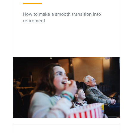
How to make a smooth transition into
retirement