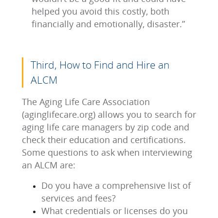
helped you avoid this costly, both
financially and emotionally, disaster.”
Third, How to Find and Hire an
ALCM
The Aging Life Care Association
(aginglifecare.org) allows you to search for
aging life care managers by zip code and
check their education and certifications.
Some questions to ask when interviewing
an ALCM are:
Do you have a comprehensive list of
services and fees?
What credentials or licenses do you