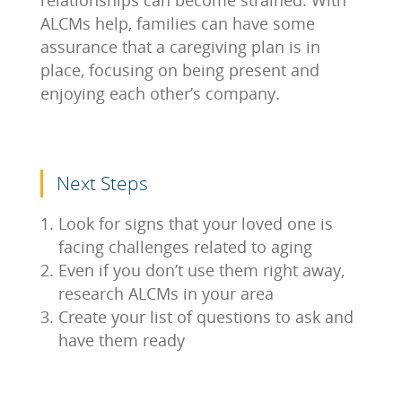
relationships can become strained. With
ALCMs help, families can have some
assurance that a caregiving plan is in
place, focusing on being present and
enjoying each other’s company.
Next Steps
Look for signs that your loved one is
facing challenges related to aging
Even if you don’t use them right away,
research ALCMs in your area
Create your list of questions to ask and
have them ready