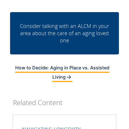
Consider talking with an ALCM in your
area about the care of an aging loved
one
How to Decide: Aging in Place vs. Assisted
Living
Related Content