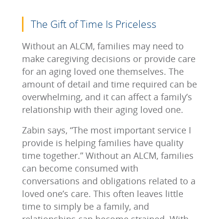
The Gift of Time Is Priceless
Without an ALCM, families may need to
make caregiving decisions or provide care
for an aging loved one themselves. The
amount of detail and time required can be
overwhelming, and it can affect a family’s
relationship with their aging loved one.
Zabin says, “The most important service I
provide is helping families have quality
time together.” Without an ALCM, families
can become consumed with
conversations and obligations related to a
loved one’s care. This often leaves little
time to simply be a family, and