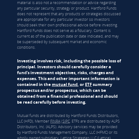
material is also not a recommendation or advice regarding
any particular security, strategy or product. Hartford Funds
does not represent that any products or strategies discussed
are appropriate for any particular investor so investors
should seek their own professional advice before investing.
Hartford Funds does not serve as a fiduciary. Content is
current as of the publication date or date indicated, and may
be superseded by subsequent market and economic
conditions.
Investing involves risk, including the possible loss of
principal. Investors should carefully consider a
fund's investment objectives, risks, charges and
expenses. This and other important information is
contained in the
mutual fund
, or
ETF
summary
prospectus and/or prospectus, which can be
obtained from a financial professional and should
be read carefully before investing.
Mutual funds are distributed by Hartford Funds Distributors,
LLC (HFD), Member
FINRA
|
SIPC
. ETFs are distributed by ALPS
Distributors, Inc. (ALPS). Advisory services may be provided
by Hartford Funds Management Company, LLC (HFMC) or its
wholly owned subsidiary, Lattice Strategies LLC (Lattice).