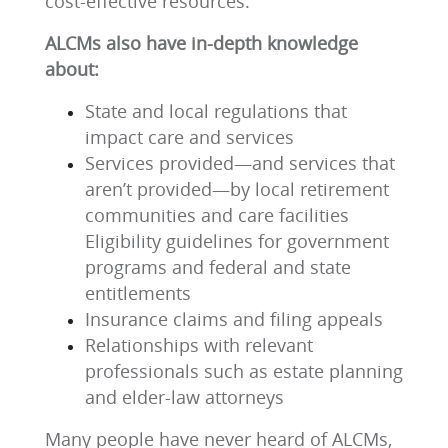
cost-effective resources.
ALCMs also have in-depth knowledge
about:
State and local regulations that
impact care and services
Services provided—and services that
aren’t provided—by local retirement
communities and care facilities
Eligibility guidelines for government
programs and federal and state
entitlements
Insurance claims and filing appeals
Relationships with relevant
professionals such as estate planning
and elder-law attorneys
Many people have never heard of ALCMs,