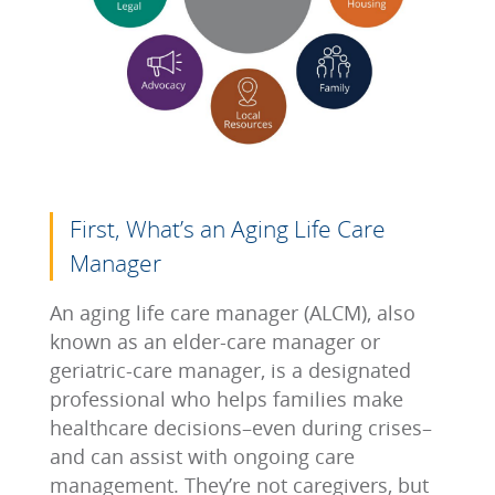
First, What’s an Aging Life Care
Manager
An aging life care manager (ALCM), also
known as an elder-care manager or
geriatric-care manager, is a designated
professional who helps families make
healthcare decisions–even during crises–
and can assist with ongoing care
management. They’re not caregivers, but