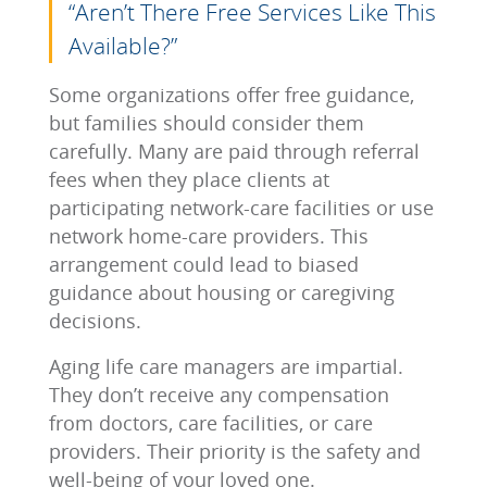
“Aren’t There Free Services Like This
Available?”
Some organizations offer free guidance,
but families should consider them
carefully. Many are paid through referral
fees when they place clients at
participating network-care facilities or use
network home-care providers. This
arrangement could lead to biased
guidance about housing or caregiving
decisions.
Aging life care managers are impartial.
They don’t receive any compensation
from doctors, care facilities, or care
providers. Their priority is the safety and
well-being of your loved one.