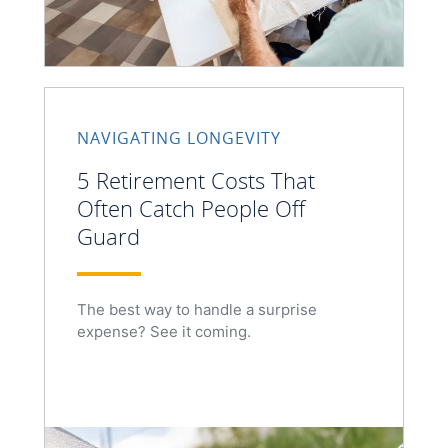
NAVIGATING LONGEVITY
5 Retirement Costs That
Often Catch People Off
Guard
The best way to handle a surprise
expense? See it coming.