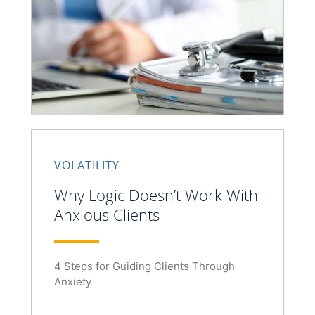
VOLATILITY
Why Logic Doesn’t Work With
Anxious Clients
4 Steps for Guiding Clients Through
Anxiety