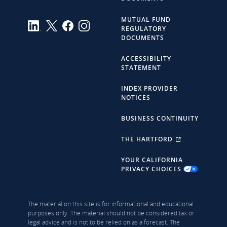
MUTUAL FUND
REGULATORY
DOCUMENTS
ACCESSIBILITY
STATEMENT
INDEX PROVIDER
NOTICES
BUSINESS CONTINUITY
THE HARTFORD
YOUR CALIFORNIA
PRIVACY CHOICES
The material on this site is for informational and educational
purposes only. The material should not be considered tax or
legal advice and is not to be relied on as a forecast. The