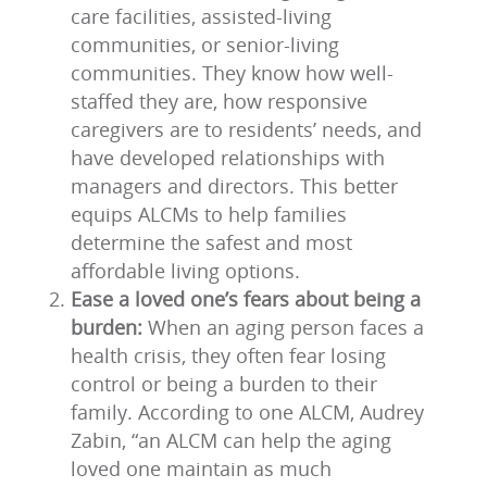
care facilities, assisted-living
communities, or senior-living
communities. They know how well-
staffed they are, how responsive
caregivers are to residents’ needs, and
have developed relationships with
managers and directors. This better
equips ALCMs to help families
determine the safest and most
affordable living options.
Ease a loved one’s fears about being a
burden:
When an aging person faces a
health crisis, they often fear losing
control or being a burden to their
family. According to one ALCM, Audrey
Zabin, “an ALCM can help the aging
loved one maintain as much