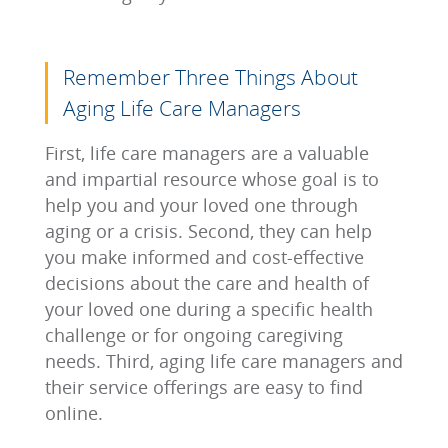
Remember Three Things About
Aging Life Care Managers
First, life care managers are a valuable
and impartial resource whose goal is to
help you and your loved one through
aging or a crisis. Second, they can help
you make informed and cost-effective
decisions about the care and health of
your loved one during a specific health
challenge or for ongoing caregiving
needs. Third, aging life care managers and
their service offerings are easy to find
online.