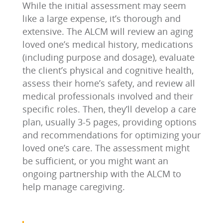
While the initial assessment may seem
like a large expense, it’s thorough and
extensive. The ALCM will review an aging
loved one’s medical history, medications
(including purpose and dosage), evaluate
the client’s physical and cognitive health,
assess their home’s safety, and review all
medical professionals involved and their
specific roles. Then, they’ll develop a care
plan, usually 3-5 pages, providing options
and recommendations for optimizing your
loved one’s care. The assessment might
be sufficient, or you might want an
ongoing partnership with the ALCM to
help manage caregiving.