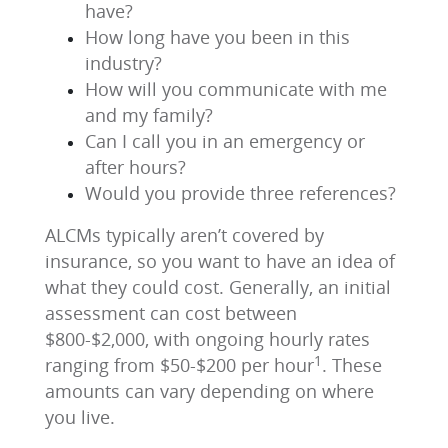
have?
How long have you been in this
industry?
How will you communicate with me
and my family?
Can I call you in an emergency or
after hours?
Would you provide three references?
ALCMs typically aren’t covered by
insurance, so you want to have an idea of
what they could cost. Generally, an initial
assessment can cost between
$800-$2,000, with ongoing hourly rates
1
ranging from $50-$200 per hour
. These
amounts can vary depending on where
you live.