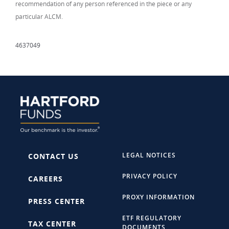
recommendation of any person referenced in the piece or any
particular ALCM.
4637049
LEGAL NOTICES
CONTACT US
PRIVACY POLICY
CAREERS
PROXY INFORMATION
PRESS CENTER
ETF REGULATORY
TAX CENTER
DOCUMENTS