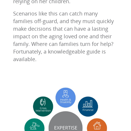
relying on her children.
Scenarios like this can catch many
families off-guard, and they must quickly
make decisions that can have a lasting
impact on the aging loved one and their
family. Where can families turn for help?
Fortunately, a knowledgeable guide is
available.