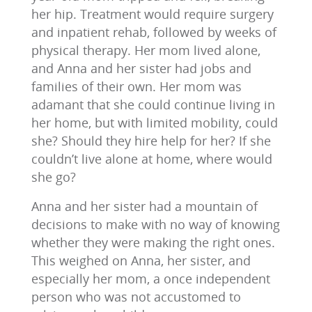
her hip. Treatment would require surgery
and inpatient rehab, followed by weeks of
physical therapy. Her mom lived alone,
and Anna and her sister had jobs and
families of their own. Her mom was
adamant that she could continue living in
her home, but with limited mobility, could
she? Should they hire help for her? If she
couldn’t live alone at home, where would
she go?
Anna and her sister had a mountain of
decisions to make with no way of knowing
whether they were making the right ones.
This weighed on Anna, her sister, and
especially her mom, a once independent
person who was not accustomed to