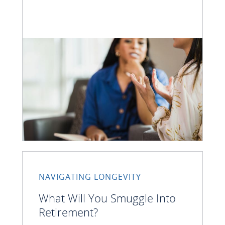
NAVIGATING LONGEVITY
What Will You Smuggle Into
Retirement?