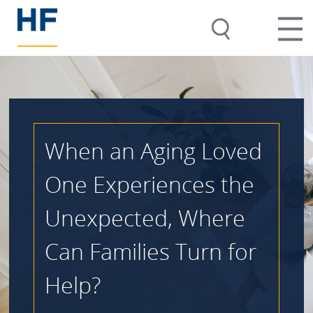
When an Aging Loved
One Experiences the
Unexpected, Where
Can Families Turn for
Help?