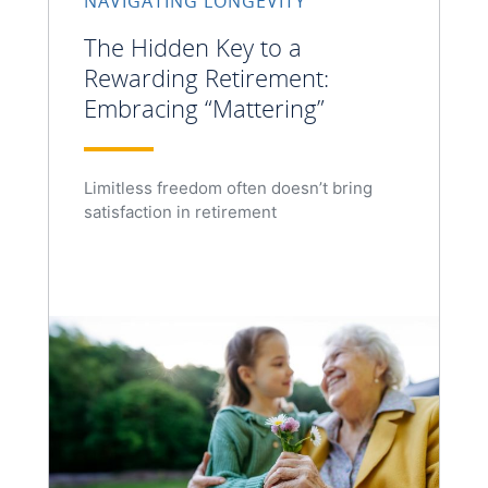
NAVIGATING LONGEVITY
The Hidden Key to a
Rewarding Retirement:
Embracing “Mattering”
Limitless freedom often doesn’t bring
satisfaction in retirement