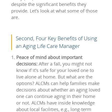
despite the significant benefits they
provide. Let’s look at what some of those
are.
Second, Four Key Benefits of Using
an Aging Life Care Manager
Peace of mind about important
decisions:
After a fall, you might not
know if it’s safe for your loved one to
live alone at home. But what are the
options? ALCMs can help families make
decisions about whether an aging loved
one can continue aging in their home
or not. ALCMs have inside knowledge
about local facilities, e.g., long-term