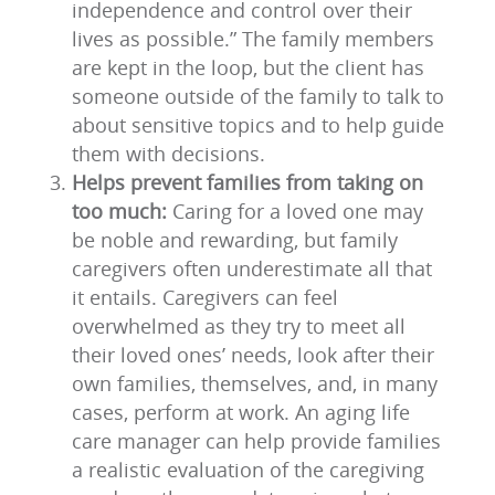
independence and control over their
lives as possible.” The family members
are kept in the loop, but the client has
someone outside of the family to talk to
about sensitive topics and to help guide
them with decisions.
Helps prevent families from taking on
too much:
Caring for a loved one may
be noble and rewarding, but family
caregivers often underestimate all that
it entails. Caregivers can feel
overwhelmed as they try to meet all
their loved ones’ needs, look after their
own families, themselves, and, in many
cases, perform at work. An aging life
care manager can help provide families
a realistic evaluation of the caregiving