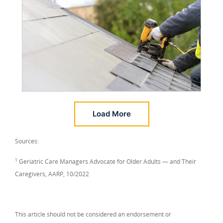
Load More
Sources:
1
Geriatric Care Managers Advocate for Older Adults — and Their
Caregivers, AARP, 10/2022
This article should not be considered an endorsement or