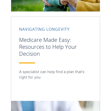
NAVIGATING LONGEVITY
Medicare Made Easy:
Resources to Help Your
Decision
A specialist can help find a plan that's
right for you