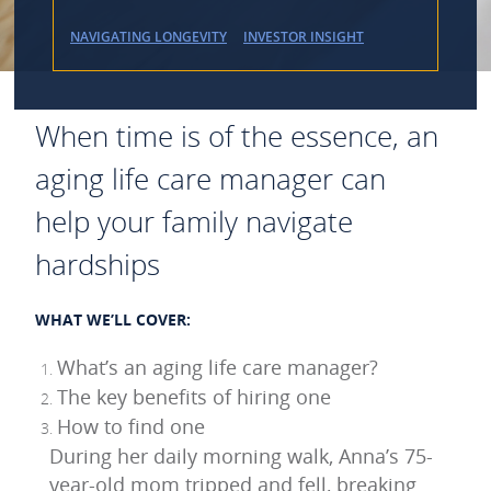
NAVIGATING LONGEVITY
INVESTOR INSIGHT
When time is of the essence, an
aging life care manager can
help your family navigate
hardships
WHAT WE’LL COVER:
What’s an aging life care manager?
The key benefits of hiring one
How to find one
During her daily morning walk, Anna’s 75-
year-old mom tripped and fell, breaking