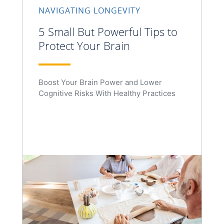
NAVIGATING LONGEVITY
5 Small But Powerful Tips to
Protect Your Brain
Boost Your Brain Power and Lower
Cognitive Risks With Healthy Practices