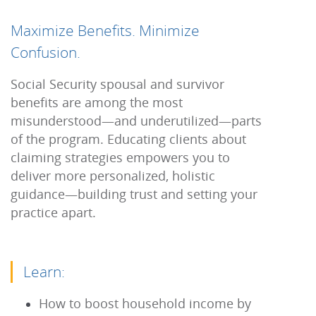
Maximize Benefits. Minimize
Confusion.
Social Security spousal and survivor
benefits are among the most
misunderstood—and underutilized—parts
of the program. Educating clients about
claiming strategies empowers you to
deliver more personalized, holistic
guidance—building trust and setting your
practice apart.
Learn:
How to boost household income by