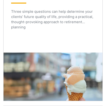
Three simple questions can help determine your
clients’ future quality of life, providing a practical,
thought-provoking approach to retirement
planning