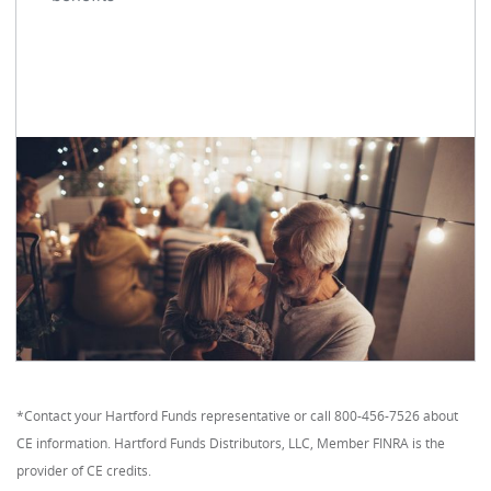
*Contact your Hartford Funds representative or call 800-456-7526 about
CE information. Hartford Funds Distributors, LLC, Member FINRA is the
provider of CE credits.