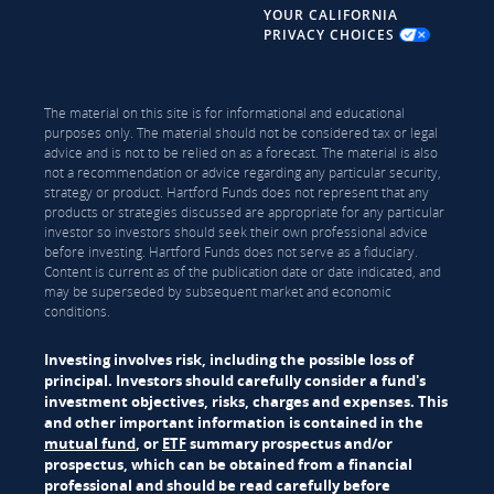
YOUR CALIFORNIA
PRIVACY CHOICES
The material on this site is for informational and educational
purposes only. The material should not be considered tax or legal
advice and is not to be relied on as a forecast. The material is also
not a recommendation or advice regarding any particular security,
strategy or product. Hartford Funds does not represent that any
products or strategies discussed are appropriate for any particular
investor so investors should seek their own professional advice
before investing. Hartford Funds does not serve as a fiduciary.
Content is current as of the publication date or date indicated, and
may be superseded by subsequent market and economic
conditions.
Investing involves risk, including the possible loss of
principal. Investors should carefully consider a fund's
investment objectives, risks, charges and expenses. This
and other important information is contained in the
mutual fund
, or
ETF
summary prospectus and/or
prospectus, which can be obtained from a financial
professional and should be read carefully before