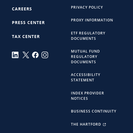
PRIVACY POLICY
CAREERS
PROXY INFORMATION
PRESS CENTER
ETF REGULATORY
TAX CENTER
DOCUMENTS
MUTUAL FUND
REGULATORY
DOCUMENTS
ACCESSIBILITY
STATEMENT
INDEX PROVIDER
NOTICES
BUSINESS CONTINUITY
THE HARTFORD