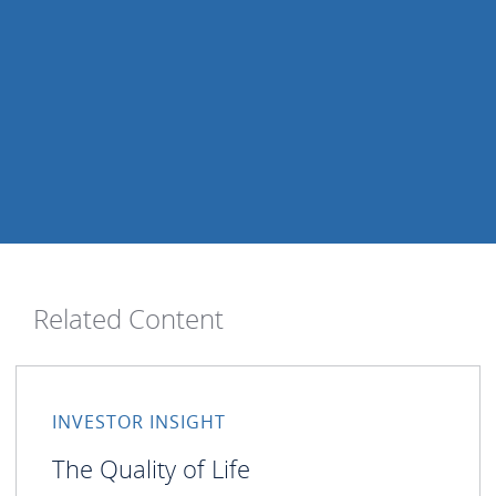
Related Content
INVESTOR INSIGHT
The Quality of Life