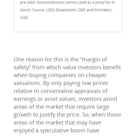
are used. Semiconductors (semis) used as a proxy for AI
stocks. Source: LSEG Datastream, S&P, and Schroders,
3/26.
One reason for this is the “margin of
safety” from which value investors benefit
when buying companies on cheaper
valuations. By only paying low prices
relative to conservative appraisals of
earnings or asset values, investors avoid
areas of the market that require large
growth to justify the price. So, when those
areas of the market that may have
enjoyed a speculative boom have