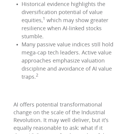
Historical evidence highlights the
diversification potential of value
1
equities,
which may show greater
resilience when AI-linked stocks
stumble.
Many passive value indices still hold
mega-cap tech leaders. Active value
approaches emphasize valuation
discipline and avoidance of AI value
2
traps.
AI offers potential transformational
change on the scale of the Industrial
Revolution. It may well deliver, but it’s
equally reasonable to ask: what if it