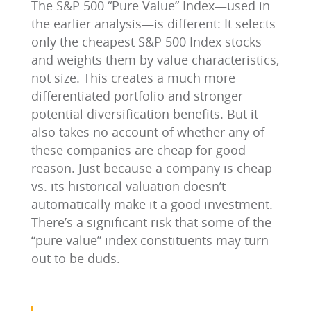
The S&P 500 “Pure Value” Index—used in
the earlier analysis—is different: It selects
only the cheapest S&P 500 Index stocks
and weights them by value characteristics,
not size. This creates a much more
differentiated portfolio and stronger
potential diversification benefits. But it
also takes no account of whether any of
these companies are cheap for good
reason. Just because a company is cheap
vs. its historical valuation doesn’t
automatically make it a good investment.
There’s a significant risk that some of the
“pure value” index constituents may turn
out to be duds.