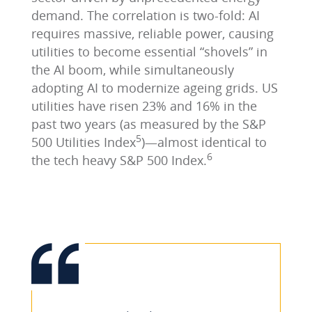
demand. The correlation is two-fold: AI
requires massive, reliable power, causing
utilities to become essential “shovels” in
the AI boom, while simultaneously
adopting AI to modernize ageing grids. US
utilities have risen 23% and 16% in the
past two years (as measured by the S&P
5
500 Utilities Index
)—almost identical to
6
the tech heavy S&P 500 Index.