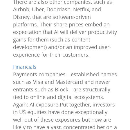
There are also other companies, such as
Airbnb, Uber, Doordash, Netflix, and
Disney, that are software-driven
platforms. Their share prices embed an
expectation that AI will deliver productivity
gains for them (such as content
development) and/or an improved user-
experience for their customers.
Financials
Payments companies—established names
such as Visa and Mastercard and newer
entrants such as Block—are structurally
tied to online and digital ecosystems.
Again: AI exposure.Put together, investors
in US equities have done exceptionally
well out of these exposures but now are
likely to have a vast, concentrated bet on a