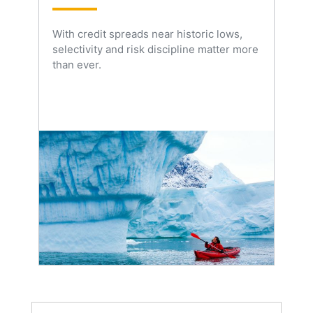
With credit spreads near historic lows,
selectivity and risk discipline matter more
than ever.