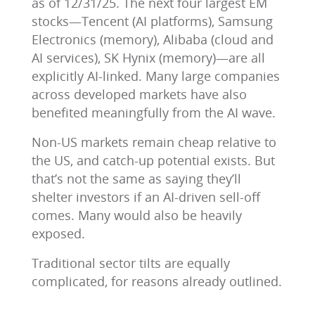
as of 12/31/25. The next four largest EM
stocks―Tencent (AI platforms), Samsung
Electronics (memory), Alibaba (cloud and
AI services), SK Hynix (memory)―are all
explicitly AI-linked. Many large companies
across developed markets have also
benefited meaningfully from the AI wave.
Non-US markets remain cheap relative to
the US, and catch-up potential exists. But
that’s not the same as saying they’ll
shelter investors if an AI-driven sell-off
comes. Many would also be heavily
exposed.
Traditional sector tilts are equally
complicated, for reasons already outlined.