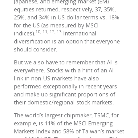
Japanese, and emerging-market (EM)
equities returned, respectively, 37, 35%,
25%, and 34% in US-dollar terms vs. 18%
for the US (as measured by MSCI
10, 11, 12, 13
indices).
International
diversification is an option that everyone
should consider.
But we also have to remember that AI is
everywhere. Stocks with a hint of an AI
link in non-US markets have also
performed exceptionally in recent years
and make up significant proportions of
their domestic/regional stock markets.
The world’s largest chipmaker, TSMC, for
example, is 11% of the MSCI Emerging
Markets Index and 58% of Taiwan’s market