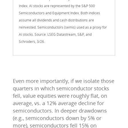
Index. AI stocks are represented by the S&P 500
Semiconductors and Equipment Index. Both indices
assume all dividends and cash distributions are
reinvested. Semiconductors (semis) used as a proxy for
AI stocks. Source: LSEG Datastream, S&P, and
Schroders, 3/26.
Even more importantly, if we isolate those
quarters in which semiconductor stocks
fell, value equities were roughly flat, on
average, vs. a 12% average decline for
semiconductors. In deeper drawdowns
(e.g., semiconductors down by 5% or
more), semiconductors fell 15% on