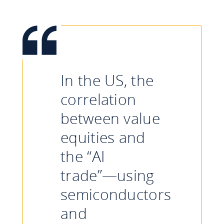
In the US, the
correlation
between value
equities and
the “AI
trade”—using
semiconductors
and