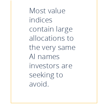
Most value
indices
contain large
allocations to
the very same
AI names
investors are
seeking to
avoid.