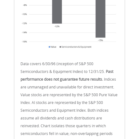
Data covers 6/30/96 (inception of S&P 500
Semiconductors & Equipment Index) to 12/31/25.
Past
performance does not guarantee future results.
Indices
are unmanaged and unavailable for direct investment.
Value stocks are represented by the S&P 500 Pure Value
Index. AI stocks are represented by the S&P 500
Semiconductors and Equipment Index. Both indices
assume all dividends and cash distributions are
reinvested. Chart isolates those quarters in which
semiconductors fell in value; non-overlapping periods