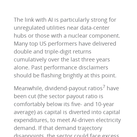
The link with AI is particularly strong for
unregulated utilities near data-center
hubs or those with a nuclear component.
Many top US performers have delivered
double and triple-digit returns
cumulatively over the last three years
alone. Past performance disclaimers
should be flashing brightly at this point.
7
Meanwhile, dividend-payout ratios
have
been cut (the sector payout ratio is
comfortably below its five- and 10-year
average) as capital is diverted into capital
expenditures, to meet AI-driven electricity
demand. If that demand trajectory
disappoints, the sector could face excess