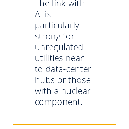
The link with
AI is
particularly
strong for
unregulated
utilities near
to data-center
hubs or those
with a nuclear
component.