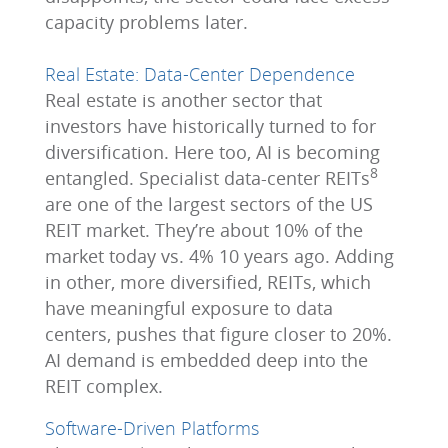
capacity problems later.
Real Estate: Data-Center Dependence
Real estate is another sector that
investors have historically turned to for
diversification. Here too, AI is becoming
8
entangled. Specialist data-center REITs
are one of the largest sectors of the US
REIT market. They’re about 10% of the
market today vs. 4% 10 years ago. Adding
in other, more diversified, REITs, which
have meaningful exposure to data
centers, pushes that figure closer to 20%.
AI demand is embedded deep into the
REIT complex.
Software-Driven Platforms