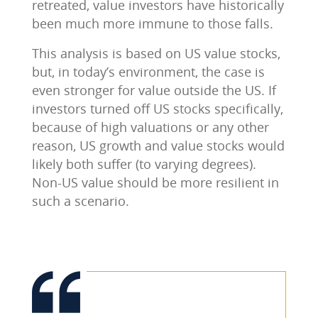
retreated, value investors have historically
been much more immune to those falls.
This analysis is based on US value stocks,
but, in today’s environment, the case is
even stronger for value outside the US. If
investors turned off US stocks specifically,
because of high valuations or any other
reason, US growth and value stocks would
likely both suffer (to varying degrees).
Non-US value should be more resilient in
such a scenario.