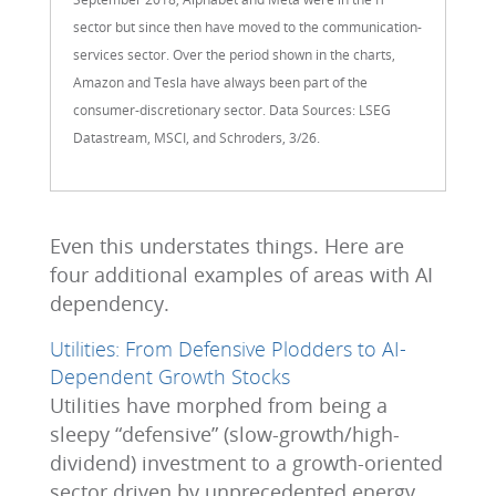
sector but since then have moved to the communication-
services sector. Over the period shown in the charts,
Amazon and Tesla have always been part of the
consumer-discretionary sector. Data Sources: LSEG
Datastream, MSCI, and Schroders, 3/26.
Even this understates things. Here are
four additional examples of areas with AI
dependency.
Utilities: From Defensive Plodders to AI-
Dependent Growth Stocks
Utilities have morphed from being a
sleepy “defensive” (slow-growth/high-
dividend) investment to a growth-oriented
sector driven by unprecedented energy