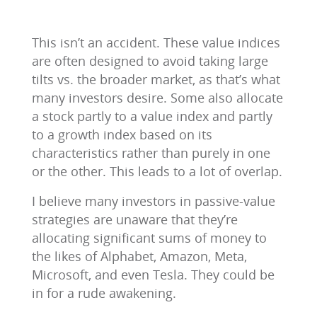
This isn’t an accident. These value indices
are often designed to avoid taking large
tilts vs. the broader market, as that’s what
many investors desire. Some also allocate
a stock partly to a value index and partly
to a growth index based on its
characteristics rather than purely in one
or the other. This leads to a lot of overlap.
I believe many investors in passive-value
strategies are unaware that they’re
allocating significant sums of money to
the likes of Alphabet, Amazon, Meta,
Microsoft, and even Tesla. They could be
in for a rude awakening.