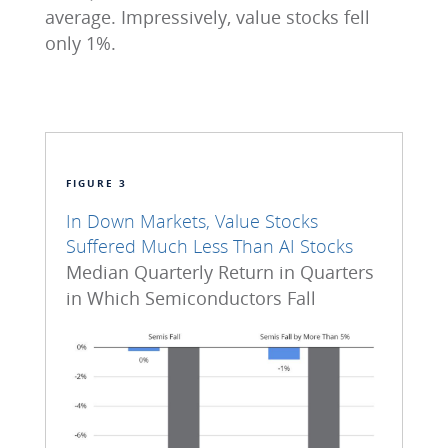
average. Impressively, value stocks fell
only 1%.
FIGURE 3
In Down Markets, Value Stocks
Suffered Much Less Than AI Stocks
Median Quarterly Return in Quarters
in Which Semiconductors Fall