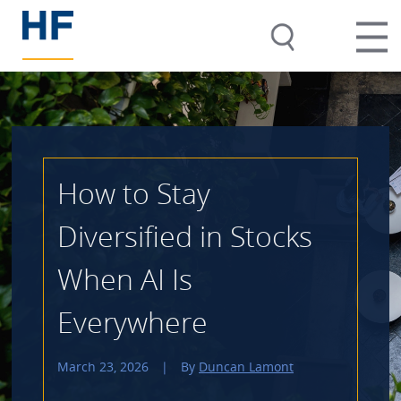
How to Stay
Diversified in Stocks
When AI Is
Everywhere
March 23, 2026
|
By
Duncan Lamont