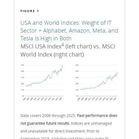
FIGURE 1
USA and World Indices: Weight of IT
Sector + Alphabet, Amazon, Meta, and
Tesla Is High in Both
4
MSCI USA Index
(left chart) vs. MSCI
World Index (right chart)
Data covers 2006 through 2025.
Past performance does
not guarantee future results.
Indices are unmanaged
and unavailable for direct investment. Prior to
September 2018, Alphabet and Meta were in the IT