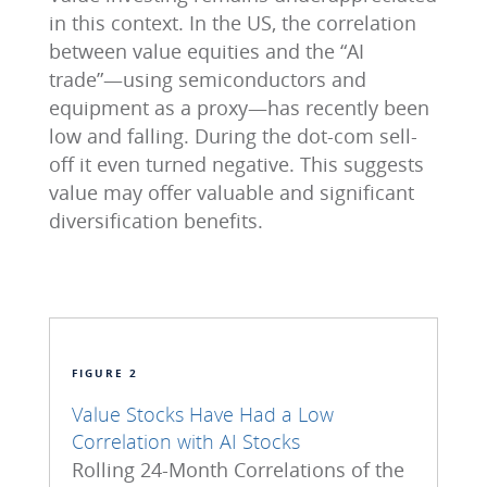
in this context. In the US, the correlation
between value equities and the “AI
trade”—using semiconductors and
equipment as a proxy—has recently been
low and falling. During the dot-com sell-
off it even turned negative. This suggests
value may offer valuable and significant
diversification benefits.
FIGURE 2
Value Stocks Have Had a Low
Correlation with AI Stocks
Rolling 24-Month Correlations of the