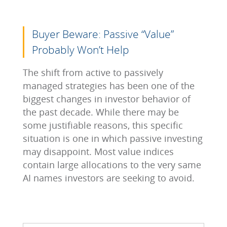
Buyer Beware: Passive “Value”
Probably Won’t Help
The shift from active to passively
managed strategies has been one of the
biggest changes in investor behavior of
the past decade. While there may be
some justifiable reasons, this specific
situation is one in which passive investing
may disappoint. Most value indices
contain large allocations to the very same
AI names investors are seeking to avoid.