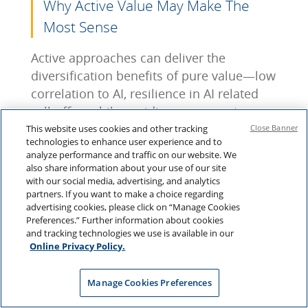
Why Active Value May Make The
Most Sense
Active approaches can deliver the
diversification benefits of pure value—low
correlation to AI, resilience in AI related
sell-offs—while avoiding exposure to
value traps. The goal isn’t simply to be
This website uses cookies and other tracking
Close Banner
technologies to enhance user experience and to
cheap, but to be cheap relative to fair
analyze performance and traffic on our website. We
value. This creates a portfolio that:
also share information about your use of our site
with our social media, advertising, and analytics
Has a credible case for potentially
partners. If you want to make a choice regarding
advertising cookies, please click on “Manage Cookies
performing well if AI disappoints;
Preferences.” Further information about cookies
Main
tains the long-term return
and tracking technologies we use is available in our
potential of equities; and,
Online Privacy Policy.
Can still perform if the AI-driven bull
market continues.
Manage Cookies Preferences