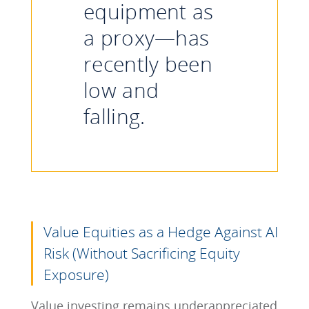
equipment as
a proxy—has
recently been
low and
falling.
Value Equities as a Hedge Against AI
Risk (Without Sacrificing Equity
Exposure)
Value investing remains underappreciated