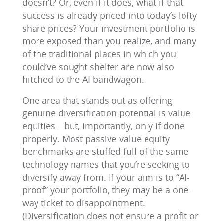
doesn’t? Or, even if it does, what if that
success is already priced into today’s lofty
share prices? Your investment portfolio is
more exposed than you realize, and many
of the traditional places in which you
could’ve sought shelter are now also
hitched to the AI bandwagon.
One area that stands out as offering
genuine diversification potential is value
equities—but, importantly, only if done
properly. Most passive-value equity
benchmarks are stuffed full of the same
technology names that you’re seeking to
diversify away from. If your aim is to “AI-
proof” your portfolio, they may be a one-
way ticket to disappointment.
(Diversification does not ensure a profit or