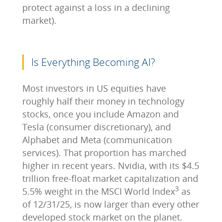
protect against a loss in a declining
market).
Is Everything Becoming AI?
Most investors in US equities have
roughly half their money in technology
stocks, once you include Amazon and
Tesla (consumer discretionary), and
Alphabet and Meta (communication
services). That proportion has marched
higher in recent years. Nvidia, with its $4.5
trillion free-float market capitalization and
3
5.5% weight in the MSCI World Index
as
of 12/31/25, is now larger than every other
developed stock market on the planet.