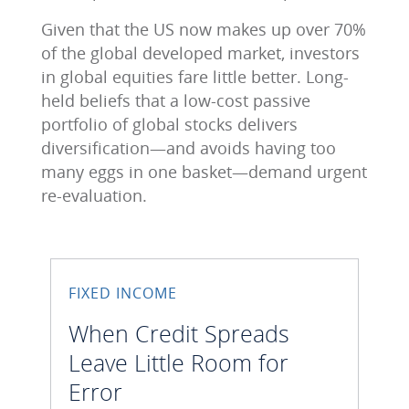
Given that the US now makes up over 70%
of the global developed market, investors
in global equities fare little better. Long-
held beliefs that a low-cost passive
portfolio of global stocks delivers
diversification―and avoids having too
many eggs in one basket―demand urgent
re-evaluation.
FIXED INCOME
When Credit Spreads
Leave Little Room for
Error