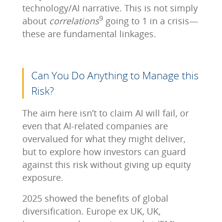
technology/AI narrative. This is not simply
9
about
correlations
going to 1 in a crisis—
these are fundamental linkages.
Can You Do Anything to Manage this
Risk?
The aim here isn’t to claim AI will fail, or
even that AI-related companies are
overvalued for what they might deliver,
but to explore how investors can guard
against this risk without giving up equity
exposure.
2025 showed the benefits of global
diversification. Europe ex UK, UK,