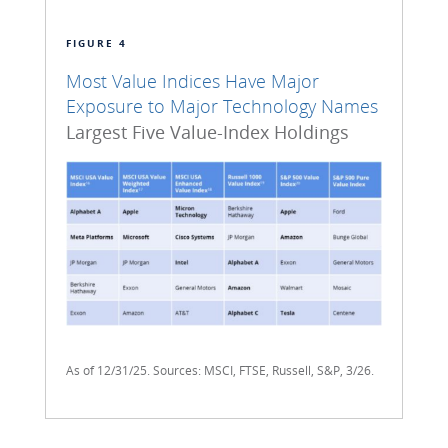
FIGURE 4
Most Value Indices Have Major
Exposure to Major Technology Names
Largest Five Value-Index Holdings
As of 12/31/25. Sources: MSCI, FTSE, Russell, S&P, 3/26.