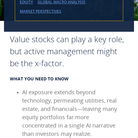
EQUITY
GLOBAL MACRO ANALYSIS
MARKET PERSPECTIVES
Value stocks can play a key role,
but active management might
be the x-factor.
WHAT YOU NEED TO KNOW
AI exposure extends beyond
technology, permeating utilities, real
estate, and financials—leaving many
equity portfolios far more
concentrated in a single AI narrative
than investors may realize.