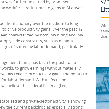
Wh
ent was further unsettled by prominent
g workforce reductions to gains in AI-driven
Lit
 be disinflationary over the medium to long
With
al to drive productivity gains. Over the past 12
sele
een characterized by both low hiring and low
than
ts supply-side constraints, such as minimal
signs of softening labor demand, particularly
nagement teams has been the push to do
 words, to grow earnings without materially
w, this reflects productivity gains and points to
for labor demand. With its focus on
we believe the Federal Reserve (Fed) is
tabilized and private-sector activity is showing
w the current backdrop as especially strong.