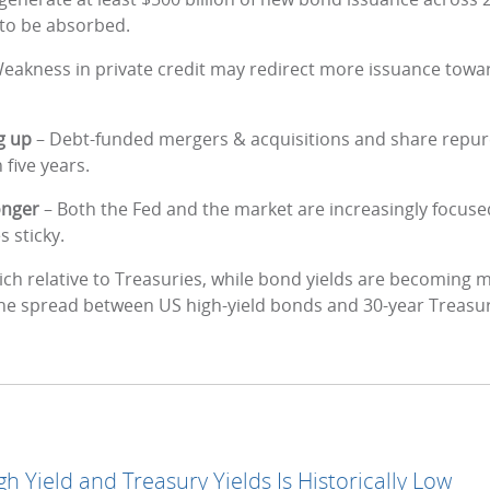
to be absorbed.
eakness in private credit may redirect more issuance towar
g up
– Debt-funded mergers & acquisitions and share repurc
 five years.
longer
– Both the Fed and the market are increasingly focuse
s sticky.
ich relative to Treasuries, while bond yields are becoming mo
the spread between US high-yield bonds and 30-year Treasury
 Yield and Treasury Yields Is Historically Low