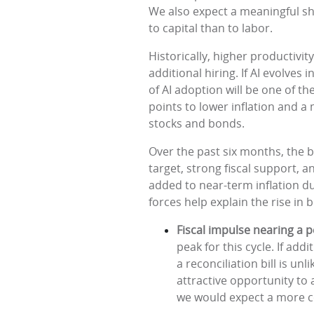
We also expect a meaningful sh
to capital than to labor.
Historically, higher productiv
additional hiring. If AI evolves
of AI adoption will be one of t
points to lower inflation and 
stocks and bonds.
Over the past six months, the b
target, strong fiscal support, 
added to near-term inflation du
forces help explain the rise in
Fiscal impulse nearing a 
peak for this cycle. If ad
a reconciliation bill is un
attractive opportunity to
we would expect a more co