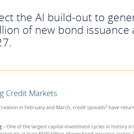
ct the AI build-out to gener
llion of new bond issuance
27.
g Credit Markets
2
 creation in February and March, credit spreads
have returne
ng
– One of the largest capital-investment cycles in history 
 generate at least $500 billion of new bond issuance across 2