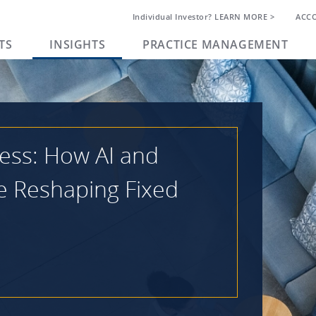
Individual Investor? LEARN MORE >
ACC
TS
INSIGHTS
PRACTICE MANAGEMENT
ess: How AI and
e Reshaping Fixed