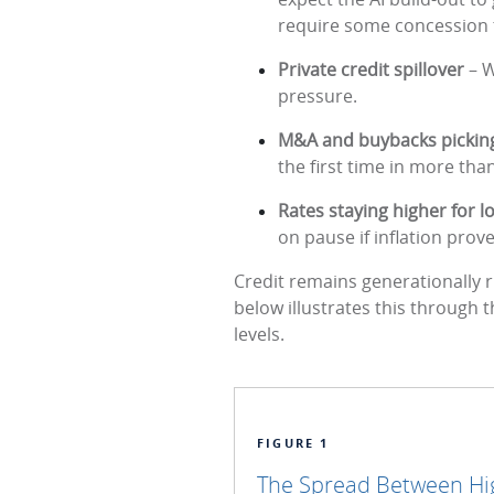
require some concession 
Private credit spillover
– W
pressure.
M&A and buybacks pickin
the first time in more than
Rates staying higher for 
on pause if inflation prove
Credit remains generationally r
below illustrates this through 
levels.
FIGURE 1
The Spread Between High