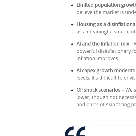
Limited population growt
believe the market is unde
Housing as a disinflationa
as a meaningful source of 
AI and the inflation mix
– 
powerful disinflationary 
inflation improves.
AI capex growth moderat
levels, it’s difficult to e
Oil shock scenarios
– We s
lower, though not necessa
and parts of Asia facing p