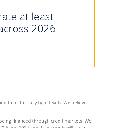
ate at least
 across 2026
d to historically tight levels. We believe
is being financed through credit markets. We
026 and 2027, and that supply will likely