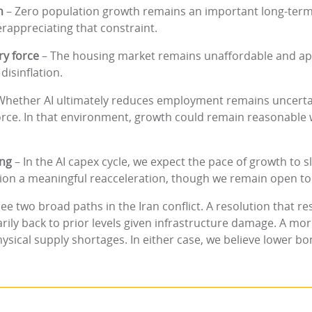
h
– Zero population growth remains an important long-ter
rappreciating that constraint.
ry force
– The housing market remains unaffordable and app
disinflation.
Whether AI ultimately reduces employment remains uncertain
force. In that environment, growth could remain reasonable
ing
– In the AI capex cycle, we expect the pace of growth to
nvision a meaningful reacceleration, though we remain open to 
ee two broad paths in the Iran conflict. A resolution that res
rily back to prior levels given infrastructure damage. A mo
hysical supply shortages. In either case, we believe lower bon