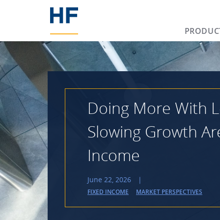
PRODUC
Doing More With L
Slowing Growth Ar
Income
June 22, 2026
|
FIXED INCOME
MARKET PERSPECTIVES