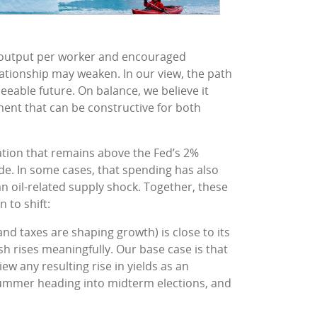
d output per worker and encouraged
elationship may weaken. In our view, the path
eeable future. On balance, we believe it
ent that can be constructive for both
ation that remains above the Fed’s 2%
ide. In some cases, that spending has also
n oil-related supply shock. Together, these
 to shift:
d taxes are shaping growth) is close to its
sh rises meaningfully. Our base case is that
view any resulting rise in yields as an
e summer heading into midterm elections, and