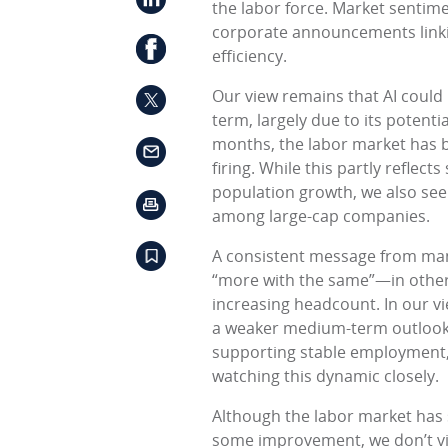
the labor force. Market sentim
corporate announcements linkin
efficiency.
Our view remains that AI could
term, largely due to its potenti
months, the labor market has b
firing. While this partly reflec
population growth, we also see 
among large-cap companies.
A consistent message from ma
“more with the same”—in other
increasing headcount. In our vie
a weaker medium-term outlook 
supporting stable employment, 
watching this dynamic closely.
Although the labor market has s
some improvement, we don’t vie