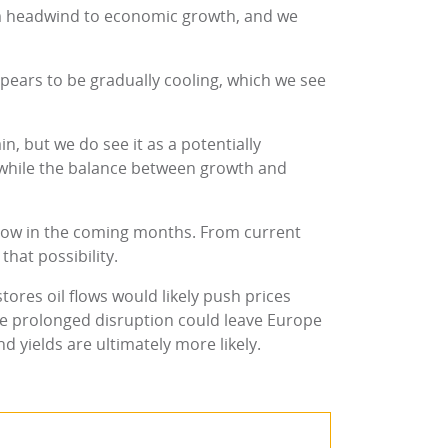
m headwind to economic growth, and we
ears to be gradually cooling, which we see
, but we do see it as a potentially
 while the balance between growth and
 slow in the coming months. From current
that possibility.
tores oil flows would likely push prices
re prolonged disruption could leave Europe
d yields are ultimately more likely.