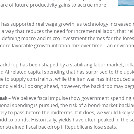
are of future productivity gains to accrue more
ity has supported real wage growth, as technology increase
 in a way that reduces the need for incremental labor, that r
he defining macro and micro investment themes for the fores
a more favorable growth-inflation mix over time—an environm
ackdrop has been shaped by a stabilizing labor market, infl
and AI-related capital spending that has surprised to the ups
e to supply constraints, while the Iran war has introduced a
 bond yields. Looking ahead, however, the backdrop may begin
peak
– We believe fiscal impulse (how government spending an
ditional spending is pursued, the risk of a bond-market backla
likely to pass before the midterms. If it does, we would likely 
 add to bonds. Historically, yields have often peaked in th
nstrained fiscal backdrop if Republicans lose seats.