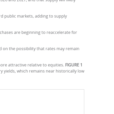
d public markets, adding to supply
hases are beginning to reaccelerate for
d on the possibility that rates may remain
re attractive relative to equities.
FIGURE 1
 yields, which remains near historically low