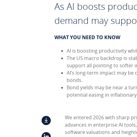
As AI boosts product
demand may support
WHAT YOU NEED TO KNOW
AI is boosting productivity w
The US macro backdrop is stabi
support all pointing to softer 
AI’s long-term impact may be d
bonds.
Bond yields may be near a turni
potential easing in inflationar
We entered 2026 with sharp pric
advances in enterprise AI tools
software valuations and height