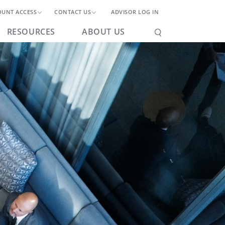
OUNT ACCESS
CONTACT US
ADVISOR LOG IN
RESOURCES
ABOUT US