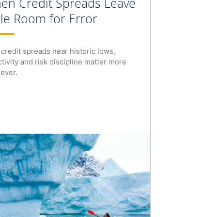
en Credit Spreads Leave
tle Room for Error
 credit spreads near historic lows,
ctivity and risk discipline matter more
 ever.