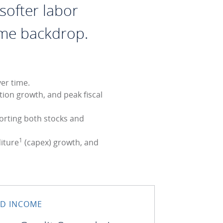
softer labor
ome backdrop.
er time.
tion growth, and peak fiscal
porting both stocks and
1
diture
(capex) growth, and
ED INCOME