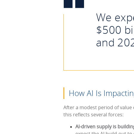
We expe
$500 bi
and 20
How AI Is Impactin
After a modest period of value
this reflects several forces:
AI-driven supply is buildi
expect the AI build-out to