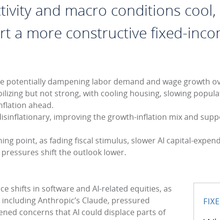
ivity and macro conditions cool, 
 a more constructive fixed-inc
hile potentially dampening labor demand and wage growth ov
lizing but not strong, with cooling housing, slowing popula
inflation ahead.
isinflationary, improving the growth-inflation mix and sup
ng point, as fading fiscal stimulus, slower AI capital-expen
y pressures shift the outlook lower.
e shifts in software and AI-related equities, as
, including Anthropic’s Claude, pressured
FIX
ened concerns that AI could displace parts of