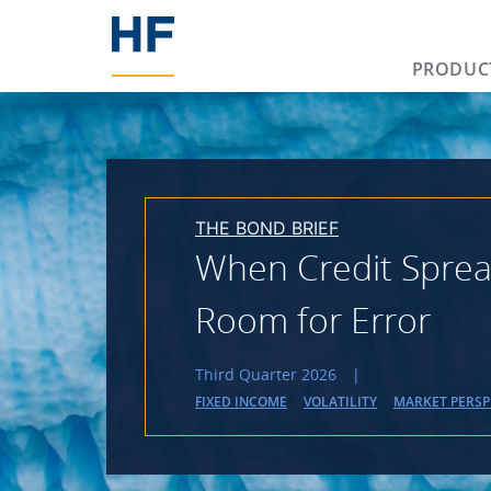
PRODUC
THE BOND BRIEF
When Credit Spread
Room for Error
Third Quarter 2026
|
FIXED INCOME
VOLATILITY
MARKET PERSP