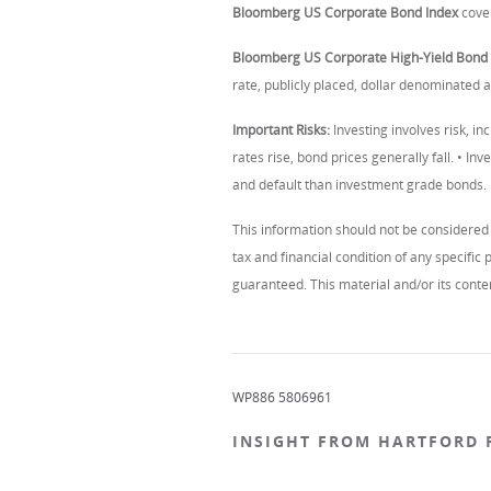
Bloomberg US Corporate Bond Index
cover
Bloomberg US Corporate High-Yield Bond 
rate, publicly placed, dollar denominated
Important Risks:
Investing involves risk, inc
rates rise, bond prices generally fall. • Inv
and default than investment grade bonds.
This information should not be considered 
tax and financial condition of any specifi
guaranteed. This material and/or its conten
WP886 5806961
INSIGHT FROM HARTFORD 