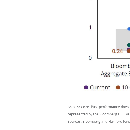
As of 6/30/26.
Past performance does n
represented by the Bloomberg US Corpo
Sources: Bloomberg and Hartford Fund