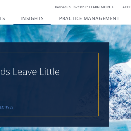
Individual Investor? LEARN MORE >
ACC
TS
INSIGHTS
PRACTICE MANAGEMENT
s Leave Little
ECTIVES