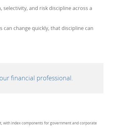
selectivity, and risk discipline across a
can change quickly, that discipline can
ur financial professional.
et, with index components for government and corporate