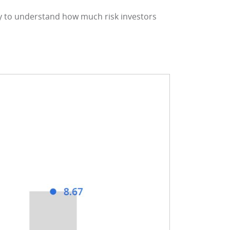
y to understand how much risk investors