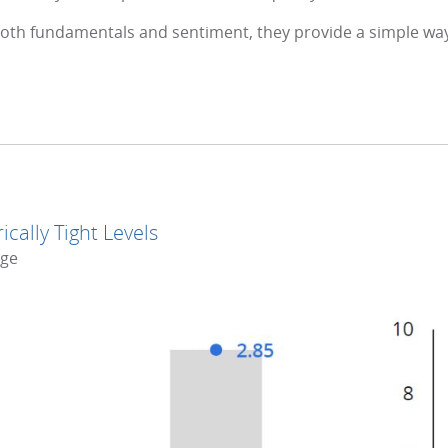
oth fundamentals and sentiment, they provide a simple wa
cally Tight Levels
nge