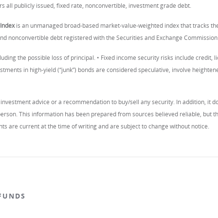
s all publicly issued, fixed rate, nonconvertible, investment grade debt.
Index
is an unmanaged broad-based market-value-weighted index that tracks the 
 and nonconvertible debt registered with the Securities and Exchange Commission
luding the possible loss of principal. • Fixed income security risks include credit, li
estments in high-yield (“junk”) bonds are considered speculative, involve heightened c
investment advice or a recommendation to buy/sell any security. In addition, it do
c person. This information has been prepared from sources believed reliable, but
ts are current at the time of writing and are subject to change without notice.
FUNDS