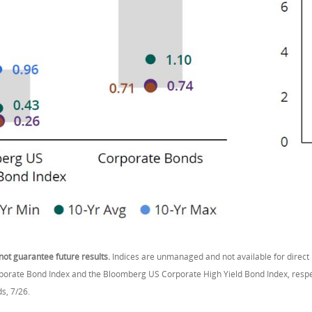
ot guarantee future results.
Indices are unmanaged and not available for direct
rate Bond Index and the Bloomberg US Corporate High Yield Bond Index, respecti
s, 7/26.