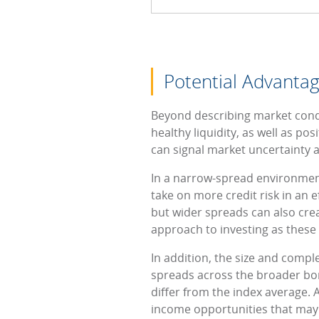
Potential Advantag
Beyond describing market condi
healthy liquidity, as well as p
can signal market uncertainty a
In a narrow-spread environment,
take on more credit risk in an ef
but wider spreads can also crea
approach to investing as these 
In addition, the size and comp
spreads across the broader bond
differ from the index average. 
income opportunities that may n