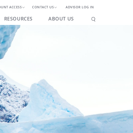
OUNT ACCESS
CONTACT US
ADVISOR LOG IN
RESOURCES
ABOUT US