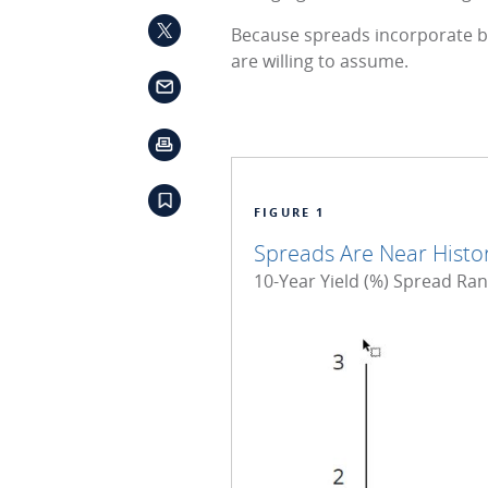
Because spreads incorporate b
are willing to assume.
FIGURE 1
Spreads Are Near Histori
10-Year Yield (%) Spread Ra