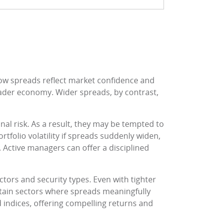
row spreads reflect market confidence and
roader economy. Wider spreads, by contrast,
al risk. As a result, they may be tempted to
ortfolio volatility if spreads suddenly widen,
. Active managers can offer a disciplined
tors and security types. Even with tighter
rtain sectors where spreads meaningfully
d indices, offering compelling returns and