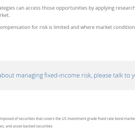
rategies can access those opportunities by applying research, 
rket.
mpensation for risk is limited and where market conditions 
bout managing fixed-income risk, please talk to yo
omposed of securities that covers the US investment grade fixed rate bond mark
ies, and asset-backed securities.