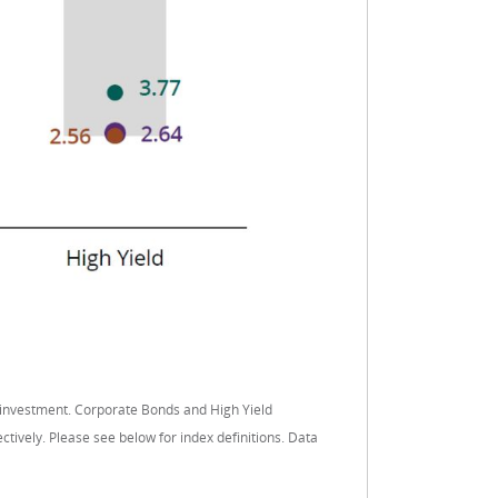
 investment. Corporate Bonds and High Yield
vely. Please see below for index definitions. Data