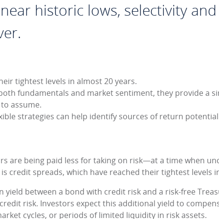
ear historic lows, selectivity and 
ver.
eir tightest levels in almost 20 years.
both fundamentals and market sentiment, they provide a s
g to assume.
ible strategies can help identify sources of return potentia
rs are being paid less for taking on risk—at a time when unc
 is credit spreads, which have reached their tightest levels 
in yield between a bond with credit risk and a risk-free Trea
credit risk. Investors expect this additional yield to compen
rket cycles, or periods of limited liquidity in risk assets.