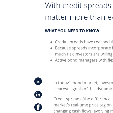
With credit spreads n
matter more than e
WHAT YOU NEED TO KNOW
Credit spreads have reached th
Because spreads incorporate 
much risk investors are willin
Active bond managers with flex
In today’s bond market, investo
clearest signals of this dynamic
Credit spreads (the difference 
market’s real-time price tag on 
changing cash flows, evolving ma