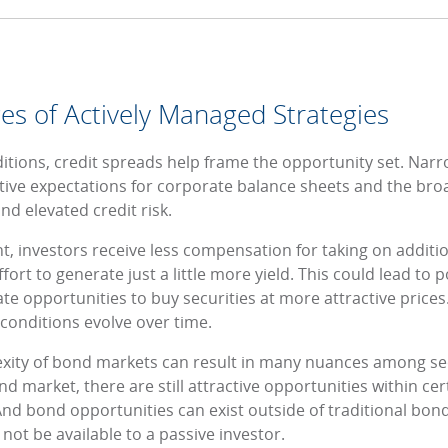
es of Actively Managed Strategies
tions, credit spreads help frame the opportunity set. Nar
ositive expectations for corporate balance sheets and the b
nd elevated credit risk.
 investors receive less compensation for taking on addition
fort to generate just a little more yield. This could lead to p
te opportunities to buy securities at more attractive prices
conditions evolve over time.
lexity of bond markets can result in many nuances among sec
 market, there are still attractive opportunities within ce
And bond opportunities can exist outside of traditional bon
ot be available to a passive investor.