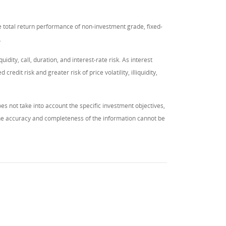
total return performance of non-investment grade, fixed-
.
quidity, call, duration, and interest-rate risk. As interest
redit risk and greater risk of price volatility, illiquidity,
es not take into account the specific investment objectives,
 the accuracy and completeness of the information cannot be