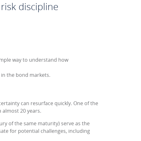
risk discipline
imple way to understand how
l in the bond markets.
ertainty can resurface quickly. One of the
in almost 20 years.
sury of the same maturity) serve as the
sate for potential challenges, including