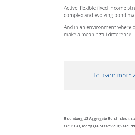
Active, flexible fixed-income st
complex and evolving bond ma
And in an environment where co
make a meaningful difference.
To learn more a
Bloomberg US Aggregate Bond Index
is c
securities, mortgage pass-through securit