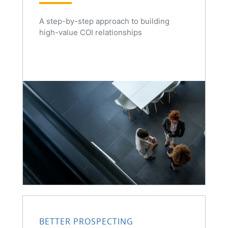
A step-by-step approach to building
high-value COI relationships
BETTER PROSPECTING