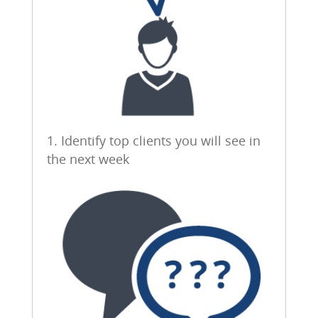
1. Identify top clients you will see in
the next week