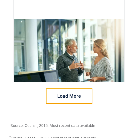
Load More
1
Source: Oechsli, 2015. Most recent data available
2