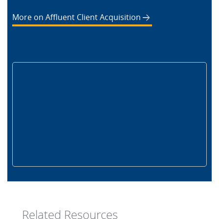
More on Affluent Client Acquisition
Related Resources