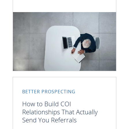
BETTER PROSPECTING
How to Build COI
Relationships That Actually
Send You Referrals