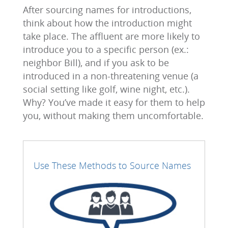
After sourcing names for introductions,
think about how the introduction might
take place. The affluent are more likely to
introduce you to a specific person (ex.:
neighbor Bill), and if you ask to be
introduced in a non-threatening venue (a
social setting like golf, wine night, etc.).
Why? You’ve made it easy for them to help
you, without making them uncomfortable.
Use These Methods to Source Names