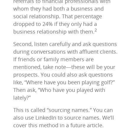
referrals to financial professionals with
whom they had both a business and
social relationship. That percentage
dropped to 24% if they only had a
2
business relationship with them.
Second, listen carefully and ask questions
during conversations with affluent clients.
If friends or family members are
mentioned, take note―these will be your
prospects. You could also ask questions
like, “Where have you been playing golf?”
Then ask, “Who have you played with
lately?”
This is called “sourcing names.” You can
also use LinkedIn to source names. We’ll
cover this method in a future article.