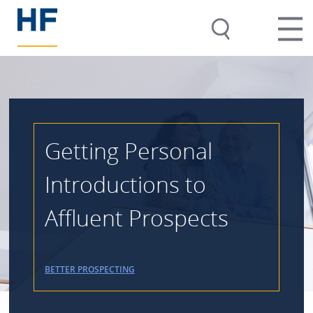
Getting Personal
Introductions to
Affluent Prospects
BETTER PROSPECTING