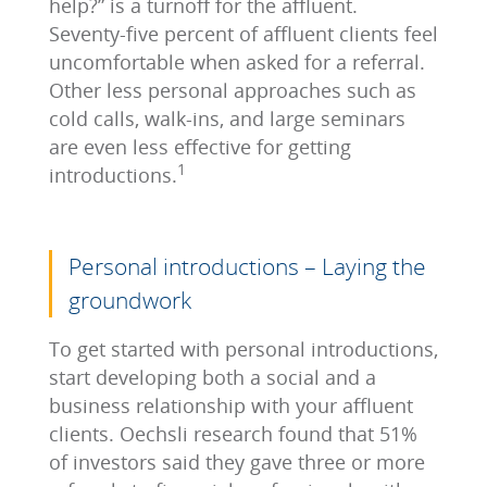
help?” is a turnoff for the affluent.
Seventy-five percent of affluent clients feel
uncomfortable when asked for a referral.
Other less personal approaches such as
cold calls, walk-ins, and large seminars
are even less effective for getting
1
introductions.
Personal introductions – Laying the
groundwork
To get started with personal introductions,
start developing both a social and a
business relationship with your affluent
clients. Oechsli research found that 51%
of investors said they gave three or more