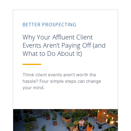
BETTER PROSPECTING
Why Your Affluent Client
Events Aren’t Paying Off (and
What to Do About It)
Think client events aren’t worth the
hassle? Four simple steps can change
your mind.