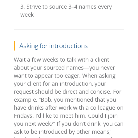
3. Strive to source 3–4 names every
week
Asking for introductions
Wait a few weeks to talk with a client
about your sourced names―you never
want to appear too eager. When asking
your client for an introduction, your
request should be direct and concise. For
example, “Bob, you mentioned that you
have drinks after work with a colleague on
Fridays. I’d like to meet him. Could I join
you next week?” If you don’t drink, you can
ask to be introduced by other means;