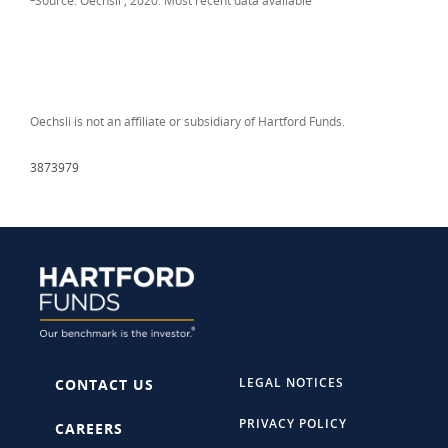
Source: Oechsli , 2020. Most recent data available
Oechsli is not an affiliate or subsidiary of Hartford Funds.
3873979
LEGAL NOTICES
CONTACT US
PRIVACY POLICY
CAREERS