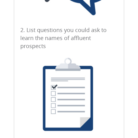
2. List questions you could ask to
learn the names of affluent
prospects