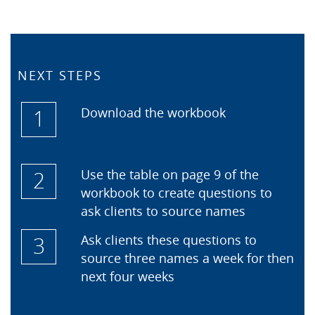
NEXT STEPS
1
Download the workbook
2
Use the table on page 9 of the
workbook to create questions to
ask clients to source names
3
Ask clients these questions to
source three names a week for then
next four weeks