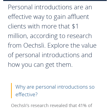
Personal introductions are an
effective way to gain affluent
clients with more that $1
million, according to research
from Oechsli. Explore the value
of personal introductions and
how you can get them.
Why are personal introductions so
effective?
Oechsli’s research revealed that 41% of