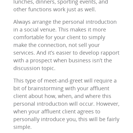
lunches, dinners, sporting events, and
other functions work just as well.
Always arrange the personal introduction
in a social venue. This makes it more
comfortable for your client to simply
make the connection, not sell your
services. And it’s easier to develop rapport
with a prospect when business isn’t the
discussion topic.
This type of meet-and-greet will require a
bit of brainstorming with your affluent
client about how, when, and where this
personal introduction will occur. However,
when your affluent client agrees to
personally introduce you, this will be fairly
simple.