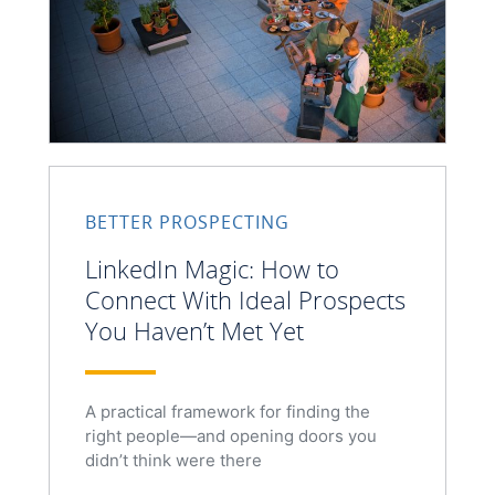
BETTER PROSPECTING
LinkedIn Magic: How to
Connect With Ideal Prospects
You Haven’t Met Yet
A practical framework for finding the
right people—and opening doors you
didn’t think were there