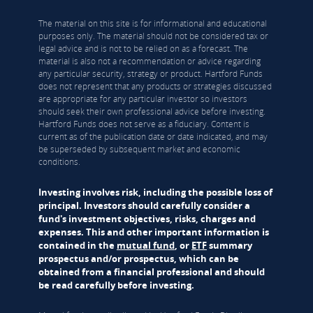
The material on this site is for informational and educational
purposes only. The material should not be considered tax or
legal advice and is not to be relied on as a forecast. The
material is also not a recommendation or advice regarding
any particular security, strategy or product. Hartford Funds
does not represent that any products or strategies discussed
are appropriate for any particular investor so investors
should seek their own professional advice before investing.
Hartford Funds does not serve as a fiduciary. Content is
current as of the publication date or date indicated, and may
be superseded by subsequent market and economic
conditions.
Investing involves risk, including the possible loss of
principal. Investors should carefully consider a
fund's investment objectives, risks, charges and
expenses. This and other important information is
contained in the
mutual fund
, or
ETF
summary
prospectus and/or prospectus, which can be
obtained from a financial professional and should
be read carefully before investing.