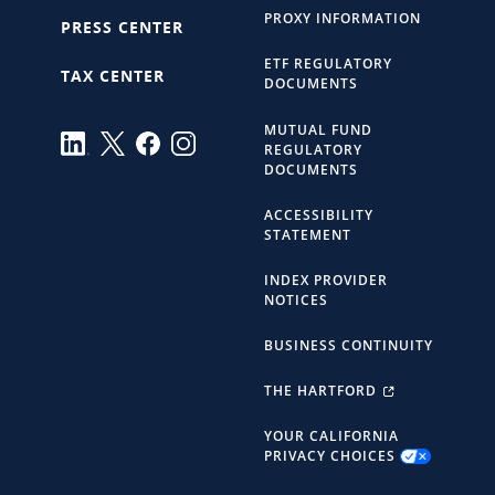
PROXY INFORMATION
PRESS CENTER
ETF REGULATORY
TAX CENTER
DOCUMENTS
MUTUAL FUND
REGULATORY
DOCUMENTS
ACCESSIBILITY
STATEMENT
INDEX PROVIDER
NOTICES
BUSINESS CONTINUITY
THE HARTFORD
YOUR CALIFORNIA
PRIVACY CHOICES