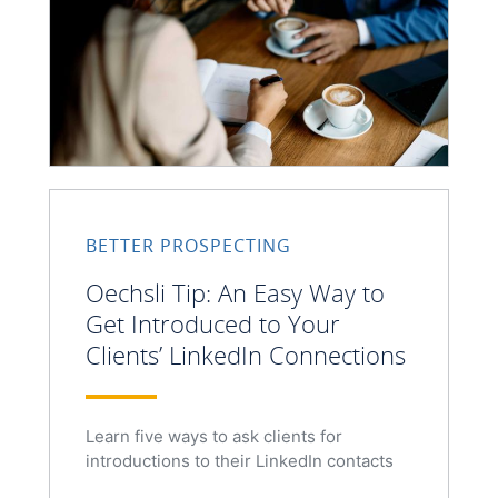
BETTER PROSPECTING
Oechsli Tip: An Easy Way to
Get Introduced to Your
Clients’ LinkedIn Connections
Learn five ways to ask clients for
introductions to their LinkedIn contacts