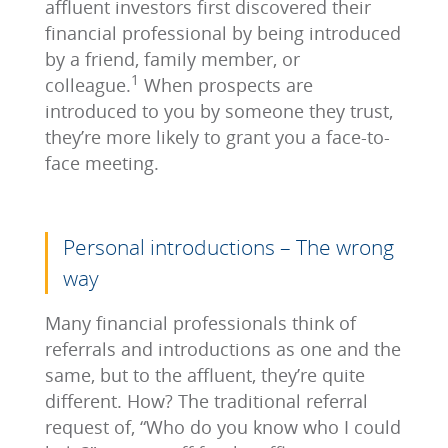
affluent investors first discovered their
financial professional by being introduced
by a friend, family member, or
1
colleague.
When prospects are
introduced to you by someone they trust,
they’re more likely to grant you a face-to-
face meeting.
Personal introductions – The wrong
way
Many financial professionals think of
referrals and introductions as one and the
same, but to the affluent, they’re quite
different. How? The traditional referral
request of, “Who do you know who I could