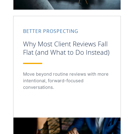
BETTER PROSPECTING
Why Most Client Reviews Fall
Flat (and What to Do Instead)
Move beyond routine reviews with more
intentional, forward-focused
conversations.