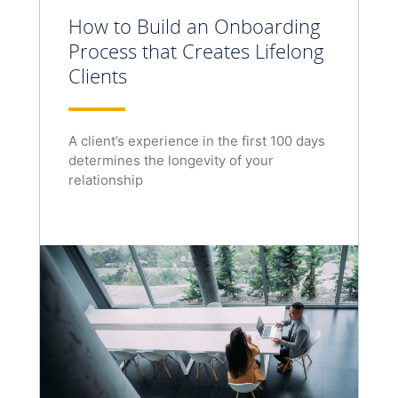
How to Build an Onboarding
Process that Creates Lifelong
Clients
A client’s experience in the first 100 days
determines the longevity of your
relationship