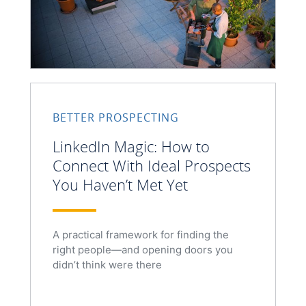
BETTER PROSPECTING
LinkedIn Magic: How to
Connect With Ideal Prospects
You Haven’t Met Yet
A practical framework for finding the
right people—and opening doors you
didn’t think were there