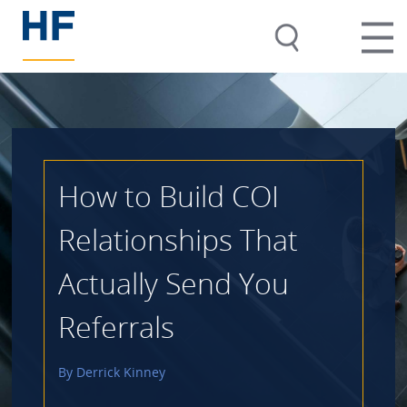
How to Build COI
Relationships That
Actually Send You
Referrals
By
Derrick Kinney