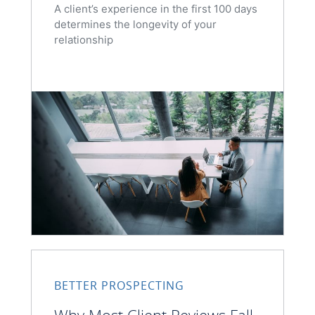
A client’s experience in the first 100 days
determines the longevity of your
relationship
BETTER PROSPECTING