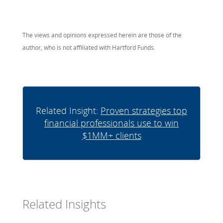
The views and opinions expressed herein are those of the
author, who is not affiliated with Hartford Funds.
Related Insight:
Proven strategies top
financial professionals use to win
$1MM+ clients
Related Insights