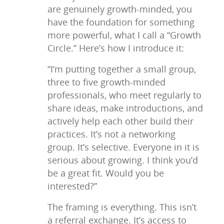
are genuinely growth-minded, you
have the foundation for something
more powerful, what I call a “Growth
Circle.” Here’s how I introduce it:
“I’m putting together a small group,
three to five growth-minded
professionals, who meet regularly to
share ideas, make introductions, and
actively help each other build their
practices. It’s not a networking
group. It’s selective. Everyone in it is
serious about growing. I think you’d
be a great fit. Would you be
interested?”
The framing is everything. This isn’t
a referral exchange. It’s access to