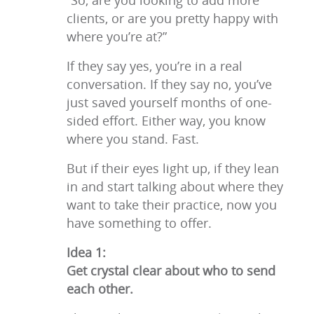
“So, are you looking to add more
clients, or are you pretty happy with
where you’re at?”
If they say yes, you’re in a real
conversation. If they say no, you’ve
just saved yourself months of one-
sided effort. Either way, you know
where you stand. Fast.
But if their eyes light up, if they lean
in and start talking about where they
want to take their practice, now you
have something to offer.
Idea 1:
Get crystal clear about who to send
each other.