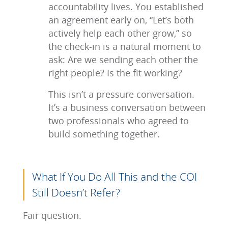
accountability lives. You established
an agreement early on, “Let’s both
actively help each other grow,” so
the check-in is a natural moment to
ask: Are we sending each other the
right people? Is the fit working?
This isn’t a pressure conversation.
It’s a business conversation between
two professionals who agreed to
build something together.
What If You Do All This and the COI
Still Doesn’t Refer?
Fair question.