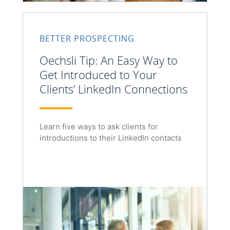
BETTER PROSPECTING
Oechsli Tip: An Easy Way to
Get Introduced to Your
Clients’ LinkedIn Connections
Learn five ways to ask clients for
introductions to their LinkedIn contacts