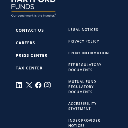
LEGAL NOTICES
CONTACT US
PRIVACY POLICY
CAREERS
PROXY INFORMATION
PRESS CENTER
ETF REGULATORY
TAX CENTER
DOCUMENTS
MUTUAL FUND
REGULATORY
DOCUMENTS
ACCESSIBILITY
STATEMENT
INDEX PROVIDER
NOTICES