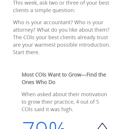
This week, ask two or three of your best
clients a simple question:
Who is your accountant? Who is your
attorney? What do you like about them?
The COIs your best clients already trust
are your warmest possible introduction.
Start there.
Most COIs Want to Grow—Find the
Ones Who Do
When asked about their motivation
to grow their practice, 4 out of 5
COIs said it was high.