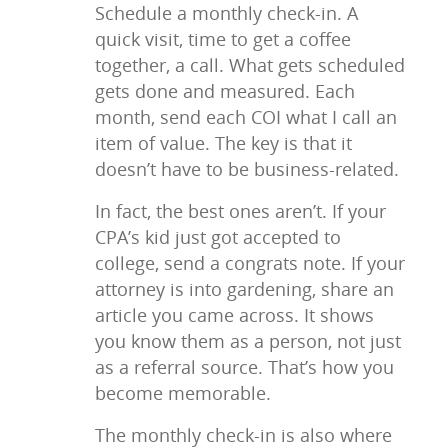
Schedule a monthly check-in. A
quick visit, time to get a coffee
together, a call. What gets scheduled
gets done and measured. Each
month, send each COI what I call an
item of value. The key is that it
doesn’t have to be business-related.
In fact, the best ones aren’t. If your
CPA’s kid just got accepted to
college, send a congrats note. If your
attorney is into gardening, share an
article you came across. It shows
you know them as a person, not just
as a referral source. That’s how you
become memorable.
The monthly check-in is also where