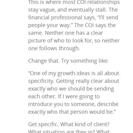
This is where most COI relationships
stay vague, and eventually stall. The
financial professional says, “I’ll send
people your way.” The COI says the
same. Neither one has a clear
picture of who to look for, so neither
one follows through.
Change that. Try something like:
“One of my growth ideas is all about
specificity. Getting really clear about
exactly who we should be sending
each other. If I were going to
introduce you to someone, describe
exactly who that person would be.”
Get specific. What kind of client?
What situation are they in? What