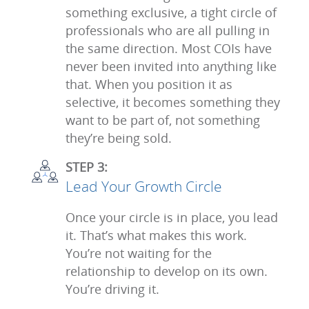
something exclusive, a tight circle of
professionals who are all pulling in
the same direction. Most COIs have
never been invited into anything like
that. When you position it as
selective, it becomes something they
want to be part of, not something
they’re being sold.
STEP 3:
Lead Your Growth Circle
Once your circle is in place, you lead
it. That’s what makes this work.
You’re not waiting for the
relationship to develop on its own.
You’re driving it.