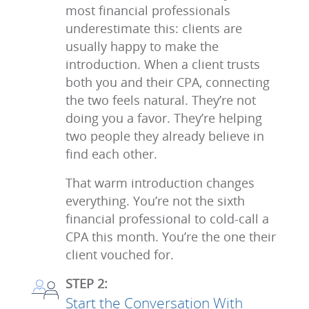
most financial professionals
underestimate this: clients are
usually happy to make the
introduction. When a client trusts
both you and their CPA, connecting
the two feels natural. They’re not
doing you a favor. They’re helping
two people they already believe in
find each other.
That warm introduction changes
everything. You’re not the sixth
financial professional to cold-call a
CPA this month. You’re the one their
client vouched for.
STEP 2:
Start the Conversation With