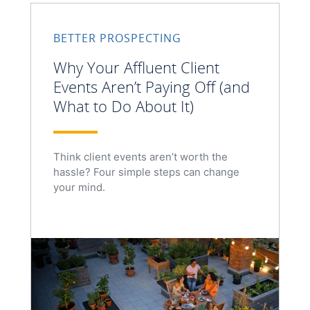
BETTER PROSPECTING
Why Your Affluent Client
Events Aren’t Paying Off (and
What to Do About It)
Think client events aren’t worth the
hassle? Four simple steps can change
your mind.