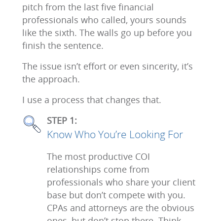
pitch from the last five financial
professionals who called, yours sounds
like the sixth. The walls go up before you
finish the sentence.
The issue isn’t effort or even sincerity, it’s
the approach.
I use a process that changes that.
STEP 1:
Know Who You’re Looking For
The most productive COI
relationships come from
professionals who share your client
base but don’t compete with you.
CPAs and attorneys are the obvious
ones, but don’t stop there. Think