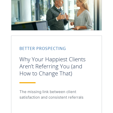
BETTER PROSPECTING
Why Your Happiest Clients
Aren’t Referring You (and
How to Change That)
The missing link between client
satisfaction and consistent referrals