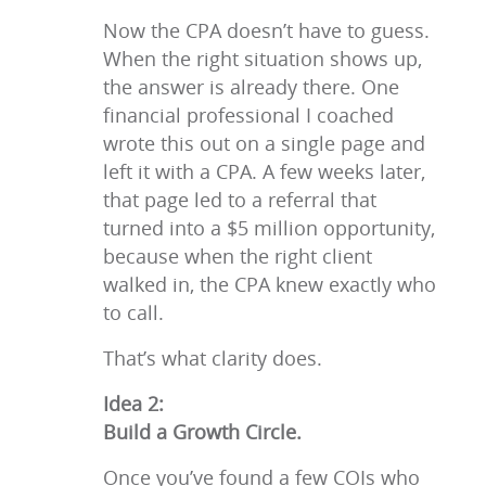
Now the CPA doesn’t have to guess.
When the right situation shows up,
the answer is already there. One
financial professional I coached
wrote this out on a single page and
left it with a CPA. A few weeks later,
that page led to a referral that
turned into a $5 million opportunity,
because when the right client
walked in, the CPA knew exactly who
to call.
That’s what clarity does.
Idea 2:
Build a Growth Circle.
Once you’ve found a few COIs who