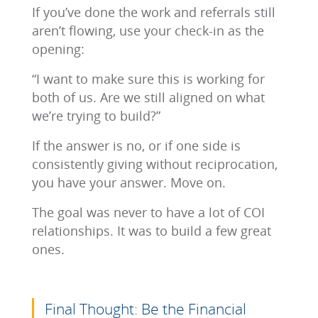
If you’ve done the work and referrals still
aren’t flowing, use your check-in as the
opening:
“I want to make sure this is working for
both of us. Are we still aligned on what
we’re trying to build?”
If the answer is no, or if one side is
consistently giving without reciprocation,
you have your answer. Move on.
The goal was never to have a lot of COI
relationships. It was to build a few great
ones.
Final Thought: Be the Financial