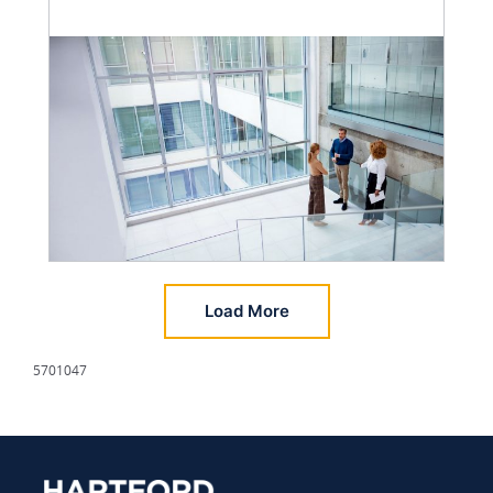
Load More
5701047