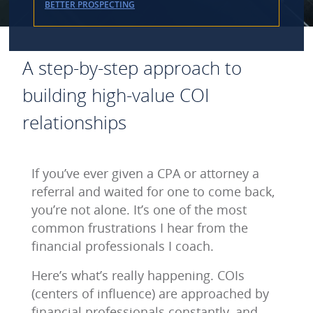
BETTER PROSPECTING
A step-by-step approach to
building high-value COI
relationships
If you’ve ever given a CPA or attorney a
referral and waited for one to come back,
you’re not alone. It’s one of the most
common frustrations I hear from the
financial professionals I coach.
Here’s what’s really happening. COIs
(centers of influence) are approached by
financial professionals constantly, and