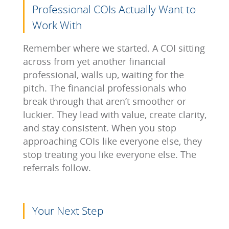
Professional COIs Actually Want to
Work With
Remember where we started. A COI sitting
across from yet another financial
professional, walls up, waiting for the
pitch. The financial professionals who
break through that aren’t smoother or
luckier. They lead with value, create clarity,
and stay consistent. When you stop
approaching COIs like everyone else, they
stop treating you like everyone else. The
referrals follow.
Your Next Step