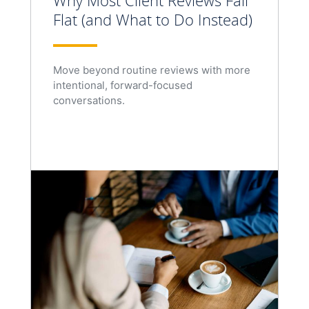
Why Most Client Reviews Fall
Flat (and What to Do Instead)
Move beyond routine reviews with more
intentional, forward-focused
conversations.