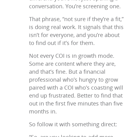
conversation. You’re screening one.
That phrase, “not sure if they’re a fit,”
is doing real work. It signals that this
isn’t for everyone, and you’re about
to find out if it’s for them.
Not every COI is in growth mode.
Some are content where they are,
and that’s fine. But a financial
professional who’s hungry to grow
paired with a COI who’s coasting will
end up frustrated. Better to find that
out in the first five minutes than five
months in.
So follow it with something direct: