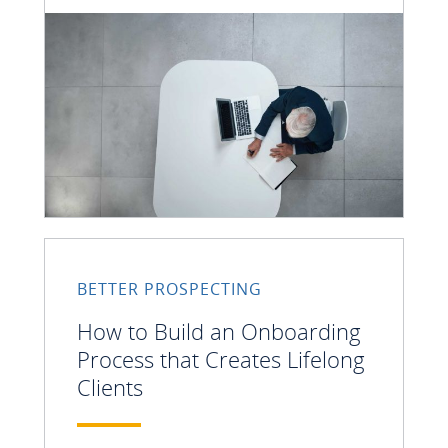
BETTER PROSPECTING
How to Build an Onboarding
Process that Creates Lifelong
Clients