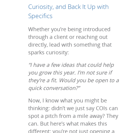
Curiosity, and Back It Up with
Specifics
Whether you’re being introduced
through a client or reaching out
directly, lead with something that
sparks curiosity:
“I have a few ideas that could help
you grow this year. I’m not sure if
they’re a fit. Would you be open to a
quick conversation?”
Now, I know what you might be
thinking: didn’t we just say COIs can
spot a pitch from a mile away? They
can. But here’s what makes this
different: you’re not just opening a