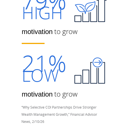
79%
HIGH
to grow
motivation
21%
LOW
to grow
motivation
“Why Selective COI Partnerships Drive Stronger
Wealth Management Growth,” Financial Advisor
News, 2/10/26