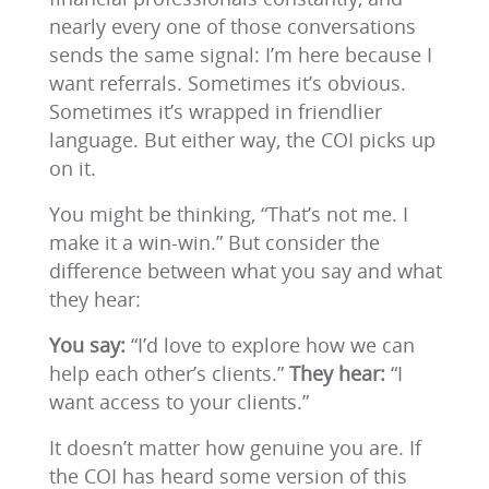
nearly every one of those conversations
sends the same signal: I’m here because I
want referrals. Sometimes it’s obvious.
Sometimes it’s wrapped in friendlier
language. But either way, the COI picks up
on it.
You might be thinking, “That’s not me. I
make it a win-win.” But consider the
difference between what you say and what
they hear:
You say:
“I’d love to explore how we can
help each other’s clients.”
They hear:
“I
want access to your clients.”
It doesn’t matter how genuine you are. If
the COI has heard some version of this