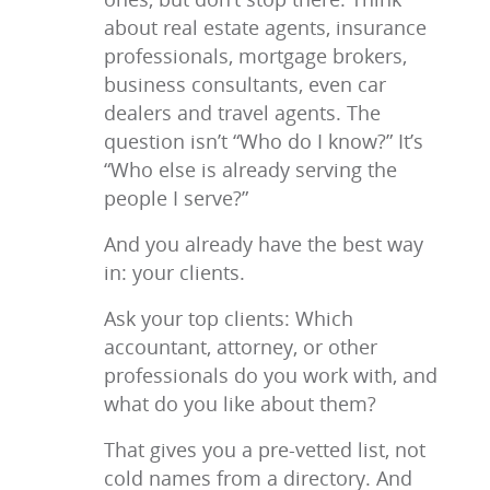
about real estate agents, insurance
professionals, mortgage brokers,
business consultants, even car
dealers and travel agents. The
question isn’t “Who do I know?” It’s
“Who else is already serving the
people I serve?”
And you already have the best way
in: your clients.
Ask your top clients: Which
accountant, attorney, or other
professionals do you work with, and
what do you like about them?
That gives you a pre-vetted list, not
cold names from a directory. And