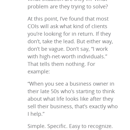
problem are they trying to solve?
At this point, I’ve found that most
COIs will ask what kind of clients
you’re looking for in return. If they
don’t, take the lead. But either way,
don’t be vague. Don’t say, “I work
with high-net-worth individuals.”
That tells them nothing. For
example:
“When you see a business owner in
their late 50s who’s starting to think
about what life looks like after they
sell their business, that’s exactly who
I help.”
Simple. Specific. Easy to recognize.