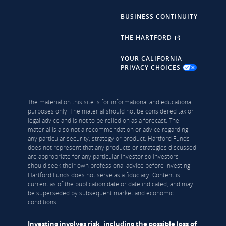
BUSINESS CONTINUITY
THE HARTFORD
YOUR CALIFORNIA
PRIVACY CHOICES
The material on this site is for informational and educational
purposes only. The material should not be considered tax or
legal advice and is not to be relied on as a forecast. The
material is also not a recommendation or advice regarding
any particular security, strategy or product. Hartford Funds
does not represent that any products or strategies discussed
are appropriate for any particular investor so investors
should seek their own professional advice before investing.
Hartford Funds does not serve as a fiduciary. Content is
current as of the publication date or date indicated, and may
be superseded by subsequent market and economic
conditions.
Investing involves risk, including the possible loss of