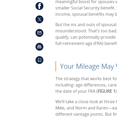
meaningful boost for spouses
smaller Social Security benefit
income, spousal benefits may b
But the ins and outs of spousal
misunderstood. That’s too bad,
qualify, can potentially provid
full-retirement-age (FRA) benefi
Your Mileage May 
The strategy that works best fo
including: age differences, care
the date of your FRA (
FIGURE 1
We’ll take a close look at thr
Mike, and Norm and Karen—eac
different vantage points. But fir