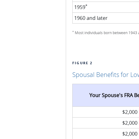
*
1959
1960 and later
*
Most individuals born between 1943 an
FIGURE 2
Spousal Benefits for L
Your Spouse's FRA B
$2,000
$2,000
$2,000