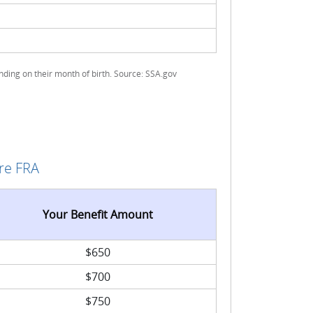
ding on their month of birth. Source: SSA.gov
re FRA
Your Benefit Amount
$650
$700
$750