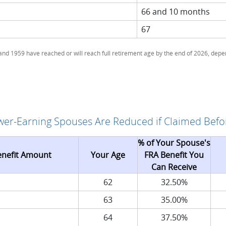
66 and 10 months
67
d 1959 have reached or will reach full retirement age by the end of 2026, depen
ower-Earning Spouses Are Reduced if Claimed Befo
% of Your Spouse's
enefit Amount
Your Age
FRA Benefit You
Can Receive
62
32.50%
63
35.00%
64
37.50%