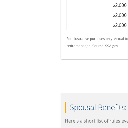
$2,000
$2,000
$2,000
For illustrative purposes only. Actual b
retirement age. Source: SSA.gov
Spousal Benefits
Here's a short list of rules e