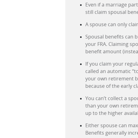
Even if a marriage par
still claim spousal bene
A spouse can only clai
Spousal benefits can be
your FRA. Claiming spo
benefit amount (instea
If you claim your regul
called an automatic “to
your own retirement be
because of the early cl
You can’t collect a spo
than your own retireme
up to the higher avail
Either spouse can maxi
Benefits generally incr