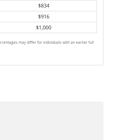
$834
$916
$1,000
rcentages may differ for individuals with an earlier full