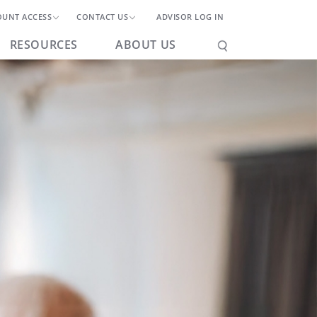
OUNT ACCESS
CONTACT US
ADVISOR LOG IN
RESOURCES
ABOUT US