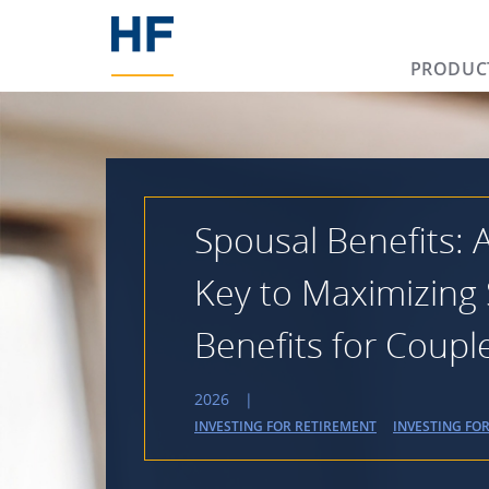
PRODUC
Spousal Benefits:
Key to Maximizing 
Benefits for Coupl
2026
|
INVESTING FOR RETIREMENT
INVESTING FO