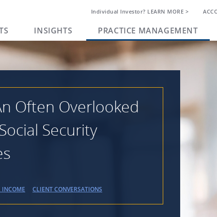
Individual Investor? LEARN MORE >
ACC
TS
INSIGHTS
PRACTICE MANAGEMENT
 An Often Overlooked
Social Security
es
R INCOME
CLIENT CONVERSATIONS