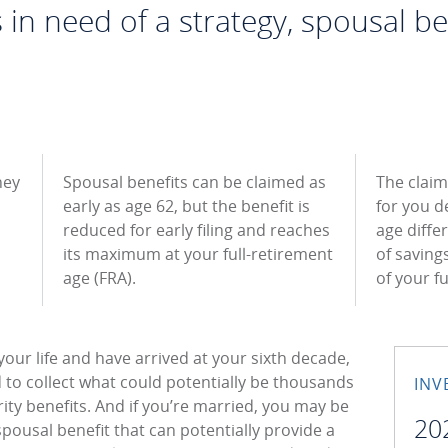
in need of a strategy, spousal be
hey
Spousal benefits can be claimed as
The claim
early as age 62, but the benefit is
for you d
reduced for early filing and reaches
age diffe
its maximum at your full-retirement
of saving
age (FRA).
of your f
your life and have arrived at your sixth decade,
d to collect what could potentially be thousands
INV
rity benefits. And if you’re married, you may be
20
spousal benefit that can potentially provide a