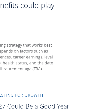
nefits could play
ing strategy that works best
epends on factors such as
rences, career earnings, level
s, health status, and the date
ull-retirement age (FRA).
ESTING FOR GROWTH
27 Could Be a Good Year