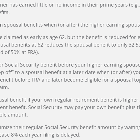
tner has earned little or no income in their prime years (e.g
fits.
m spousal benefits when (or after) the higher-earning spous
 claimed as early as age 62, but the benefit is reduced for 
usal benefits at 62 reduces the spousal benefit to only 32.5
d of 50% at FRA).
ar Social Security benefit before your higher-earning spouse
p off” to a spousal benefit at a later date when (or after) yo
nefit before FRA and later become eligible for a spousal to
aim.
usal benefit if your own regular retirement benefit is higher.
nt benefit, Social Security may pay your own benefit plus th
able amount.
mize their regular Social Security benefit amount by waiting 
ease 8% each year filing is delayed.