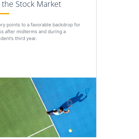
r the Stock Market
ory points to a favorable backdrop for
ks after midterms and during a
dent’s third year.