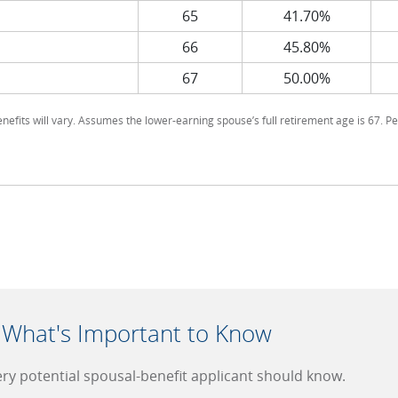
65
41.70%
66
45.80%
67
50.00%
enefits will vary. Assumes the lower-earning spouse’s full retirement age is 67. Pe
: What's Important to Know
very potential spousal-benefit applicant should know.