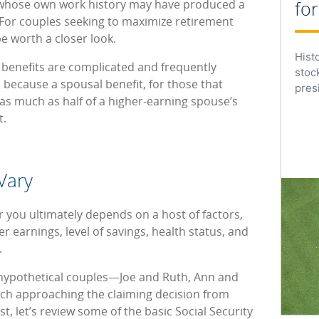
 whose own work history may have produced a
fo
. For couples seeking to maximize retirement
e worth a closer look.
Hist
 benefits are complicated and frequently
stoc
 because a spousal benefit, for those that
presi
e as much as half of a higher-earning spouse’s
t.
Vary
r you ultimately depends on a host of factors,
er earnings, level of savings, health status, and
).
ee hypothetical couples—Joe and Ruth, Ann and
h approaching the claiming decision from
st, let’s review some of the basic Social Security