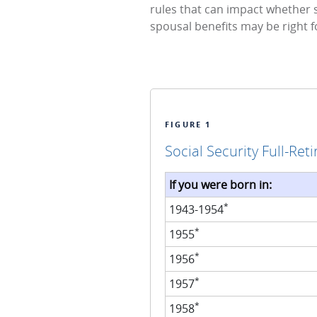
rules that can impact whether 
spousal benefits may be right f
FIGURE 1
Social Security Full-Ret
If you were born in:
*
1943-1954
*
1955
*
1956
*
1957
*
1958