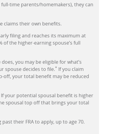
., full-time parents/homemakers), they can
e claims their own benefits.
early filing and reaches its maximum at
% of the higher-earning spouse’s full
 does, you may be eligible for what’s
*
ur spouse decides to file.
If you claim
p-off, your total benefit may be reduced
 If your potential spousal benefit is higher
e spousal top off that brings your total
past their FRA to apply, up to age 70.