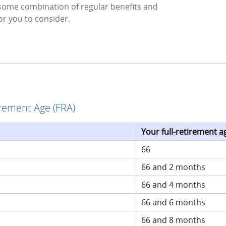
some combination of regular benefits and
or you to consider.
irement Age (FRA)
Your full-retirement ag
66
66 and 2 months
66 and 4 months
66 and 6 months
66 and 8 months