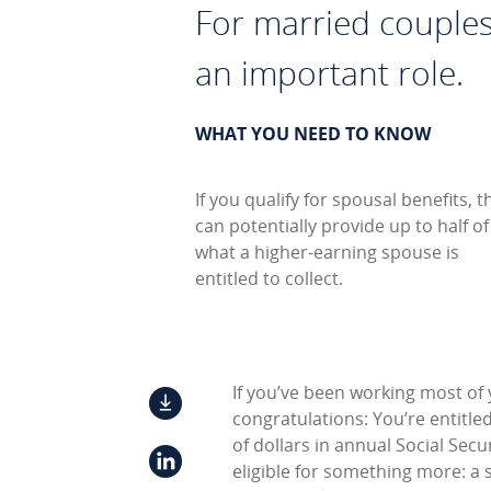
For married couples 
an important role.
WHAT YOU NEED TO KNOW
If you qualify for spousal benefits, t
can potentially provide up to half of
what a higher-earning spouse is
entitled to collect.
If you’ve been working most of 
congratulations: You’re entitle
of dollars in annual Social Secu
eligible for something more: a 