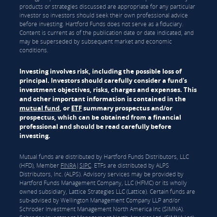
products or strategies discussed are appropriate for any particular
investor so investors should seek their own professional advice
before investing. Hartford Funds does not serve as a fiduciary.
Content is current as of the publication date or date indicated, and
may be superseded by subsequent market and economic
conditions.
Investing involves risk, including the possible loss of
principal. Investors should carefully consider a fund's
investment objectives, risks, charges and expenses. This
and other important information is contained in the
mutual fund
, or
ETF
summary prospectus and/or
prospectus, which can be obtained from a financial
professional and should be read carefully before
investing.
Mutual funds are distributed by Hartford Funds Distributors, LLC
(HFD), Member
FINRA
|
SIPC
. ETFs are distributed by ALPS
Distributors, Inc. (ALPS). Advisory services may be provided by
Hartford Funds Management Company, LLC (HFMC) or its wholly
owned subsidiary, Lattice Strategies LLC (Lattice). Certain funds are
sub-advised by Wellington Management Company LLP and/or
Schroder Investment Management North America Inc (SIMNA).