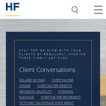
STAY TOP-OF-MIND WITH YOUR
CLIENTS BY REGULARLY SHARING
THESE TIMELY ARTICLES
Client Conversations
COLLEGE SAVINGS
INVESTING FOR
INCOME
INVESTING FOR GROWTH
MANAGING VOLATILITY
FINANCIAL
PLANNING
INVESTING FOR RETIREMENT
10 THINGS YOU SHOULD KNOW ABOUT