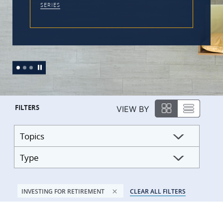
SERIES
FILTERS
VIEW BY
Topics
Type
INVESTING FOR RETIREMENT
CLEAR ALL FILTERS