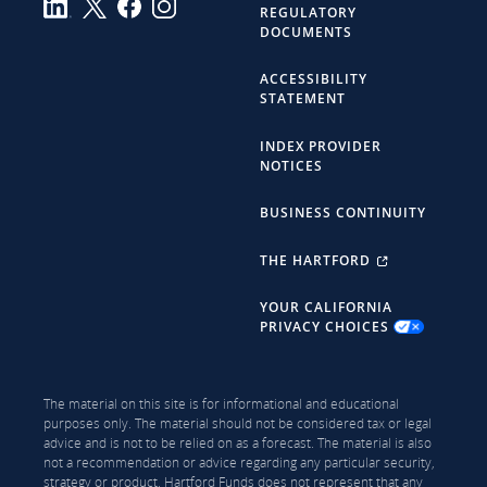
REGULATORY
DOCUMENTS
ACCESSIBILITY
STATEMENT
INDEX PROVIDER
NOTICES
BUSINESS CONTINUITY
THE HARTFORD
YOUR CALIFORNIA
PRIVACY CHOICES
The material on this site is for informational and educational
purposes only. The material should not be considered tax or legal
advice and is not to be relied on as a forecast. The material is also
not a recommendation or advice regarding any particular security,
strategy or product. Hartford Funds does not represent that any