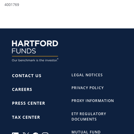
4001769
LEGAL NOTICES
CONTACT US
PRIVACY POLICY
CAREERS
PROXY INFORMATION
PRESS CENTER
ETF REGULATORY
TAX CENTER
DOCUMENTS
MUTUAL FUND