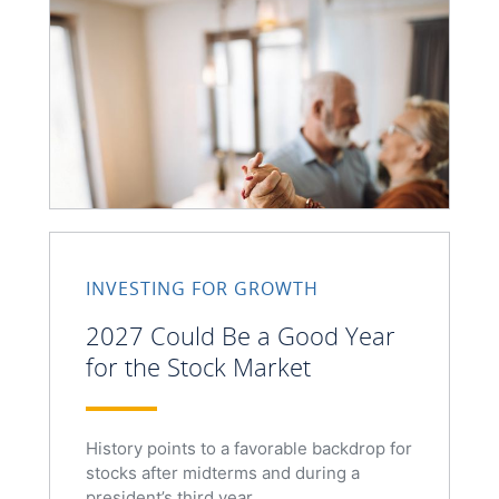
INVESTING FOR GROWTH
2027 Could Be a Good Year
for the Stock Market
History points to a favorable backdrop for
stocks after midterms and during a
president’s third year.