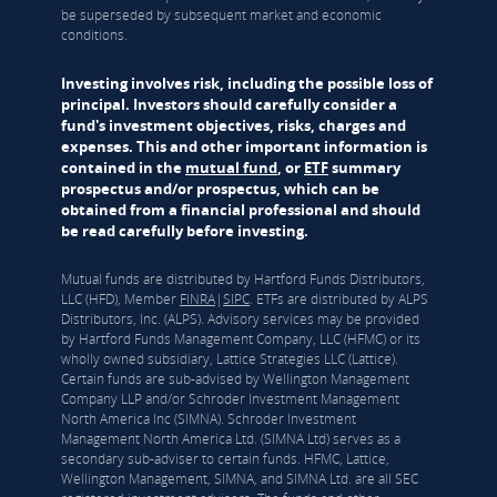
be superseded by subsequent market and economic
conditions.
Investing involves risk, including the possible loss of
principal. Investors should carefully consider a
fund's investment objectives, risks, charges and
expenses. This and other important information is
contained in the
mutual fund
, or
ETF
summary
prospectus and/or prospectus, which can be
obtained from a financial professional and should
be read carefully before investing.
Mutual funds are distributed by Hartford Funds Distributors,
LLC (HFD), Member
FINRA
|
SIPC
. ETFs are distributed by ALPS
Distributors, Inc. (ALPS). Advisory services may be provided
by Hartford Funds Management Company, LLC (HFMC) or its
wholly owned subsidiary, Lattice Strategies LLC (Lattice).
Certain funds are sub-advised by Wellington Management
Company LLP and/or Schroder Investment Management
North America Inc (SIMNA). Schroder Investment
Management North America Ltd. (SIMNA Ltd) serves as a
secondary sub-adviser to certain funds. HFMC, Lattice,
Wellington Management, SIMNA, and SIMNA Ltd. are all SEC