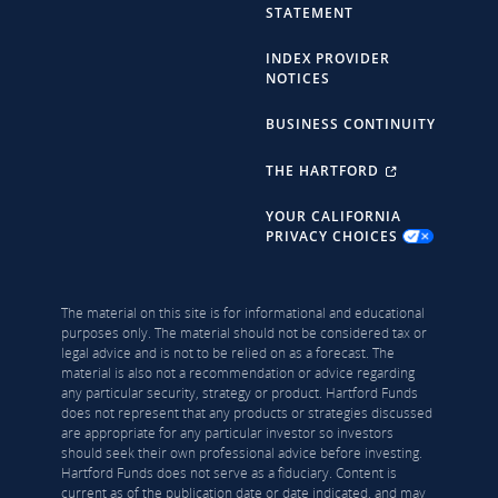
STATEMENT
INDEX PROVIDER
NOTICES
BUSINESS CONTINUITY
THE HARTFORD
YOUR CALIFORNIA
PRIVACY CHOICES
The material on this site is for informational and educational
purposes only. The material should not be considered tax or
legal advice and is not to be relied on as a forecast. The
material is also not a recommendation or advice regarding
any particular security, strategy or product. Hartford Funds
does not represent that any products or strategies discussed
are appropriate for any particular investor so investors
should seek their own professional advice before investing.
Hartford Funds does not serve as a fiduciary. Content is
current as of the publication date or date indicated, and may