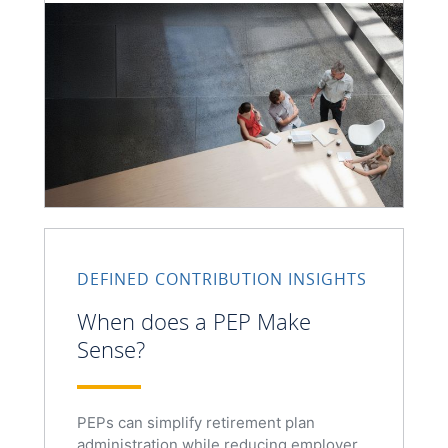
DEFINED CONTRIBUTION INSIGHTS
When does a PEP Make
Sense?
PEPs can simplify retirement plan
administration while reducing employer