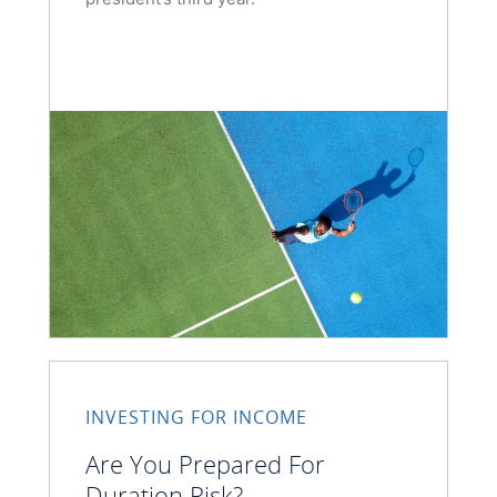
INVESTING FOR INCOME
Are You Prepared For
Duration Risk?