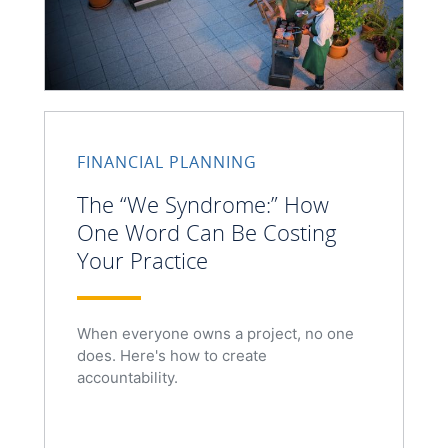
FINANCIAL PLANNING
The “We Syndrome:” How
One Word Can Be Costing
Your Practice
When everyone owns a project, no one
does. Here's how to create
accountability.