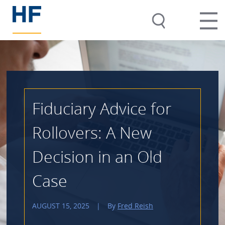
Fiduciary Advice for
Rollovers: A New
Decision in an Old
Case
AUGUST 15, 2025
|
By
Fred Reish