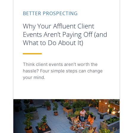
BETTER PROSPECTING
Why Your Affluent Client
Events Aren’t Paying Off (and
What to Do About It)
Think client events aren’t worth the
hassle? Four simple steps can change
your mind.