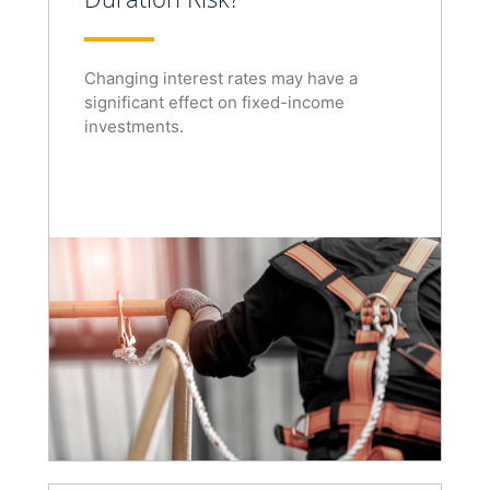
Changing interest rates may have a
significant effect on fixed-income
investments.