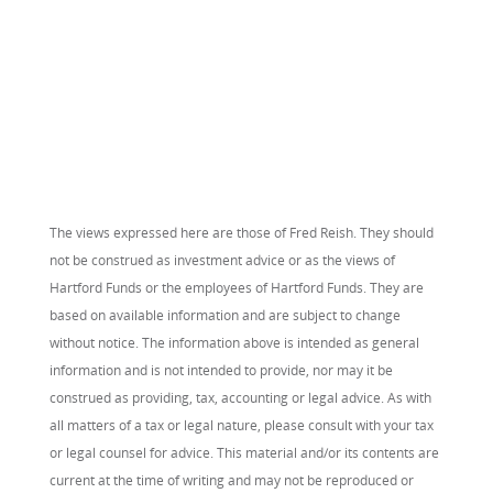
The views expressed here are those of Fred Reish. They should
not be construed as investment advice or as the views of
Hartford Funds or the employees of Hartford Funds. They are
based on available information and are subject to change
without notice. The information above is intended as general
information and is not intended to provide, nor may it be
construed as providing, tax, accounting or legal advice. As with
all matters of a tax or legal nature, please consult with your tax
or legal counsel for advice. This material and/or its contents are
current at the time of writing and may not be reproduced or