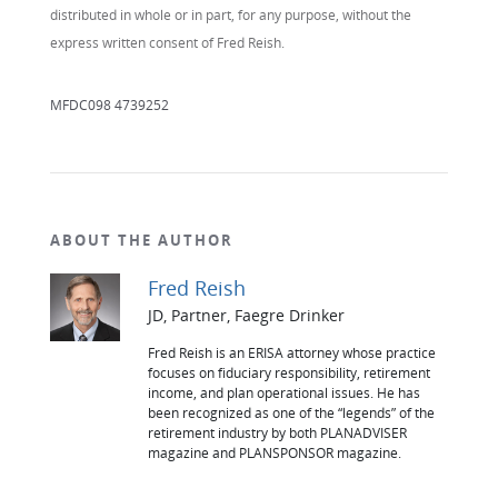
distributed in whole or in part, for any purpose, without the
express written consent of Fred Reish.
MFDC098 4739252
ABOUT THE AUTHOR
Fred Reish
JD, Partner, Faegre Drinker
Fred Reish is an ERISA attorney whose practice
focuses on fiduciary responsibility, retirement
income, and plan operational issues. He has
been recognized as one of the “legends” of the
retirement industry by both PLANADVISER
magazine and PLANSPONSOR magazine.