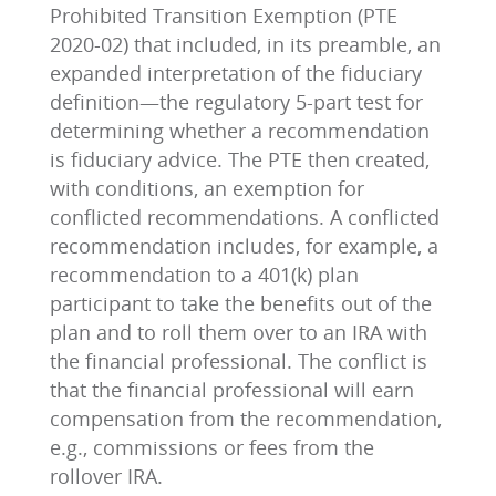
Prohibited Transition Exemption (PTE
2020-02) that included, in its preamble, an
expanded interpretation of the fiduciary
definition—the regulatory 5-part test for
determining whether a recommendation
is fiduciary advice. The PTE then created,
with conditions, an exemption for
conflicted recommendations. A conflicted
recommendation includes, for example, a
recommendation to a 401(k) plan
participant to take the benefits out of the
plan and to roll them over to an IRA with
the financial professional. The conflict is
that the financial professional will earn
compensation from the recommendation,
e.g., commissions or fees from the
rollover IRA.