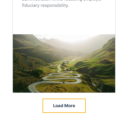
fiduciary responsibility.
Load More