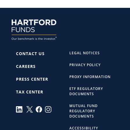
LEGAL NOTICES
CONTACT US
PRIVACY POLICY
CAREERS
PROXY INFORMATION
PRESS CENTER
ETF REGULATORY
TAX CENTER
DOCUMENTS
MUTUAL FUND
REGULATORY
DOCUMENTS
ACCESSIBILITY