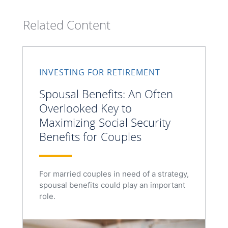
Related Content
INVESTING FOR RETIREMENT
Spousal Benefits: An Often
Overlooked Key to
Maximizing Social Security
Benefits for Couples
For married couples in need of a strategy,
spousal benefits could play an important
role.