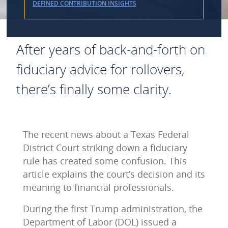
DEFINED CONTRIBUTION INSIGHTS
After years of back-and-forth on
fiduciary advice for rollovers,
there’s finally some clarity.
The recent news about a Texas Federal
District Court striking down a fiduciary
rule has created some confusion. This
article explains the court’s decision and its
meaning to financial professionals.
During the first Trump administration, the
Department of Labor (DOL) issued a