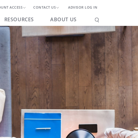
OUNT ACCESS
CONTACT US
ADVISOR LOG IN
RESOURCES
ABOUT US