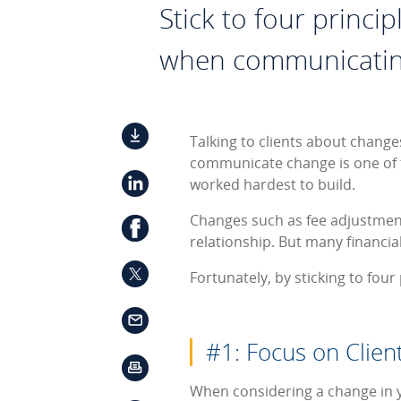
Stick to four princi
when communicatin
Talking to clients about change
communicate change is one of 
worked hardest to build.
Changes such as fee adjustments
relationship. But many financia
Fortunately, by sticking to fou
#1: Focus on Clien
When considering a change in you