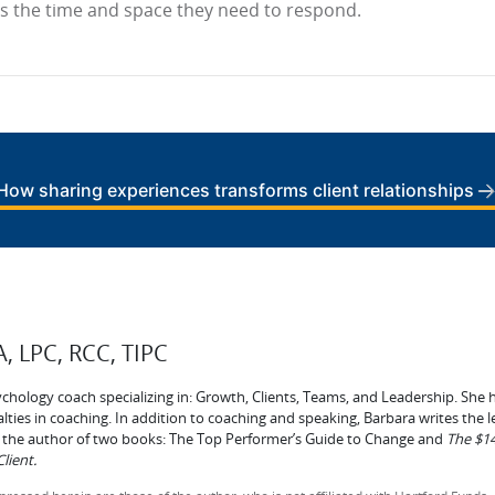
ts the time and space they need to respond.
How sharing experiences transforms client relationships
, LPC, RCC, TIPC
ychology coach specializing in: Growth, Clients, Teams, and Leadership. She h
lties in coaching. In addition to coaching and speaking, Barbara writes the 
is the author of two books: The Top Performer’s Guide to Change and
The $14
lient.