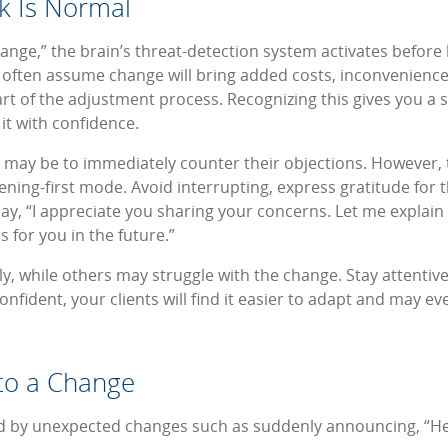
k Is Normal
nge,” the brain’s threat-detection system activates before lo
 often assume change will bring added costs, inconvenience
art of the adjustment process. Recognizing this gives you a 
it with confidence.
t may be to immediately counter their objections. However, t
stening-first mode. Avoid interrupting, express gratitude for
say, “I appreciate you sharing your concerns. Let me explai
 for you in the future.”
y, while others may struggle with the change. Stay attentiv
onfident, your clients will find it easier to adapt and may 
nto a Change
 by unexpected changes such as suddenly announcing, “Hey,