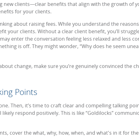
ing new clients—clear benefits that align with the growth of
efits for your clients.
thinking about raising fees. While you understand the reason
efit your clients. Without a clear client benefit, you’ll stru
may enter the conversation feeling less relaxed and less co
ething is off. They might wonder, “Why does he seem uneasy
 about change, make sure you’re genuinely convinced the 
ing Points
tone. Then, it’s time to craft clear and compelling talking po
l likely respond positively. This is like “Goldilocks” communic
ints, cover the what, why, how, when, and what's in it for th