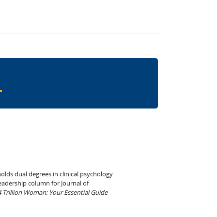
olds dual degrees in clinical psychology
leadership column for Journal of
 Trillion Woman: Your Essential Guide