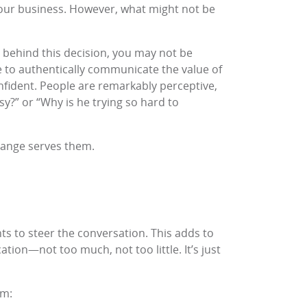
 your business. However, what might not be
s behind this decision, you may not be
ggle to authentically communicate the value of
nfident. People are remarkably perceptive,
?” or “Why is he trying so hard to
change serves them.
ints to steer the conversation. This adds to
ation—not too much, not too little. It’s just
em
: