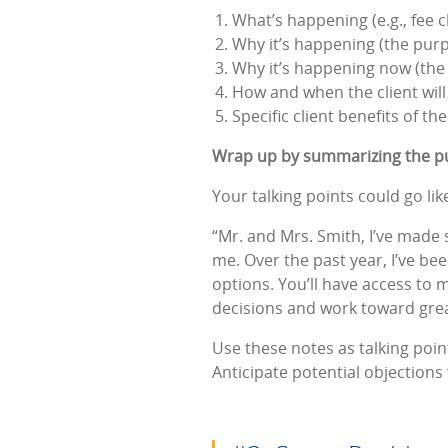
What’s happening (e.g., fee 
Why it’s happening (the pur
Why it’s happening now (the
How and when the client will
Specific client benefits of t
Wrap up by summarizing the pu
Your talking points could go like
“Mr. and Mrs. Smith, I’ve made 
me. Over the past year, I’ve b
options. You’ll have access to
decisions and work toward great
Use these notes as talking poin
Anticipate potential objection