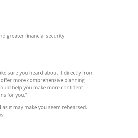
nd greater financial security
ke sure you heard about it directly from
to offer more comprehensive planning
 should help you make more confident
ns for you.”
ted as it may make you seem rehearsed.
ns
.