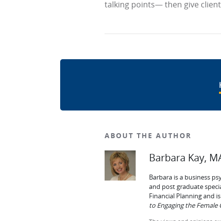
talking points— then give clien
ABOUT THE AUTHOR
Barbara Kay, MA
Barbara is a business ps
and post graduate specia
Financial Planning and 
to Engaging the Female C