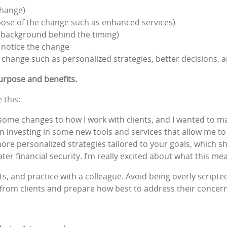
change)
pose of the change such as enhanced services)
 background behind the timing)
 notice the change
he change such as personalized strategies, better decisions, a
rpose and benefits.
 this:
some changes to how I work with clients, and I wanted to ma
een investing in some new tools and services that allow me 
 more personalized strategies tailored to your goals, which
er financial security. I’m really excited about what this mea
ts, and practice with a colleague. Avoid being overly scrip
s from clients and prepare how best to address their concer