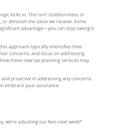
gic kicks in. This isn’t stubbornness or
, or diminish the value we receive. Some
significant advantage—you can stop taking it
his approach typically intensifies their
 their concerns, and focus on addressing
n how these new tax-planning services may
e and proactive in addressing any concerns.
even embrace your assurance.
 we’re adjusting our fees next week!”