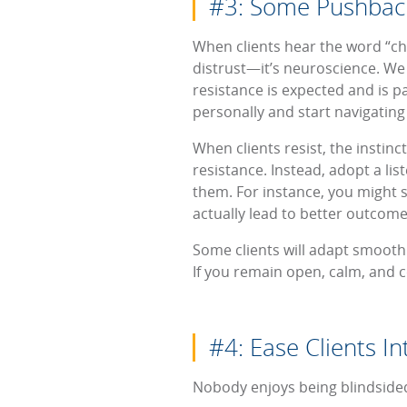
#3: Some Pushbac
When clients hear the word “cha
distrust—it’s neuroscience. We
resistance is expected and is p
personally and start navigating 
When clients resist, the instinc
resistance. Instead, adopt a li
them. For instance, you might 
actually lead to better outcomes
Some clients will adapt smoothl
If you remain open, calm, and c
#4: Ease Clients I
Nobody enjoys being blindsided