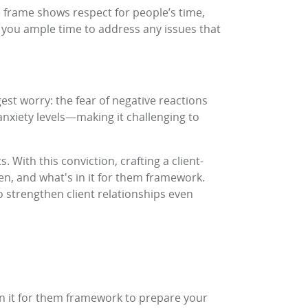
me frame shows respect for people’s time,
es you ample time to address any issues that
st worry: the fear of negative reactions
 anxiety levels—making it challenging to
. With this conviction, crafting a client-
n, and what's in it for them framework.
 strengthen client relationships even
in it for them framework to prepare your