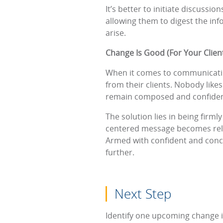
It’s better to initiate discuss
allowing them to digest the inf
arise.
Change Is Good (For Your Clien
When it comes to communicating 
from their clients. Nobody likes
remain composed and confiden
The solution lies in being firml
centered message becomes relat
Armed with confident and conci
further.
Next Step
Identify one upcoming change i