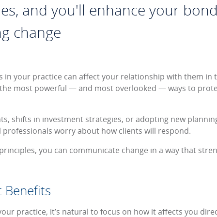
ples, and you'll enhance your bond
g change
s in your practice can affect your relationship with them in
the most powerful — and most overlooked — ways to protec
, shifts in investment strategies, or adopting new planning
l professionals worry about how clients will respond.
r principles, you can communicate change in a way that stre
t Benefits
r practice, it’s natural to focus on how it affects you direc