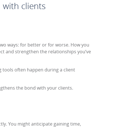
 with clients
 two ways: for better or for worse. How you
t and strengthen the relationships you’ve
 tools often happen during a client
ngthens the bond with your clients.
tly. You might anticipate gaining time,