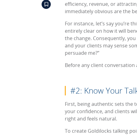
efficiency, revenue, or attract
immediately obvious are the ben
For instance, let’s say you’re 
entirely clear on how it will ben
the change. Consequently, you 
and your clients may sense som
persuade me?”
Before any client conversation
#2: Know Your Talk
First, being authentic sets the 
your confidence, and clients wil
right and feels natural.
To create Goldilocks talking po