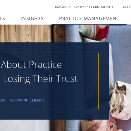
Individual Investor? LEARN MORE >
ACC
TS
INSIGHTS
PRACTICE MANAGEMENT
 About Practice
osing Their Trust
ENT
SERVICING CLIENTS