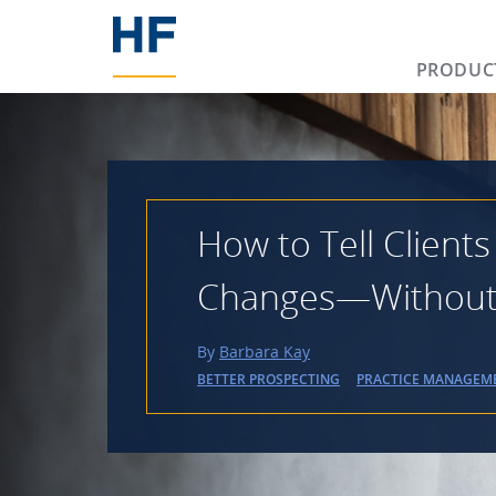
PRODUC
How to Tell Clients
Changes—Without L
By
Barbara Kay
BETTER PROSPECTING
PRACTICE MANAGEM