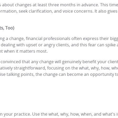
ions about changes at least three months in advance. This ti
ormation, seek clarification, and voice concerns. It also giv
ts, Too)
a change, financial professionals often express their bigge
 dealing with upset or angry clients, and this fear can spike
t when it matters most.
y convinced that any change will genuinely benefit your clients
ively straightforward, focusing on the what, why, how, whe
se talking points, the change can become an opportunity to
n your practice. Use the what, why, how, when, and what's 