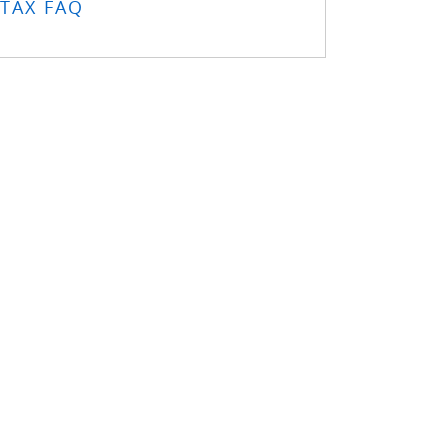
TAX FAQ