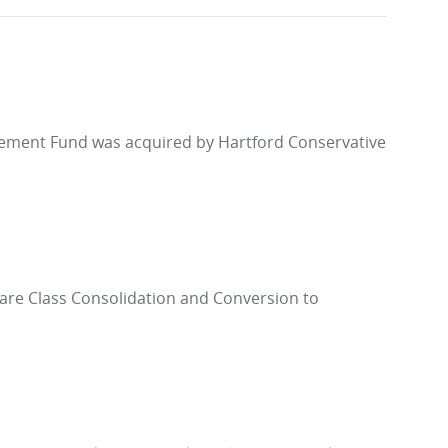
rement Fund was acquired by Hartford Conservative
hare Class Consolidation and Conversion to