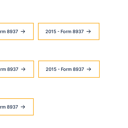
orm 8937
2015 - Form 8937
orm 8937
2015 - Form 8937
orm 8937