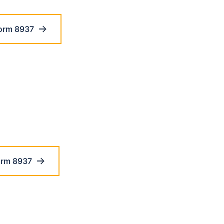
orm 8937
orm 8937