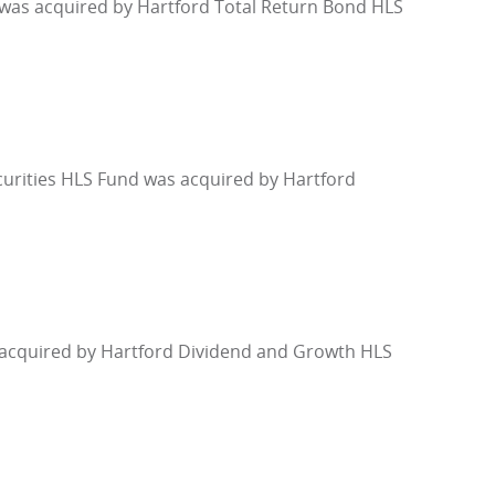
 was acquired by Hartford Total Return Bond HLS
urities HLS Fund was acquired by Hartford
 acquired by Hartford Dividend and Growth HLS