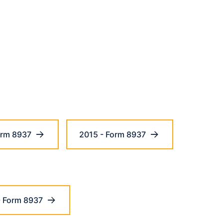
orm 8937
2015 - Form 8937
- Form 8937