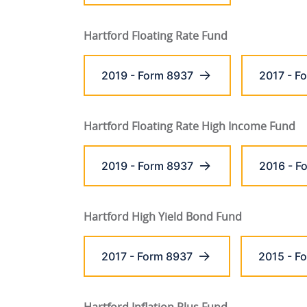
Hartford Floating Rate Fund
2019 - Form 8937
2017 - F
Hartford Floating Rate High Income Fund
2019 - Form 8937
2016 - F
Hartford High Yield Bond Fund
2017 - Form 8937
2015 - F