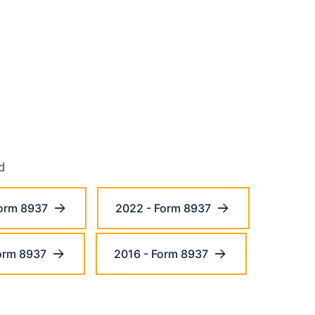
d
orm 8937
2022 - Form 8937
orm 8937
2016 - Form 8937