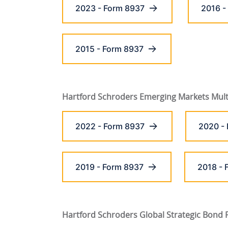
2023 - Form 8937
2016 -
2015 - Form 8937
Hartford Schroders Emerging Markets Mult
2022 - Form 8937
2020 -
2019 - Form 8937
2018 - 
Hartford Schroders Global Strategic Bond