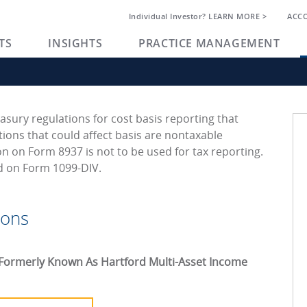
Individual Investor? LEARN MORE >
ACC
TS
INSIGHTS
PRACTICE MANAGEMENT
asury regulations for cost basis reporting that
ions that could affect basis are nontaxable
on on Form 8937 is not to be used for tax reporting.
ed on Form 1099-DIV.
ions
Formerly Known As Hartford Multi-Asset Income