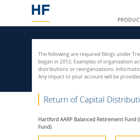
PRODUC
The following are required filings under Tre
began in 2012. Examples of organization act
distributions or reorganizations. Informati
Any impact to your account will be provid
Return of Capital Distribut
Hartford AARP Balanced Retirement Fund (
Fund)