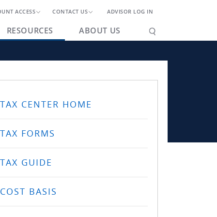
OUNT ACCESS
CONTACT US
ADVISOR LOG IN
RESOURCES
ABOUT US
TAX CENTER HOME
TAX FORMS
TAX GUIDE
COST BASIS