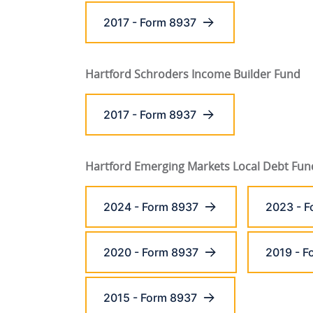
2017 - Form 8937
Hartford Schroders Income Builder Fund
2017 - Form 8937
Hartford Emerging Markets Local Debt Fun
2024 - Form 8937
2023 - F
2020 - Form 8937
2019 - F
2015 - Form 8937