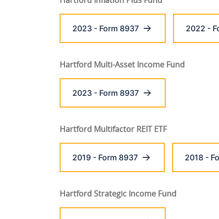
Hartford Inflation Plus Fund
2023 - Form 8937
2022 - F
Hartford Multi-Asset Income Fund
2023 - Form 8937
Hartford Multifactor REIT ETF
2019 - Form 8937
2018 - F
Hartford Strategic Income Fund