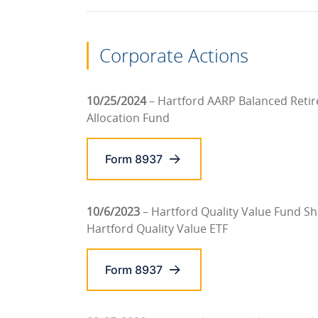
Corporate Actions
10/25/2024
– Hartford AARP Balanced Reti
Allocation Fund
Form 8937
10/6/2023
– Hartford Quality Value Fund S
Hartford Quality Value ETF
Form 8937