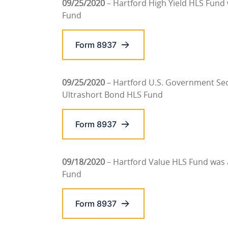
09/25/2020
– Hartford High Yield HLS Fund
Fund
Form 8937
09/25/2020
– Hartford U.S. Government Sec
Ultrashort Bond HLS Fund
Form 8937
09/18/2020
– Hartford Value HLS Fund was
Fund
Form 8937