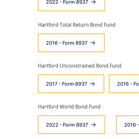
2022 - Form 8937
Hartford Total Return Bond Fund
2016 - Form 8937
Hartford Unconstrained Bond Fund
2017 - Form 8937
2016 - F
Hartford World Bond Fund
2022 - Form 8937
2016 