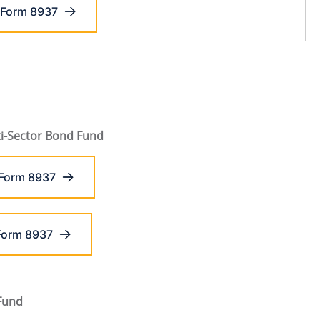
 Form 8937
i-Sector Bond Fund
 Form 8937
Form 8937
 Fund