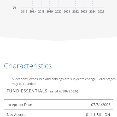
-20
2016
2017
2018
2019
2020
2021
2022
2023
2024
2025
End of interactive chart.
End of interactive chart.
Characteristics
Allocations, exposures and holdings are subject to change. Percentages
may be rounded.
FUND ESSENTIALS
(as of 6/30/2026)
Inception Date
07/31/2006
Net Assets
$11.1 BILLION