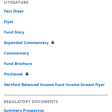
LITERATURE
Fact Sheet
Flyer
Fund Story
Expanded Commentary
Commentary
Fund Brochure
Pitchbook
Hartford Balanced Income Fund Income Stream Flyer
REGULATORY DOCUMENTS
Summary Prospectus