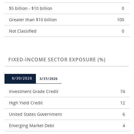
$5 billion - $10 billion
0
Greater than $10 billion
100
Not Classified
0
FIXED-INCOME SECTOR EXPOSURE (%)
6/30/2026
3/31/2026
Investment Grade Credit
74
High Yield Credit
12
United States Government
6
Emerging Market Debt
4