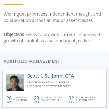
Wellington prioritizes independent thought and
collaboration across all major asset classes
Objective:
Seeks to provide current income with
growth of capital as a secondary objective.
PORTFOLIO MANAGEMENT
Scott I. St. John, CFA
SENIOR MANAGING DIRECTOR
Fixed-Income Portfolio Manager
20
23
32
MANAGING
AT WELLINGTON
EXPERIENCE IN
THIS FUND
MANAGEMENT
THIS INDUSTRY
YRS
YRS
YRS