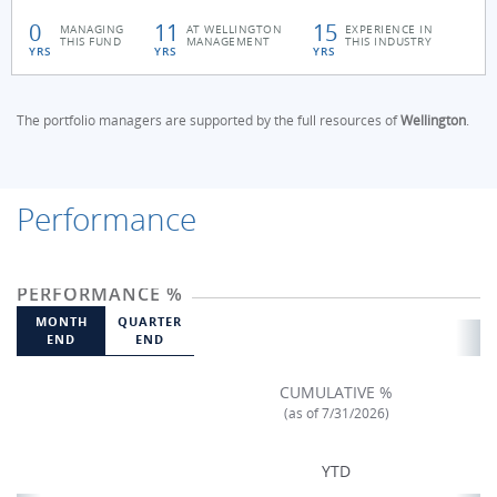
0
11
15
MANAGING
AT WELLINGTON
EXPERIENCE IN
THIS FUND
MANAGEMENT
THIS INDUSTRY
YRS
YRS
YRS
The portfolio managers are supported by the full resources of
Wellington
.
Performance
PERFORMANCE %
MONTH
QUARTER
END
END
CUMULATIVE %
(as of 7/31/2026)
YTD