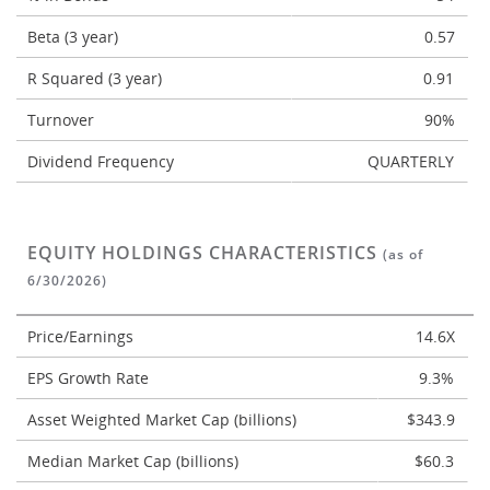
Beta (3 year)
0.57
R Squared (3 year)
0.91
Turnover
90%
Dividend Frequency
QUARTERLY
EQUITY HOLDINGS CHARACTERISTICS
(as of
6/30/2026)
Price/Earnings
14.6X
EPS Growth Rate
9.3%
Asset Weighted Market Cap (billions)
$343.9
Median Market Cap (billions)
$60.3