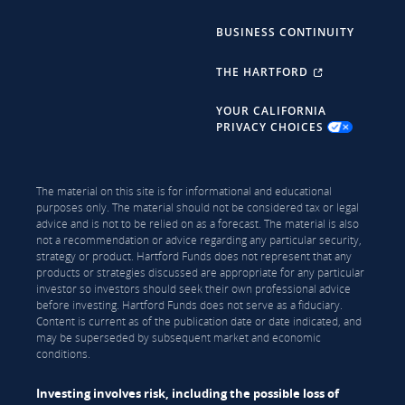
BUSINESS CONTINUITY
THE HARTFORD
YOUR CALIFORNIA
PRIVACY CHOICES
The material on this site is for informational and educational
purposes only. The material should not be considered tax or legal
advice and is not to be relied on as a forecast. The material is also
not a recommendation or advice regarding any particular security,
strategy or product. Hartford Funds does not represent that any
products or strategies discussed are appropriate for any particular
investor so investors should seek their own professional advice
before investing. Hartford Funds does not serve as a fiduciary.
Content is current as of the publication date or date indicated, and
may be superseded by subsequent market and economic
conditions.
Investing involves risk, including the possible loss of