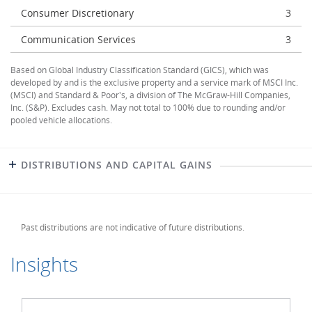
Consumer Discretionary
3
Communication Services
3
Based on Global Industry Classification Standard (GICS), which was
developed by and is the exclusive property and a service mark of MSCI Inc.
(MSCI) and Standard & Poor's, a division of The McGraw-Hill Companies,
Inc. (S&P). Excludes cash. May not total to 100% due to rounding and/or
pooled vehicle allocations.
DISTRIBUTIONS AND CAPITAL GAINS
Past distributions are not indicative of future distributions.
Insights