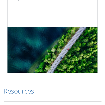
Resources