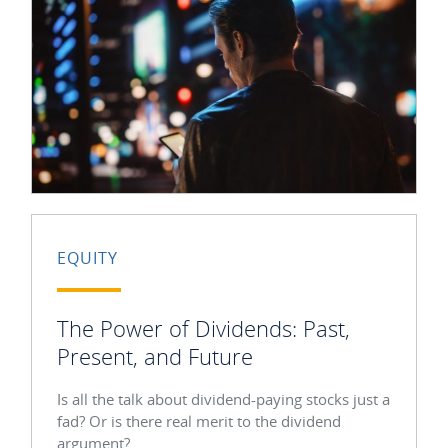
EQUITY
The Power of Dividends: Past,
Present, and Future
Is all the talk about dividend-paying stocks just a
fad? Or is there real merit to the dividend
argument?