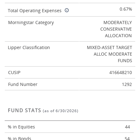
0.67%
Total Operating Expenses
Morningstar Category
MODERATELY
CONSERVATIVE
ALLOCATION
Lipper Classification
MIXED-ASSET TARGET
ALLOC MODERATE
FUNDS
CUSIP
416648210
Fund Number
1292
FUND STATS
(as of 6/30/2026)
% in Equities
44
% in Bonds
54