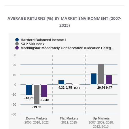
AVERAGE RETURNS (%) BY MARKET ENVIRONMENT (2007-
2025)
Chart
Hartford Balanced Income I
S&P 500 Index
Morningstar Moderately Conservative Allocation Categ…
Bar chart with 3 data series.
30
The chart has 1 X axis displaying categories.
The chart has 1 Y axis displaying values. Range: -30 to
20
10
0
4.32
4.32
1.75
1.75
20.76
20.76
9.47
9.47
-0.31
-0.31
-10
-10.73
-10.73
-12.40
-12.40
-20
-19.83
-19.83
-30
Down Markets
Flat Markets
Up Markets
2008, 2018, 2022
2011, 2015
2007, 2009, 2010,
2012, 2013,