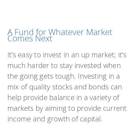
A Fund for Whatever Market
Comes Next
It’s easy to invest in an up market; it’s
much harder to stay invested when
the going gets tough. Investing in a
mix of quality stocks and bonds can
help provide balance in a variety of
markets by aiming to provide current
income and growth of capital.