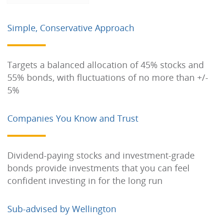
Simple, Conservative Approach
Targets a balanced allocation of 45% stocks and
55% bonds, with fluctuations of no more than +/-
5%
Companies You Know and Trust
Dividend-paying stocks and investment-grade
bonds provide investments that you can feel
confident investing in for the long run
Sub-advised by Wellington