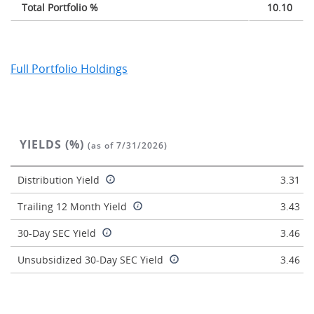
Total Portfolio %
10.10
Full Portfolio Holdings
YIELDS (%)
(as of 7/31/2026)
Distribution Yield
3.31
Trailing 12 Month Yield
3.43
30-Day SEC Yield
3.46
Unsubsidized 30-Day SEC Yield
3.46