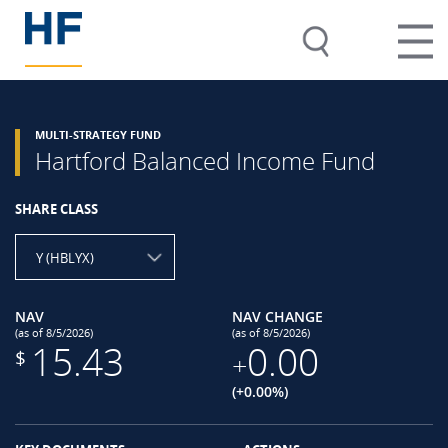
MULTI-STRATEGY FUND
Hartford Balanced Income Fund
SHARE CLASS
Y (HBLYX)
NAV
NAV CHANGE
(as of 8/5/2026)
(as of 8/5/2026)
15.43
0.00
$
+
(+0.00%)