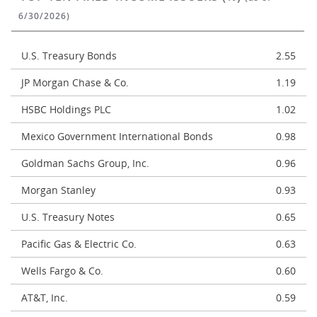
6/30/2026)
U.S. Treasury Bonds
2.55
JP Morgan Chase & Co.
1.19
HSBC Holdings PLC
1.02
Mexico Government International Bonds
0.98
Goldman Sachs Group, Inc.
0.96
Morgan Stanley
0.93
U.S. Treasury Notes
0.65
Pacific Gas & Electric Co.
0.63
Wells Fargo & Co.
0.60
AT&T, Inc.
0.59