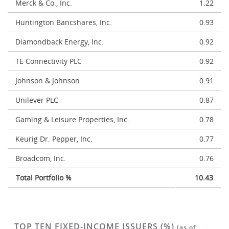
Merck & Co., Inc.
1.22
Huntington Bancshares, Inc.
0.93
Diamondback Energy, Inc.
0.92
TE Connectivity PLC
0.92
Johnson & Johnson
0.91
Unilever PLC
0.87
Gaming & Leisure Properties, Inc.
0.78
Keurig Dr. Pepper, Inc.
0.77
Broadcom, Inc.
0.76
Total Portfolio %
10.43
TOP TEN FIXED-INCOME ISSUERS (%)
(as of