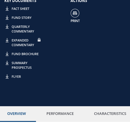
KEY DOCUMENTS
ACTIONS
FACT SHEET
FUND STORY
QUARTERLY
COMMENTARY
EXPANDED
COMMENTARY
FUND BROCHURE
SUMMARY
PROSPECTUS
FLYER
OVERVIEW
PERFORMANCE
CHARACTERISTICS