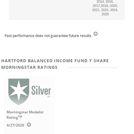
2014, 2016,
2017,2019, 2020,
2021, 2023, 2024,
2025
End of interactive chart.
Past performance does not guarantee future results.
HARTFORD BALANCED INCOME FUND Y SHARE
MORNINGSTAR RATINGS
Morningstar Medalist
TM
Rating
4/27/2026