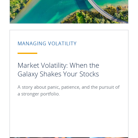
MANAGING VOLATILITY
Market Volatility: When the
Galaxy Shakes Your Stocks
A story about panic, patience, and the pursuit of
a stronger portfolio.