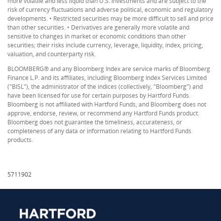
more volatile and less liquid than U.S. investments and are subject to the
risk of currency fluctuations and adverse political, economic and regulatory
developments. • Restricted securities may be more difficult to sell and price
than other securities. • Derivatives are generally more volatile and
sensitive to changes in market or economic conditions than other
securities; their risks include currency, leverage, liquidity, index, pricing,
valuation, and counterparty risk.
BLOOMBERG® and any Bloomberg Index are service marks of Bloomberg
Finance L.P. and its affiliates, including Bloomberg Index Services Limited
("BISL"), the administrator of the indices (collectively, "Bloomberg") and
have been licensed for use for certain purposes by Hartford Funds.
Bloomberg is not affiliated with Hartford Funds, and Bloomberg does not
approve, endorse, review, or recommend any Hartford Funds product.
Bloomberg does not guarantee the timeliness, accurateness, or
completeness of any data or information relating to Hartford Funds
products.
5711902