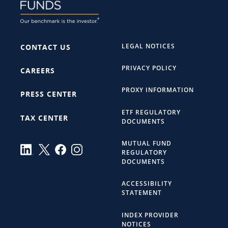
LEGAL NOTICES
CONTACT US
PRIVACY POLICY
CAREERS
PROXY INFORMATION
PRESS CENTER
ETF REGULATORY
TAX CENTER
DOCUMENTS
MUTUAL FUND
REGULATORY
DOCUMENTS
ACCESSIBILITY
STATEMENT
INDEX PROVIDER
NOTICES