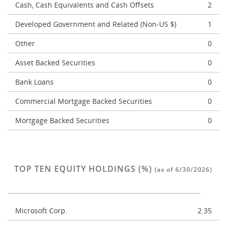
Cash, Cash Equivalents and Cash Offsets
2
Developed Government and Related (Non-US $)
1
Other
0
Asset Backed Securities
0
Bank Loans
0
Commercial Mortgage Backed Securities
0
Mortgage Backed Securities
0
TOP TEN EQUITY HOLDINGS (%)
(as of 6/30/2026)
Microsoft Corp.
2.35