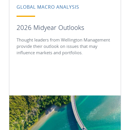
GLOBAL MACRO ANALYSIS
2026 Midyear Outlooks
Thought leaders from Wellington Management
provide their outlook on issues that may
influence markets and portfolios.