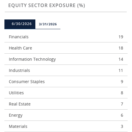
EQUITY SECTOR EXPOSURE (%)
6/30/2026
3/31/2026
Financials
19
Health Care
18
Information Technology
14
Industrials
11
Consumer Staples
9
Utilities
8
Real Estate
7
Energy
6
Materials
3