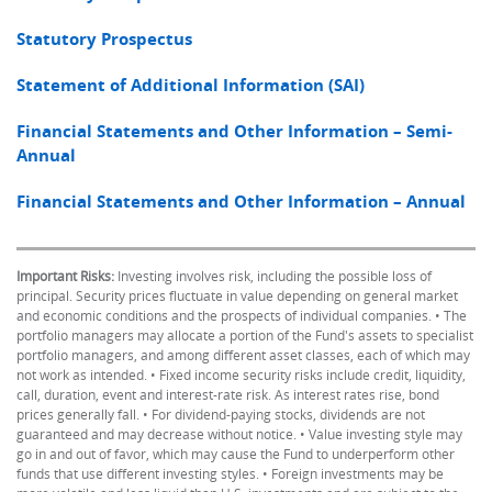
Statutory Prospectus
Statement of Additional Information (SAI)
Financial Statements and Other Information – Semi-
Annual
Financial Statements and Other Information – Annual
Important Risks:
Investing involves risk, including the possible loss of
principal. Security prices fluctuate in value depending on general market
and economic conditions and the prospects of individual companies. • The
portfolio managers may allocate a portion of the Fund's assets to specialist
portfolio managers, and among different asset classes, each of which may
not work as intended. • Fixed income security risks include credit, liquidity,
call, duration, event and interest-rate risk. As interest rates rise, bond
prices generally fall. • For dividend-paying stocks, dividends are not
guaranteed and may decrease without notice. • Value investing style may
go in and out of favor, which may cause the Fund to underperform other
funds that use different investing styles. • Foreign investments may be