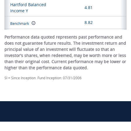
Hartford Balanced
4.81
Income Y
8.82
Benchmark
Performance data quoted represents past performance and
does not guarantee future results. The investment return and
principal value of an investment will fluctuate so that an
investor's shares, when redeemed, may be worth more or less
than their original cost. Current performance may be lower or
higher than the performance data quoted.
SI = Since Inception. Fund Inception: 07/31/2006