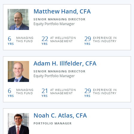
Matthew Hand, CFA
SENIOR MANAGING DIRECTOR
Equity Portfolio Manager
6
22
29
MANAGING
AT WELLINGTON
EXPERIENCE IN
THIS FUND
MANAGEMENT
THIS INDUSTRY
YRS
YRS
YRS
Adam H. Illfelder, CFA
SENIOR MANAGING DIRECTOR
Equity Portfolio Manager
6
21
29
MANAGING
AT WELLINGTON
EXPERIENCE IN
THIS FUND
MANAGEMENT
THIS INDUSTRY
YRS
YRS
YRS
Noah C. Atlas, CFA
PORTFOLIO MANAGER