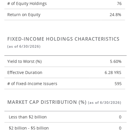
# of Equity Holdings
76
Return on Equity
24.8%
FIXED-INCOME HOLDINGS CHARACTERISTICS
(as of 6/30/2026)
Yield to Worst (%)
5.60%
Effective Duration
6.28 YRS
# of Fixed-Income Issuers
595
MARKET CAP DISTRIBUTION (%)
(as of 6/30/2026)
Less than $2 billion
0
$2 billion - $5 billion
0