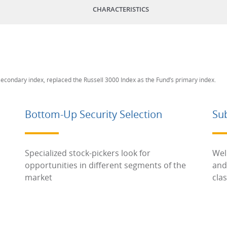
CHARACTERISTICS
 secondary index, replaced the Russell 3000 Index as the Fund’s primary index.
Bottom-Up Security Selection
Su
Specialized stock-pickers look for
Wel
opportunities in different segments of the
and
market
cla