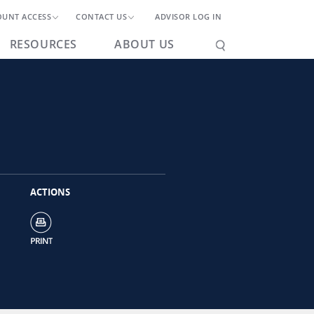
OUNT ACCESS
CONTACT US
ADVISOR LOG IN
RESOURCES
ABOUT US
ACTIONS