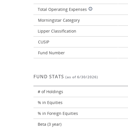
Total Operating Expenses
Morningstar Category
Lipper Classification
CUSIP
Fund Number
FUND STATS
(as of 6/30/2026)
# of Holdings
% in Equities
% in Foreign Equities
Beta (3 year)