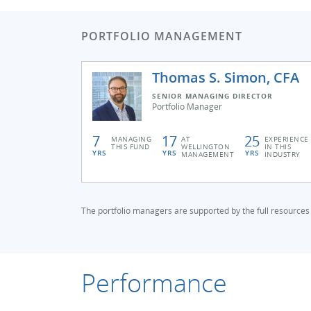
PORTFOLIO MANAGEMENT
Thomas S. Simon, CFA
SENIOR MANAGING DIRECTOR
Portfolio Manager
7
17
25
MANAGING
AT
EXPERIENCE
THIS FUND
WELLINGTON
IN THIS
YRS
YRS
YRS
MANAGEMENT
INDUSTRY
The portfolio managers are supported by the full resources
Performance