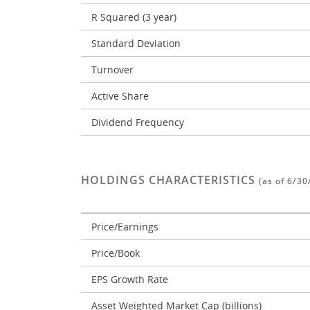
R Squared (3 year)
Standard Deviation
Turnover
Active Share
Dividend Frequency
HOLDINGS CHARACTERISTICS
(as of 6/30
Price/Earnings
Price/Book
EPS Growth Rate
Asset Weighted Market Cap (billions)