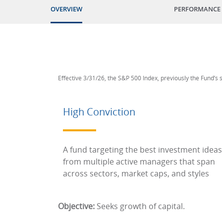
OVERVIEW
PERFORMANCE
Effective 3/31/26, the S&P 500 Index, previously the Fund’s
High Conviction
A fund targeting the best investment ideas
from multiple active managers that span
across sectors, market caps, and styles
Objective:
Seeks growth of capital.