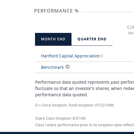
PERFORMANCE %
CU
(as
MONTH END
QUARTER END
Hartford Capital Appreciation I
Benchmark
Performance data quoted represents past perform
fluctuate so that an investor's shares, when red
performance data quoted.
SI = Since Inception. Fund Inception: 07/22/1996
Share Class Inception: 8/31/06.
Class I-share performance prior to its inception date refle