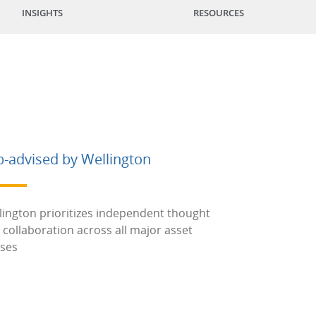
INSIGHTS
RESOURCES
b-advised by Wellington
lington prioritizes independent thought
 collaboration across all major asset
sses