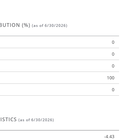
BUTION (%)
(as of 6/30/2026)
0
0
0
n
100
0
ISTICS
(as of 6/30/2026)
-4.43