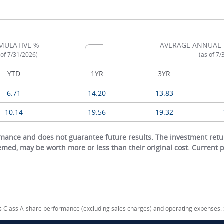
MULATIVE %
AVERAGE ANNUAL 
 of 7/31/2026)
(as of 7
YTD
1YR
3YR
6.71
14.20
13.83
10.14
19.56
19.32
ance and does not guarantee future results. The investment return
eemed, may be worth more or less than their original cost. Current
cts Class A-share performance (excluding sales charges) and operating expenses.