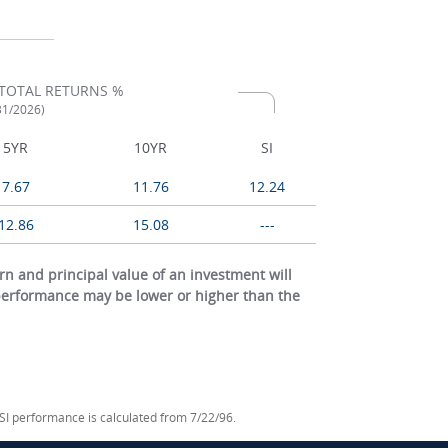
TOTAL RETURNS %
/31/2026)
5YR
10YR
SI
7.67
11.76
12.24
12.86
15.08
---
 and principal value of an investment will
 performance may be lower or higher than the
 SI performance is calculated from 7/22/96.