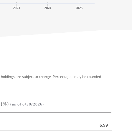
2023
2024
2025
d holdings are subject to change. Percentages may be rounded.
 (%)
(as of 6/30/2026)
6.99