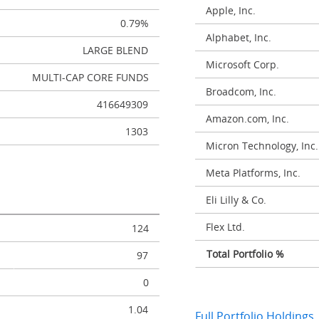
Apple, Inc.
0.79%
Alphabet, Inc.
LARGE BLEND
Microsoft Corp.
MULTI-CAP CORE FUNDS
Broadcom, Inc.
416649309
Amazon.com, Inc.
1303
Micron Technology, Inc.
Meta Platforms, Inc.
Eli Lilly & Co.
Flex Ltd.
124
Total Portfolio %
97
0
1.04
Full Portfolio Holdings