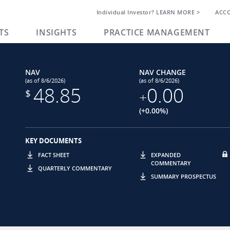
Individual Investor? LEARN MORE >
ACC
TS
INSIGHTS
PRACTICE MANAGEMENT
NAV
NAV CHANGE
(as of 8/6/2026)
(as of 8/6/2026)
48.85
0.00
$
+
(+0.00%)
KEY DOCUMENTS
FACT SHEET
EXPANDED
COMMENTARY
QUARTERLY COMMENTARY
SUMMARY PROSPECTUS