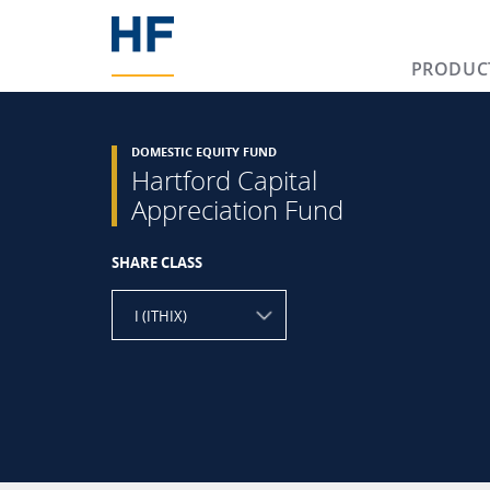
PRODUC
DOMESTIC EQUITY FUND
Hartford Capital
Appreciation Fund
SHARE CLASS
I (ITHIX)