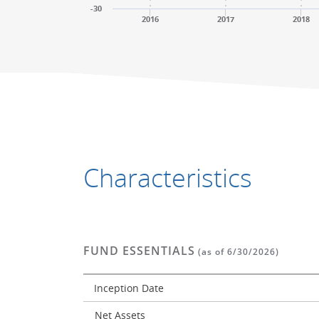
-30
2016
2017
2018
End of interactive chart.
End of interactive chart.
Characteristics
FUND ESSENTIALS
(as of 6/30/2026)
Inception Date
Net Assets