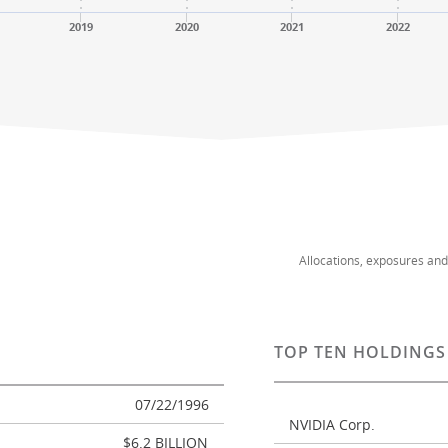
2019
2020
2021
2022
Allocations, exposures an
TOP TEN HOLDINGS
07/22/1996
NVIDIA Corp.
$6.2 BILLION