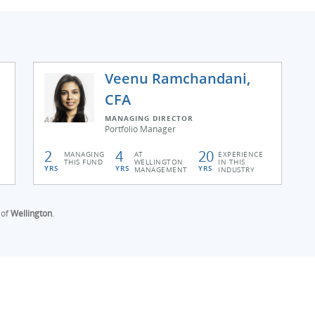
Veenu Ramchandani,
CFA
MANAGING DIRECTOR
Portfolio Manager
2
4
20
MANAGING
AT
EXPERIENCE
THIS FUND
WELLINGTON
IN THIS
YRS
YRS
YRS
MANAGEMENT
INDUSTRY
 of
Wellington
.