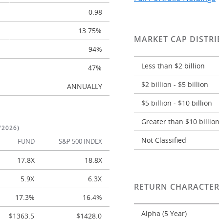
0.98
13.75%
MARKET CAP DISTRI
94%
Less than $2 billion
47%
$2 billion - $5 billion
ANNUALLY
$5 billion - $10 billion
Greater than $10 billio
/2026)
Not Classified
FUND
S&P 500 INDEX
17.8X
18.8X
5.9X
6.3X
RETURN CHARACTER
17.3%
16.4%
Alpha (5 Year)
$1363.5
$1428.0