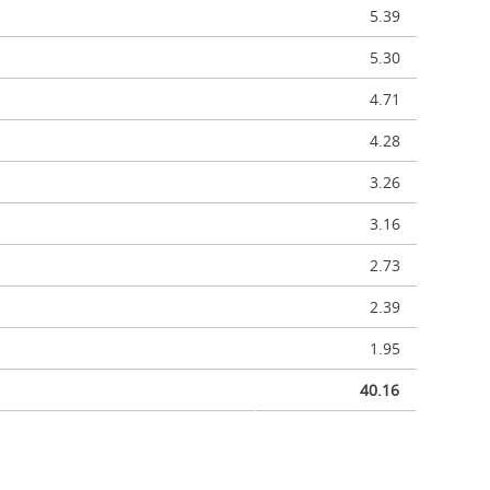
5.39
5.30
4.71
4.28
3.26
3.16
2.73
2.39
1.95
40.16