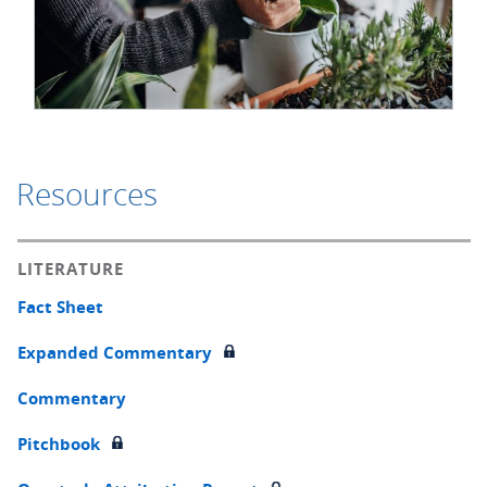
Resources
LITERATURE
Fact Sheet
Expanded Commentary
Commentary
Pitchbook