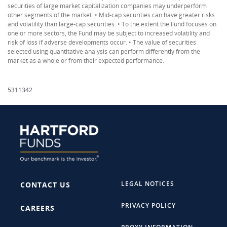
securities of large market capitalization companies may underperform
other segments of the market. • Mid-cap securities can have greater risks
and volatility than large-cap securities. • To the extent the Fund focuses on
one or more sectors, the Fund may be subject to increased volatility and
risk of loss if adverse developments occur. • The value of securities
selected using quantitative analysis can perform differently from the
market as a whole or from their expected performance.
5311342
LEGAL NOTICES
CONTACT US
PRIVACY POLICY
CAREERS