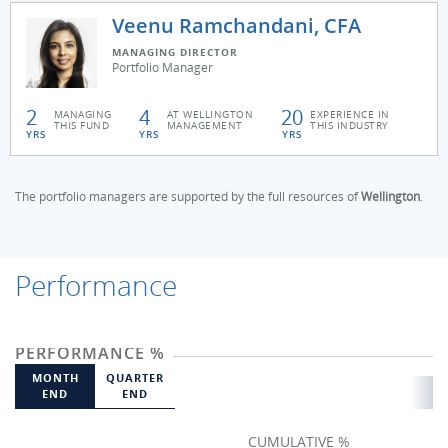
Veenu Ramchandani, CFA
MANAGING DIRECTOR
Portfolio Manager
2
4
20
MANAGING
AT WELLINGTON
EXPERIENCE IN
THIS FUND
MANAGEMENT
THIS INDUSTRY
YRS
YRS
YRS
The portfolio managers are supported by the full resources of
Wellington
.
Performance
PERFORMANCE %
MONTH
QUARTER
END
END
CUMULATIVE %