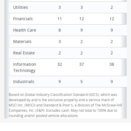
Utilities
3
3
2
Financials
11
12
12
Health Care
8
9
9
Materials
3
2
2
Real Estate
2
2
2
Information
32
37
38
Technology
Industrials
9
5
9
Based on Global Industry Classification Standard (GICS), which was
developed by and is the exclusive property and a service mark of
MSCI Inc. (MSCI) and Standard & Poor's, a division of The McGraw-Hill
Companies, Inc. (S&P). Excludes cash. May not total to 100% due to
rounding and/or pooled vehicle allocations.