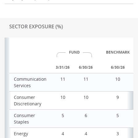
SECTOR EXPOSURE (%)
FUND
BENCHMARK
3/31/26
6/30/26
6/30/26
Communication
11
11
10
Services
Consumer
10
10
9
Discretionary
Consumer
5
6
5
Staples
Energy
4
4
3