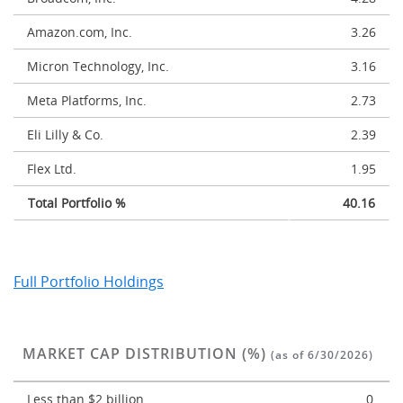
Amazon.com, Inc.
3.26
Micron Technology, Inc.
3.16
Meta Platforms, Inc.
2.73
Eli Lilly & Co.
2.39
Flex Ltd.
1.95
Total Portfolio %
40.16
Full Portfolio Holdings
MARKET CAP DISTRIBUTION (%)
(as of 6/30/2026)
Less than $2 billion
0