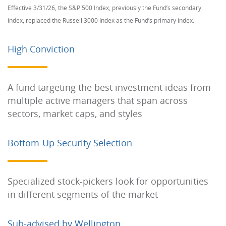
Effective 3/31/26, the S&P 500 Index, previously the Fund’s secondary
index, replaced the Russell 3000 Index as the Fund’s primary index.
High Conviction
A fund targeting the best investment ideas from
multiple active managers that span across
sectors, market caps, and styles
Bottom-Up Security Selection
Specialized stock-pickers look for opportunities
in different segments of the market
Sub-advised by Wellington