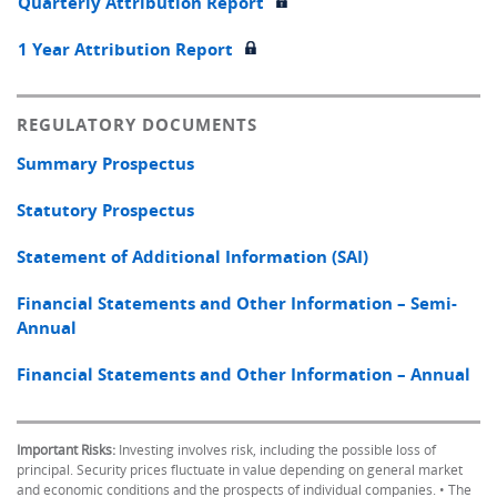
Quarterly Attribution Report
1 Year Attribution Report
REGULATORY DOCUMENTS
Summary Prospectus
Statutory Prospectus
Statement of Additional Information (SAI)
Financial Statements and Other Information – Semi-
Annual
Financial Statements and Other Information – Annual
Important Risks:
Investing involves risk, including the possible loss of
principal. Security prices fluctuate in value depending on general market
and economic conditions and the prospects of individual companies. • The