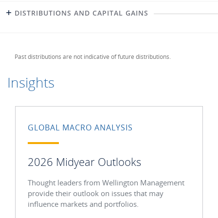
DISTRIBUTIONS AND CAPITAL GAINS
Past distributions are not indicative of future distributions.
Insights
GLOBAL MACRO ANALYSIS
2026 Midyear Outlooks
Thought leaders from Wellington Management
provide their outlook on issues that may
influence markets and portfolios.