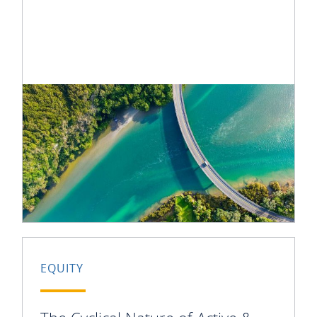
EQUITY