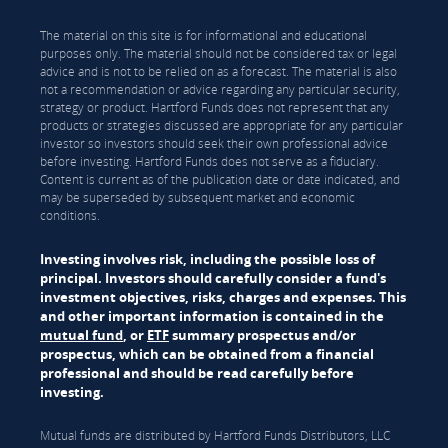
The material on this site is for informational and educational
purposes only. The material should not be considered tax or legal
advice and is not to be relied on as a forecast. The material is also
not a recommendation or advice regarding any particular security,
strategy or product. Hartford Funds does not represent that any
products or strategies discussed are appropriate for any particular
investor so investors should seek their own professional advice
before investing. Hartford Funds does not serve as a fiduciary.
Content is current as of the publication date or date indicated, and
may be superseded by subsequent market and economic
conditions.
Investing involves risk, including the possible loss of
principal. Investors should carefully consider a fund's
investment objectives, risks, charges and expenses. This
and other important information is contained in the
mutual fund
, or
ETF
summary prospectus and/or
prospectus, which can be obtained from a financial
professional and should be read carefully before
investing.
Mutual funds are distributed by Hartford Funds Distributors, LLC