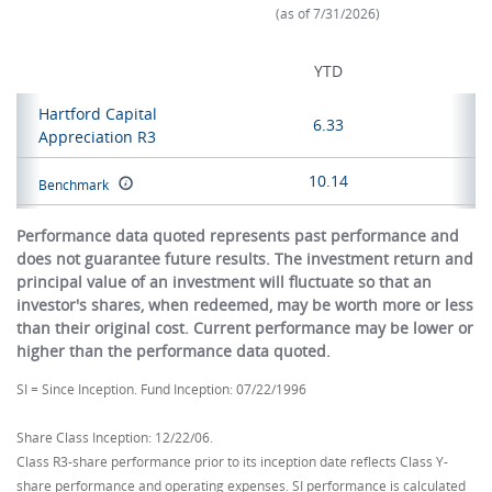
(as of 7/31/2026)
YTD
Hartford Capital
6.33
Appreciation R3
10.14
Benchmark
Performance data quoted represents past performance and
does not guarantee future results. The investment return and
principal value of an investment will fluctuate so that an
investor's shares, when redeemed, may be worth more or less
than their original cost. Current performance may be lower or
higher than the performance data quoted.
SI = Since Inception. Fund Inception: 07/22/1996
Share Class Inception: 12/22/06.
Class R3-share performance prior to its inception date reflects Class Y-
share performance and operating expenses. SI performance is calculated