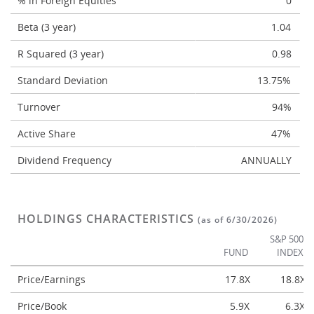
% in Foreign Equities
0
Beta (3 year)
1.04
R Squared (3 year)
0.98
Standard Deviation
13.75%
Turnover
94%
Active Share
47%
Dividend Frequency
ANNUALLY
HOLDINGS CHARACTERISTICS
(as of 6/30/2026)
S&P 500
FUND
INDEX
Price/Earnings
17.8X
18.8X
Price/Book
5.9X
6.3X