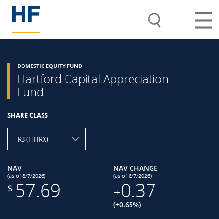
DOMESTIC EQUITY FUND
Hartford Capital Appreciation
Fund
SHARE CLASS
R3 (ITHRX)
NAV
NAV CHANGE
(as of 8/7/2026)
(as of 8/7/2026)
57.69
0.37
$
+
(+0.65%)