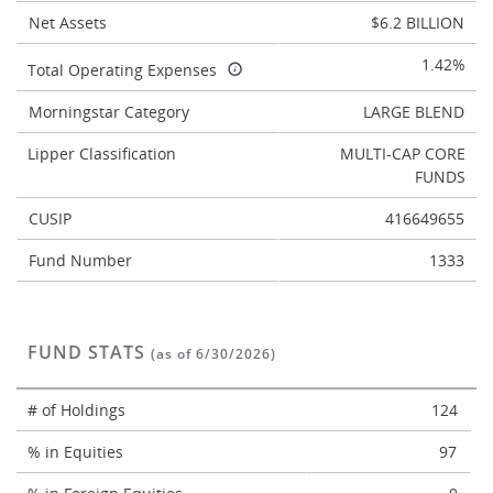
Net Assets
$6.2 BILLION
1.42%
Total Operating Expenses
Morningstar Category
LARGE BLEND
Lipper Classification
MULTI-CAP CORE
FUNDS
CUSIP
416649655
Fund Number
1333
FUND STATS
(as of 6/30/2026)
# of Holdings
124
% in Equities
97