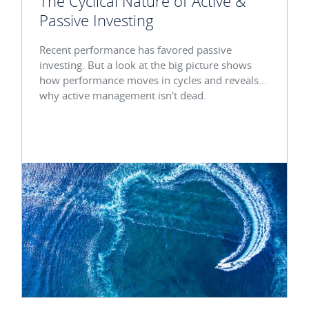
The Cyclical Nature of Active &
Passive Investing
Recent performance has favored passive
investing. But a look at the big picture shows
how performance moves in cycles and reveals
why active management isn't dead.