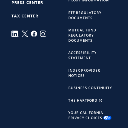
PROXY INFORMATION
PRESS CENTER
ETF REGULATORY
TAX CENTER
DOCUMENTS
MUTUAL FUND
REGULATORY
DOCUMENTS
ACCESSIBILITY
STATEMENT
INDEX PROVIDER
NOTICES
BUSINESS CONTINUITY
THE HARTFORD
YOUR CALIFORNIA
PRIVACY CHOICES