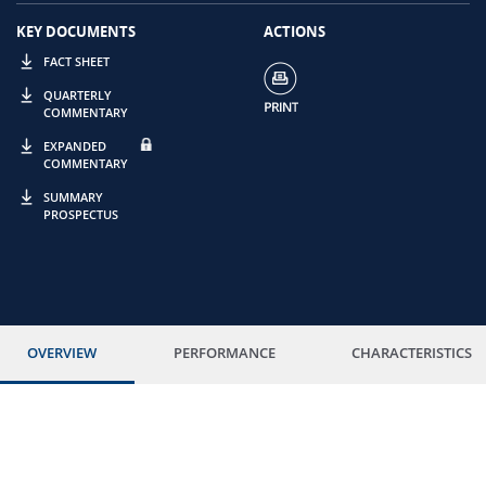
KEY DOCUMENTS
ACTIONS
FACT SHEET
QUARTERLY
COMMENTARY
EXPANDED
COMMENTARY
SUMMARY
PROSPECTUS
OVERVIEW
PERFORMANCE
CHARACTERISTICS