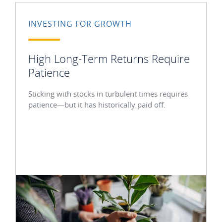
INVESTING FOR GROWTH
High Long-Term Returns Require
Patience
Sticking with stocks in turbulent times requires
patience—but it has historically paid off.