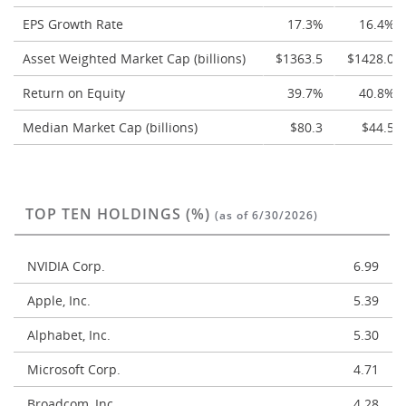
EPS Growth Rate
17.3%
16.4%
Asset Weighted Market Cap (billions)
$1363.5
$1428.0
Return on Equity
39.7%
40.8%
Median Market Cap (billions)
$80.3
$44.5
TOP TEN HOLDINGS (%)
(as of 6/30/2026)
NVIDIA Corp.
6.99
Apple, Inc.
5.39
Alphabet, Inc.
5.30
Microsoft Corp.
4.71
Broadcom, Inc.
4.28