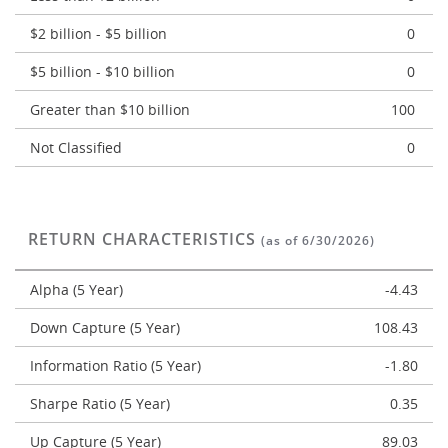
$2 billion - $5 billion
0
$5 billion - $10 billion
0
Greater than $10 billion
100
Not Classified
0
RETURN CHARACTERISTICS
(as of 6/30/2026)
Alpha (5 Year)
-4.43
Down Capture (5 Year)
108.43
Information Ratio (5 Year)
-1.80
Sharpe Ratio (5 Year)
0.35
Up Capture (5 Year)
89.03