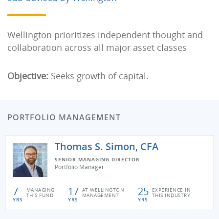
Wellington prioritizes independent thought and
collaboration across all major asset classes
Objective:
Seeks growth of capital.
PORTFOLIO MANAGEMENT
Thomas S. Simon, CFA
SENIOR MANAGING DIRECTOR
Portfolio Manager
7
17
25
MANAGING
AT WELLINGTON
EXPERIENCE IN
THIS FUND
MANAGEMENT
THIS INDUSTRY
YRS
YRS
YRS