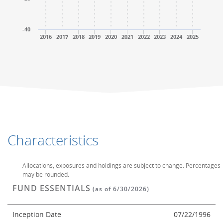
-40
2016
2017
2018
2019
2020
2021
2022
2023
2024
2025
End of interactive chart.
End of interactive chart.
Characteristics
Allocations, exposures and holdings are subject to change. Percentages
may be rounded.
FUND ESSENTIALS
(as of 6/30/2026)
Inception Date
07/22/1996