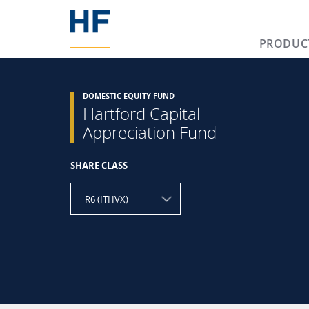
PRODUC
DOMESTIC EQUITY FUND
Hartford Capital
Appreciation Fund
SHARE CLASS
R6 (ITHVX)