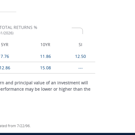
TOTAL RETURNS %
/31/2026)
5YR
10YR
SI
7.76
11.86
12.50
12.86
15.08
---
 and principal value of an investment will
 performance may be lower or higher than the
lated from 7/22/96.