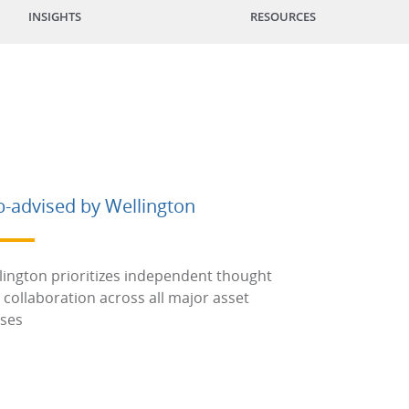
INSIGHTS
RESOURCES
b-advised by Wellington
lington prioritizes independent thought
 collaboration across all major asset
sses