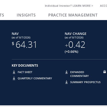
Individual Investor? LEARN MORE >
ACC
TS
INSIGHTS
PRACTICE MANAGEMENT
NAV
NAV CHANGE
(as of 8/7/2026)
(as of 8/7/2026)
64.31
0.42
$
+
(+0.66%)
KEY DOCUMENTS
FACT SHEET
EXPANDED
COMMENTARY
QUARTERLY COMMENTARY
SUMMARY PROSPECTUS