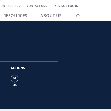
OUNT ACCESS
CONTACT US
ADVISOR LOG IN
RESOURCES
ABOUT US
ACTIONS