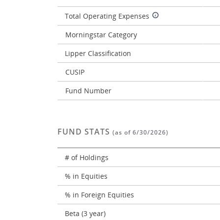
Total Operating Expenses
Morningstar Category
Lipper Classification
CUSIP
Fund Number
FUND STATS
(as of 6/30/2026)
# of Holdings
% in Equities
% in Foreign Equities
Beta (3 year)