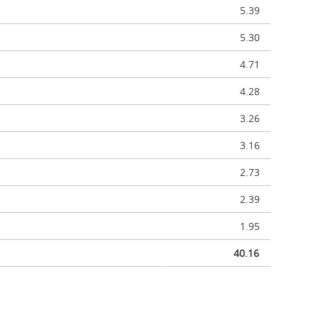
5.39
5.30
4.71
4.28
3.26
3.16
2.73
2.39
1.95
40.16