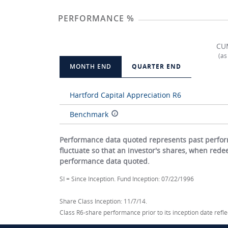
PERFORMANCE %
CU
(as
MONTH END
QUARTER END
Hartford Capital Appreciation R6
Benchmark
Performance data quoted represents past perform
fluctuate so that an investor's shares, when red
performance data quoted.
SI = Since Inception. Fund Inception: 07/22/1996
Share Class Inception: 11/7/14.
Class R6-share performance prior to its inception date ref