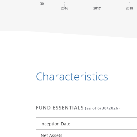
-30
2016
2017
2018
End of interactive chart.
End of interactive chart.
Characteristics
FUND ESSENTIALS
(as of 6/30/2026)
Inception Date
Net Assets