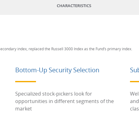
CHARACTERISTICS
 secondary index, replaced the Russell 3000 Index as the Fund’s primary index.
Bottom-Up Security Selection
Su
Specialized stock-pickers look for
Wel
opportunities in different segments of the
and
market
cla