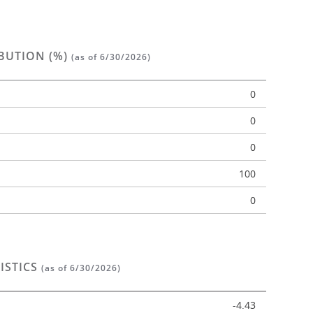
BUTION (%)
(as of 6/30/2026)
0
0
0
n
100
0
ISTICS
(as of 6/30/2026)
-4.43