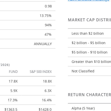
0.98
13.75%
MARKET CAP DISTRI
94%
Less than $2 billion
47%
$2 billion - $5 billion
ANNUALLY
$5 billion - $10 billion
Greater than $10 billio
/2026)
Not Classified
FUND
S&P 500 INDEX
17.8X
18.8X
5.9X
6.3X
RETURN CHARACTER
17.3%
16.4%
Alpha (5 Year)
$1363.5
$1428.0