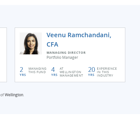
Veenu Ramchandani,
CFA
MANAGING DIRECTOR
Portfolio Manager
2
4
20
MANAGING
AT
EXPERIENCE
THIS FUND
WELLINGTON
IN THIS
YRS
YRS
YRS
MANAGEMENT
INDUSTRY
 of
Wellington
.