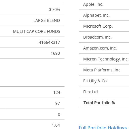
Apple, Inc.
0.70%
Alphabet, Inc.
LARGE BLEND
Microsoft Corp.
MULTI-CAP CORE FUNDS
Broadcom, Inc.
41664R317
Amazon.com, Inc.
1693
Micron Technology, Inc.
Meta Platforms, Inc.
Eli Lilly & Co.
Flex Ltd.
124
Total Portfolio %
97
0
1.04
Full Portfolio Holdings