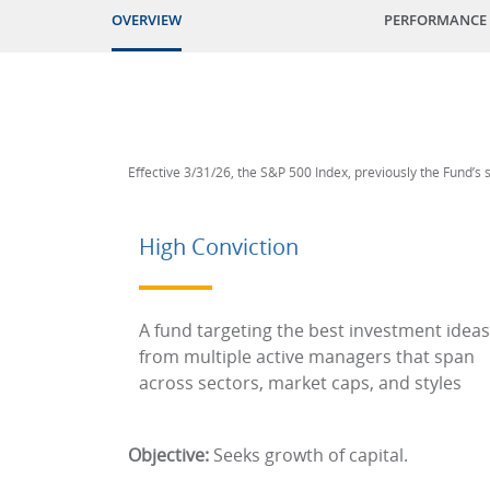
OVERVIEW
PERFORMANCE
Effective 3/31/26, the S&P 500 Index, previously the Fund’s
High Conviction
A fund targeting the best investment ideas
from multiple active managers that span
across sectors, market caps, and styles
Objective:
Seeks growth of capital.