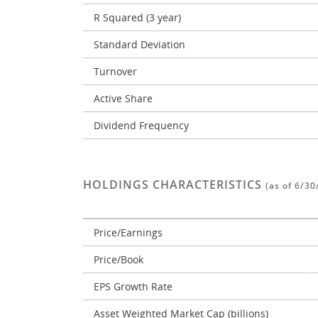
R Squared (3 year)
Standard Deviation
Turnover
Active Share
Dividend Frequency
HOLDINGS CHARACTERISTICS
(as of 6/30
Price/Earnings
Price/Book
EPS Growth Rate
Asset Weighted Market Cap (billions)