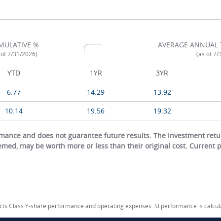
MULATIVE %
AVERAGE ANNUAL 
 of 7/31/2026)
(as of 7
YTD
1YR
3YR
6.77
14.29
13.92
10.14
19.56
19.32
ance and does not guarantee future results. The investment return
eemed, may be worth more or less than their original cost. Current
lects Class Y-share performance and operating expenses. SI performance is calcu