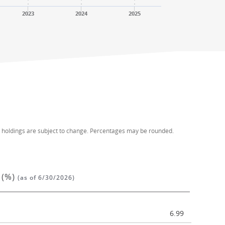
2023
2024
2025
d holdings are subject to change. Percentages may be rounded.
 (%)
(as of 6/30/2026)
6.99