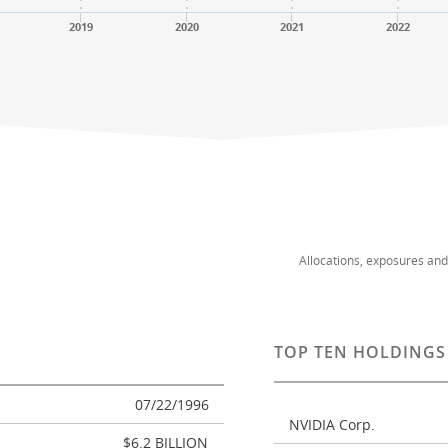
2019
2020
2021
2022
Allocations, exposures an
TOP TEN HOLDINGS
07/22/1996
NVIDIA Corp.
$6.2 BILLION