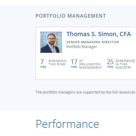
PORTFOLIO MANAGEMENT
Thomas S. Simon, CFA
SENIOR MANAGING DIRECTOR
Portfolio Manager
7
17
25
MANAGING
AT
EXPERIENCE
THIS FUND
WELLINGTON
IN THIS
YRS
YRS
YRS
MANAGEMENT
INDUSTRY
The portfolio managers are supported by the full resources
Performance