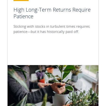
High Long-Term Returns Require
Patience
Sticking with stocks in turbulent times requires
patience—but it has historically paid off.