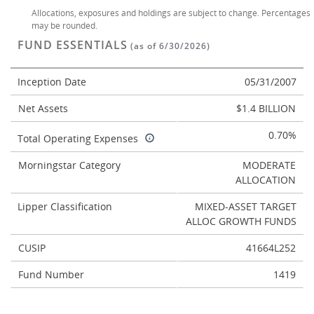
Allocations, exposures and holdings are subject to change. Percentages
may be rounded.
FUND ESSENTIALS
(as of 6/30/2026)
Inception Date
05/31/2007
Net Assets
$1.4 BILLION
0.70%
Total Operating Expenses
Morningstar Category
MODERATE
ALLOCATION
Lipper Classification
MIXED-ASSET TARGET
ALLOC GROWTH FUNDS
CUSIP
41664L252
Fund Number
1419