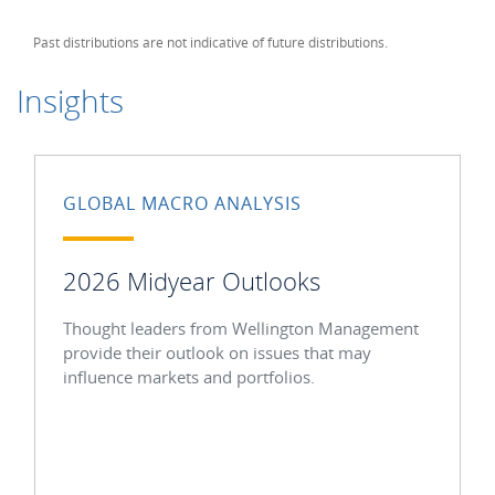
Past distributions are not indicative of future distributions.
Insights
GLOBAL MACRO ANALYSIS
2026 Midyear Outlooks
Thought leaders from Wellington Management
provide their outlook on issues that may
influence markets and portfolios.