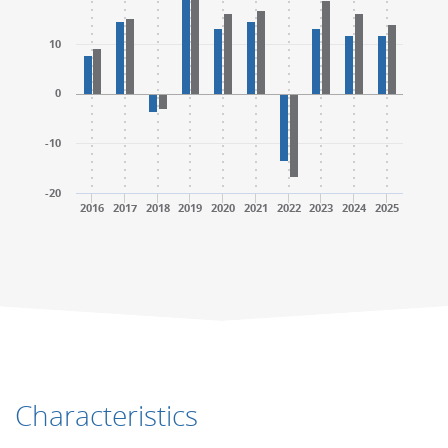
10
0
-10
-20
2016
2017
2018
2019
2020
2021
2022
2023
2024
2025
End of interactive chart.
End of interactive chart.
Characteristics