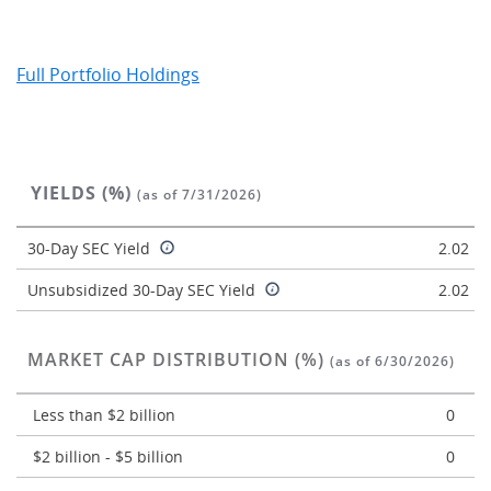
Full Portfolio Holdings
YIELDS (%)
(as of 7/31/2026)
30-Day SEC Yield
2.02
Unsubsidized 30-Day SEC Yield
2.02
MARKET CAP DISTRIBUTION (%)
(as of 6/30/2026)
Less than $2 billion
0
$2 billion - $5 billion
0