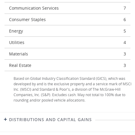
Communication Services
7
Consumer Staples
6
Energy
5
Utilities
4
Materials
3
Real Estate
3
Based on Global Industry Classification Standard (GICS), which was
developed by and is the exclusive property and a service mark of MSCI
Inc. (MSCI) and Standard & Poor's, a division of The McGraw-Hill
Companies, Inc. (S&P). Excludes cash. May not total to 100% due to
rounding and/or pooled vehicle allocations.
DISTRIBUTIONS AND CAPITAL GAINS