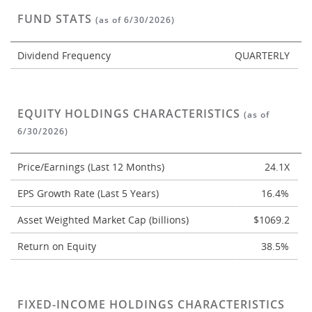
FUND STATS
(as of 6/30/2026)
Dividend Frequency
QUARTERLY
EQUITY HOLDINGS CHARACTERISTICS
(as of
6/30/2026)
Price/Earnings (Last 12 Months)
24.1X
EPS Growth Rate (Last 5 Years)
16.4%
Asset Weighted Market Cap (billions)
$1069.2
Return on Equity
38.5%
FIXED-INCOME HOLDINGS CHARACTERISTICS