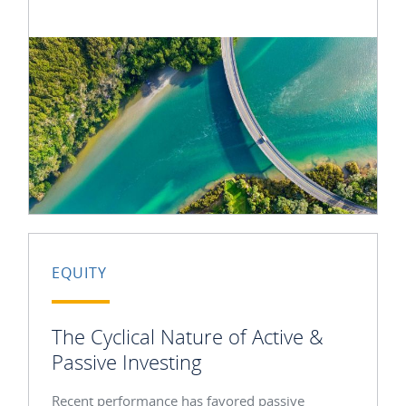
EQUITY
The Cyclical Nature of Active &
Passive Investing
Recent performance has favored passive