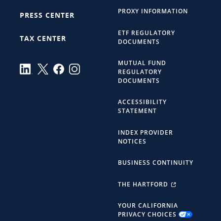
PROXY INFORMATION
PRESS CENTER
ETF REGULATORY
TAX CENTER
DOCUMENTS
MUTUAL FUND
REGULATORY
DOCUMENTS
ACCESSIBILITY
STATEMENT
INDEX PROVIDER
NOTICES
BUSINESS CONTINUITY
THE HARTFORD
YOUR CALIFORNIA
PRIVACY CHOICES