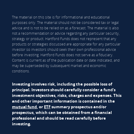
The material on this site is for informational and educational
purposes only. The material should not be considered tax or legal
advice and is not to be relied on as a forecast. The material is also
not a recommendation or advice regarding any particular security,
strategy or product. Hartford Funds does not represent that any
products or strategies discussed are appropriate for any particular
investor so investors should seek their own professional advice
before investing. Hartford Funds does not serve as a fiduciary.
Content is current as of the publication date or date indicated, and
may be superseded by subsequent market and economic
conditions.
Investing involves risk, including the possible loss of
principal. Investors should carefully consider a fund's
investment objectives, risks, charges and expenses. This
and other important information is contained in the
mutual fund
, or
ETF
summary prospectus and/or
prospectus, which can be obtained from a financial
professional and should be read carefully before
investing.