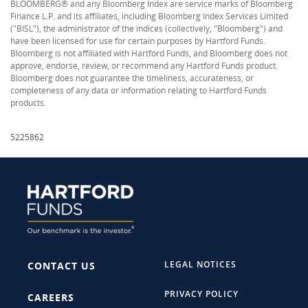
BLOOMBERG® and any Bloomberg Index are service marks of Bloomberg
Finance L.P. and its affiliates, including Bloomberg Index Services Limited
("BISL"), the administrator of the indices (collectively, "Bloomberg") and
have been licensed for use for certain purposes by Hartford Funds.
Bloomberg is not affiliated with Hartford Funds, and Bloomberg does not
approve, endorse, review, or recommend any Hartford Funds product.
Bloomberg does not guarantee the timeliness, accurateness, or
completeness of any data or information relating to Hartford Funds
products.
5225862
LEGAL NOTICES
CONTACT US
PRIVACY POLICY
CAREERS