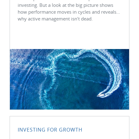
investing. But a look at the big picture shows
how performance moves in cycles and reveals
why active management isn't dead.
INVESTING FOR GROWTH