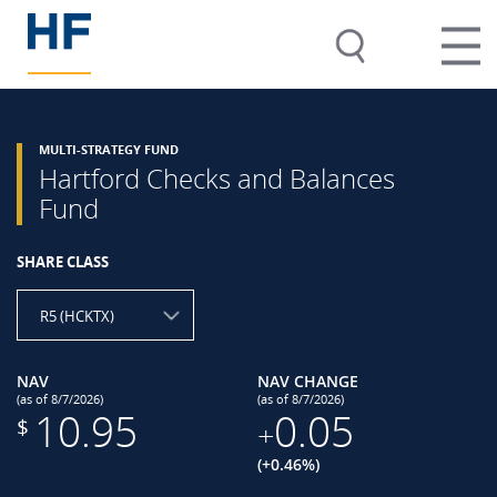
MULTI-STRATEGY FUND
Hartford Checks and Balances
Fund
SHARE CLASS
R5 (HCKTX)
NAV
NAV CHANGE
(as of 8/7/2026)
(as of 8/7/2026)
10.95
0.05
$
+
(+0.46%)