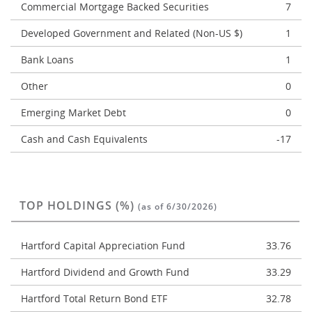
Commercial Mortgage Backed Securities
7
Developed Government and Related (Non-US $)
1
Bank Loans
1
Other
0
Emerging Market Debt
0
Cash and Cash Equivalents
-17
TOP HOLDINGS (%)
(as of 6/30/2026)
Hartford Capital Appreciation Fund
33.76
Hartford Dividend and Growth Fund
33.29
Hartford Total Return Bond ETF
32.78