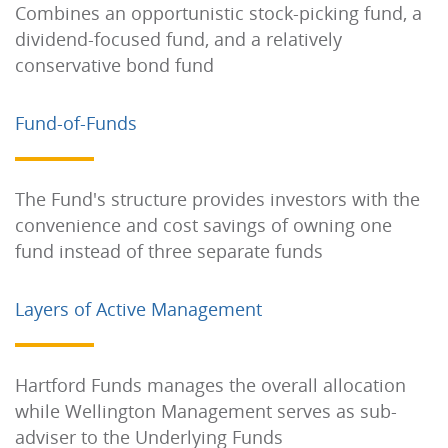
Combines an opportunistic stock-picking fund, a
dividend-focused fund, and a relatively
conservative bond fund
Fund-of-Funds
The Fund's structure provides investors with the
convenience and cost savings of owning one
fund instead of three separate funds
Layers of Active Management
Hartford Funds manages the overall allocation
while Wellington Management serves as sub-
adviser to the Underlying Funds