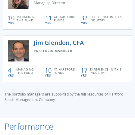
Managing Director
10
11
32
MANAGING
AT HARTFORD
EXPERIENCE IN THIS
THIS FUND
FUNDS
INDUSTRY
YRS
YRS
YRS
Jim Glendon, CFA
PORTFOLIO MANAGER
4
10
17
MANAGING
AT HARTFORD
EXPERIENCE IN THIS
THIS FUND
FUNDS
INDUSTRY
YRS
YRS
YRS
The portfolio managers are supported by the full resources of Hartford
Funds Management Company.
Performance