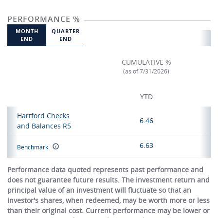
PERFORMANCE %
MONTH
QUARTER
END
END
CUMULATIVE %
(as of 7/31/2026)
YTD
Hartford Checks
6.46
and Balances R5
6.63
Benchmark
Performance data quoted represents past performance and
does not guarantee future results. The investment return and
principal value of an investment will fluctuate so that an
investor's shares, when redeemed, may be worth more or less
than their original cost. Current performance may be lower or