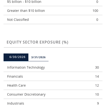
$5 billion - $10 billion
0
Greater than $10 billion
100
Not Classified
0
EQUITY SECTOR EXPOSURE (%)
6/30/2026
3/31/2026
Information Technology
30
Financials
14
Health Care
12
Consumer Discretionary
10
Industrials
9