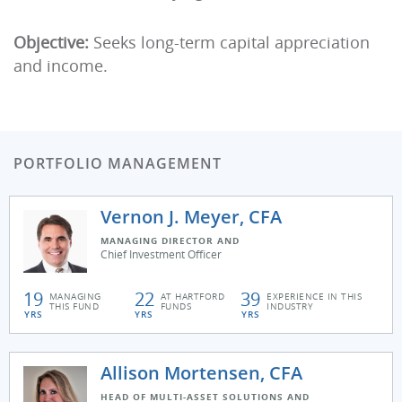
Objective:
Seeks long-term capital appreciation
and income.
PORTFOLIO MANAGEMENT
Vernon J. Meyer, CFA
MANAGING DIRECTOR AND
Chief Investment Officer
19
22
39
MANAGING
AT HARTFORD
EXPERIENCE IN THIS
THIS FUND
FUNDS
INDUSTRY
YRS
YRS
YRS
Allison Mortensen, CFA
HEAD OF MULTI-ASSET SOLUTIONS AND