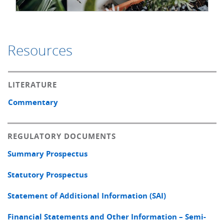
Resources
LITERATURE
Commentary
REGULATORY DOCUMENTS
Summary Prospectus
Statutory Prospectus
Statement of Additional Information (SAI)
Financial Statements and Other Information – Semi-