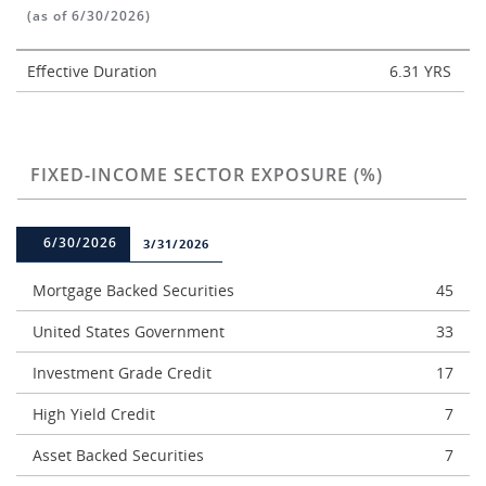
(as of 6/30/2026)
Effective Duration
6.31 YRS
FIXED-INCOME SECTOR EXPOSURE (%)
6/30/2026
3/31/2026
Mortgage Backed Securities
45
United States Government
33
Investment Grade Credit
17
High Yield Credit
7
Asset Backed Securities
7