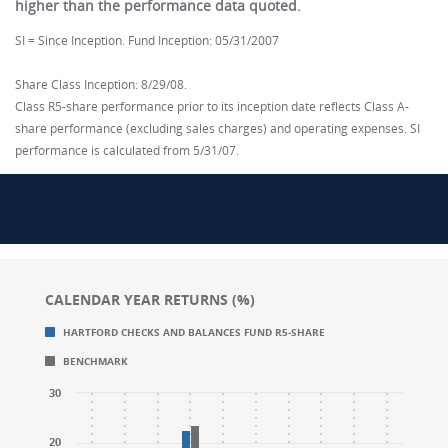
higher than the performance data quoted.
SI = Since Inception. Fund Inception: 05/31/2007
Share Class Inception: 8/29/08.
Class R5-share performance prior to its inception date reflects Class A-
share performance (excluding sales charges) and operating expenses. SI
performance is calculated from 5/31/07.
CALENDAR YEAR RETURNS (%)
Chart
Chart
HARTFORD CHECKS AND BALANCES FUND R5-SHARE
Bar chart with 2 data series.
Bar chart with 2 data series.
BENCHMARK
CALENDAR YEAR RETURNS (%)
CALENDAR YEAR RETURNS (%)
The chart has 1 X axis displaying categories.
The chart has 1 X axis displaying categories.
30
The chart has 1 Y axis displaying values. Range: -20 to
The chart has 1 Y axis displaying values. Range: -20 to
20