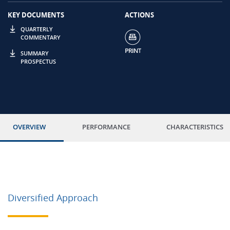
KEY DOCUMENTS
ACTIONS
QUARTERLY
COMMENTARY
SUMMARY
PROSPECTUS
OVERVIEW
PERFORMANCE
CHARACTERISTICS
Diversified Approach