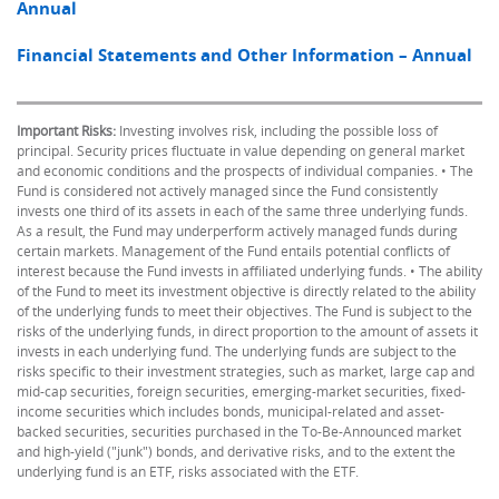
Annual
Financial Statements and Other Information – Annual
Important Risks:
Investing involves risk, including the possible loss of
principal. Security prices fluctuate in value depending on general market
and economic conditions and the prospects of individual companies. • The
Fund is considered not actively managed since the Fund consistently
invests one third of its assets in each of the same three underlying funds.
As a result, the Fund may underperform actively managed funds during
certain markets. Management of the Fund entails potential conflicts of
interest because the Fund invests in affiliated underlying funds. • The ability
of the Fund to meet its investment objective is directly related to the ability
of the underlying funds to meet their objectives. The Fund is subject to the
risks of the underlying funds, in direct proportion to the amount of assets it
invests in each underlying fund. The underlying funds are subject to the
risks specific to their investment strategies, such as market, large cap and
mid-cap securities, foreign securities, emerging-market securities, fixed-
income securities which includes bonds, municipal-related and asset-
backed securities, securities purchased in the To-Be-Announced market
and high-yield ("junk") bonds, and derivative risks, and to the extent the
underlying fund is an ETF, risks associated with the ETF.