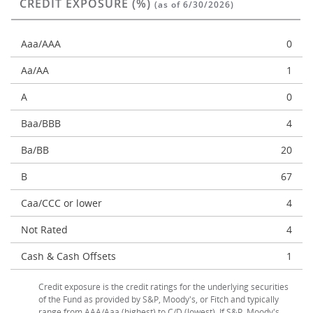
CREDIT EXPOSURE (%)
(as of 6/30/2026)
Aaa/AAA
0
Aa/AA
1
A
0
Baa/BBB
4
Ba/BB
20
B
67
Caa/CCC or lower
4
Not Rated
4
Cash & Cash Offsets
1
Credit exposure is the credit ratings for the underlying securities
of the Fund as provided by S&P, Moody's, or Fitch and typically
range from AAA/Aaa (highest) to C/D (lowest). If S&P, Moody's,