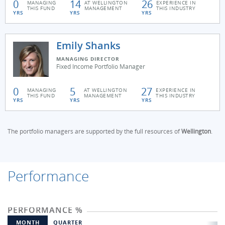
0
14
26
MANAGING
AT WELLINGTON
EXPERIENCE IN
THIS FUND
MANAGEMENT
THIS INDUSTRY
YRS
YRS
YRS
Emily Shanks
MANAGING DIRECTOR
Fixed Income Portfolio Manager
0
5
27
MANAGING
AT WELLINGTON
EXPERIENCE IN
THIS FUND
MANAGEMENT
THIS INDUSTRY
YRS
YRS
YRS
The portfolio managers are supported by the full resources of
Wellington
.
Performance
PERFORMANCE %
MONTH
QUARTER