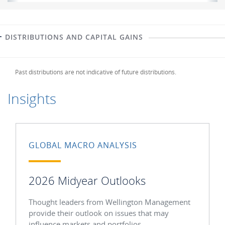
DISTRIBUTIONS AND CAPITAL GAINS
Past distributions are not indicative of future distributions.
Insights
GLOBAL MACRO ANALYSIS
2026 Midyear Outlooks
Thought leaders from Wellington Management
provide their outlook on issues that may
influence markets and portfolios.