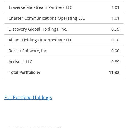
Traverse Midstream Partners LLC
1.01
Charter Communications Operating LLC
1.01
Discovery Global Holdings, Inc.
0.99
Alliant Holdings Intermediate LLC
0.98
Rocket Software, Inc.
0.96
Acrisure LLC
0.89
Total Portfolio %
11.82
Full Portfolio Holdings