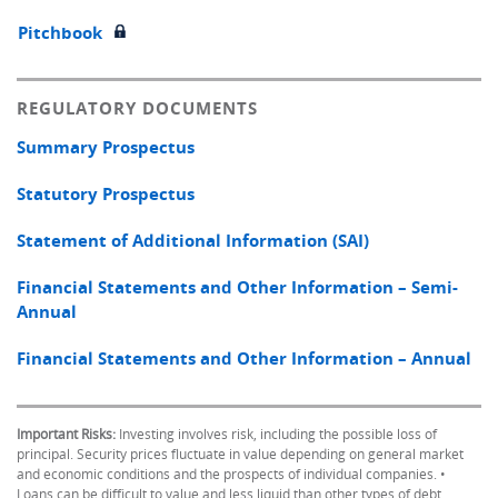
Pitchbook
REGULATORY DOCUMENTS
Summary Prospectus
Statutory Prospectus
Statement of Additional Information (SAI)
Financial Statements and Other Information – Semi-
Annual
Financial Statements and Other Information – Annual
Important Risks:
Investing involves risk, including the possible loss of
principal. Security prices fluctuate in value depending on general market
and economic conditions and the prospects of individual companies. •
Loans can be difficult to value and less liquid than other types of debt