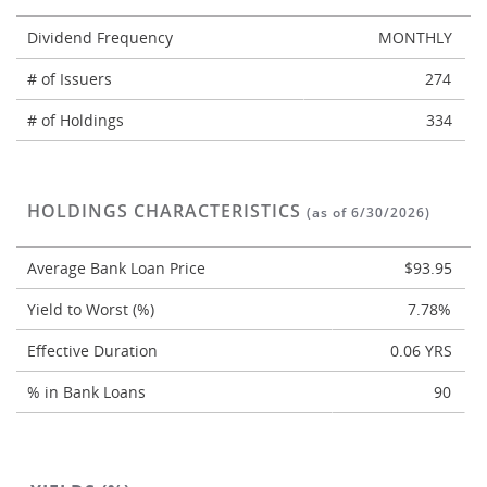
Dividend Frequency
MONTHLY
# of Issuers
274
# of Holdings
334
HOLDINGS CHARACTERISTICS
(as of 6/30/2026)
Average Bank Loan Price
$93.95
Yield to Worst (%)
7.78%
Effective Duration
0.06 YRS
% in Bank Loans
90