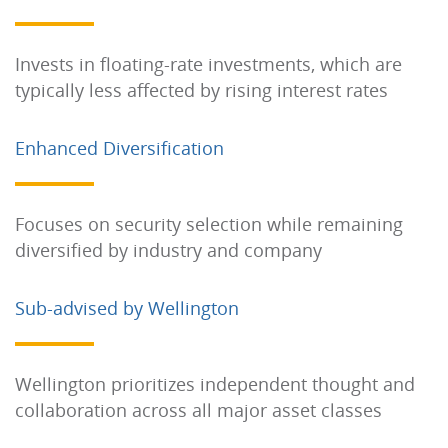
Invests in floating-rate investments, which are
typically less affected by rising interest rates
Enhanced Diversification
Focuses on security selection while remaining
diversified by industry and company
Sub-advised by Wellington
Wellington prioritizes independent thought and
collaboration across all major asset classes