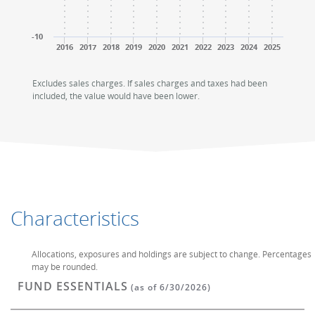
-10
2016
2017
2018
2019
2020
2021
2022
2023
2024
2025
End of interactive chart.
End of interactive chart.
Excludes sales charges. If sales charges and taxes had been
included, the value would have been lower.
Characteristics
Allocations, exposures and holdings are subject to change. Percentages
may be rounded.
FUND ESSENTIALS
(as of 6/30/2026)