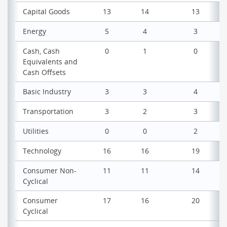
Capital Goods
13
14
13
Energy
5
4
3
Cash, Cash
0
1
0
Equivalents and
Cash Offsets
Basic Industry
3
3
4
Transportation
3
2
3
Utilities
0
0
2
Technology
16
16
19
Consumer Non-
11
11
14
Cyclical
Consumer
17
16
20
Cyclical