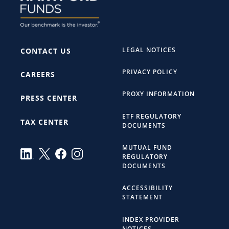
LEGAL NOTICES
CONTACT US
PRIVACY POLICY
CAREERS
PROXY INFORMATION
PRESS CENTER
ETF REGULATORY
TAX CENTER
DOCUMENTS
MUTUAL FUND
REGULATORY
DOCUMENTS
ACCESSIBILITY
STATEMENT
INDEX PROVIDER
NOTICES