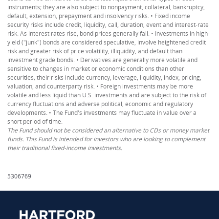
instruments; they are also subject to nonpayment, collateral, bankruptcy,
default, extension, prepayment and insolvency risks. • Fixed income
security risks include credit, liquidity, call, duration, event and interest-rate
risk. As interest rates rise, bond prices generally fall. • Investments in high-
yield ("junk") bonds are considered speculative, involve heightened credit
risk and greater risk of price volatility, illiquidity, and default than
investment grade bonds. • Derivatives are generally more volatile and
sensitive to changes in market or economic conditions than other
securities; their risks include currency, leverage, liquidity, index, pricing,
valuation, and counterparty risk. • Foreign investments may be more
volatile and less liquid than U.S. investments and are subject to the risk of
currency fluctuations and adverse political, economic and regulatory
developments. • The Fund's investments may fluctuate in value over a
short period of time.
The Fund should not be considered an alternative to CDs or money market
funds. This Fund is intended for investors who are looking to complement
their traditional fixed-income investments.
5306769