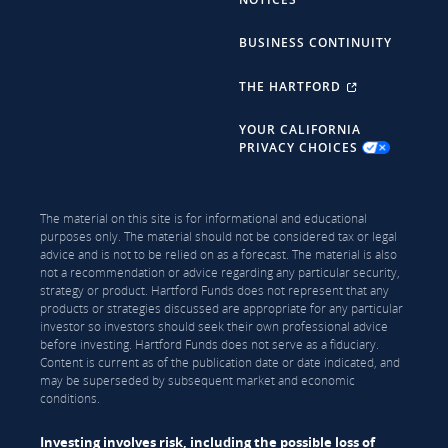
BUSINESS CONTINUITY
THE HARTFORD
YOUR CALIFORNIA
PRIVACY CHOICES
The material on this site is for informational and educational
purposes only. The material should not be considered tax or legal
advice and is not to be relied on as a forecast. The material is also
not a recommendation or advice regarding any particular security,
strategy or product. Hartford Funds does not represent that any
products or strategies discussed are appropriate for any particular
investor so investors should seek their own professional advice
before investing. Hartford Funds does not serve as a fiduciary.
Content is current as of the publication date or date indicated, and
may be superseded by subsequent market and economic
conditions.
Investing involves risk, including the possible loss of