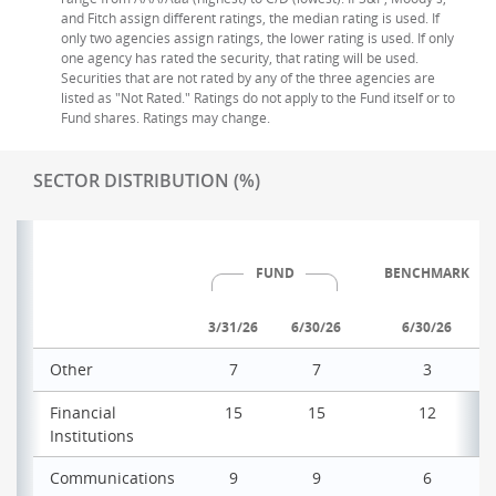
and Fitch assign different ratings, the median rating is used. If
only two agencies assign ratings, the lower rating is used. If only
one agency has rated the security, that rating will be used.
Securities that are not rated by any of the three agencies are
listed as "Not Rated." Ratings do not apply to the Fund itself or to
Fund shares. Ratings may change.
SECTOR DISTRIBUTION (%)
FUND
BENCHMARK
3/31/26
6/30/26
6/30/26
Other
7
7
3
Financial
15
15
12
Institutions
Communications
9
9
6