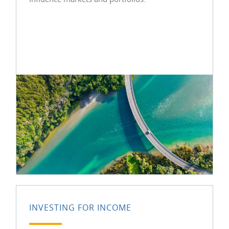
INVESTING FOR INCOME