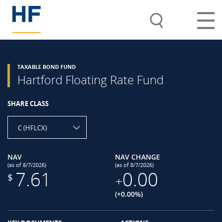
TAXABLE BOND FUND
Hartford Floating Rate Fund
SHARE CLASS
C (HFLCX)
NAV
NAV CHANGE
(as of 8/7/2026)
(as of 8/7/2026)
7.61
0.00
$
+
(+0.00%)