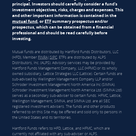
principal. Investors should carefully consider a fund's
investment objectives, risks, charges and expenses. This
and other important information is contained in the
mutual fund
, or
ETF
summary prospectus and/or
prospectus, which can be obtained from a financial
professional and should be read carefully before
investing.
Mutual funds are distributed by Hartford Funds Distributors, LLC
(HFD), Member
FINRA
|
SIPC
. ETFs are distributed by ALPS
Distributors, Inc. (ALPS). Advisory services may be provided by
Hartford Funds Management Company, LLC (HFMC) or its wholly
owned subsidiary, Lattice Strategies LLC (Lattice). Certain funds are
sub-advised by Wellington Management Company LLP and/or
Schroder Investment Management North America Inc (SIMNA).
Schroder Investment Management North America Ltd. (SIMNA Ltd)
serves as a secondary sub-adviser to certain funds. HFMC, Lattice,
Wellington Management, SIMNA, and SIMNA Ltd. are all SEC
registered investment advisers. The funds and other products
referred to on this Site may be offered and sold only to persons in
the United States and its territories.
Hartford Funds refers to HFD, Lattice, and HFMC, which are
currently not affiliated with any sub-adviser or ALPS.