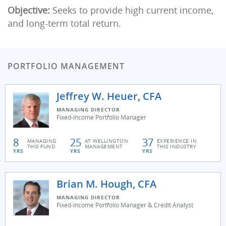
Objective:
Seeks to provide high current income,
and long-term total return.
PORTFOLIO MANAGEMENT
Jeffrey W. Heuer, CFA
MANAGING DIRECTOR
Fixed-Income Portfolio Manager
8
25
37
MANAGING
AT WELLINGTON
EXPERIENCE IN
THIS FUND
MANAGEMENT
THIS INDUSTRY
YRS
YRS
YRS
Brian M. Hough, CFA
MANAGING DIRECTOR
Fixed-Income Portfolio Manager & Credit Analyst