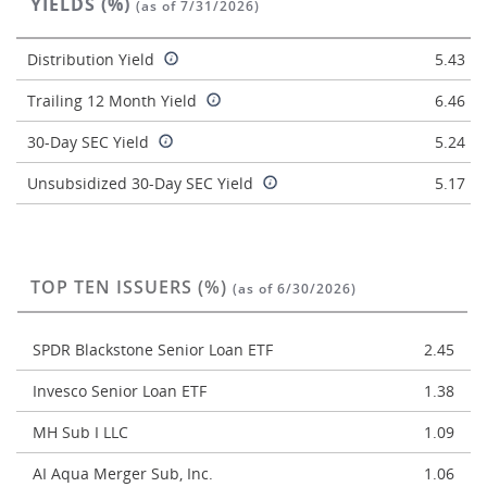
YIELDS (%)
(as of 7/31/2026)
Distribution Yield
5.43
Trailing 12 Month Yield
6.46
30-Day SEC Yield
5.24
Unsubsidized 30-Day SEC Yield
5.17
TOP TEN ISSUERS (%)
(as of 6/30/2026)
SPDR Blackstone Senior Loan ETF
2.45
Invesco Senior Loan ETF
1.38
MH Sub I LLC
1.09
AI Aqua Merger Sub, Inc.
1.06