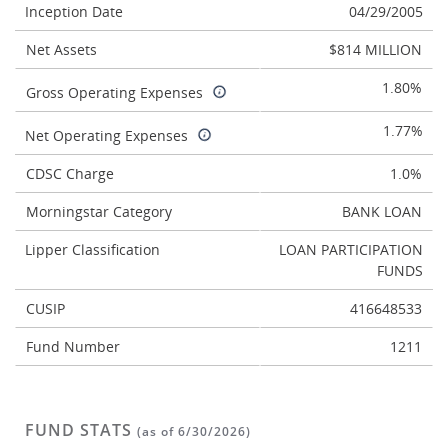
Inception Date
04/29/2005
Net Assets
$814 MILLION
1.80%
Gross Operating Expenses
1.77%
Net Operating Expenses
CDSC Charge
1.0%
Morningstar Category
BANK LOAN
Lipper Classification
LOAN PARTICIPATION
FUNDS
CUSIP
416648533
Fund Number
1211
FUND STATS
(as of 6/30/2026)