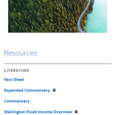
Resources
LITERATURE
Fact Sheet
Expanded Commentary
Commentary
Wellington Fixed Income Overview