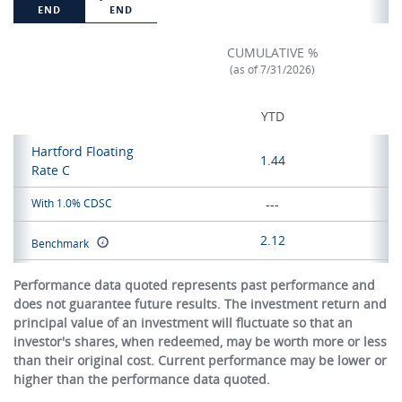
END
END
CUMULATIVE %
(as of 7/31/2026)
YTD
Hartford Floating
1.44
Rate C
With 1.0% CDSC
---
2.12
Benchmark
Performance data quoted represents past performance and
does not guarantee future results. The investment return and
principal value of an investment will fluctuate so that an
investor's shares, when redeemed, may be worth more or less
than their original cost. Current performance may be lower or
higher than the performance data quoted.