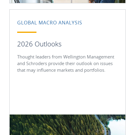
GLOBAL MACRO ANALYSIS
2026 Outlooks
Thought leaders from Wellington Management
and Schroders provide their outlook on issues
that may influence markets and portfolios.