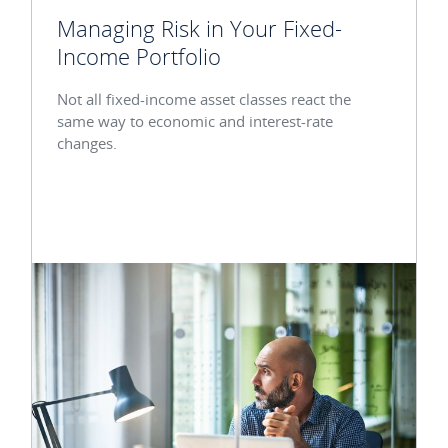
Managing Risk in Your Fixed-
Income Portfolio
Not all fixed-income asset classes react the
same way to economic and interest-rate
changes.