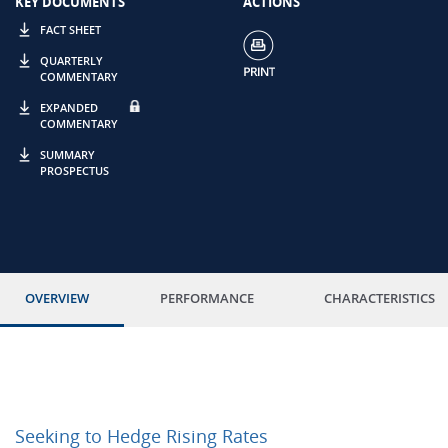
KEY DOCUMENTS
ACTIONS
FACT SHEET
QUARTERLY
COMMENTARY
EXPANDED
COMMENTARY
SUMMARY
PROSPECTUS
OVERVIEW
PERFORMANCE
CHARACTERISTICS
Seeking to Hedge Rising Rates