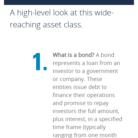
A high-level look at this wide-
reaching asset class.
What is a bond?
A bond
represents a loan from an
investor to a government
or company. These
entities issue debt to
finance their operations
and promise to repay
investors the full amount,
plus interest, in a specified
time frame (typically
ranging from one month