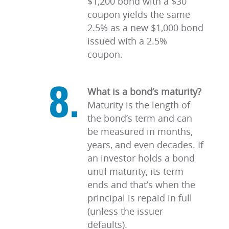
$1,200 bond with a $30
coupon yields the same
2.5% as a new $1,000 bond
issued with a 2.5%
coupon.
What is a bond’s maturity?
Maturity is the length of
the bond’s term and can
be measured in months,
years, and even decades. If
an investor holds a bond
until maturity, its term
ends and that’s when the
principal is repaid in full
(unless the issuer
defaults).