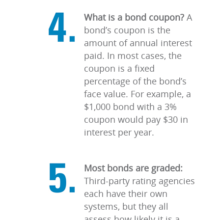
What is a bond coupon?
A
bond’s coupon is the
amount of annual interest
paid. In most cases, the
coupon is a fixed
percentage of the bond’s
face value. For example, a
$1,000 bond with a 3%
coupon would pay $30 in
interest per year.
Most bonds are graded:
Third-party rating agencies
each have their own
systems, but they all
assess how likely it is a