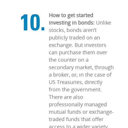
How to get started
investing in bonds:
Unlike
stocks, bonds aren’t
publicly traded on an
exchange. But investors
can purchase them over
the counter on a
secondary market, through
a broker, or, in the case of
US Treasuries, directly
from the government.
There are also
professionally managed
mutual funds or exchange-
traded funds that offer
access to a wider variety