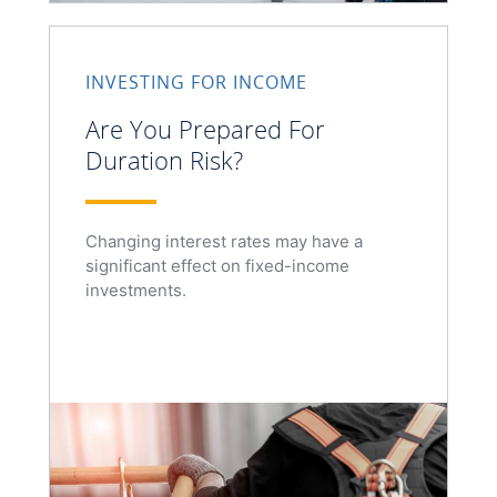
INVESTING FOR INCOME
Are You Prepared For
Duration Risk?
Changing interest rates may have a
significant effect on fixed-income
investments.