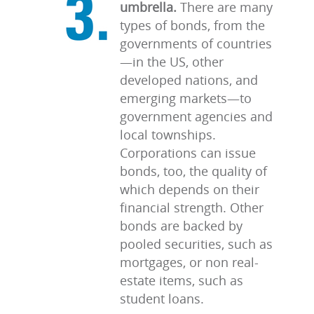
umbrella.
There are many
types of bonds, from the
governments of countries
—in the US, other
developed nations, and
emerging markets—to
government agencies and
local townships.
Corporations can issue
bonds, too, the quality of
which depends on their
financial strength. Other
bonds are backed by
pooled securities, such as
mortgages, or non real-
estate items, such as
student loans.