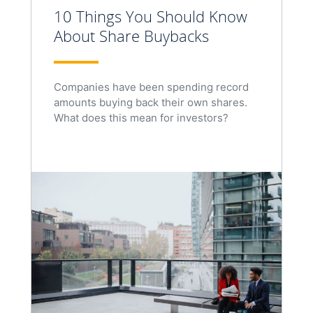
10 Things You Should Know
About Share Buybacks
Companies have been spending record
amounts buying back their own shares.
What does this mean for investors?