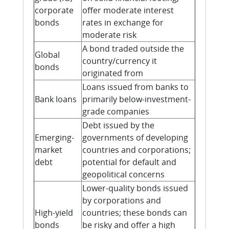
corporate
offer moderate interest
bonds
rates in exchange for
moderate risk
A bond traded outside the
Global
country/currency it
bonds
originated from
Loans issued from banks to
Bank loans
primarily below-investment-
grade companies
Debt issued by the
Emerging-
governments of developing
market
countries and corporations;
debt
potential for default and
geopolitical concerns
Lower-quality bonds issued
by corporations and
High-yield
countries; these bonds can
bonds
be risky and offer a high