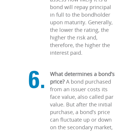
bond will repay principal
in full to the bondholder
upon maturity. Generally,
the lower the rating, the
higher the risk and,
therefore, the higher the
interest paid.
What determines a bond’s
price?
A bond purchased
from an issuer costs its
face value, also called par
value. But after the initial
purchase, a bond’s price
can fluctuate up or down
on the secondary market,