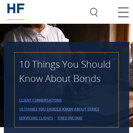
10 Things You Should
Know About Bonds
CLIENT CONVERSATIONS
10 THINGS YOU SHOULD KNOW ABOUT SERIES
SERVICING CLIENTS
FIXED INCOME