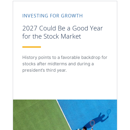
INVESTING FOR GROWTH
2027 Could Be a Good Year
for the Stock Market
History points to a favorable backdrop for
stocks after midterms and during a
president’s third year.