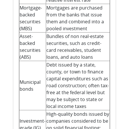
relative interest rate
Mortgage-
Mortgages are purchased
backed
from the banks that issue
securities
them and combined into a
(MBS)
pooled investment
Asset-
Bundles of non real-estate
backed
securities, such as credit-
securities
card receivables, student
(ABS)
loans, and auto loans
Debt issued by a state,
county, or town to finance
capital expenditures such as
Municipal
road construction; often tax-
bonds
free at the federal level but
may be subject to state or
local income taxes
High-quality bonds issued by
Investment-
companies considered to be
grade (IG)
on solid financial footing;