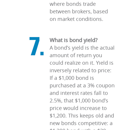
where bonds trade
between brokers, based
on market conditions.
What is bond yield?
A bond’s yield is the actual
amount of return you
could realize on it. Yield is
inversely related to price:
If a $1,000 bond is
purchased at a 3% coupon
and interest rates fall to
2.5%, that $1,000 bond’s
price would increase to
$1,200. This keeps old and
new bonds competitive: a