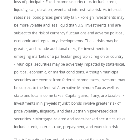
loss of principal. • Fixed income security risks include credit,
liquidity, call, duration, event and interest-rate risk. As interest
rates rise, bond prices generally fall. • Foreign investments may
be more volatile and less liquid than U.S. investments and are
subject to the risk of currency fluctuations and adverse political,
economic and regulatory developments. These risks may be
greater, and include additional risks, for investments in
emerging markets or a particular geographic region or country.
• Municipal securities may be adversely impacted by state/local,
political, economic, or market conditions. Although municipal
securities are exempt from federal income taxes, investors may
be subject to the federal Alternative Minimum Tax as well as
state and local income taxes. Capital gains, if any, are taxable. •
Investments in high-yield (“junk”) bonds involve greater risk of
price volatility, illiquidity, and default than higher-rated debt
securities. • Mortgage-related and asset-backed securities’ risks
include credit, interest-rate, prepayment, and extension risk.
This information does not take into account the specific