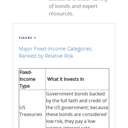
of bonds and expert
resources.
FIGURE 1
Major Fixed-Income Categories
Ranked by Relative Risk
Fixed-
Income
What It Invests In
Type
Government bonds backed
by the full faith and credit of
US
the US government; because
Treasuries
these bonds are considered
low risk, they pay a low