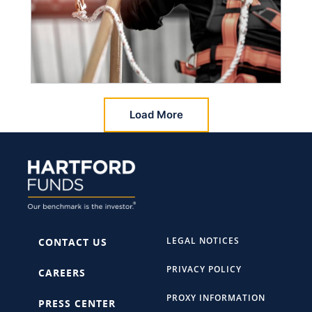
Load More
LEGAL NOTICES
CONTACT US
PRIVACY POLICY
CAREERS
PROXY INFORMATION
PRESS CENTER