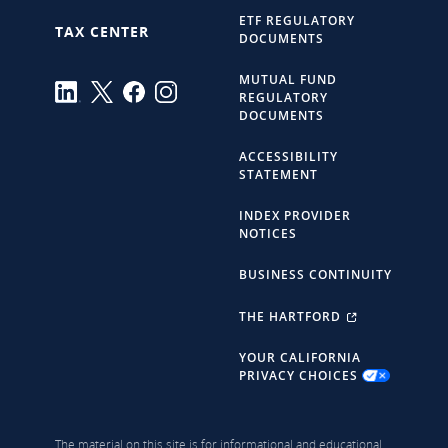
ETF REGULATORY
TAX CENTER
DOCUMENTS
MUTUAL FUND
REGULATORY
DOCUMENTS
ACCESSIBILITY
STATEMENT
INDEX PROVIDER
NOTICES
BUSINESS CONTINUITY
THE HARTFORD
YOUR CALIFORNIA
PRIVACY CHOICES
The material on this site is for informational and educational