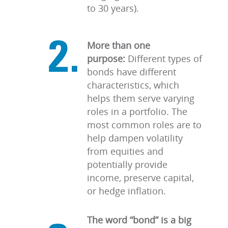
to 30 years).
More than one
purpose:
Different types of
bonds have different
characteristics, which
helps them serve varying
roles in a portfolio. The
most common roles are to
help dampen volatility
from equities and
potentially provide
income, preserve capital,
or hedge inflation.
The word “bond” is a big