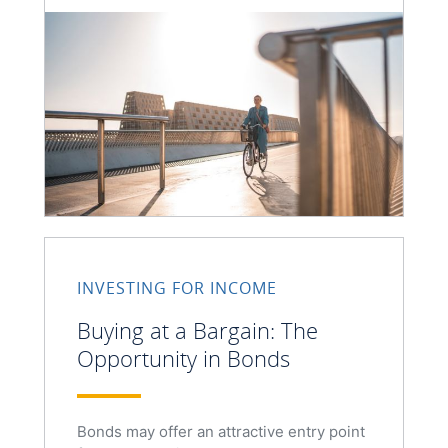
INVESTING FOR INCOME
Buying at a Bargain: The
Opportunity in Bonds
Bonds may offer an attractive entry point