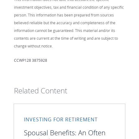
investment objectives, tax and financial condition of any specific
person. This information has been prepared from sources
believed reliable but the accuracy and completeness of the
information cannot be guaranteed. This material and/or its
contents are current at the time of writing and are subject to
change without notice.
CCWP128 3875928
Related Content
INVESTING FOR RETIREMENT
Spousal Benefits: An Often