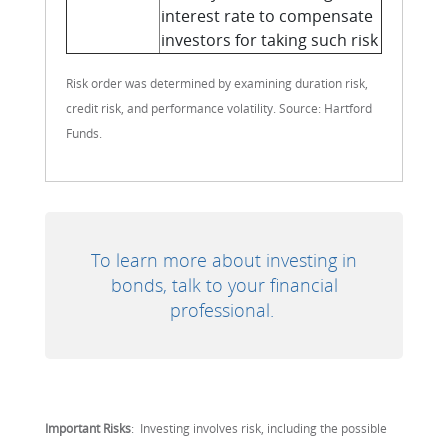
interest rate to compensate
investors for taking such risk
Risk order was determined by examining duration risk,
credit risk, and performance volatility. Source: Hartford
Funds.
To learn more about investing in
bonds, talk to your financial
professional.
Important Risks
: Investing involves risk, including the possible