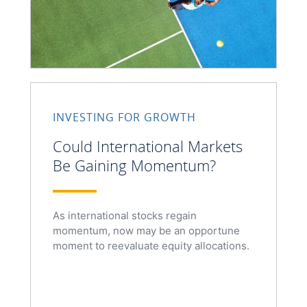
INVESTING FOR GROWTH
Could International Markets
Be Gaining Momentum?
As international stocks regain
momentum, now may be an opportune
moment to reevaluate equity allocations.