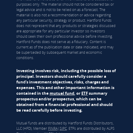
purposes only. The material should not be considered tax or
legal advice and is not to be relied on as a forecast. The
material is also not a recommendation or advice regarding
any particular security, strategy or product. Hartford Funds
does not represent that any products or strategies discussed
are appropriate for any particular investor so investors
should seek their own professional advice before investing.
Hartford Funds does not serve as a fiduciary. Content is
current as of the publication date or date indicated, and may
be superseded by subsequent market and economic
conditions.
Investing involves risk, including the possible loss of
principal. Investors should carefully consider a
fund's investment objectives, risks, charges and
expenses. This and other important information is
contained in the
mutual fund
, or
ETF
summary
prospectus and/or prospectus, which can be
obtained from a financial professional and should
be read carefully before investing.
Mutual funds are distributed by Hartford Funds Distributors,
LLC (HFD), Member
FINRA
|
SIPC
. ETFs are distributed by ALPS