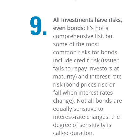
All investments have risks,
even bonds:
It’s not a
comprehensive list, but
some of the most
common risks for bonds
include credit risk (issuer
fails to repay investors at
maturity) and interest-rate
risk (bond prices rise or
fall when interest rates
change). Not all bonds are
equally sensitive to
interest-rate changes: the
degree of sensitivity is
called duration.