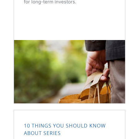
for long-term investors.
10 THINGS YOU SHOULD KNOW
ABOUT SERIES