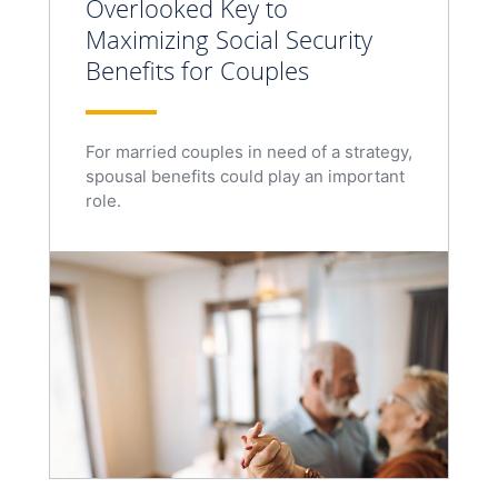
Overlooked Key to
Maximizing Social Security
Benefits for Couples
For married couples in need of a strategy,
spousal benefits could play an important
role.