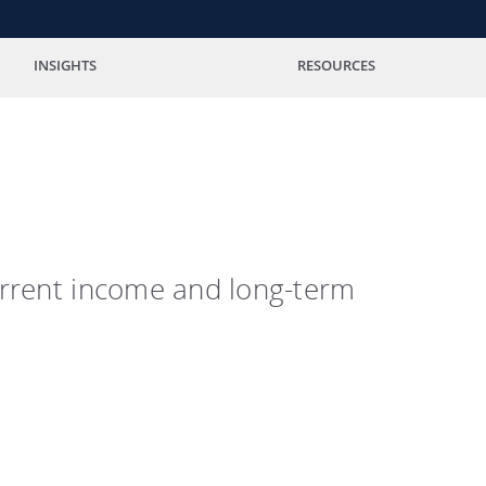
INSIGHTS
RESOURCES
current income and long-term