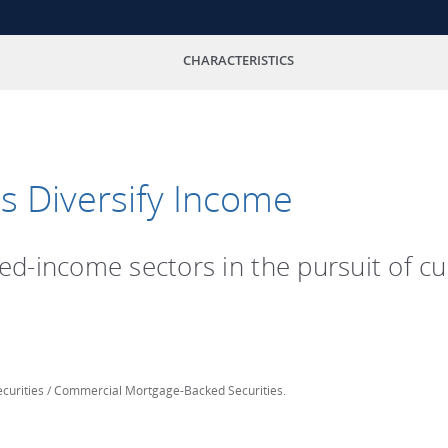
CHARACTERISTICS
s Diversify Income
ixed-income sectors in the pursuit of 
curities / Commercial Mortgage-Backed Securities.