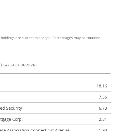
d holdings are subject to change. Percentages may be rounded.
%)
(as of 6/30/2026)
18.16
7.56
ed Security
6.73
tgage Corp.
2.31
age Association Connecticut Avenue
1.93