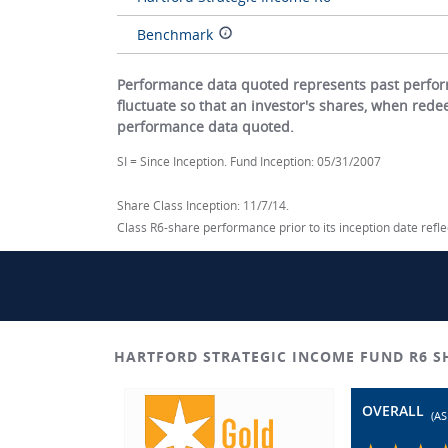
Benchmark
Performance data quoted represents past perform
fluctuate so that an investor's shares, when red
performance data quoted.
SI = Since Inception. Fund Inception: 05/31/2007
Share Class Inception: 11/7/14.
Class R6-share performance prior to its inception date ref
HARTFORD STRATEGIC INCOME FUND R6 
OVERALL
(AS