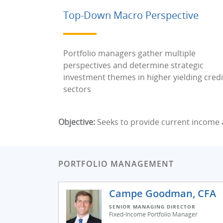
Top-Down Macro Perspective
Portfolio managers gather multiple
perspectives and determine strategic
investment themes in higher yielding credi
sectors
Objective:
Seeks to provide current income a
PORTFOLIO MANAGEMENT
Campe Goodman, CFA
SENIOR MANAGING DIRECTOR
Fixed-Income Portfolio Manager