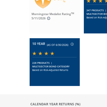
347 PRODUCTS
|
TM
Morningstar Medalist Rating
MULTISECTOR B
Based on Risk-Adj
5/11/2026
10 YEAR
(AS OF 6/30/2026)
228 PRODUCTS
|
MULTISECTOR BOND CATEGORY
Based on Risk-Adjusted Returns
CALENDAR YEAR RETURNS (%)
Chart
Chart