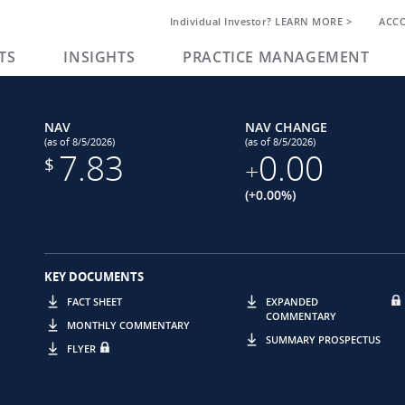
Individual Investor? LEARN MORE >
ACC
TS
INSIGHTS
PRACTICE MANAGEMENT
NAV
NAV CHANGE
(as of 8/5/2026)
(as of 8/5/2026)
7.83
0.00
$
+
(+0.00%)
KEY DOCUMENTS
FACT SHEET
EXPANDED
COMMENTARY
MONTHLY COMMENTARY
SUMMARY PROSPECTUS
FLYER