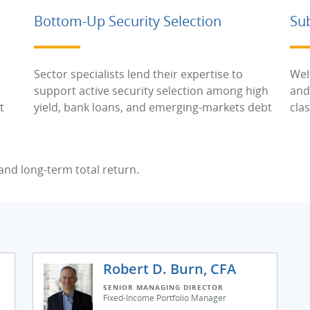
Bottom-Up Security Selection
Su
Sector specialists lend their expertise to
Wel
support active security selection among high
and
t
yield, bank loans, and emerging-markets debt
cla
nd long-term total return.
Robert D. Burn, CFA
SENIOR MANAGING DIRECTOR
Fixed-Income Portfolio Manager