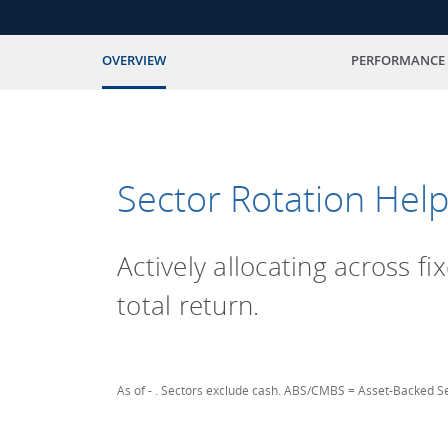
OVERVIEW
PERFORMANCE
Sector Rotation Help
Actively allocating across f
total return.
As of
-
. Sectors exclude cash. ABS/CMBS = Asset-Backed Se