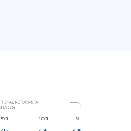
 TOTAL RETURNS %
7/31/2026)
5YR
10YR
SI
2.67
4.58
4.88