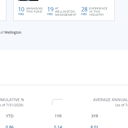
10
19
28
MANAGING
AT
EXPERIENCE
THIS FUND
WELLINGTON
IN THIS
YRS
YRS
YRS
MANAGEMENT
INDUSTRY
 of
Wellington
.
MULATIVE %
AVERAGE ANNUAL
s of 7/31/2026)
(as of 
YTD
1YR
3YR
0.86
5.14
8.01