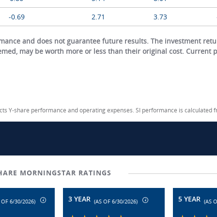
-0.69
2.71
3.73
ance and does not guarantee future results. The investment return
eemed, may be worth more or less than their original cost. Current
lects Y-share performance and operating expenses. SI performance is calculated 
SHARE MORNINGSTAR RATINGS
3 YEAR
5 YEAR
 OF 6/30/2026)
(AS OF 6/30/2026)
(AS O