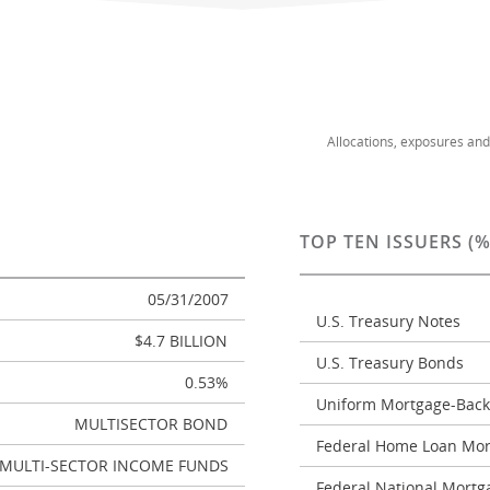
Allocations, exposures an
TOP TEN ISSUERS (
05/31/2007
U.S. Treasury Notes
$4.7 BILLION
U.S. Treasury Bonds
0.53%
Uniform Mortgage-Back
MULTISECTOR BOND
Federal Home Loan Mor
MULTI-SECTOR INCOME FUNDS
Federal National Mortg