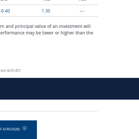
-0.40
1.35
---
 and principal value of an investment will
 performance may be lower or higher than the
from 8/31/07.
F 6/30/2026)