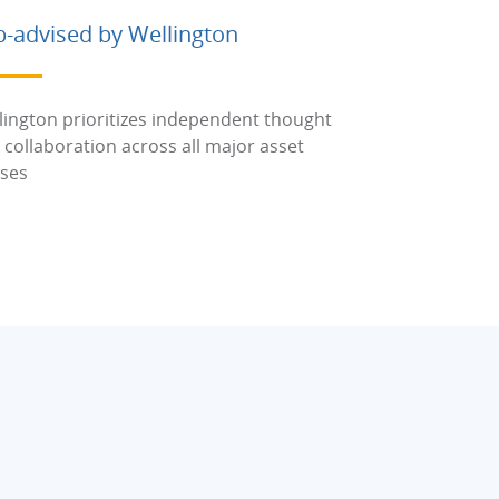
b-advised by Wellington
lington prioritizes independent thought
 collaboration across all major asset
sses