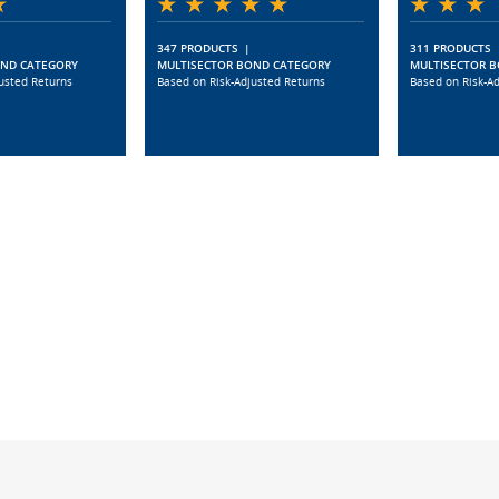
347 PRODUCTS
|
311 PRODUCTS
OND CATEGORY
MULTISECTOR BOND CATEGORY
MULTISECTOR 
usted Returns
Based on Risk-Adjusted Returns
Based on Risk-A