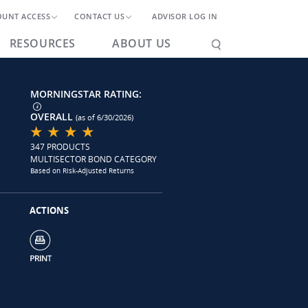
OUNT ACCESS
CONTACT US
ADVISOR LOG IN
RESOURCES
ABOUT US
MORNINGSTAR RATING:
OVERALL
(as of 6/30/2026)
347 PRODUCTS
MULTISECTOR BOND CATEGORY
Based on Risk-Adjusted Returns
ACTIONS