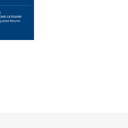
|
BOND CATEGORY
djusted Returns