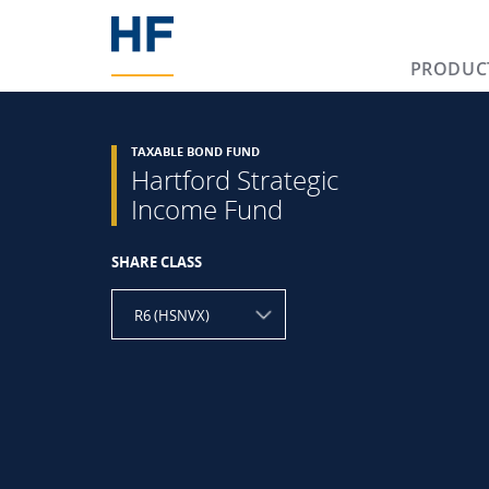
PRODUC
TAXABLE BOND FUND
Hartford Strategic
Income Fund
SHARE CLASS
R6 (HSNVX)