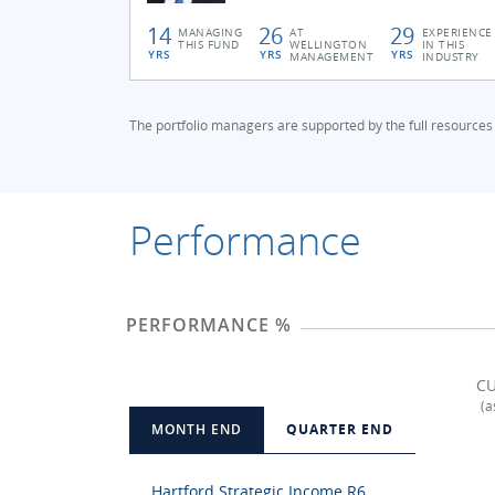
14
26
29
MANAGING
AT
EXPERIENCE
THIS FUND
WELLINGTON
IN THIS
YRS
YRS
YRS
MANAGEMENT
INDUSTRY
The portfolio managers are supported by the full resources
Performance
PERFORMANCE %
CU
(a
MONTH END
QUARTER END
Hartford Strategic Income R6