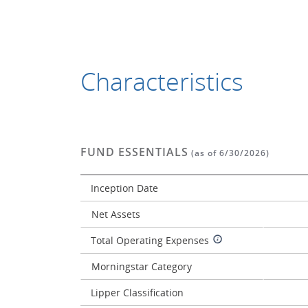
Characteristics
FUND ESSENTIALS
(as of 6/30/2026)
Inception Date
Net Assets
Total Operating Expenses
Morningstar Category
Lipper Classification