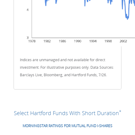
Indices are unmanaged and not available for direct
investment. For illustrative purposes only. Data Sources:
Barclays Live, Bloomberg, and Hartford Funds, 7/26.
*
Select Hartford Funds With Short Duration
MORNINGSTAR RATINGS FOR MUTUAL FUND I-SHARES