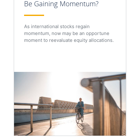
Be Gaining Momentum?
As international stocks regain
momentum, now may be an opportune
moment to reevaluate equity allocations.