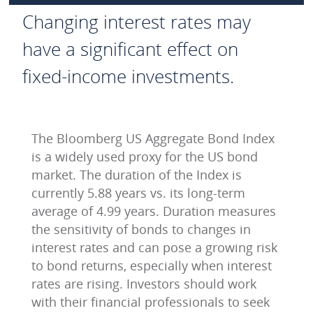
Changing interest rates may
have a significant effect on
fixed-income investments.
The Bloomberg US Aggregate Bond Index
is a widely used proxy for the US bond
market. The duration of the Index is
currently 5.88 years vs. its long-term
average of 4.99 years. Duration measures
the sensitivity of bonds to changes in
interest rates and can pose a growing risk
to bond returns, especially when interest
rates are rising. Investors should work
with their financial professionals to seek