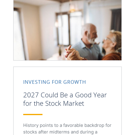
INVESTING FOR GROWTH
2027 Could Be a Good Year
for the Stock Market
History points to a favorable backdrop for
stocks after midterms and during a