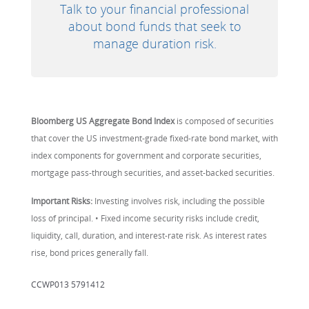
Talk to your financial professional
about bond funds that seek to
manage duration risk.
Bloomberg US Aggregate Bond Index
is composed of securities
that cover the US investment-grade fixed-rate bond market, with
index components for government and corporate securities,
mortgage pass-through securities, and asset-backed securities.
Important Risks:
Investing involves risk, including the possible
loss of principal. • Fixed income security risks include credit,
liquidity, call, duration, and interest-rate risk. As interest rates
rise, bond prices generally fall.
CCWP013 5791412