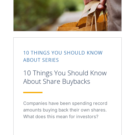
10 THINGS YOU SHOULD KNOW
ABOUT SERIES
10 Things You Should Know
About Share Buybacks
Companies have been spending record
amounts buying back their own shares.
What does this mean for investors?