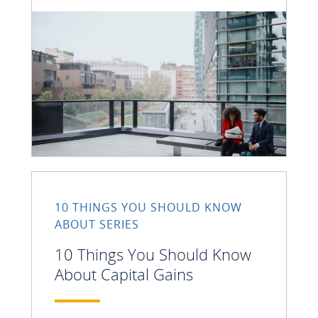
10 THINGS YOU SHOULD KNOW
ABOUT SERIES
10 Things You Should Know
About Capital Gains