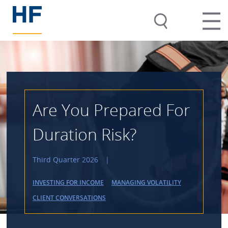
Are You Prepared For
Duration Risk?
Third Quarter 2026
|
INVESTING FOR INCOME
MANAGING VOLATILITY
CLIENT CONVERSATIONS