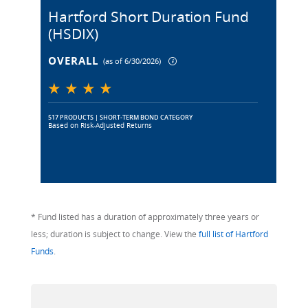
Hartford Short Duration Fund
(HSDIX)
OVERALL
(as of 6/30/2026)
517 PRODUCTS | SHORT-TERM BOND CATEGORY
Based on Risk-Adjusted Returns
* Fund listed has a duration of approximately three years or
less; duration is subject to change. View the
full list of Hartford
Funds
.