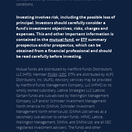
conditions.
Investing involves risk, including the possible loss of
principal. Investors should carefully consider a
fund's investment objectives, risks, charges and
expenses. This and other important information is
contained in the
mutual fund
, or
ETF
summary
prospectus and/or prospectus, which can be
obtained from a financial professional and should
be read carefully before investing.
Mutual funds are distributed by Hartford Funds Distributors,
LLC (HFD), Member
FINRA
|
SIPC
. ETFs are distributed by ALPS
Distributors, Inc. (ALPS). Advisory services may be provided
by Hartford Funds Management Company, LLC (HFMC) or its
wholly owned subsidiary, Lattice Strategies LLC (Lattice).
Certain funds are sub-advised by Wellington Management
Company LLP and/or Schroder Investment Management
North America Inc (SIMNA). Schroder Investment
Management North America Ltd. (SIMNA Ltd) serves as a
secondary sub-adviser to certain funds. HFMC, Lattice,
Wellington Management, SIMNA, and SIMNA Ltd. are all SEC
registered investment advisers. The funds and other