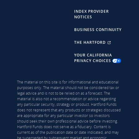
INDEX PROVIDER
NOTICES
BUSINESS CONTINUITY
THE HARTFORD
YOUR CALIFORNIA
PRIVACY CHOICES
The material on this site is for informational and educational
purposes only. The material should not be considered tax or
legal advice and is not to be relied on as a forecast. The
material is also not a recommendation or advice regarding
any particular security, strategy or product. Hartford Funds
does not represent that any products or strategies discussed
are appropriate for any particular investor so investors
should seek their own professional advice before investing.
Hartford Funds does not serve as a fiduciary. Content is
current as of the publication date or date indicated, and may
be superseded by subsequent market and economic