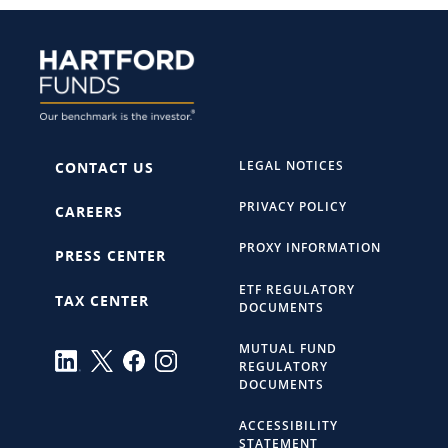
LEGAL NOTICES
CONTACT US
PRIVACY POLICY
CAREERS
PROXY INFORMATION
PRESS CENTER
ETF REGULATORY
TAX CENTER
DOCUMENTS
MUTUAL FUND
REGULATORY
DOCUMENTS
ACCESSIBILITY
STATEMENT