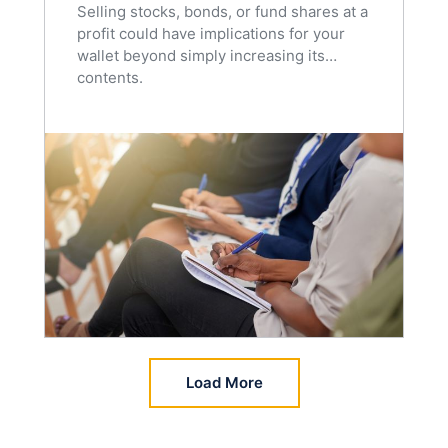
Selling stocks, bonds, or fund shares at a
profit could have implications for your
wallet beyond simply increasing its
contents.
Load More