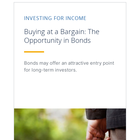
INVESTING FOR INCOME
Buying at a Bargain: The
Opportunity in Bonds
Bonds may offer an attractive entry point
for long-term investors.