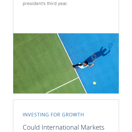
president’s third year.
INVESTING FOR GROWTH
Could International Markets