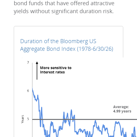
bond funds that have offered attractive
yields without significant duration risk.
Duration of the Bloomberg US
Aggregate Bond Index (1978-6/30/26)