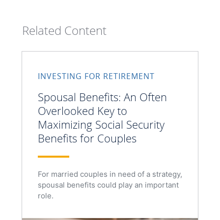
Related Content
INVESTING FOR RETIREMENT
Spousal Benefits: An Often
Overlooked Key to
Maximizing Social Security
Benefits for Couples
For married couples in need of a strategy,
spousal benefits could play an important
role.