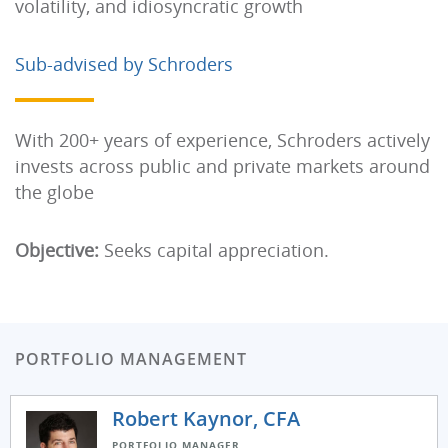
volatility, and idiosyncratic growth
Sub-advised by Schroders
With 200+ years of experience, Schroders actively
invests across public and private markets around
the globe
Objective:
Seeks capital appreciation.
PORTFOLIO MANAGEMENT
Robert Kaynor, CFA
PORTFOLIO MANAGER