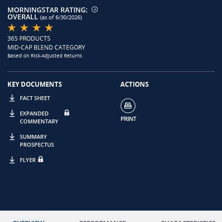
MORNINGSTAR RATING:
OVERALL
(as of 6/30/2026)
365 PRODUCTS
MID-CAP BLEND CATEGORY
Based on Risk-Adjusted Returns
KEY DOCUMENTS
ACTIONS
FACT SHEET
EXPANDED
COMMENTARY
SUMMARY
PROSPECTUS
FLYER