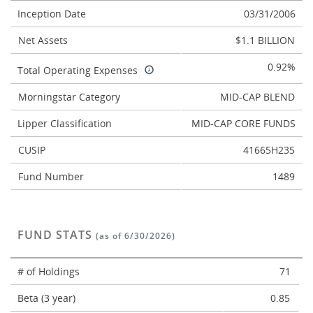
Inception Date
03/31/2006
Net Assets
$1.1 BILLION
0.92%
Total Operating Expenses
Morningstar Category
MID-CAP BLEND
Lipper Classification
MID-CAP CORE FUNDS
CUSIP
41665H235
Fund Number
1489
FUND STATS
(as of 6/30/2026)
# of Holdings
71
Beta (3 year)
0.85