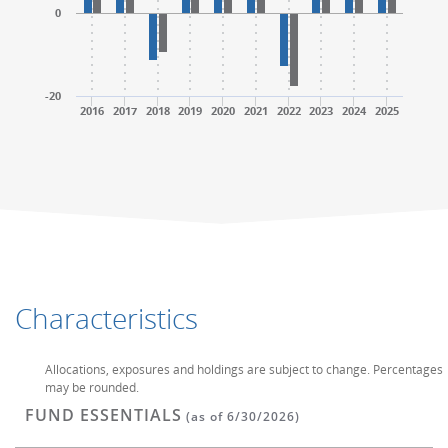
0
-20
2016
2017
2018
2019
2020
2021
2022
2023
2024
2025
End of interactive chart.
End of interactive chart.
Characteristics
Allocations, exposures and holdings are subject to change. Percentages
may be rounded.
FUND ESSENTIALS
(as of 6/30/2026)