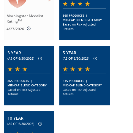
Morningstar Medalist
365 PRODUCTS
|
MID-CAP BLEND CATEGORY
TM
Rating
Based on Risk-Adjusted
4/27/2026
Returns
3 YEAR
5 YEAR
(AS OF 6/30/2026)
(AS OF 6/30/2026)
365 PRODUCTS
|
345 PRODUCTS
|
MID-CAP BLEND CATEGORY
MID-CAP BLEND CATEGORY
Based on Risk-Adjusted
Based on Risk-Adjusted
Returns
Returns
10 YEAR
(AS OF 6/30/2026)