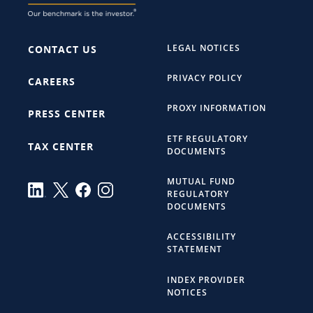
LEGAL NOTICES
CONTACT US
PRIVACY POLICY
CAREERS
PROXY INFORMATION
PRESS CENTER
ETF REGULATORY
TAX CENTER
DOCUMENTS
MUTUAL FUND
REGULATORY
DOCUMENTS
ACCESSIBILITY
STATEMENT
INDEX PROVIDER
NOTICES