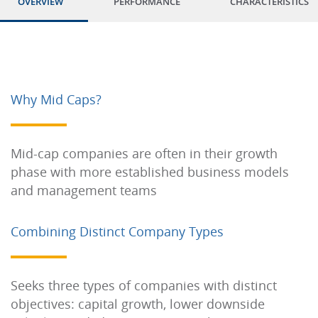
OVERVIEW
PERFORMANCE
CHARACTERISTICS
Why Mid Caps?
Mid-cap companies are often in their growth
phase with more established business models
and management teams
Combining Distinct Company Types
Seeks three types of companies with distinct
objectives: capital growth, lower downside