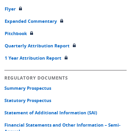
Flyer
Expanded Commentary
Pitchbook
Quarterly Attribution Report
1 Year Attribution Report
REGULATORY DOCUMENTS
Summary Prospectus
Statutory Prospectus
Statement of Additional Information (SAI)
Financial Statements and Other Information – Semi-