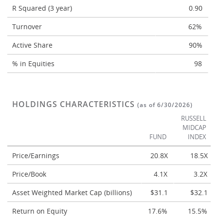
R Squared (3 year)
0.90
Turnover
62%
Active Share
90%
% in Equities
98
HOLDINGS CHARACTERISTICS
(as of 6/30/2026)
RUSSELL
MIDCAP
FUND
INDEX
Price/Earnings
20.8X
18.5X
Price/Book
4.1X
3.2X
Asset Weighted Market Cap (billions)
$31.1
$32.1
Return on Equity
17.6%
15.5%