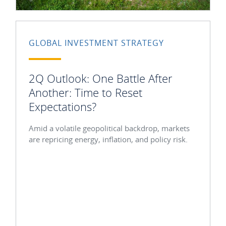
GLOBAL INVESTMENT STRATEGY
2Q Outlook: One Battle After
Another: Time to Reset
Expectations?
Amid a volatile geopolitical backdrop, markets
are repricing energy, inflation, and policy risk.