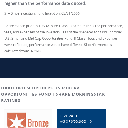
higher than the performance data quoted.
SI = Since Inception. Fund Inception: 03/31/2006
Performance prior to 10/24/16 for Class I-shares reflects the performance,
fees, and expenses of the Investor Class of the predecessor fund Schroder
U.S. Small and Mid Cap Opportunities Fund. If Class I fees and expenses
were reflected, performance would have differed. SI performance is
calculated from 3/31/06.
HARTFORD SCHRODERS US MIDCAP
OPPORTUNITIES FUND I SHARE MORNINGSTAR
RATINGS
OVERALL
(AS OF 6/30/2026)