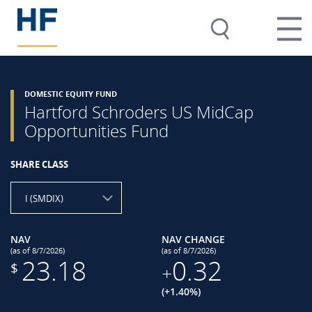
DOMESTIC EQUITY FUND
Hartford Schroders US MidCap
Opportunities Fund
SHARE CLASS
I (SMDIX)
NAV
NAV CHANGE
(as of 8/7/2026)
(as of 8/7/2026)
23.18
0.32
$
+
(+1.40%)