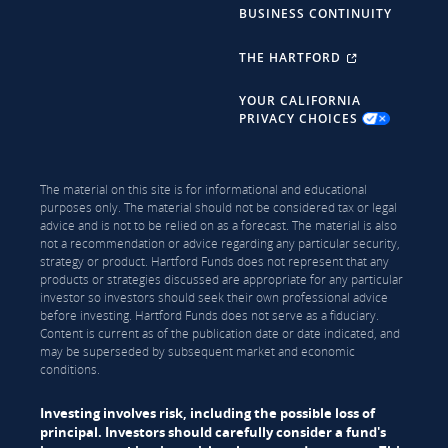
BUSINESS CONTINUITY
THE HARTFORD
YOUR CALIFORNIA
PRIVACY CHOICES
The material on this site is for informational and educational
purposes only. The material should not be considered tax or legal
advice and is not to be relied on as a forecast. The material is also
not a recommendation or advice regarding any particular security,
strategy or product. Hartford Funds does not represent that any
products or strategies discussed are appropriate for any particular
investor so investors should seek their own professional advice
before investing. Hartford Funds does not serve as a fiduciary.
Content is current as of the publication date or date indicated, and
may be superseded by subsequent market and economic
conditions.
Investing involves risk, including the possible loss of
principal. Investors should carefully consider a fund's