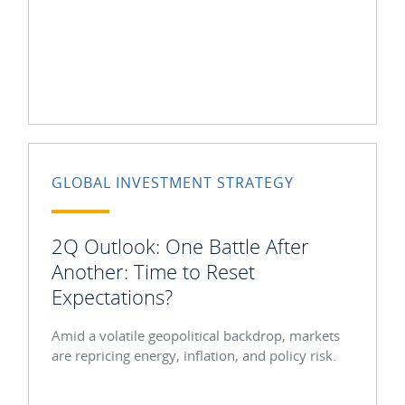
GLOBAL INVESTMENT STRATEGY
2Q Outlook: One Battle After
Another: Time to Reset
Expectations?
Amid a volatile geopolitical backdrop, markets
are repricing energy, inflation, and policy risk.