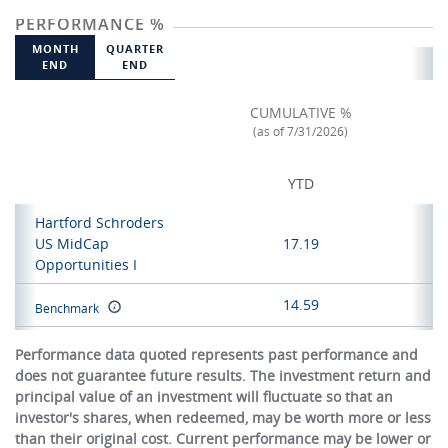
PERFORMANCE %
MONTH
QUARTER
END
END
CUMULATIVE %
(as of 7/31/2026)
YTD
Hartford Schroders
US MidCap
17.19
Opportunities I
14.59
Benchmark
Performance data quoted represents past performance and
does not guarantee future results. The investment return and
principal value of an investment will fluctuate so that an
investor's shares, when redeemed, may be worth more or less
than their original cost. Current performance may be lower or