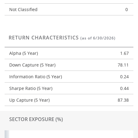
Not Classified
0
RETURN CHARACTERISTICS
(as of 6/30/2026)
Alpha (5 Year)
1.67
Down Capture (5 Year)
78.11
Information Ratio (5 Year)
0.24
Sharpe Ratio (5 Year)
0.44
Up Capture (5 Year)
87.38
SECTOR EXPOSURE (%)