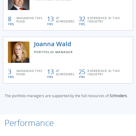
8
13
32
MANAGING THIS
AT
EXPERIENCE IN THIS
FUND
SCHRODERS
INDUSTRY
YRS
YRS
YRS
Joanna Wald
PORTFOLIO MANAGER
3
13
25
MANAGING THIS
AT
EXPERIENCE IN THIS
FUND
SCHRODERS
INDUSTRY
YRS
YRS
YRS
The portfolio managers are supported by the full resources of
Schroders
.
Performance