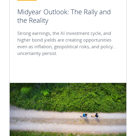
Midyear Outlook: The Rally and
the Reality
Strong earnings, the AI investment cycle, and
higher bond yields are creating opportunities
even as inflation, geopolitical risks, and policy
uncertainty persist.