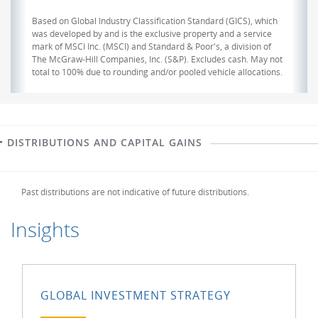
Based on Global Industry Classification Standard (GICS), which
was developed by and is the exclusive property and a service
mark of MSCI Inc. (MSCI) and Standard & Poor's, a division of
The McGraw-Hill Companies, Inc. (S&P). Excludes cash. May not
total to 100% due to rounding and/or pooled vehicle allocations.
DISTRIBUTIONS AND CAPITAL GAINS
Past distributions are not indicative of future distributions.
Insights
GLOBAL INVESTMENT STRATEGY