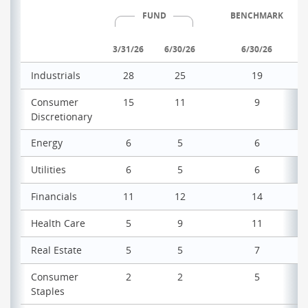
FUND
BENCHMARK
3/31/26
6/30/26
6/30/26
Industrials
28
25
19
Consumer
15
11
9
Discretionary
Energy
6
5
6
Utilities
6
5
6
Financials
11
12
14
Health Care
5
9
11
Real Estate
5
5
7
Consumer
2
2
5
Staples