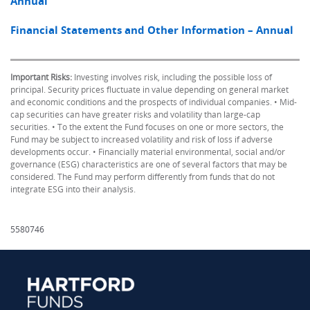
Annual
Financial Statements and Other Information – Annual
Important Risks:
Investing involves risk, including the possible loss of
principal. Security prices fluctuate in value depending on general market
and economic conditions and the prospects of individual companies. • Mid-
cap securities can have greater risks and volatility than large-cap
securities. • To the extent the Fund focuses on one or more sectors, the
Fund may be subject to increased volatility and risk of loss if adverse
developments occur. • Financially material environmental, social and/or
governance (ESG) characteristics are one of several factors that may be
considered. The Fund may perform differently from funds that do not
integrate ESG into their analysis.
5580746