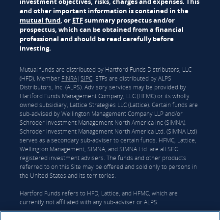
investment objectives, risks, charges and expenses. This
and other important information is contained in the
mutual fund
, or
ETF
summary prospectus and/or
prospectus, which can be obtained from a financial
professional and should be read carefully before
investing.
Mutual funds are distributed by Hartford Funds Distributors, LLC
(HFD), Member
FINRA
|
SIPC
. ETFs are distributed by ALPS
Distributors, Inc. (ALPS). Advisory services may be provided by
Hartford Funds Management Company, LLC (HFMC) or its wholly
owned subsidiary, Lattice Strategies LLC (Lattice). Certain funds are
sub-advised by Wellington Management Company LLP and/or
Schroder Investment Management North America Inc (SIMNA).
Schroder Investment Management North America Ltd. (SIMNA Ltd)
serves as a secondary sub-adviser to certain funds. HFMC, Lattice,
Wellington Management, SIMNA, and SIMNA Ltd. are all SEC
registered investment advisers. The funds and other products
referred to on this Site may be offered and sold only to persons in
the United States and its territories.
Hartford Funds refers to HFD, Lattice, and HFMC, which are
currently not affiliated with any sub-adviser or ALPS.
On June 3, 2026, The Hartford Insurance Group, Inc. (“The