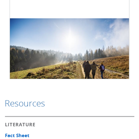
Resources
LITERATURE
Fact Sheet