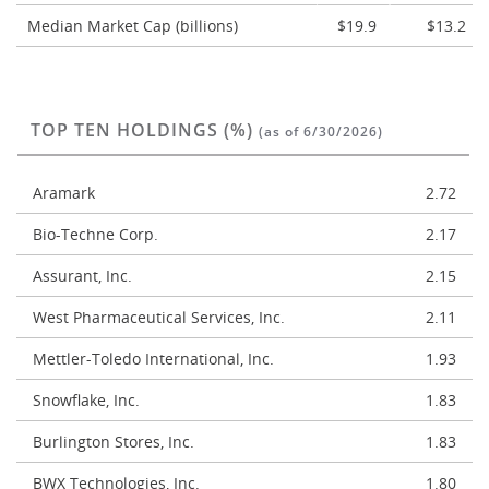
Median Market Cap (billions)
$19.9
$13.2
TOP TEN HOLDINGS (%)
(as of 6/30/2026)
Aramark
2.72
Bio-Techne Corp.
2.17
Assurant, Inc.
2.15
West Pharmaceutical Services, Inc.
2.11
Mettler-Toledo International, Inc.
1.93
Snowflake, Inc.
1.83
Burlington Stores, Inc.
1.83
BWX Technologies, Inc.
1.80