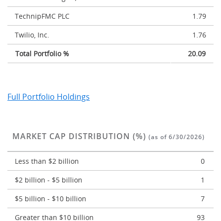
TechnipFMC PLC
1.79
Twilio, Inc.
1.76
Total Portfolio %
20.09
Full Portfolio Holdings
MARKET CAP DISTRIBUTION (%)
(as of 6/30/2026)
Less than $2 billion
0
$2 billion - $5 billion
1
$5 billion - $10 billion
7
Greater than $10 billion
93