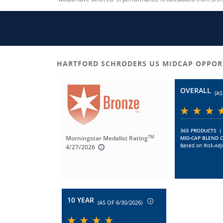
HARTFORD SCHRODERS US MIDCAP OPPOR
OVERALL
(AS
365 PRODUCTS
|
TM
Morningstar Medalist Rating
MID-CAP BLEND 
Based on Risk-Adj
4/27/2026
10 YEAR
(AS OF 6/30/2026)