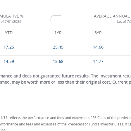
MULATIVE %
AVERAGE ANNUAL 
 of 7/31/2026)
(as of 7
YTD
1YR
3YR
17.25
25.45
14.66
14.59
18.68
14.77
ance and does not guarantee future results. The investment return
eemed, may be worth more or less than their original cost. Current
/16 reflects the performance and fees and expenses of R6 Class of the predece
performance and fees and expenses of the Predecessor Fund's Investor Class. If
/06.