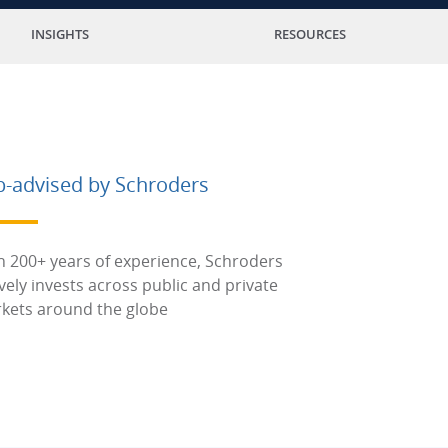
INSIGHTS
RESOURCES
b-advised by Schroders
h 200+ years of experience, Schroders
ively invests across public and private
kets around the globe