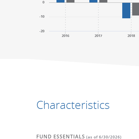
0
-10
-20
2016
2017
2018
End of interactive chart.
End of interactive chart.
Characteristics
FUND ESSENTIALS
(as of 6/30/2026)