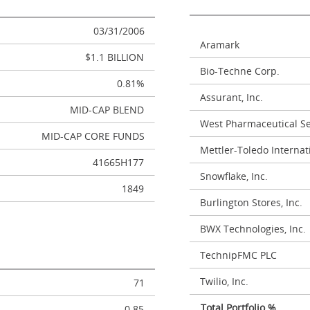
03/31/2006
Aramark
$1.1 BILLION
Bio-Techne Corp.
0.81%
Assurant, Inc.
MID-CAP BLEND
West Pharmaceutical Ser
MID-CAP CORE FUNDS
Mettler-Toledo Internati
41665H177
Snowflake, Inc.
1849
Burlington Stores, Inc.
BWX Technologies, Inc.
TechnipFMC PLC
Twilio, Inc.
71
Total Portfolio %
0.85