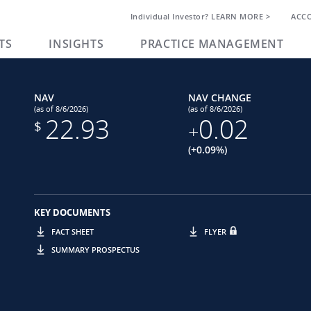
Individual Investor? LEARN MORE >
ACC
TS
INSIGHTS
PRACTICE MANAGEMENT
NAV
NAV CHANGE
(as of 8/6/2026)
(as of 8/6/2026)
22.93
0.02
$
+
(+0.09%)
KEY DOCUMENTS
FACT SHEET
FLYER
SUMMARY PROSPECTUS