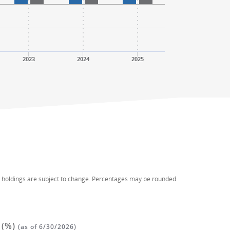
2023
2024
2025
d holdings are subject to change. Percentages may be rounded.
 (%)
(as of 6/30/2026)