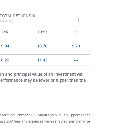
TOTAL RETURNS %
/31/2026)
5YR
10YR
SI
9.04
10.76
9.79
8.20
11.43
---
 and principal value of an investment will
 performance may be lower or higher than the
ssor fund Schroder U.S. Small and Mid Cap Opportunities
 Class SDR fees and expenses were reflected, performance