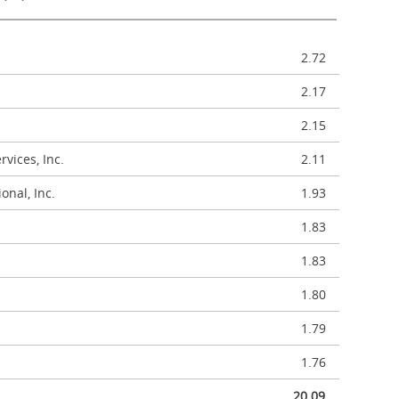
2.72
2.17
2.15
vices, Inc.
2.11
onal, Inc.
1.93
1.83
1.83
1.80
1.79
1.76
20.09