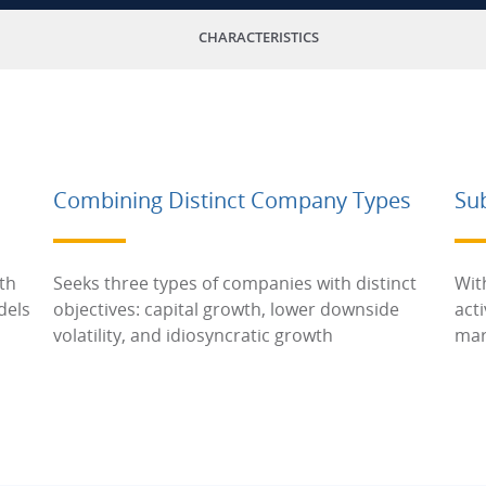
CHARACTERISTICS
Combining Distinct Company Types
Su
th
Seeks three types of companies with distinct
Wit
dels
objectives: capital growth, lower downside
act
volatility, and idiosyncratic growth
mar