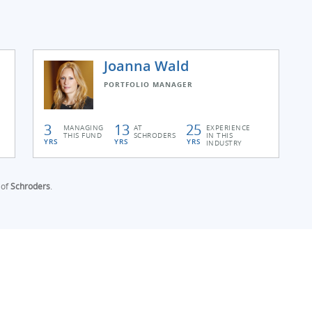
Joanna Wald
PORTFOLIO MANAGER
3
13
25
MANAGING
AT
EXPERIENCE
THIS FUND
SCHRODERS
IN THIS
YRS
YRS
YRS
INDUSTRY
 of
Schroders
.