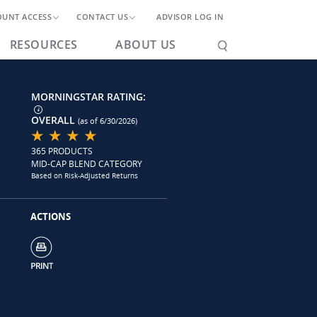
OUNT ACCESS
CONTACT US
ADVISOR LOG IN
RESOURCES
ABOUT US
MORNINGSTAR RATING:
OVERALL
(as of 6/30/2026)
365 PRODUCTS
MID-CAP BLEND CATEGORY
Based on Risk-Adjusted Returns
ACTIONS