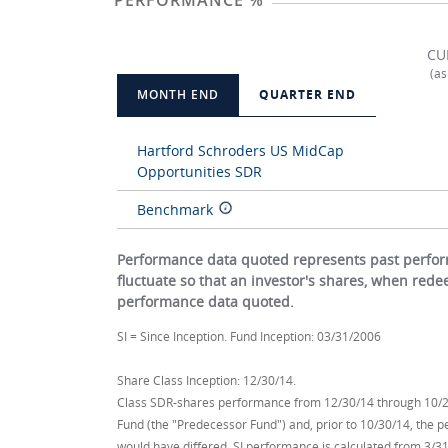
PERFORMANCE %
CU
(as
MONTH END
QUARTER END
Hartford Schroders US MidCap
Opportunities SDR
Benchmark
Performance data quoted represents past perform
fluctuate so that an investor's shares, when red
performance data quoted.
SI = Since Inception. Fund Inception: 03/31/2006
Share Class Inception: 12/30/14.
Class SDR-shares performance from 12/30/14 through 10/21
Fund (the "Predecessor Fund") and, prior to 10/30/14, the 
would have differed. SI performance is calculated from 3/31