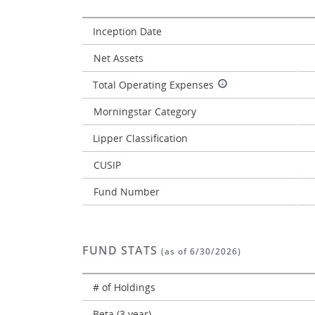
Inception Date
Net Assets
Total Operating Expenses
Morningstar Category
Lipper Classification
CUSIP
Fund Number
FUND STATS
(as of 6/30/2026)
# of Holdings
Beta (3 year)