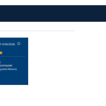
F 6/30/2026)
|
 CATEGORY
djusted Returns