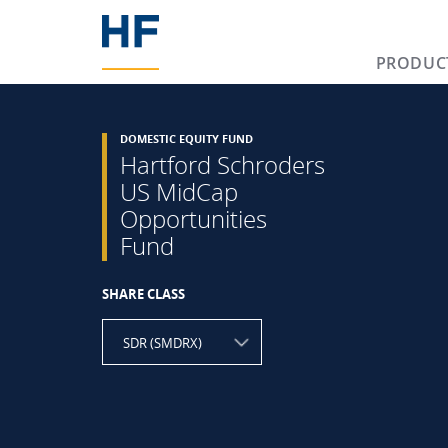
PRODUC
DOMESTIC EQUITY FUND
Hartford Schroders
US MidCap
Opportunities
Fund
SHARE CLASS
SDR (SMDRX)