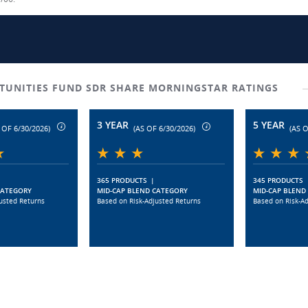
TUNITIES FUND SDR SHARE MORNINGSTAR RATINGS
3 YEAR
5 YEAR
 OF 6/30/2026)
(AS OF 6/30/2026)
(AS O
365 PRODUCTS
|
345 PRODUCTS
CATEGORY
MID-CAP BLEND CATEGORY
MID-CAP BLEND
usted Returns
Based on Risk-Adjusted Returns
Based on Risk-A