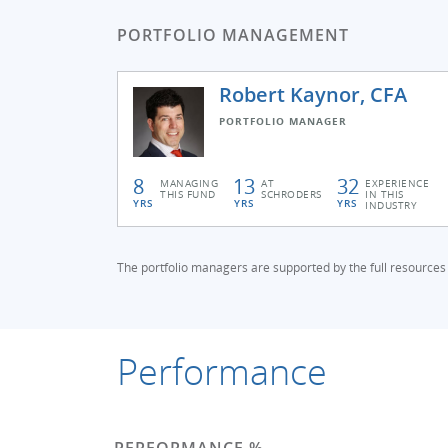
PORTFOLIO MANAGEMENT
Robert Kaynor, CFA
PORTFOLIO MANAGER
8
13
32
MANAGING
AT
EXPERIENCE
THIS FUND
SCHRODERS
IN THIS
YRS
YRS
YRS
INDUSTRY
The portfolio managers are supported by the full resources
Performance