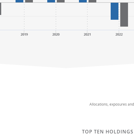
2019
2020
2021
2022
Allocations, exposures an
TOP TEN HOLDINGS