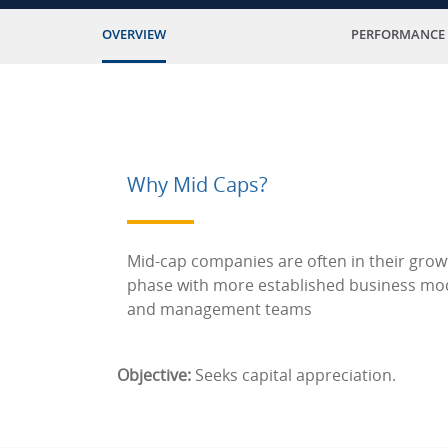
OVERVIEW
PERFORMANCE
Why Mid Caps?
Mid-cap companies are often in their grow
phase with more established business mo
and management teams
Objective:
Seeks capital appreciation.