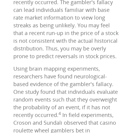
recently occurred. The gambler's fallacy
can lead individuals familiar with base
rate market information to view long
streaks as being unlikely. You may feel
that a recent run-up in the price of a stock
is not consistent with the actual historical
distribution. Thus, you may be overly
prone to predict reversals in stock prices.
Using brain mapping experiments,
researchers have found neurological-
based evidence of the gambler's fallacy.
One study found that individuals evaluate
random events such that they overweight
the probability of an event, if it has not
4
recently occurred.
In field experiments,
Croson and Sundali observed that casino
roulette wheel gamblers bet in