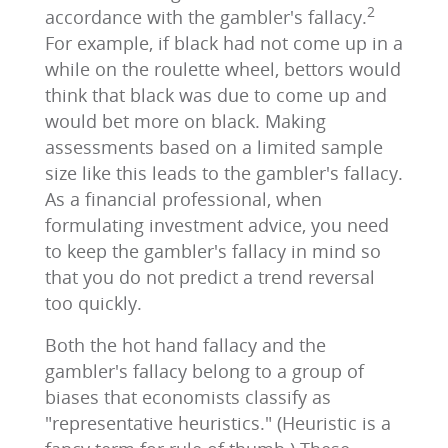
2
accordance with the gambler's fallacy.
For example, if black had not come up in a
while on the roulette wheel, bettors would
think that black was due to come up and
would bet more on black. Making
assessments based on a limited sample
size like this leads to the gambler's fallacy.
As a financial professional, when
formulating investment advice, you need
to keep the gambler's fallacy in mind so
that you do not predict a trend reversal
too quickly.
Both the hot hand fallacy and the
gambler's fallacy belong to a group of
biases that economists classify as
"representative heuristics." (Heuristic is a