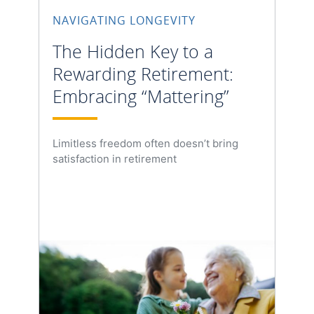
NAVIGATING LONGEVITY
The Hidden Key to a
Rewarding Retirement:
Embracing “Mattering”
Limitless freedom often doesn’t bring
satisfaction in retirement