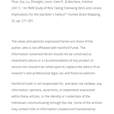
4
Xue, Gui, Lu, Zhonglin, Levin, Irwin P., & Bechara, Antoine.
(2011). "An fMRI Study of Risk-Taking Following Wins and Losses:
Implications for the Gambler's Fallacy?" Human Brain Mapping,
32, pp. 271-281.
The views and opinions expressed herein are those of the
author, who is not affiliated with Hartford Funds. The
information contained herein should not be construed as
investment advice or a recommendation of any product or
service nor should it be relied upon to, replace the advice of an
investor's own professional legal, tax and financial advisors.
Hartford Funds is not responsible for, and does not validate, any
information, opinions, assertions, or statements expressed
within these articles, or the identity or credentials of the
individuals communicating through the site. Some of the articles
may contain links to information created and maintained by