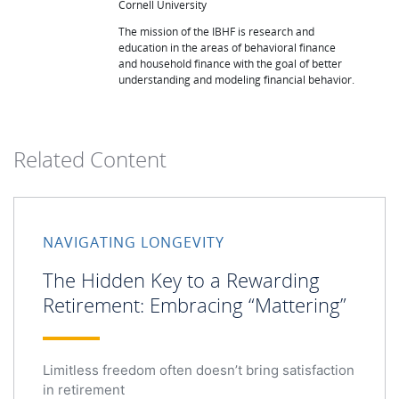
Cornell University
The mission of the IBHF is research and
education in the areas of behavioral finance
and household finance with the goal of better
understanding and modeling financial behavior.
Related Content
NAVIGATING LONGEVITY
The Hidden Key to a Rewarding
Retirement: Embracing “Mattering”
Limitless freedom often doesn’t bring satisfaction
in retirement