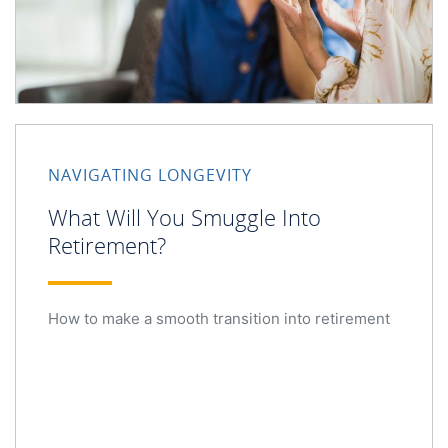
NAVIGATING LONGEVITY
What Will You Smuggle Into
Retirement?
How to make a smooth transition into retirement