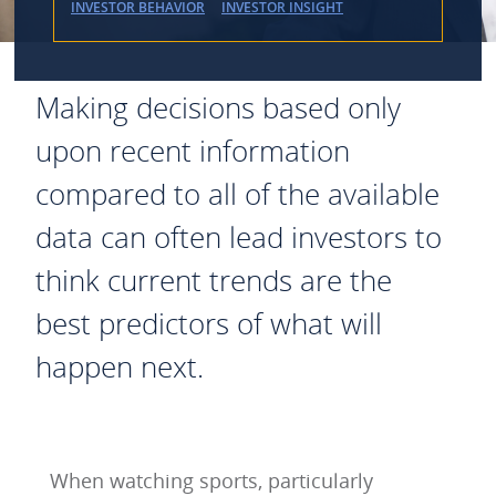
INVESTOR BEHAVIOR
INVESTOR INSIGHT
Making decisions based only
upon recent information
compared to all of the available
data can often lead investors to
think current trends are the
best predictors of what will
happen next.
When watching sports, particularly