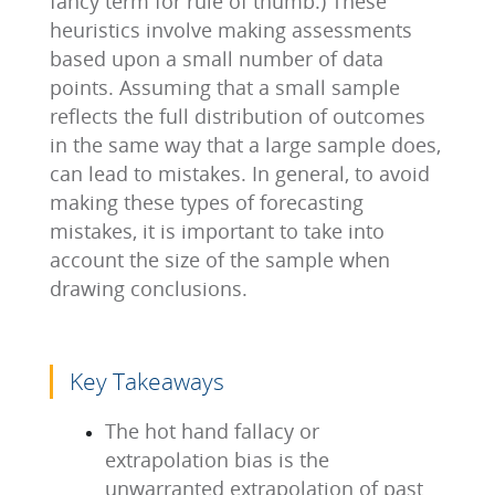
fancy term for rule of thumb.) These
heuristics involve making assessments
based upon a small number of data
points. Assuming that a small sample
reflects the full distribution of outcomes
in the same way that a large sample does,
can lead to mistakes. In general, to avoid
making these types of forecasting
mistakes, it is important to take into
account the size of the sample when
drawing conclusions.
Key Takeaways
The hot hand fallacy or
extrapolation bias is the
unwarranted extrapolation of past