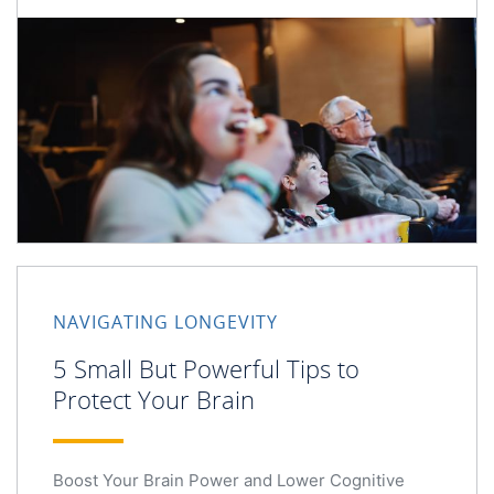
NAVIGATING LONGEVITY
5 Small But Powerful Tips to
Protect Your Brain
Boost Your Brain Power and Lower Cognitive