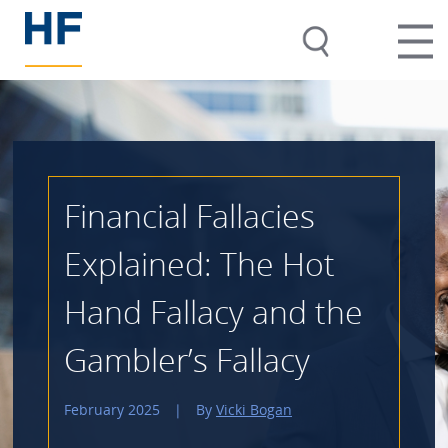
Financial Fallacies
Explained: The Hot
Hand Fallacy and the
Gambler’s Fallacy
February 2025
|
By
Vicki Bogan