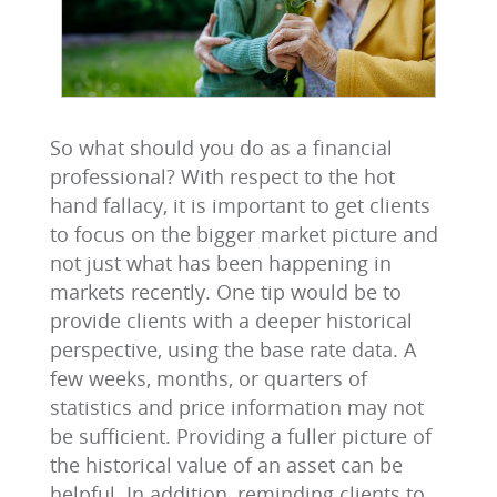
So what should you do as a financial
professional? With respect to the hot
hand fallacy, it is important to get clients
to focus on the bigger market picture and
not just what has been happening in
markets recently. One tip would be to
provide clients with a deeper historical
perspective, using the base rate data. A
few weeks, months, or quarters of
statistics and price information may not
be sufficient. Providing a fuller picture of
the historical value of an asset can be
helpful. In addition, reminding clients to