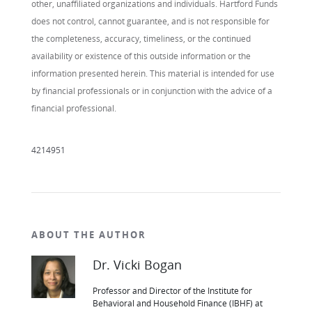
other, unaffiliated organizations and individuals. Hartford Funds
does not control, cannot guarantee, and is not responsible for
the completeness, accuracy, timeliness, or the continued
availability or existence of this outside information or the
information presented herein. This material is intended for use
by financial professionals or in conjunction with the advice of a
financial professional.
4214951
ABOUT THE AUTHOR
Dr. Vicki Bogan
Professor and Director of the Institute for
Behavioral and Household Finance (IBHF) at