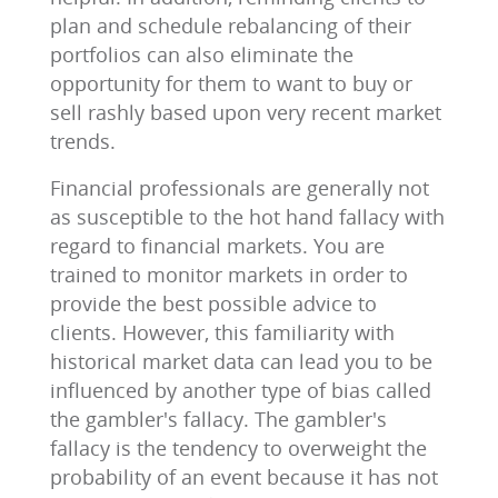
plan and schedule rebalancing of their
portfolios can also eliminate the
opportunity for them to want to buy or
sell rashly based upon very recent market
trends.
Financial professionals are generally not
as susceptible to the hot hand fallacy with
regard to financial markets. You are
trained to monitor markets in order to
provide the best possible advice to
clients. However, this familiarity with
historical market data can lead you to be
influenced by another type of bias called
the gambler's fallacy. The gambler's
fallacy is the tendency to overweight the
probability of an event because it has not