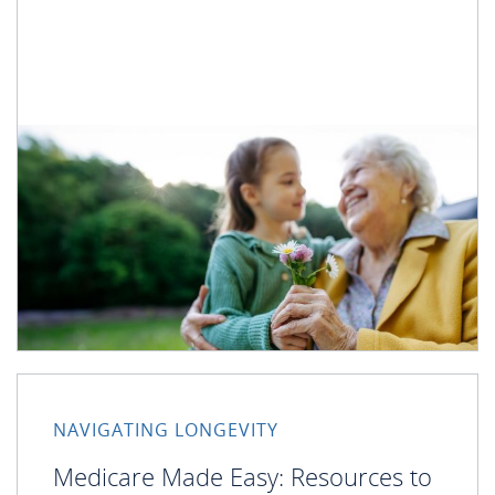
NAVIGATING LONGEVITY
Medicare Made Easy: Resources to