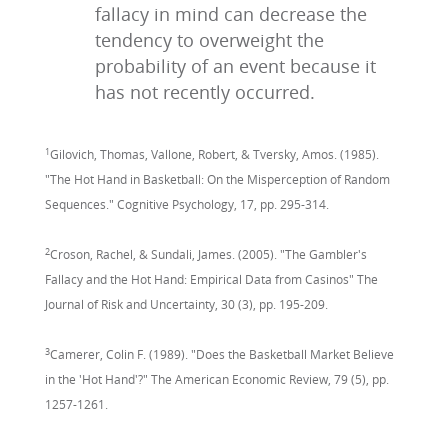
fallacy in mind can decrease the
tendency to overweight the
probability of an event because it
has not recently occurred.
1
Gilovich, Thomas, Vallone, Robert, & Tversky, Amos. (1985).
"The Hot Hand in Basketball: On the Misperception of Random
Sequences." Cognitive Psychology, 17, pp. 295-314.
2
Croson, Rachel, & Sundali, James. (2005). "The Gambler's
Fallacy and the Hot Hand: Empirical Data from Casinos" The
Journal of Risk and Uncertainty, 30 (3), pp. 195-209.
3
Camerer, Colin F. (1989). "Does the Basketball Market Believe
in the 'Hot Hand'?" The American Economic Review, 79 (5), pp.
1257-1261.