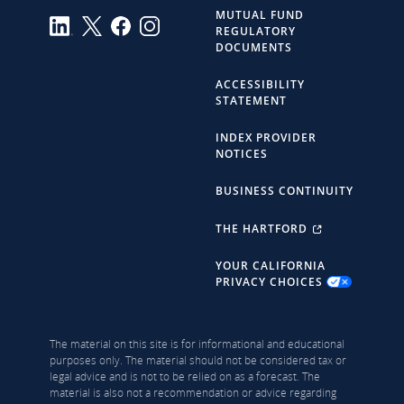
MUTUAL FUND
REGULATORY
DOCUMENTS
ACCESSIBILITY
STATEMENT
INDEX PROVIDER
NOTICES
BUSINESS CONTINUITY
THE HARTFORD
YOUR CALIFORNIA
PRIVACY CHOICES
The material on this site is for informational and educational
purposes only. The material should not be considered tax or
legal advice and is not to be relied on as a forecast. The
material is also not a recommendation or advice regarding