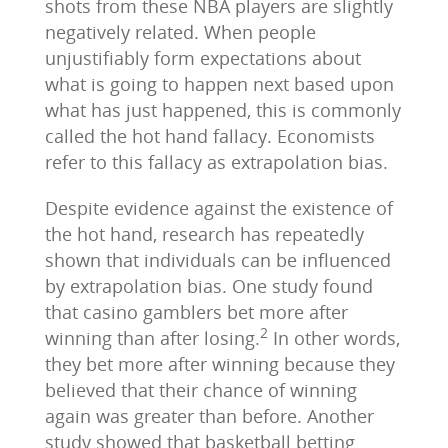
shots from these NBA players are slightly
negatively related. When people
unjustifiably form expectations about
what is going to happen next based upon
what has just happened, this is commonly
called the hot hand fallacy. Economists
refer to this fallacy as extrapolation bias.
Despite evidence against the existence of
the hot hand, research has repeatedly
shown that individuals can be influenced
by extrapolation bias. One study found
that casino gamblers bet more after
2
winning than after losing.
In other words,
they bet more after winning because they
believed that their chance of winning
again was greater than before. Another
study showed that basketball betting