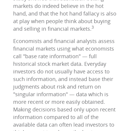
markets do indeed believe in the hot
hand, and that the hot hand fallacy is also
at play when people think about buying
3
and selling in financial markets.
Economists and financial analysts assess
financial markets using what economists
call "base rate information" — full
historical stock market data. Everyday
investors do not usually have access to
such information, and instead base their
judgments about risk and return on
"singular information" — data which is
more recent or more easily obtained.
Making decisions based only upon recent
information compared to all of the
available data can often lead investors to