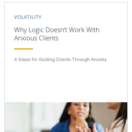
VOLATILITY
Why Logic Doesn’t Work With
Anxious Clients
4 Steps for Guiding Clients Through Anxiety