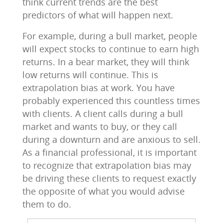
think current trends are the best
predictors of what will happen next.
For example, during a bull market, people
will expect stocks to continue to earn high
returns. In a bear market, they will think
low returns will continue. This is
extrapolation bias at work. You have
probably experienced this countless times
with clients. A client calls during a bull
market and wants to buy, or they call
during a downturn and are anxious to sell.
As a financial professional, it is important
to recognize that extrapolation bias may
be driving these clients to request exactly
the opposite of what you would advise
them to do.