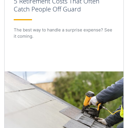
5 Retirement Costs That Often
Catch People Off Guard
The best way to handle a surprise expense? See
it coming.