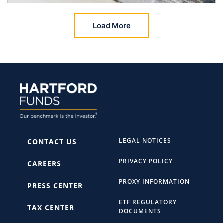
Load More
LEGAL NOTICES
CONTACT US
PRIVACY POLICY
CAREERS
PROXY INFORMATION
PRESS CENTER
ETF REGULATORY
TAX CENTER
DOCUMENTS