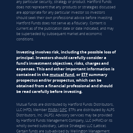
any particular security, strategy or product. Hartford Funds
does not represent that any products or strategies discussed
are appropriate for any particular investor so investors
should seek their own professional advice before investing.
Hartford Funds does not serve as a fiduciary. Content is
current as of the publication date or date indicated, and may
be superseded by subsequent market and economic
conditions.
Investing involves risk, including the possible loss of
principal. Investors should carefully consider a
fund's investment objectives, risks, charges and
expenses. This and other important information is
contained in the
mutual fund
, or
ETF
summary
prospectus and/or prospectus, which can be
obtained from a financial professional and should
be read carefully before investing.
Mutual funds are distributed by Hartford Funds Distributors,
LLC (HFD), Member
FINRA
|
SIPC
. ETFs are distributed by ALPS
Distributors, Inc. (ALPS). Advisory services may be provided
by Hartford Funds Management Company, LLC (HFMC) or its
wholly owned subsidiary, Lattice Strategies LLC (Lattice).
Certain funds are sub-advised by Wellington Management