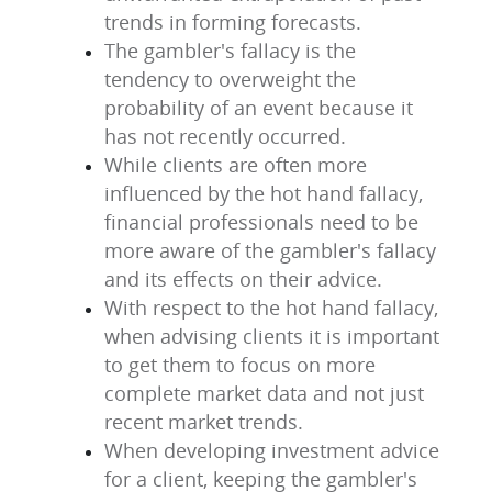
trends in forming forecasts.
The gambler's fallacy is the
tendency to overweight the
probability of an event because it
has not recently occurred.
While clients are often more
influenced by the hot hand fallacy,
financial professionals need to be
more aware of the gambler's fallacy
and its effects on their advice.
With respect to the hot hand fallacy,
when advising clients it is important
to get them to focus on more
complete market data and not just
recent market trends.
When developing investment advice
for a client, keeping the gambler's