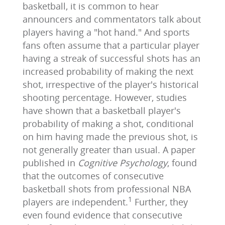
basketball, it is common to hear
announcers and commentators talk about
players having a "hot hand." And sports
fans often assume that a particular player
having a streak of successful shots has an
increased probability of making the next
shot, irrespective of the player's historical
shooting percentage. However, studies
have shown that a basketball player's
probability of making a shot, conditional
on him having made the previous shot, is
not generally greater than usual. A paper
published in
Cognitive Psychology
, found
that the outcomes of consecutive
basketball shots from professional NBA
1
players are independent.
Further, they
even found evidence that consecutive