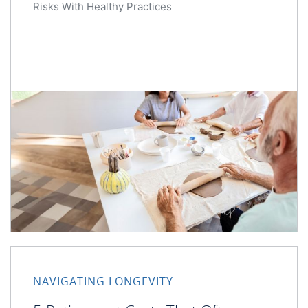
Risks With Healthy Practices
NAVIGATING LONGEVITY