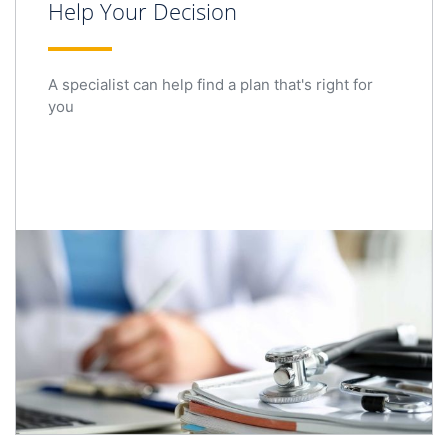
Help Your Decision
A specialist can help find a plan that's right for
you