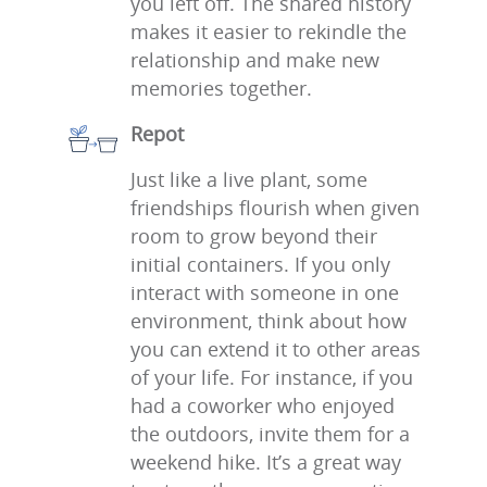
you left off. The shared history
makes it easier to rekindle the
relationship and make new
memories together.
Repot
Just like a live plant, some
friendships flourish when given
room to grow beyond their
initial containers. If you only
interact with someone in one
environment, think about how
you can extend it to other areas
of your life. For instance, if you
had a coworker who enjoyed
the outdoors, invite them for a
weekend hike. It’s a great way