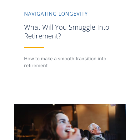
NAVIGATING LONGEVITY
What Will You Smuggle Into
Retirement?
How to make a smooth transition into
retirement