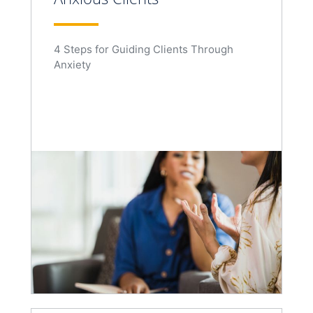
4 Steps for Guiding Clients Through
Anxiety