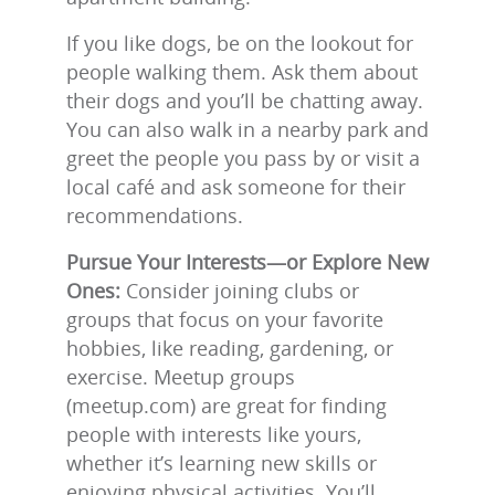
If you like dogs, be on the lookout for
people walking them. Ask them about
their dogs and you’ll be chatting away.
You can also walk in a nearby park and
greet the people you pass by or visit a
local café and ask someone for their
recommendations.
Pursue Your Interests—or Explore New
Ones:
Consider joining clubs or
groups that focus on your favorite
hobbies, like reading, gardening, or
exercise. Meetup groups
(meetup.com) are great for finding
people with interests like yours,
whether it’s learning new skills or
enjoying physical activities. You’ll