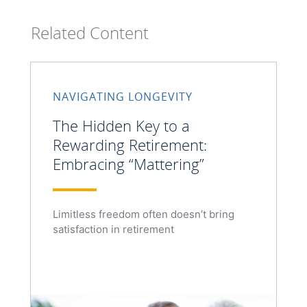
Related Content
NAVIGATING LONGEVITY
The Hidden Key to a
Rewarding Retirement:
Embracing “Mattering”
Limitless freedom often doesn’t bring
satisfaction in retirement