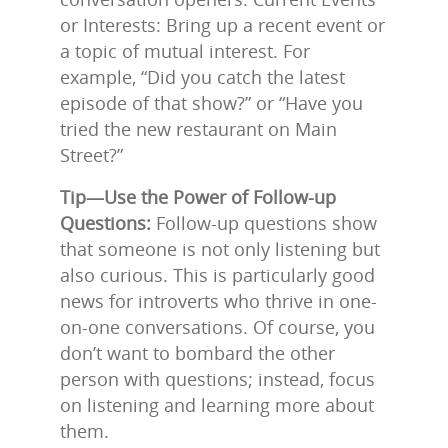
or Interests: Bring up a recent event or
a topic of mutual interest. For
example, “Did you catch the latest
episode of that show?” or “Have you
tried the new restaurant on Main
Street?”
Tip—Use the Power of Follow-up
Questions:
Follow-up questions show
that someone is not only listening but
also curious. This is particularly good
news for introverts who thrive in one-
on-one conversations. Of course, you
don’t want to bombard the other
person with questions; instead, focus
on listening and learning more about
them.