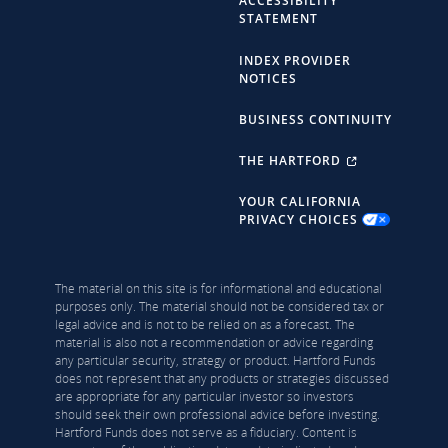
ACCESSIBILITY
STATEMENT
INDEX PROVIDER
NOTICES
BUSINESS CONTINUITY
THE HARTFORD
YOUR CALIFORNIA
PRIVACY CHOICES
The material on this site is for informational and educational
purposes only. The material should not be considered tax or
legal advice and is not to be relied on as a forecast. The
material is also not a recommendation or advice regarding
any particular security, strategy or product. Hartford Funds
does not represent that any products or strategies discussed
are appropriate for any particular investor so investors
should seek their own professional advice before investing.
Hartford Funds does not serve as a fiduciary. Content is