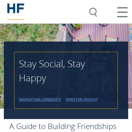
Stay Social, Stay
Happy
NAVIGATING LONGEVITY
INVESTOR INSIGHT
A Guide to Building Friendships