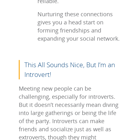
reliable.
Nurturing these connections
gives you a head start on
forming friendships and
expanding your social network.
This All Sounds Nice, But I’m an
Introvert!
Meeting new people can be
challenging, especially for introverts.
But it doesn’t necessarily mean diving
into large gatherings or being the life
of the party. Introverts can make
friends and socialize just as well as
extroverts, though they might