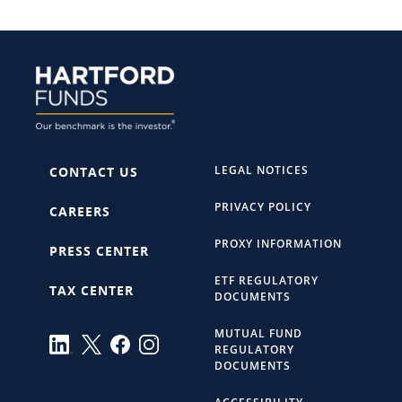
LEGAL NOTICES
CONTACT US
PRIVACY POLICY
CAREERS
PROXY INFORMATION
PRESS CENTER
ETF REGULATORY
TAX CENTER
DOCUMENTS
MUTUAL FUND
REGULATORY
DOCUMENTS