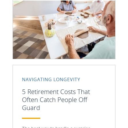
NAVIGATING LONGEVITY
5 Retirement Costs That
Often Catch People Off
Guard