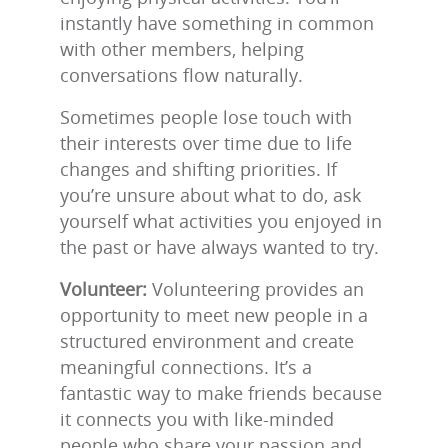
instantly have something in common
with other members, helping
conversations flow naturally.
Sometimes people lose touch with
their interests over time due to life
changes and shifting priorities. If
you’re unsure about what to do, ask
yourself what activities you enjoyed in
the past or have always wanted to try.
Volunteer:
Volunteering provides an
opportunity to meet new people in a
structured environment and create
meaningful connections. It’s a
fantastic way to make friends because
it connects you with like-minded
people who share your passion and