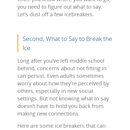
you need to figure out what to say.
Let’s dust off a few icebreakers.
Second, What to Say to Break the
Ice
Long after you’ve left middle school
behind, concerns about not fitting in
can persist. Even adults sometimes
worry about how they’re perceived by
others, especially in new social
settings. But not knowing what to say
doesn’t have to hold you back from
making new connections.
Here are some ice breakers that can