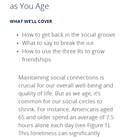
as You Age
WHAT WE’LL COVER
How to get back in the social groove
What to say to break the ice
How to use the three Rs to grow
friendships
Maintaining social connections is
crucial for our overall well-being and
quality of life. But as we age, it’s
common for our social circles to
shrink. For instance, Americans aged
65 and older spend an average of 7.5
hours alone each day (see Figure 1).
This loneliness can significantly