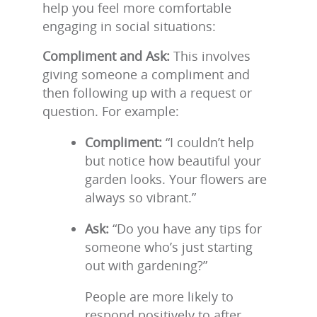
help you feel more comfortable
engaging in social situations:
Compliment and Ask:
This involves
giving someone a compliment and
then following up with a request or
question. For example:
Compliment:
“I couldn’t help
but notice how beautiful your
garden looks. Your flowers are
always so vibrant.”
Ask:
“Do you have any tips for
someone who’s just starting
out with gardening?”
People are more likely to
respond positively to after