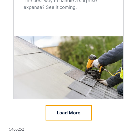
The best way to handle a surprise
expense? See it coming.
Load More
5465252