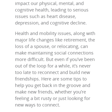
impact our physical, mental, and
cognitive health, leading to serious
issues such as heart disease,
depression, and cognitive decline.
Health and mobility issues, along with
major life changes like retirement, the
loss of a spouse, or relocating, can
make maintaining social connections
more difficult. But even if you’ve been
out of the loop for a while, it’s never
too late to reconnect and build new
friendships. Here are some tips to
help you get back in the groove and
make new friends, whether you’re
feeling a bit rusty or just looking for
new ways to connect.