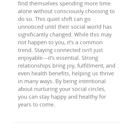
find themselves spending more time
alone without consciously choosing to
do so. This quiet shift can go
unnoticed until their social world has
significantly changed. While this may
not happen to you, it’s a common
trend. Staying connected isn’t just
enjoyable—it’s essential. Strong
relationships bring joy, fulfillment, and
even health benefits, helping us thrive
in many ways. By being intentional
about nurturing your social circles,
you can stay happy and healthy for
years to come.