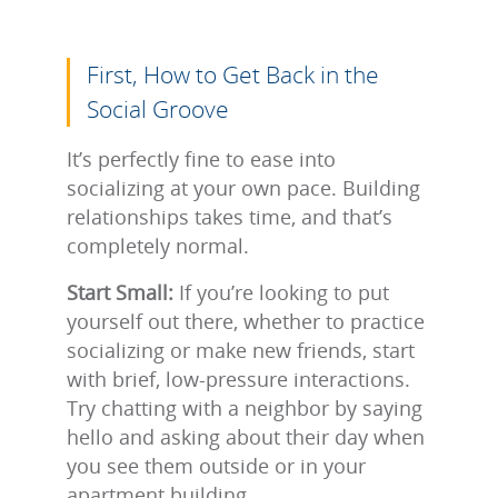
First, How to Get Back in the
Social Groove
It’s perfectly fine to ease into
socializing at your own pace. Building
relationships takes time, and that’s
completely normal.
Start Small:
If you’re looking to put
yourself out there, whether to practice
socializing or make new friends, start
with brief, low-pressure interactions.
Try chatting with a neighbor by saying
hello and asking about their day when
you see them outside or in your
apartment building.