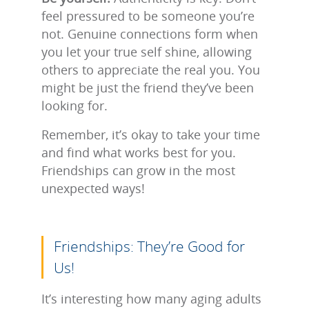
feel pressured to be someone you’re
not. Genuine connections form when
you let your true self shine, allowing
others to appreciate the real you. You
might be just the friend they’ve been
looking for.
Remember, it’s okay to take your time
and find what works best for you.
Friendships can grow in the most
unexpected ways!
Friendships: They’re Good for
Us!
It’s interesting how many aging adults