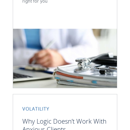
right for you
VOLATILITY
Why Logic Doesn’t Work With
Anxious Clients