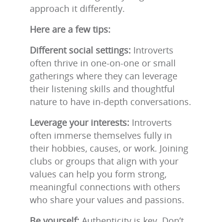
approach it differently.
Here are a few tips:
Different social settings:
Introverts
often thrive in one-on-one or small
gatherings where they can leverage
their listening skills and thoughtful
nature to have in-depth conversations.
Leverage your interests:
Introverts
often immerse themselves fully in
their hobbies, causes, or work. Joining
clubs or groups that align with your
values can help you form strong,
meaningful connections with others
who share your values and passions.
Be yourself:
Authenticity is key. Don’t