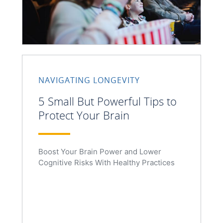
NAVIGATING LONGEVITY
5 Small But Powerful Tips to
Protect Your Brain
Boost Your Brain Power and Lower
Cognitive Risks With Healthy Practices