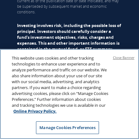
current as of the publication date or date indicated, and may
be superseded by subsequent market and economic
conditions.
Investing involves risk, including the possible loss of
principal. Investors should carefully consider a
fund's investment objectives, risks, charges and
expenses. This and other important information is
contained in the
mutual fund
, or
ETF
summary
prospectus and/or prospectus, which can be
This website uses cookies and other tracking
Close Banner
obtained from a financial professional and should
technologies to enhance user experience and to
be read carefully before investing.
analyze performance and traffic on our website. We
also share information about your use of our site
Mutual funds are distributed by Hartford Funds Distributors,
with our social media, advertising, and analytics
LLC (HFD), Member
FINRA
|
SIPC
. ETFs are distributed by ALPS
partners. If you want to make a choice regarding
Distributors, Inc. (ALPS). Advisory services may be provided
advertising cookies, please click on “Manage Cookies
by Hartford Funds Management Company, LLC (HFMC) or its
Preferences.” Further information about cookies
wholly owned subsidiary, Lattice Strategies LLC (Lattice).
and tracking technologies we use is available in our
Certain funds are sub-advised by Wellington Management
Online Privacy Policy.
Company LLP and/or Schroder Investment Management
North America Inc (SIMNA). Schroder Investment
Management North America Ltd. (SIMNA Ltd) serves as a
Manage Cookies Preferences
secondary sub-adviser to certain funds. HFMC, Lattice,
Wellington Management, SIMNA, and SIMNA Ltd. are all SEC