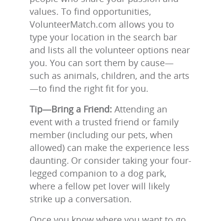
values. To find opportunities,
VolunteerMatch.com allows you to
type your location in the search bar
and lists all the volunteer options near
you. You can sort them by cause—
such as animals, children, and the arts
—to find the right fit for you.
Tip—Bring a Friend:
Attending an
event with a trusted friend or family
member (including our pets, when
allowed) can make the experience less
daunting. Or consider taking your four-
legged companion to a dog park,
where a fellow pet lover will likely
strike up a conversation.
Once you know where you want to go,