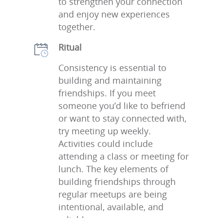
to strengthen your connection
and enjoy new experiences
together.
Ritual
Consistency is essential to
building and maintaining
friendships. If you meet
someone you’d like to befriend
or want to stay connected with,
try meeting up weekly.
Activities could include
attending a class or meeting for
lunch. The key elements of
building friendships through
regular meetups are being
intentional, available, and