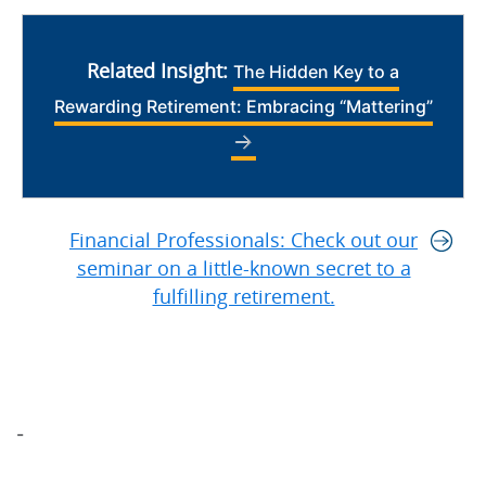
Related Insight:
The Hidden Key to a
Rewarding Retirement: Embracing “Mattering”
Financial Professionals: Check out our
seminar on a little-known secret to a
fulfilling retirement.
-