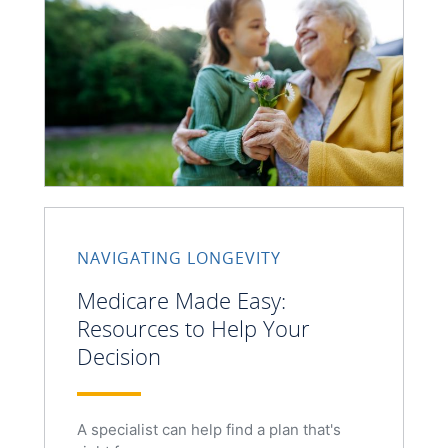
NAVIGATING LONGEVITY
Medicare Made Easy:
Resources to Help Your
Decision
A specialist can help find a plan that's