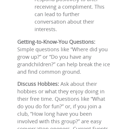
receiving a compliment. This
can lead to further
conversation about their
interests.
Getting-to-Know-You Questions:
Simple questions like “Where did you
grow up?” or “Do you have any
grandchildren?” can help break the ice
and find common ground.
Discuss Hobbies:
Ask about their
hobbies or what they enjoy doing in
their free time. Questions like “What
do you do for fun?” or, if you join a
club, “How long have you been
involved with this group?” are easy
conversation openers. Current Events