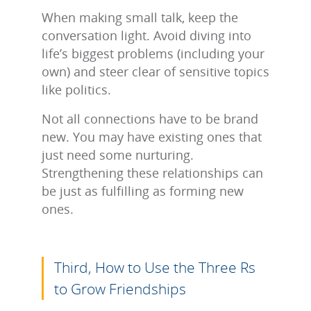
When making small talk, keep the
conversation light. Avoid diving into
life’s biggest problems (including your
own) and steer clear of sensitive topics
like politics.
Not all connections have to be brand
new. You may have existing ones that
just need some nurturing.
Strengthening these relationships can
be just as fulfilling as forming new
ones.
Third, How to Use the Three Rs
to Grow Friendships