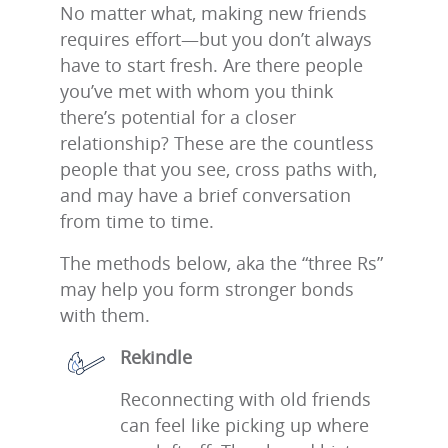
No matter what, making new friends
requires effort—but you don’t always
have to start fresh. Are there people
you’ve met with whom you think
there’s potential for a closer
relationship? These are the countless
people that you see, cross paths with,
and may have a brief conversation
from time to time.
The methods below, aka the “three Rs”
may help you form stronger bonds
with them.
Rekindle
Reconnecting with old friends
can feel like picking up where