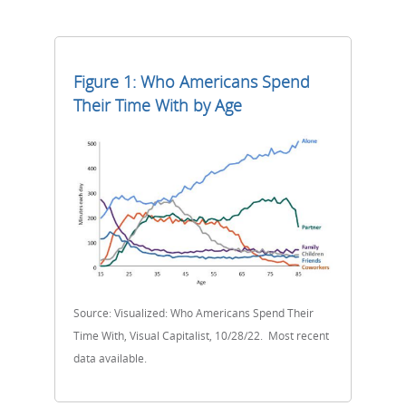
Figure 1: Who Americans Spend
Their Time With by Age
Source: Visualized: Who Americans Spend Their
Time With, Visual Capitalist, 10/28/22. Most recent
data available.