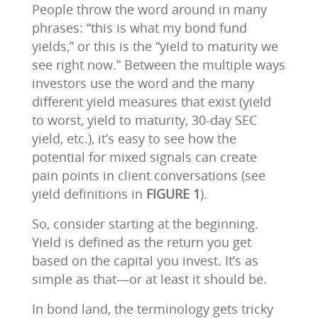
People throw the word around in many
phrases: “this is what my bond fund
yields,” or this is the “yield to maturity we
see right now.” Between the multiple ways
investors use the word and the many
different yield measures that exist (yield
to worst, yield to maturity, 30-day SEC
yield, etc.), it’s easy to see how the
potential for mixed signals can create
pain points in client conversations (see
yield definitions in
FIGURE 1
).
So, consider starting at the beginning.
Yield is defined as the return you get
based on the capital you invest. It’s as
simple as that—or at least it should be.
In bond land, the terminology gets tricky