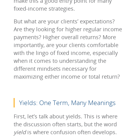
make this a good entry point for many
fixed-income strategies.
But what are your clients’ expectations?
Are they looking for higher regular income
payments? Higher overall returns? More
importantly, are your clients comfortable
with the lingo of fixed income, especially
when it comes to understanding the
different mindsets necessary for
maximizing either income or total return?
Yields: One Term, Many Meanings
First, let’s talk about yields. This is where
the discussion often starts, but the word
yield
is where confusion often develops.