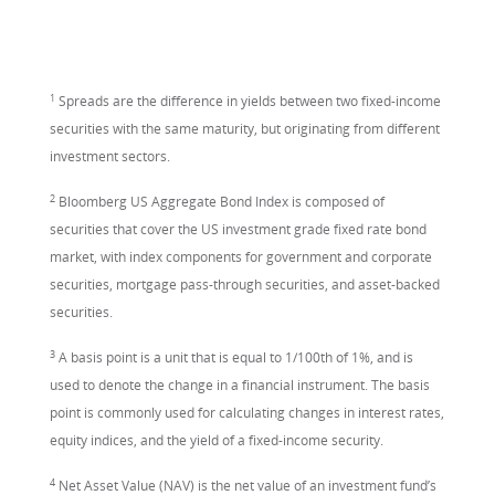
1
Spreads are the difference in yields between two fixed-income
securities with the same maturity, but originating from different
investment sectors.
2
Bloomberg US Aggregate Bond Index is composed of
securities that cover the US investment grade fixed rate bond
market, with index components for government and corporate
securities, mortgage pass-through securities, and asset-backed
securities.
3
A basis point is a unit that is equal to 1/100th of 1%, and is
used to denote the change in a financial instrument. The basis
point is commonly used for calculating changes in interest rates,
equity indices, and the yield of a fixed-income security.
4
Net Asset Value (NAV) is the net value of an investment fund’s