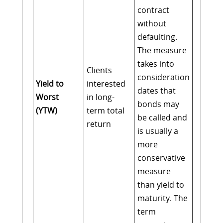
contract
without
defaulting.
The measure
takes into
Clients
consideration
Yield to
interested
dates that
Worst
in long-
bonds may
(YTW)
term total
be called and
return
is usually a
more
conservative
measure
than yield to
maturity. The
term