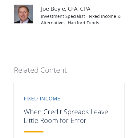
Joe Boyle
, CFA, CPA
Investment Specialist - Fixed Income &
Alternatives, Hartford Funds
Related Content
FIXED INCOME
When Credit Spreads Leave
Little Room for Error