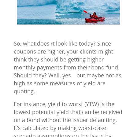
So, what does it look like today? Since
coupons are higher, your clients might
think they should be getting higher
monthly payments from their bond fund.
Should they? Well, yes—but maybe not as
high as some measures of yield are
quoting.
For instance, yield to worst (YTW) is the
lowest potential yield that can be received
on a bond without the issuer defaulting.
It’s calculated by making worst-case
scenario assumptions on the issue by