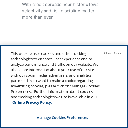
With credit spreads near historic lows,
selectivity and risk discipline matter
more than ever.
This website uses cookies and other tracking
Close Banner
technologies to enhance user experience and to
analyze performance and traffic on our website. We
also share information about your use of our site
with our social media, advertising, and analytics
partners. If you want to make a choice regarding
advertising cookies, please click on “Manage Cookies
Preferences.” Further information about cookies
and tracking technologies we use is available in our
Online Privacy Policy.
Manage Cookies Preferences
FIXED INCOME