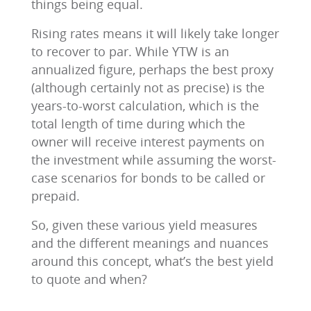
things being equal.
Rising rates means it will likely take longer
to recover to par. While YTW is an
annualized figure, perhaps the best proxy
(although certainly not as precise) is the
years-to-worst calculation, which is the
total length of time during which the
owner will receive interest payments on
the investment while assuming the worst-
case scenarios for bonds to be called or
prepaid.
So, given these various yield measures
and the different meanings and nuances
around this concept, what’s the best yield
to quote and when?