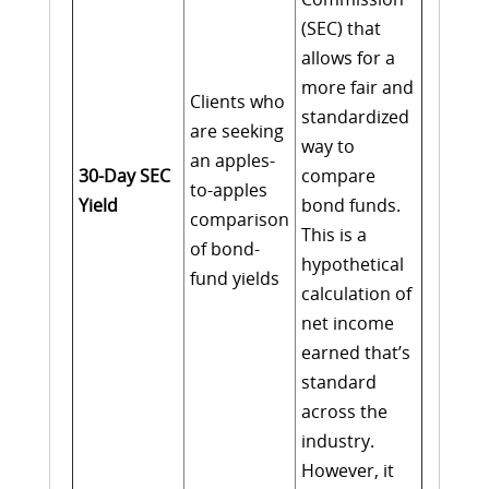
(SEC) that
allows for a
more fair and
Clients who
standardized
are seeking
way to
an apples-
30-Day SEC
compare
to-apples
Yield
bond funds.
comparison
This is a
of bond-
hypothetical
fund yields
calculation of
net income
earned that’s
standard
across the
industry.
However, it