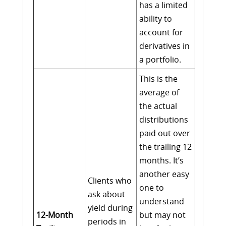
has a limited
ability to
account for
derivatives in
a portfolio.
This is the
average of
the actual
distributions
paid out over
the trailing 12
months. It’s
another easy
Clients who
one to
ask about
understand
yield during
12-Month
but may not
periods in