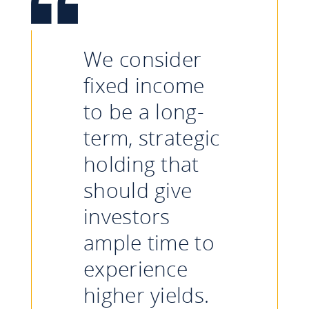
We consider
fixed income
to be a long-
term, strategic
holding that
should give
investors
ample time to
experience
higher yields.