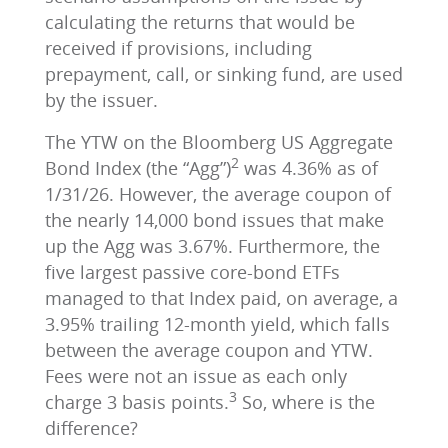
calculating the returns that would be
received if provisions, including
prepayment, call, or sinking fund, are used
by the issuer.
The YTW on the Bloomberg US Aggregate
2
Bond Index (the “Agg”)
was 4.36% as of
1/31/26. However, the average coupon of
the nearly 14,000 bond issues that make
up the Agg was 3.67%. Furthermore, the
five largest passive core-bond ETFs
managed to that Index paid, on average, a
3.95% trailing 12-month yield, which falls
between the average coupon and YTW.
Fees were not an issue as each only
3
charge 3 basis points.
So, where is the
difference?