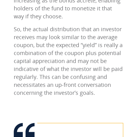
increasing as the bonds accrete, enabling
holders of the fund to monetize it that
way if they choose.
So, the actual distribution that an investor
receives may look similar to the average
coupon, but the expected “yield” is really a
combination of the coupon plus potential
capital appreciation and may not be
indicative of what the investor will be paid
regularly. This can be confusing and
necessitates an up-front conversation
concerning the investor’s goals.