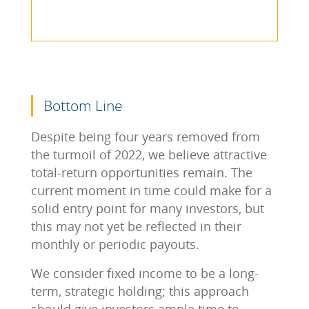
Bottom Line
Despite being four years removed from
the turmoil of 2022, we believe attractive
total-return opportunities remain. The
current moment in time could make for a
solid entry point for many investors, but
this may not yet be reflected in their
monthly or periodic payouts.
We consider fixed income to be a long-
term, strategic holding; this approach