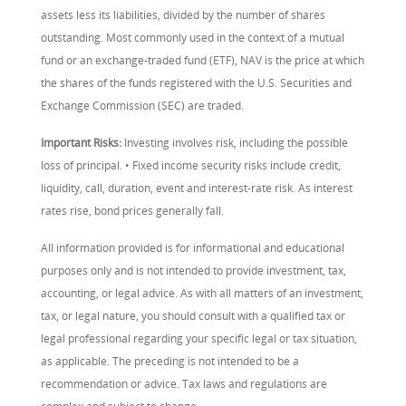
assets less its liabilities, divided by the number of shares
outstanding. Most commonly used in the context of a mutual
fund or an exchange-traded fund (ETF), NAV is the price at which
the shares of the funds registered with the U.S. Securities and
Exchange Commission (SEC) are traded.
Important Risks:
Investing involves risk, including the possible
loss of principal. • Fixed income security risks include credit,
liquidity, call, duration, event and interest-rate risk. As interest
rates rise, bond prices generally fall.
All information provided is for informational and educational
purposes only and is not intended to provide investment, tax,
accounting, or legal advice. As with all matters of an investment,
tax, or legal nature, you should consult with a qualified tax or
legal professional regarding your specific legal or tax situation,
as applicable. The preceding is not intended to be a
recommendation or advice. Tax laws and regulations are