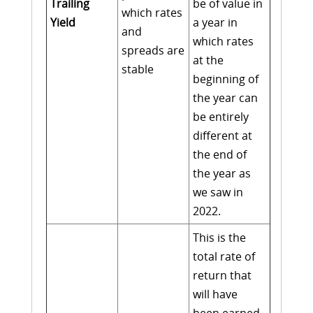
Trailing
be of value in
which rates
Yield
a year in
and
which rates
spreads are
at the
stable
beginning of
the year can
be entirely
different at
the end of
the year as
we saw in
2022.
This is the
total rate of
return that
will have