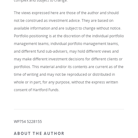
complex and subject to change.
The views expressed here are those of the author and should
not be construed as investment advice. They are based on
available information and are subject to change without notice.
Portfolio positioning is at the discretion of the individual portfolio
management teams; individual portfolio management teams,
and different fund sub-advisers, may hold different views and
may make different investment decisions for different clients or
portfolios. This material and/or its contents are current as of the
time of writing and may not be reproduced or distributed in
whole or in part, for any purpose, without the express written
consent of Hartford Funds.
WP754 5228155
ABOUT THE AUTHOR