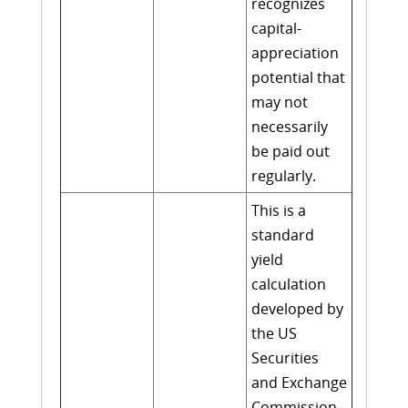
recognizes
capital-
appreciation
potential that
may not
necessarily
be paid out
regularly.
This is a
standard
yield
calculation
developed by
the US
Securities
and Exchange
Commission