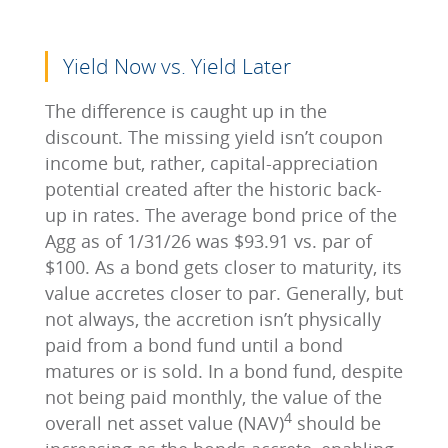
Yield Now vs. Yield Later
The difference is caught up in the
discount. The missing yield isn’t coupon
income but, rather, capital-appreciation
potential created after the historic back-
up in rates. The average bond price of the
Agg as of 1/31/26 was $93.91 vs. par of
$100. As a bond gets closer to maturity, its
value accretes closer to par. Generally, but
not always, the accretion isn’t physically
paid from a bond fund until a bond
matures or is sold. In a bond fund, despite
not being paid monthly, the value of the
4
overall net asset value (NAV)
should be