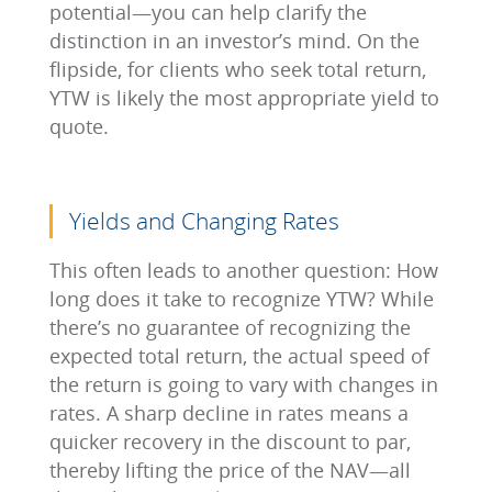
potential—you can help clarify the
distinction in an investor’s mind. On the
flipside, for clients who seek total return,
YTW is likely the most appropriate yield to
quote.
Yields and Changing Rates
This often leads to another question: How
long does it take to recognize YTW? While
there’s no guarantee of recognizing the
expected total return, the actual speed of
the return is going to vary with changes in
rates. A sharp decline in rates means a
quicker recovery in the discount to par,
thereby lifting the price of the NAV—all