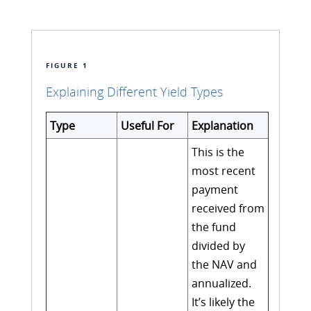
FIGURE 1
Explaining Different Yield Types
Type
Useful For
Explanation
This is the
most recent
payment
received from
the fund
divided by
the NAV and
annualized.
It’s likely the