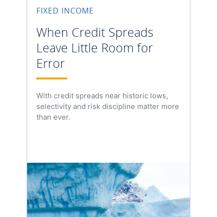
FIXED INCOME
When Credit Spreads
Leave Little Room for
Error
With credit spreads near historic lows,
selectivity and risk discipline matter more
than ever.