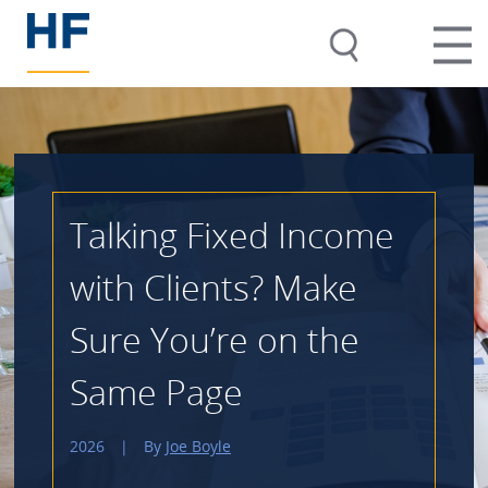
Talking Fixed Income
with Clients? Make
Sure You’re on the
Same Page
2026
|
By
Joe Boyle