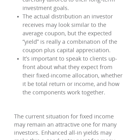
investment goals.
The actual distribution an investor
receives may look similar to the
average coupon, but the expected
“yield” is really a combination of the
coupon plus capital appreciation.
It’s important to speak to clients up-
front about what they expect from
their fixed-income allocation, whether
it be total return or income, and how
the components work together.
The current situation for fixed income
may remain an attractive one for many
investors. Enhanced all-in yields may