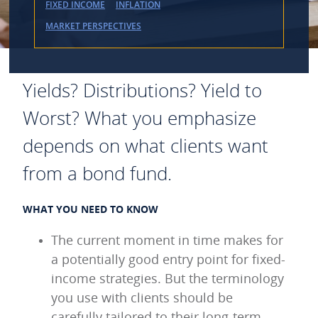
FIXED INCOME
INFLATION
MARKET PERSPECTIVES
Yields? Distributions? Yield to
Worst? What you emphasize
depends on what clients want
from a bond fund.
WHAT YOU NEED TO KNOW
The current moment in time makes for
a potentially good entry point for fixed-
income strategies. But the terminology
you use with clients should be
carefully tailored to their long-term