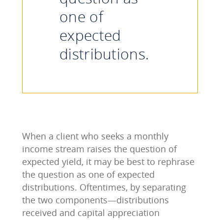
one of
expected
distributions.
When a client who seeks a monthly
income stream raises the question of
expected yield, it may be best to rephrase
the question as one of expected
distributions. Oftentimes, by separating
the two components—distributions
received and capital appreciation