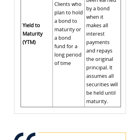
been earned
Clients who
by a bond
plan to hold
when it
a bond to
Yield to
makes all
maturity or
Maturity
interest
a bond
(YTM)
payments
fund for a
and repays
long period
the original
of time
principal. It
assumes all
securities will
be held until
maturity.