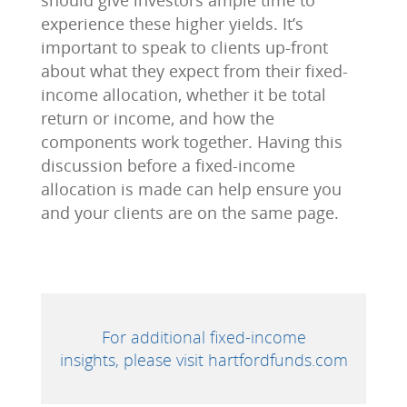
should give investors ample time to
experience these higher yields. It’s
important to speak to clients up-front
about what they expect from their fixed-
income allocation, whether it be total
return or income, and how the
components work together. Having this
discussion before a fixed-income
allocation is made can help ensure you
and your clients are on the same page.
For additional fixed-income
insights, please visit hartfordfunds.com