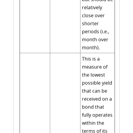
relatively
close over
shorter
periods (i.e.,
month over
month).
This is a
measure of
the lowest
possible yield
that can be
received on a
bond that
fully operates
within the
terms of its