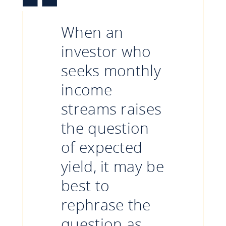
When an
investor who
seeks monthly
income
streams raises
the question
of expected
yield, it may be
best to
rephrase the
question as