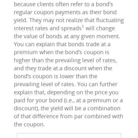
because clients often refer to a bond’s
regular coupon payments as their bond
yield. They may not realize that fluctuating
1
interest rates and spreads
will change
the value of bonds at any given moment.
You can explain that bonds trade at a
premium when the bond’s coupon is
higher than the prevailing level of rates,
and they trade at a discount when the
bond’s coupon is lower than the
prevailing level of rates. You can further
explain that, depending on the price you
paid for your bond (i.e., at a premium or a
discount), the yield will be a combination
of that difference from par combined with
the coupon.