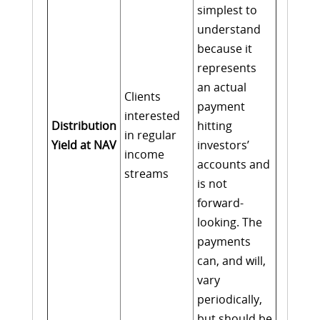
simplest to
understand
because it
represents
an actual
Clients
payment
interested
Distribution
hitting
in regular
Yield at NAV
investors’
income
accounts and
streams
is not
forward-
looking. The
payments
can, and will,
vary
periodically,
but should be