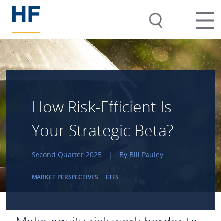
How Risk-Efficient Is
Your Strategic Beta?
Second Quarter 2025
|
By
Bill Pauley
MARKET PERSPECTIVES
ETFS