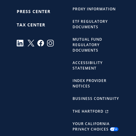
PROXY INFORMATION
PRESS CENTER
ETF REGULATORY
TAX CENTER
DOCUMENTS
MUTUAL FUND
REGULATORY
DOCUMENTS
ACCESSIBILITY
STATEMENT
INDEX PROVIDER
NOTICES
BUSINESS CONTINUITY
THE HARTFORD
YOUR CALIFORNIA
PRIVACY CHOICES