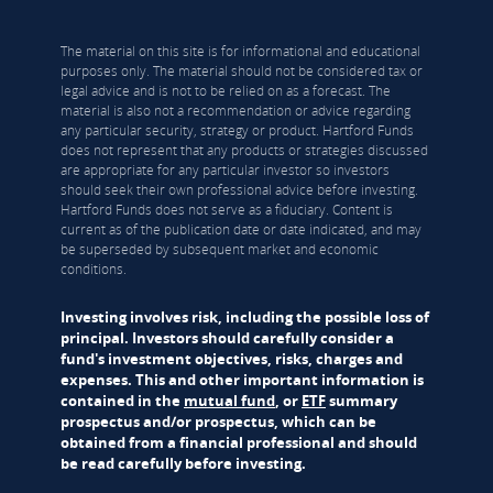
The material on this site is for informational and educational
purposes only. The material should not be considered tax or
legal advice and is not to be relied on as a forecast. The
material is also not a recommendation or advice regarding
any particular security, strategy or product. Hartford Funds
does not represent that any products or strategies discussed
are appropriate for any particular investor so investors
should seek their own professional advice before investing.
Hartford Funds does not serve as a fiduciary. Content is
current as of the publication date or date indicated, and may
be superseded by subsequent market and economic
conditions.
Investing involves risk, including the possible loss of
principal. Investors should carefully consider a
fund's investment objectives, risks, charges and
expenses. This and other important information is
contained in the
mutual fund
, or
ETF
summary
prospectus and/or prospectus, which can be
obtained from a financial professional and should
be read carefully before investing.