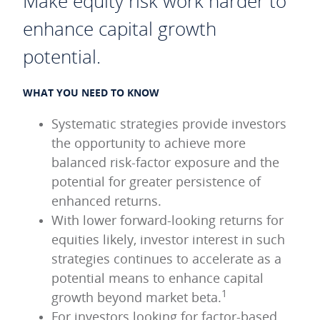
Make equity risk work harder to
enhance capital growth
potential.
WHAT YOU NEED TO KNOW
Systematic strategies provide investors
the opportunity to achieve more
balanced risk-factor exposure and the
potential for greater persistence of
enhanced returns.
With lower forward-looking returns for
equities likely, investor interest in such
strategies continues to accelerate as a
potential means to enhance capital
1
growth beyond market beta.
For investors looking for factor-based