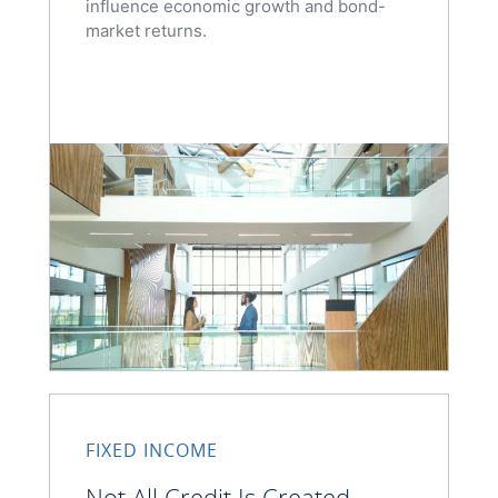
influence economic growth and bond-
market returns.
FIXED INCOME
Not All Credit Is Created