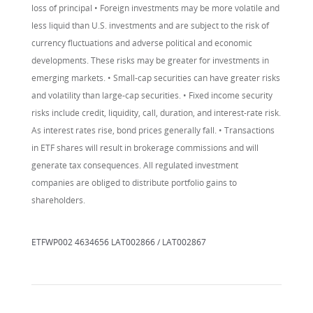
loss of principal • Foreign investments may be more volatile and
less liquid than U.S. investments and are subject to the risk of
currency fluctuations and adverse political and economic
developments. These risks may be greater for investments in
emerging markets. • Small-cap securities can have greater risks
and volatility than large-cap securities. • Fixed income security
risks include credit, liquidity, call, duration, and interest-rate risk.
As interest rates rise, bond prices generally fall. • Transactions
in ETF shares will result in brokerage commissions and will
generate tax consequences. All regulated investment
companies are obliged to distribute portfolio gains to
shareholders.
ETFWP002 4634656 LAT002866 / LAT002867