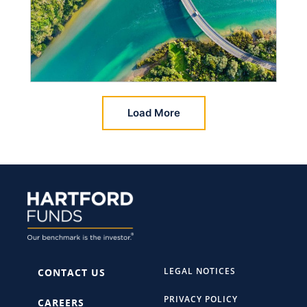
Load More
LEGAL NOTICES
CONTACT US
PRIVACY POLICY
CAREERS