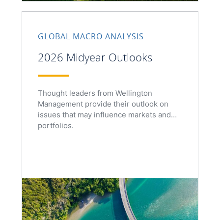
GLOBAL MACRO ANALYSIS
2026 Midyear Outlooks
Thought leaders from Wellington
Management provide their outlook on
issues that may influence markets and
portfolios.