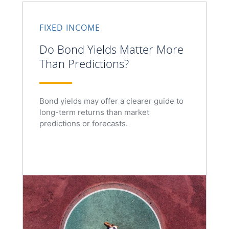
FIXED INCOME
Do Bond Yields Matter More
Than Predictions?
Bond yields may offer a clearer guide to
long-term returns than market
predictions or forecasts.