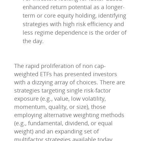
enhanced return potential as a longer-
term or core equity holding, identifying
strategies with high risk efficiency and
less regime dependence is the order of
the day.
The rapid proliferation of non cap-
weighted ETFs has presented investors
with a dizzying array of choices. There are
strategies targeting single risk-factor
exposure (e.g., value, low volatility,
momentum, quality, or size), those
employing alternative weighting methods
(e.g., fundamental, dividend, or equal
weight) and an expanding set of
multifactor strategies available today.