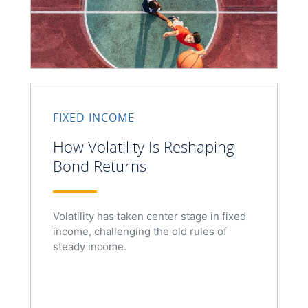
FIXED INCOME
How Volatility Is Reshaping
Bond Returns
Volatility has taken center stage in fixed
income, challenging the old rules of
steady income.