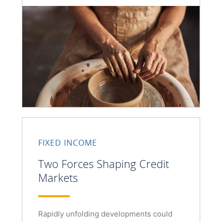
FIXED INCOME
Two Forces Shaping Credit
Markets
Rapidly unfolding developments could