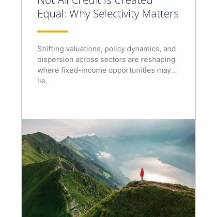
Equal: Why Selectivity Matters
Shifting valuations, policy dynamics, and
dispersion across sectors are reshaping
where fixed-income opportunities may
lie.