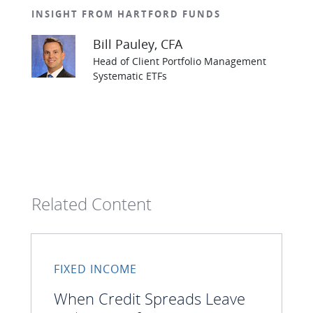
INSIGHT FROM HARTFORD FUNDS
Bill Pauley
, CFA
Head of Client Portfolio Management
Systematic ETFs
Related Content
FIXED INCOME
When Credit Spreads Leave