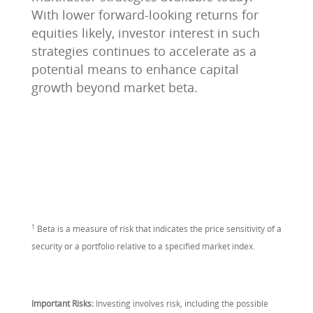
With lower forward-looking returns for
equities likely, investor interest in such
strategies continues to accelerate as a
potential means to enhance capital
growth beyond market beta.
1
Beta is a measure of risk that indicates the price sensitivity of a
security or a portfolio relative to a specified market index.
Important Risks:
Investing involves risk, including the possible