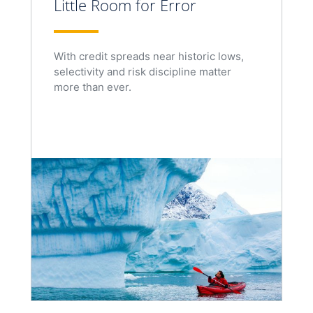
Little Room for Error
With credit spreads near historic lows,
selectivity and risk discipline matter
more than ever.