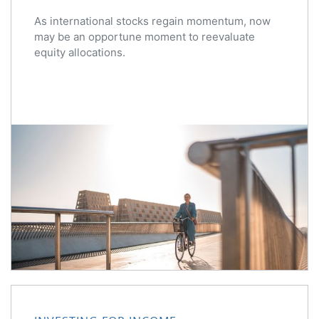
As international stocks regain momentum, now
may be an opportune moment to reevaluate
equity allocations.