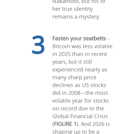
Nakamoto, but his or
her true identity
remains a mystery.
3
Fasten your seatbelts
–
Bitcoin was less volatile
in 2025 than in recent
years, but it still
experienced nearly as
many sharp price
declines as US stocks
did in 2008—the most
volatile year for stocks
on record due to the
Global Financial Crisis
(
FIGURE 1
). And 2026 is
shaping up to be a