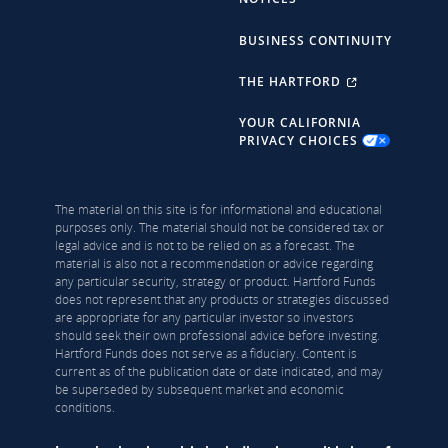
BUSINESS CONTINUITY
THE HARTFORD
YOUR CALIFORNIA
PRIVACY CHOICES
The material on this site is for informational and educational
purposes only. The material should not be considered tax or
legal advice and is not to be relied on as a forecast. The
material is also not a recommendation or advice regarding
any particular security, strategy or product. Hartford Funds
does not represent that any products or strategies discussed
are appropriate for any particular investor so investors
should seek their own professional advice before investing.
Hartford Funds does not serve as a fiduciary. Content is
current as of the publication date or date indicated, and may
be superseded by subsequent market and economic
conditions.