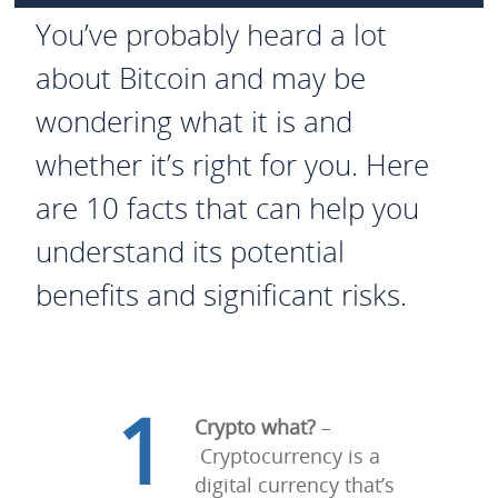
You’ve probably heard a lot
about Bitcoin and may be
wondering what it is and
whether it’s right for you. Here
are 10 facts that can help you
understand its potential
benefits and significant risks.
1
Crypto what?
–
Cryptocurrency is a
digital currency that’s