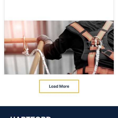
Load More