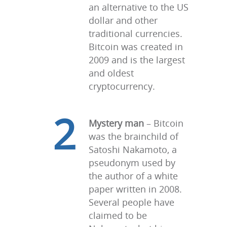
an alternative to the US
dollar and other
traditional currencies.
Bitcoin was created in
2009 and is the largest
and oldest
cryptocurrency.
2
Mystery man
– Bitcoin
was the brainchild of
Satoshi Nakamoto, a
pseudonym used by
the author of a white
paper written in 2008.
Several people have
claimed to be