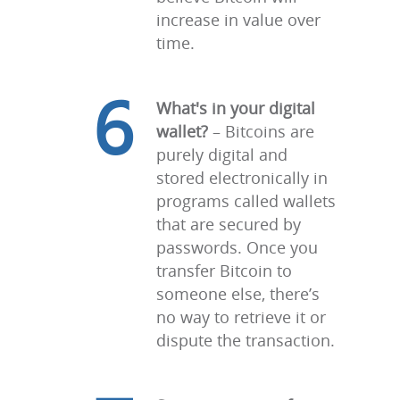
increase in value over
time.
6
What's in your digital
wallet?
– Bitcoins are
purely digital and
stored electronically in
programs called wallets
that are secured by
passwords. Once you
transfer Bitcoin to
someone else, there’s
no way to retrieve it or
dispute the transaction.