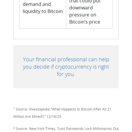
that could put
demand and
downward
liquidity to Bitcoin
pressure on
Bitcoin’s price
Your financial professional can help
you decide if cryptocurrency is right
for you.
1
Source: Investopedia,“What Happens to Bitcoin After All 21
Million Are Mined?,” 12/18/25.
2
Source: New York Times, “Lost Passwords Lock Millionaires Out