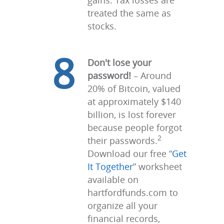
gains. Tax losses are
treated the same as
stocks.
8
Don't lose your
password!
– Around
20% of Bitcoin, valued
at approximately $140
billion, is lost forever
because people forgot
2
their passwords.
Download our free “
Get
It Together
” worksheet
available on
hartfordfunds.com to
organize all your
financial records,