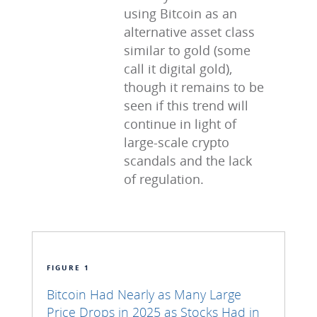
using Bitcoin as an
alternative asset class
similar to gold (some
call it digital gold),
though it remains to be
seen if this trend will
continue in light of
large-scale crypto
scandals and the lack
of regulation.
FIGURE 1
Bitcoin Had Nearly as Many Large
Price Drops in 2025 as Stocks Had in