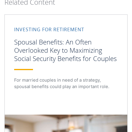
Related Content
INVESTING FOR RETIREMENT
Spousal Benefits: An Often
Overlooked Key to Maximizing
Social Security Benefits for Couples
For married couples in need of a strategy,
spousal benefits could play an important role.