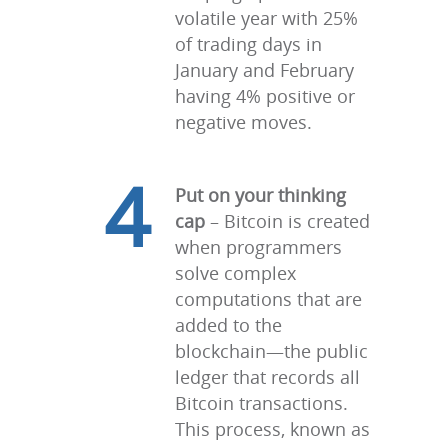
volatile year with 25%
of trading days in
January and February
having 4% positive or
negative moves.
4
Put on your thinking
cap
– Bitcoin is created
when programmers
solve complex
computations that are
added to the
blockchain—the public
ledger that records all
Bitcoin transactions.
This process, known as