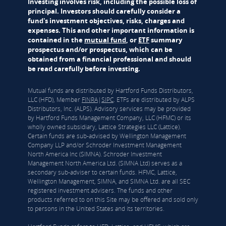
Investing involves risk, including the possible loss of
principal. Investors should carefully consider a
fund's investment objectives, risks, charges and
expenses. This and other important information is
contained in the
mutual fund
, or
ETF
summary
prospectus and/or prospectus, which can be
obtained from a financial professional and should
be read carefully before investing.
Mutual funds are distributed by Hartford Funds Distributors,
LLC (HFD), Member
FINRA
|
SIPC
. ETFs are distributed by ALPS
Distributors, Inc. (ALPS). Advisory services may be provided
by Hartford Funds Management Company, LLC (HFMC) or its
wholly owned subsidiary, Lattice Strategies LLC (Lattice).
Certain funds are sub-advised by Wellington Management
Company LLP and/or Schroder Investment Management
North America Inc (SIMNA). Schroder Investment
Management North America Ltd. (SIMNA Ltd) serves as a
secondary sub-adviser to certain funds. HFMC, Lattice,
Wellington Management, SIMNA, and SIMNA Ltd. are all SEC
registered investment advisers. The funds and other
products referred to on this Site may be offered and sold only
to persons in the United States and its territories.