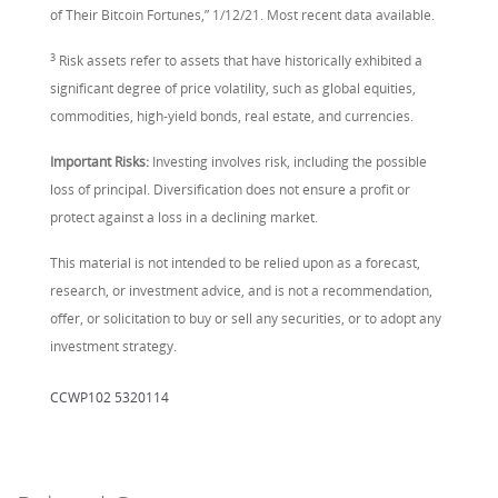
of Their Bitcoin Fortunes,” 1/12/21. Most recent data available.
3
Risk assets refer to assets that have historically exhibited a
significant degree of price volatility, such as global equities,
commodities, high-yield bonds, real estate, and currencies.
Important Risks:
Investing involves risk, including the possible
loss of principal. Diversification does not ensure a profit or
protect against a loss in a declining market.
This material is not intended to be relied upon as a forecast,
research, or investment advice, and is not a recommendation,
offer, or solicitation to buy or sell any securities, or to adopt any
investment strategy.
CCWP102 5320114