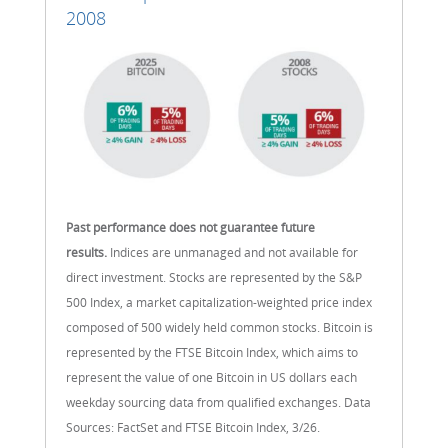
2008
Past performance does not guarantee future
results.
Indices are unmanaged and not available for
direct investment. Stocks are represented by the S&P
500 Index, a market capitalization-weighted price index
composed of 500 widely held common stocks. Bitcoin is
represented by the FTSE Bitcoin Index, which aims to
represent the value of one Bitcoin in US dollars each
weekday sourcing data from qualified exchanges. Data
Sources: FactSet and FTSE Bitcoin Index, 3/26.