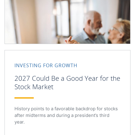
INVESTING FOR GROWTH
2027 Could Be a Good Year for the
Stock Market
History points to a favorable backdrop for stocks
after midterms and during a president’s third
year.