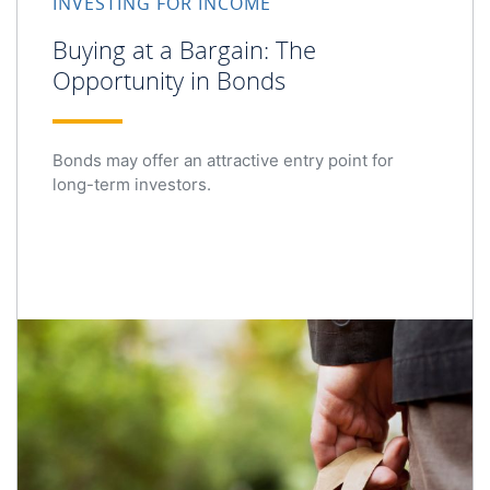
INVESTING FOR INCOME
Buying at a Bargain: The
Opportunity in Bonds
Bonds may offer an attractive entry point for
long-term investors.