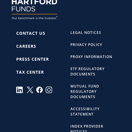
LEGAL NOTICES
CONTACT US
PRIVACY POLICY
CAREERS
PROXY INFORMATION
PRESS CENTER
ETF REGULATORY
TAX CENTER
DOCUMENTS
MUTUAL FUND
REGULATORY
DOCUMENTS
ACCESSIBILITY
STATEMENT
INDEX PROVIDER
NOTICES