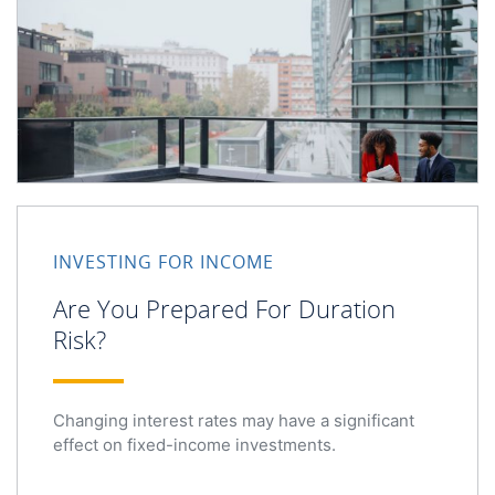
INVESTING FOR INCOME
Are You Prepared For Duration
Risk?
Changing interest rates may have a significant
effect on fixed-income investments.