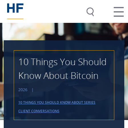
10 Things You Should
Know About Bitcoin
2026
|
10 THINGS YOU SHOULD KNOW ABOUT SERIES
CLIENT CONVERSATIONS