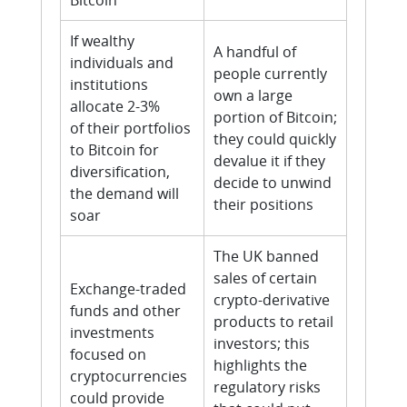
Bitcoin
If wealthy
A handful of
individuals and
people currently
institutions
own a large
allocate 2-3%
portion of Bitcoin;
of their portfolios
they could quickly
to Bitcoin for
devalue it if they
diversification,
decide to unwind
the demand will
their positions
soar
The UK banned
sales of certain
Exchange-traded
crypto-derivative
funds and other
products to retail
investments
investors; this
focused on
highlights the
cryptocurrencies
regulatory risks
could provide