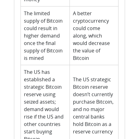
The limited
A better
supply of Bitcoin
cryptocurrency
could result in
could come
higher demand
along, which
once the final
would decrease
supply of Bitcoin
the value of
is mined
Bitcoin
The US has
established a
The US strategic
strategic Bitcoin
Bitcoin reserve
reserve using
doesn’t currently
seized assets;
purchase Bitcoin,
demand would
and no major
rise if the US and
central banks
other countries
hold Bitcoin as a
start buying
reserve currency