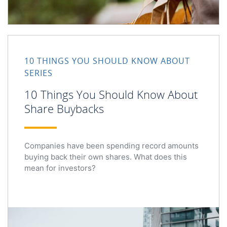
10 THINGS YOU SHOULD KNOW ABOUT
SERIES
10 Things You Should Know About
Share Buybacks
Companies have been spending record amounts
buying back their own shares. What does this
mean for investors?