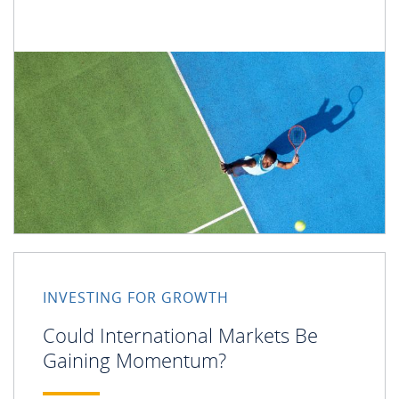
INVESTING FOR GROWTH
Could International Markets Be
Gaining Momentum?