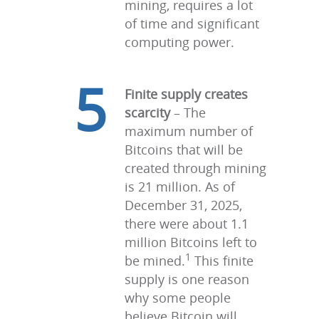
mining, requires a lot
of time and significant
computing power.
5
Finite supply creates
scarcity
– The
maximum number of
Bitcoins that will be
created through mining
is 21 million. As of
December 31, 2025,
there were about 1.1
million Bitcoins left to
1
be mined.
This finite
supply is one reason
why some people
believe Bitcoin will