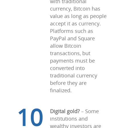
with traditional
currency, Bitcoin has
value as long as people
accept it as currency.
Platforms such as
PayPal and Square
allow Bitcoin
transactions, but
payments must be
converted into
traditional currency
before they are
finalized.
10
Digital gold?
– Some
institutions and
wealthy investors are