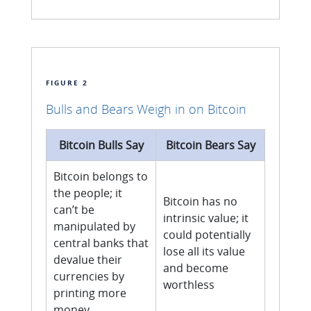
FIGURE 2
Bulls and Bears Weigh in on Bitcoin
Bitcoin Bulls Say
Bitcoin Bears Say
Bitcoin belongs to
the people; it
Bitcoin has no
can’t be
intrinsic value; it
manipulated by
could potentially
central banks that
lose all its value
devalue their
and become
currencies by
worthless
printing more
money