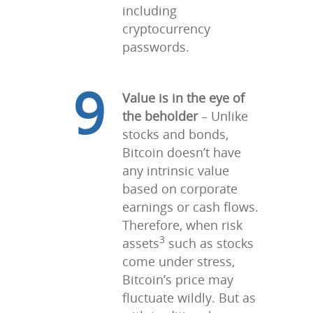
including
cryptocurrency
passwords.
9
Value is in the eye of
the beholder
– Unlike
stocks and bonds,
Bitcoin doesn’t have
any intrinsic value
based on corporate
earnings or cash flows.
Therefore, when risk
3
assets
such as stocks
come under stress,
Bitcoin’s price may
fluctuate wildly. But as