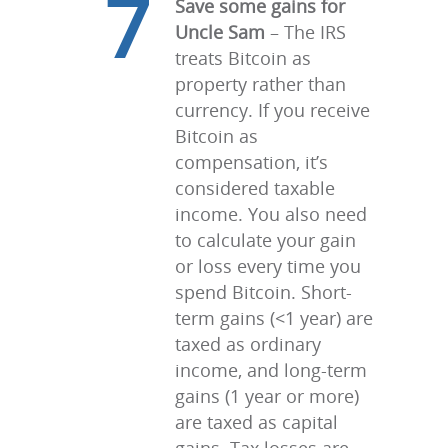
7
Save some gains for
Uncle Sam
– The IRS
treats Bitcoin as
property rather than
currency. If you receive
Bitcoin as
compensation, it’s
considered taxable
income. You also need
to calculate your gain
or loss every time you
spend Bitcoin. Short-
term gains (<1 year) are
taxed as ordinary
income, and long-term
gains (1 year or more)
are taxed as capital