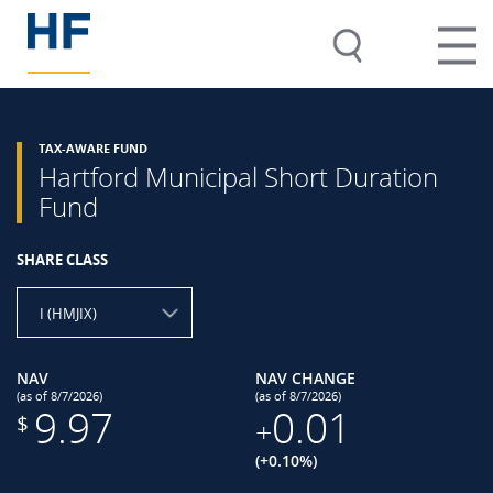
TAX-AWARE FUND
Hartford Municipal Short Duration
Fund
SHARE CLASS
I (HMJIX)
NAV
NAV CHANGE
(as of 8/7/2026)
(as of 8/7/2026)
9.97
0.01
$
+
(+0.10%)