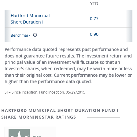
YTD
Hartford Municipal
0.77
Short Duration I
0.90
Benchmark
Performance data quoted represents past performance and
does not guarantee future results. The investment return and
principal value of an investment will fluctuate so that an
investor's shares, when redeemed, may be worth more or less
than their original cost. Current performance may be lower or
higher than the performance data quoted.
SI = Since Inception. Fund Inception: 05/29/2015
HARTFORD MUNICIPAL SHORT DURATION FUND I
SHARE MORNINGSTAR RATINGS