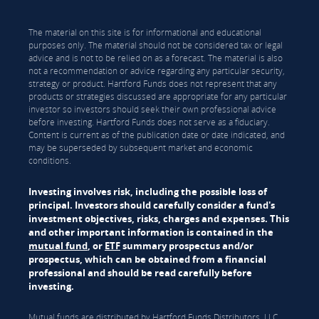
The material on this site is for informational and educational
purposes only. The material should not be considered tax or legal
advice and is not to be relied on as a forecast. The material is also
not a recommendation or advice regarding any particular security,
strategy or product. Hartford Funds does not represent that any
products or strategies discussed are appropriate for any particular
investor so investors should seek their own professional advice
before investing. Hartford Funds does not serve as a fiduciary.
Content is current as of the publication date or date indicated, and
may be superseded by subsequent market and economic
conditions.
Investing involves risk, including the possible loss of
principal. Investors should carefully consider a fund's
investment objectives, risks, charges and expenses. This
and other important information is contained in the
mutual fund
, or
ETF
summary prospectus and/or
prospectus, which can be obtained from a financial
professional and should be read carefully before
investing.
Mutual funds are distributed by Hartford Funds Distributors, LLC