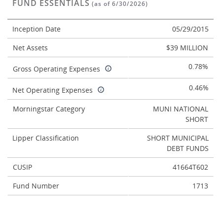
FUND ESSENTIALS
(as of 6/30/2026)
Inception Date
05/29/2015
Net Assets
$39 MILLION
0.78%
Gross Operating Expenses
0.46%
Net Operating Expenses
Morningstar Category
MUNI NATIONAL
SHORT
Lipper Classification
SHORT MUNICIPAL
DEBT FUNDS
CUSIP
41664T602
Fund Number
1713