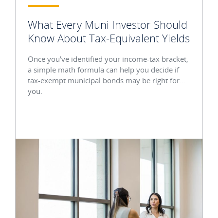
What Every Muni Investor Should
Know About Tax-Equivalent Yields
Once you've identified your income-tax bracket,
a simple math formula can help you decide if
tax-exempt municipal bonds may be right for
you.