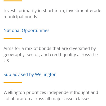
Invests primarily in short-term, investment-grade
municipal bonds
National Opportunities
Aims for a mix of bonds that are diversified by
geography, sector, and credit quality across the
US
Sub-advised by Wellington
Wellington prioritizes independent thought and
collaboration across all major asset classes