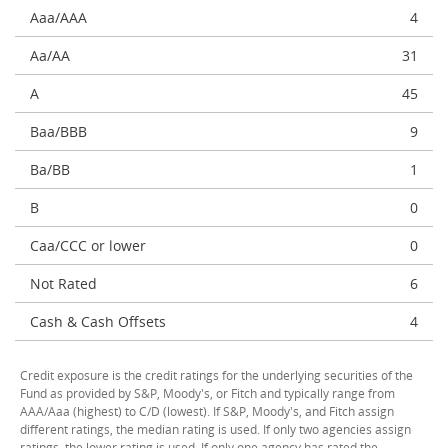
Aaa/AAA
4
Aa/AA
31
A
45
Baa/BBB
9
Ba/BB
1
B
0
Caa/CCC or lower
0
Not Rated
6
Cash & Cash Offsets
4
Credit exposure is the credit ratings for the underlying securities of the
Fund as provided by S&P, Moody's, or Fitch and typically range from
AAA/Aaa (highest) to C/D (lowest). If S&P, Moody's, and Fitch assign
different ratings, the median rating is used. If only two agencies assign
ratings, the lower rating is used. If only one agency has rated the