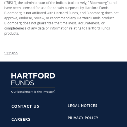
("BISL"), the administrator of the indices (collectively, "Bloomberg") and
have been licensed for use for certain purposes by Hartford Funds.
Bloomberg is not affiliated with Hartford Funds, and Bloomberg does not
approve, endorse, review, or recommend any Hartford Funds product.
Bloomberg does not guarantee the timeliness, accurateness, or
completeness of any data or information relating to Hartford Funds
products.
5225855
LEGAL NOTICES
CONTACT US
PRIVACY POLICY
CAREERS