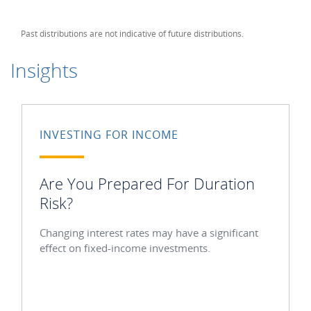
Past distributions are not indicative of future distributions.
Insights
INVESTING FOR INCOME
Are You Prepared For Duration
Risk?
Changing interest rates may have a significant
effect on fixed-income investments.