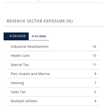
REVENUE SECTOR EXPOSURE (%)
6/30/2026
3/31/2026
Industrial Development
16
Health Care
15
Special Tax
11
Port, Airport and Marina
9
Housing
7
Sales Tax
5
Multiple Utilities
4