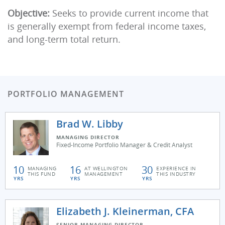
Objective:
Seeks to provide current income that
is generally exempt from federal income taxes,
and long-term total return.
PORTFOLIO MANAGEMENT
Brad W. Libby
MANAGING DIRECTOR
Fixed-Income Portfolio Manager & Credit Analyst
10
16
30
MANAGING
AT WELLINGTON
EXPERIENCE IN
THIS FUND
MANAGEMENT
THIS INDUSTRY
YRS
YRS
YRS
Elizabeth J. Kleinerman, CFA
SENIOR MANAGING DIRECTOR