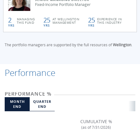
Fixed-Income Portfolio Manager
2
25
25
MANAGING
AT WELLINGTON
EXPERIENCE IN
THIS FUND
MANAGEMENT
THIS INDUSTRY
YRS
YRS
YRS
The portfolio managers are supported by the full resources of
Wellington
.
Performance
PERFORMANCE %
MONTH
QUARTER
END
END
CUMULATIVE %
(as of 7/31/2026)