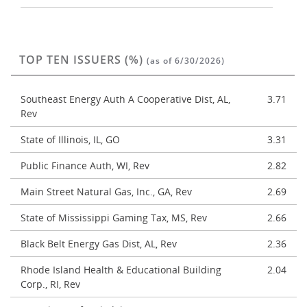
TOP TEN ISSUERS (%)
(as of 6/30/2026)
Southeast Energy Auth A Cooperative Dist, AL,
3.71
Rev
State of Illinois, IL, GO
3.31
Public Finance Auth, WI, Rev
2.82
Main Street Natural Gas, Inc., GA, Rev
2.69
State of Mississippi Gaming Tax, MS, Rev
2.66
Black Belt Energy Gas Dist, AL, Rev
2.36
Rhode Island Health & Educational Building
2.04
Corp., RI, Rev