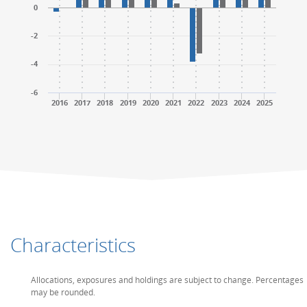
0
-2
-4
-6
2016
2017
2018
2019
2020
2021
2022
2023
2024
2025
End of interactive chart.
End of interactive chart.
Characteristics
Allocations, exposures and holdings are subject to change. Percentages
may be rounded.