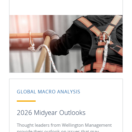
GLOBAL MACRO ANALYSIS
2026 Midyear Outlooks
Thought leaders from Wellington Management
provide their outlook on issues that may