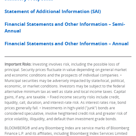
Statement of Additional Information (SAI)
Financial Statements and Other Information – Semi-
Annual
Financial Statements and Other Information – Annual
Important Risks:
Investing involves risk, including the possible loss of
principal. Security prices fluctuate in value depending on general market
and economic conditions and the prospects of individual companies. •
Municipal securities may be adversely impacted by state/local, political,
economic, or market conditions. Investors may be subject to the federal
alternative minimum tax as well as state and local income taxes. Capital
gains, if any, are taxable. • Fixed income security risks include credit,
liquidity, call, duration, and interest-rate risk. As interest rates rise, bond
prices generally fall. • Investments in high-yield ("junk") bonds are
considered speculative, involve heightened credit risk and greater risk of
price volatility, illiquidity, and default than investment grade bonds.
BLOOMBERG® and any Bloomberg Index are service marks of Bloomberg
Finance L.P. and its affiliates, including Bloomberg Index Services Limited