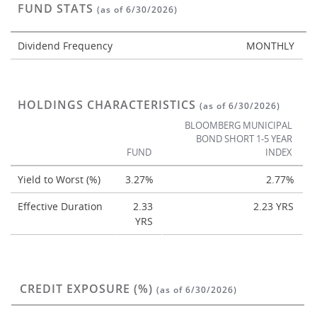
FUND STATS
(as of 6/30/2026)
Dividend Frequency
MONTHLY
HOLDINGS CHARACTERISTICS
(as of 6/30/2026)
BLOOMBERG MUNICIPAL
BOND SHORT 1-5 YEAR
FUND
INDEX
Yield to Worst (%)
3.27%
2.77%
Effective Duration
2.33
2.23 YRS
YRS
CREDIT EXPOSURE (%)
(as of 6/30/2026)