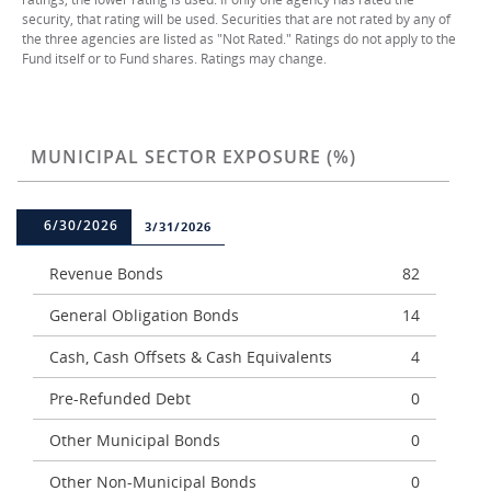
security, that rating will be used. Securities that are not rated by any of
the three agencies are listed as "Not Rated." Ratings do not apply to the
Fund itself or to Fund shares. Ratings may change.
MUNICIPAL SECTOR EXPOSURE (%)
6/30/2026
3/31/2026
Revenue Bonds
82
General Obligation Bonds
14
Cash, Cash Offsets & Cash Equivalents
4
Pre-Refunded Debt
0
Other Municipal Bonds
0
Other Non-Municipal Bonds
0