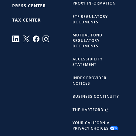
PROXY INFORMATION
PRESS CENTER
ETF REGULATORY
TAX CENTER
DOCUMENTS
MUTUAL FUND
REGULATORY
DOCUMENTS
ACCESSIBILITY
STATEMENT
INDEX PROVIDER
NOTICES
BUSINESS CONTINUITY
THE HARTFORD
YOUR CALIFORNIA
PRIVACY CHOICES