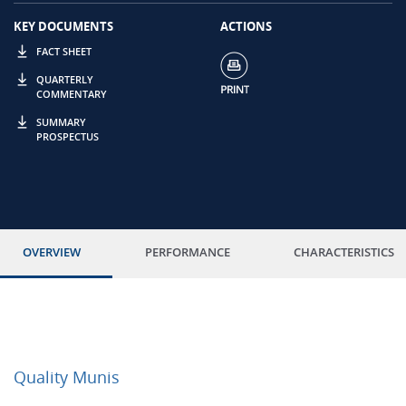
KEY DOCUMENTS
ACTIONS
FACT SHEET
QUARTERLY
COMMENTARY
SUMMARY
PROSPECTUS
OVERVIEW
PERFORMANCE
CHARACTERISTICS
Quality Munis