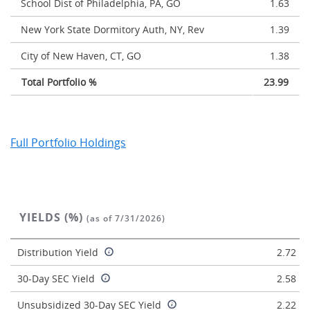
School Dist of Philadelphia, PA, GO
1.63
New York State Dormitory Auth, NY, Rev
1.39
City of New Haven, CT, GO
1.38
Total Portfolio %
23.99
Full Portfolio Holdings
YIELDS (%)
(as of 7/31/2026)
Distribution Yield
2.72
30-Day SEC Yield
2.58
Unsubsidized 30-Day SEC Yield
2.22