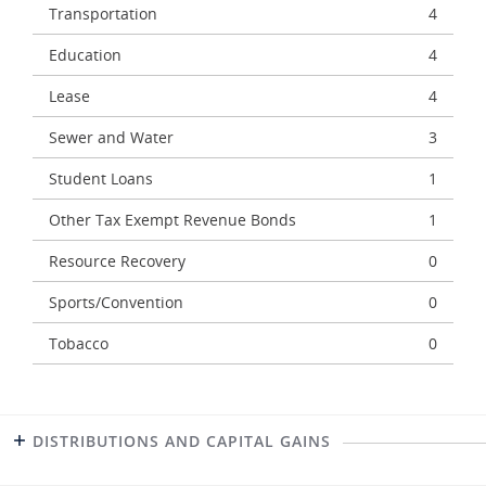
Transportation
4
Education
4
Lease
4
Sewer and Water
3
Student Loans
1
Other Tax Exempt Revenue Bonds
1
Resource Recovery
0
Sports/Convention
0
Tobacco
0
DISTRIBUTIONS AND CAPITAL GAINS