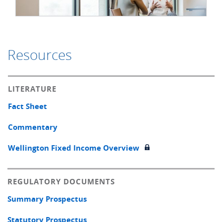
Resources
LITERATURE
Fact Sheet
Commentary
Wellington Fixed Income Overview
REGULATORY DOCUMENTS
Summary Prospectus
Statutory Prospectus