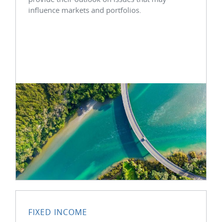
influence markets and portfolios.
FIXED INCOME