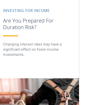
INVESTING FOR INCOME
Are You Prepared For
Duration Risk?
Changing interest rates may have a
significant effect on fixed-income
investments.