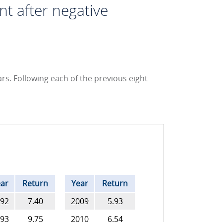
nt after negative
rs. Following each of the previous eight
ar
Return
Year
Return
92
7.40
2009
5.93
93
9.75
2010
6.54