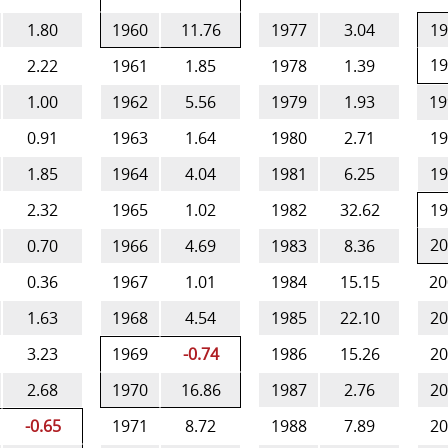
1.80
1960
11.76
1977
3.04
19
19
2.22
1961
1.85
1978
1.39
1.00
1962
5.56
1979
1.93
19
0.91
1963
1.64
1980
2.71
19
1.85
1964
4.04
1981
6.25
19
2.32
1965
1.02
1982
32.62
19
20
0.70
1966
4.69
1983
8.36
0.36
1967
1.01
1984
15.15
20
1.63
1968
4.54
1985
22.10
20
3.23
1969
-0.74
1986
15.26
20
2.68
1970
16.86
1987
2.76
20
-0.65
1971
8.72
1988
7.89
20