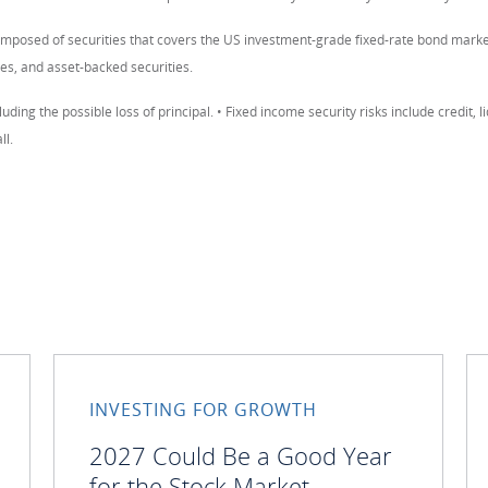
omposed of securities that covers the US investment-grade fixed-rate bond mar
es, and asset-backed securities.
luding the possible loss of principal. • Fixed income security risks include credit, li
ll.
INVESTING FOR GROWTH
2027 Could Be a Good Year
for the Stock Market