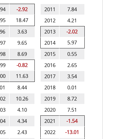
94
-2.92
2011
7.84
95
18.47
2012
4.21
96
3.63
2013
-2.02
5.97
97
9.65
2014
98
8.69
2015
0.55
99
-0.82
2016
2.65
00
11.63
2017
3.54
01
8.44
2018
0.01
02
10.26
2019
8.72
03
4.10
2020
7.51
04
4.34
2021
-1.54
05
2.43
2022
-13.01