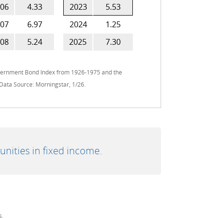
06
4.33
2023
5.53
07
6.97
2024
1.25
08
5.24
2025
7.30
overnment Bond Index from 1926-1975 and the
Data Source: Morningstar, 1/26.
unities in fixed income.
s.