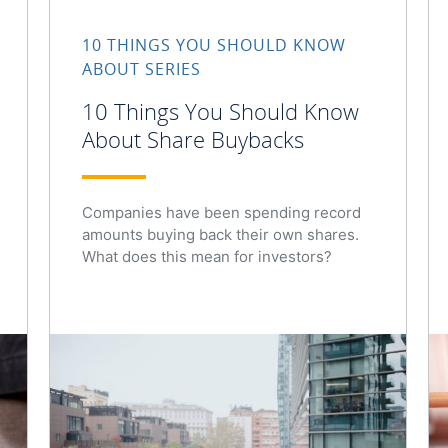
10 THINGS YOU SHOULD KNOW
ABOUT SERIES
10 Things You Should Know
About Share Buybacks
Companies have been spending record
amounts buying back their own shares.
What does this mean for investors?