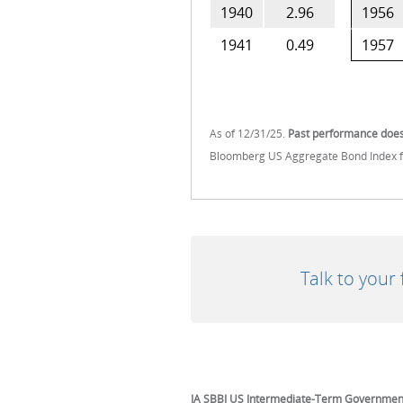
1940
2.96
1956
1941
0.49
1957
As of 12/31/25.
Past performance does 
Bloomberg US Aggregate Bond Index fr
Talk to your
IA SBBI US Intermediate-Term Governmen