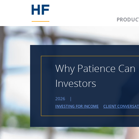
PRODUC
Why Patience Can 
Investors
2026
|
INVESTING FOR INCOME
CLIENT CONVERSA