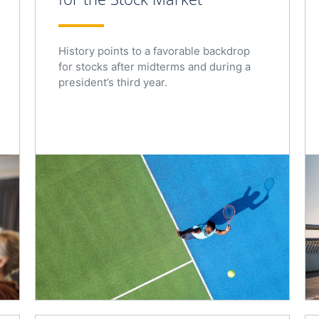
History points to a favorable backdrop
for stocks after midterms and during a
president’s third year.