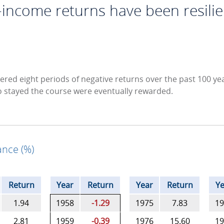
-income returns have been resilie
ered eight periods of negative returns over the past 100 yea
o stayed the course were eventually rewarded.
nce (%)
Return
Year
Return
Year
Return
Ye
1.94
1958
-1.29
1975
7.83
19
2.81
1959
-0.39
1976
15.60
19