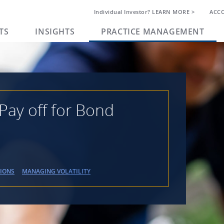
Individual Investor? LEARN MORE >
ACC
TS
INSIGHTS
PRACTICE MANAGEMENT
Pay off for Bond
TIONS
MANAGING VOLATILITY