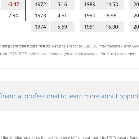
-0.42
1972
5.16
1989
14.53
20
7.84
1973
4.61
1990
8.96
20
1974
5.69
1991
16.00
20
not guarantee future results.
Returns are for IA SBBI US Intermediate-Term G
om 1976-2025. Indices are unmanaged and not available for direct investment. 
 financial professional to learn more about opport
t Bond Index
measures the performance of five-year maturity US Treasury Bond