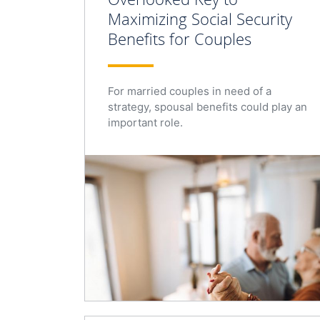
Maximizing Social Security
Benefits for Couples
For married couples in need of a
strategy, spousal benefits could play an
important role.