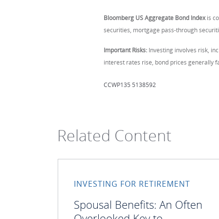
Bloomberg US Aggregate Bond Index
is c
securities, mortgage pass-through securiti
Important Risks:
Investing involves risk, inc
interest rates rise, bond prices generally fa
CCWP135 5138592
Related Content
INVESTING FOR RETIREMENT
Spousal Benefits: An Often
Overlooked Key to