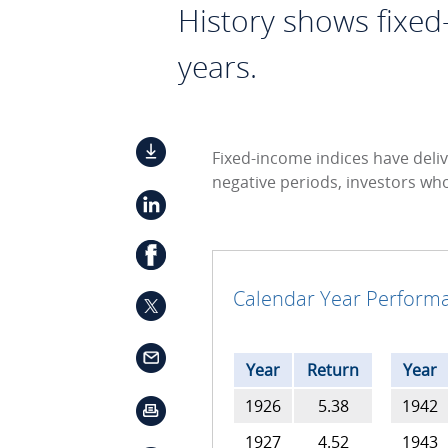
History shows fixed
years.
Fixed-income indices have deliv
negative periods, investors wh
Calendar Year Performa
Year
Return
Year
1926
5.38
1942
1927
4.52
1943