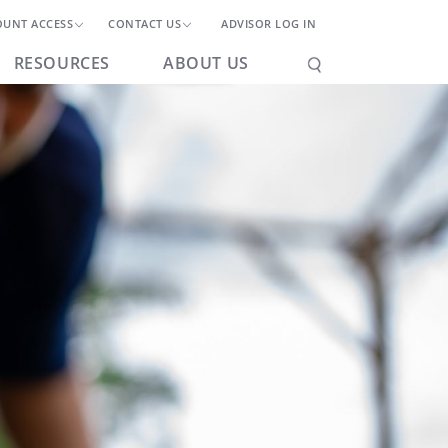
OUNT ACCESS
CONTACT US
ADVISOR LOG IN
RESOURCES
ABOUT US