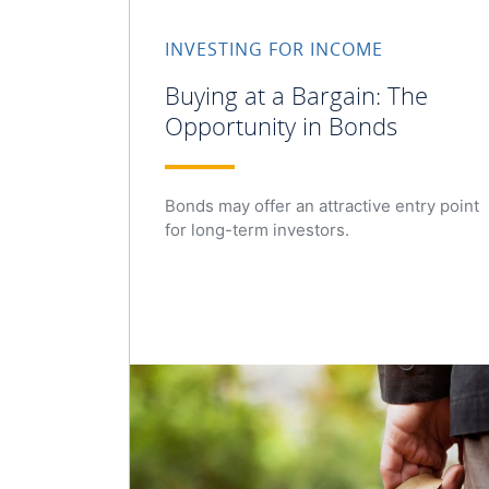
INVESTING FOR INCOME
Buying at a Bargain: The
Opportunity in Bonds
Bonds may offer an attractive entry point
for long-term investors.