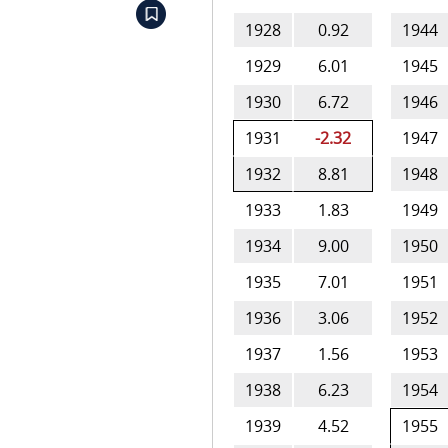
1928
0.92
1944
1929
6.01
1945
1930
6.72
1946
1931
-2.32
1947
1932
8.81
1948
1933
1.83
1949
1934
9.00
1950
1935
7.01
1951
1936
3.06
1952
1937
1.56
1953
1938
6.23
1954
1939
4.52
1955