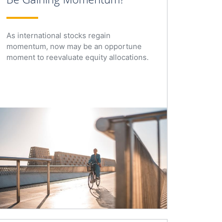
As international stocks regain
momentum, now may be an opportune
moment to reevaluate equity allocations.