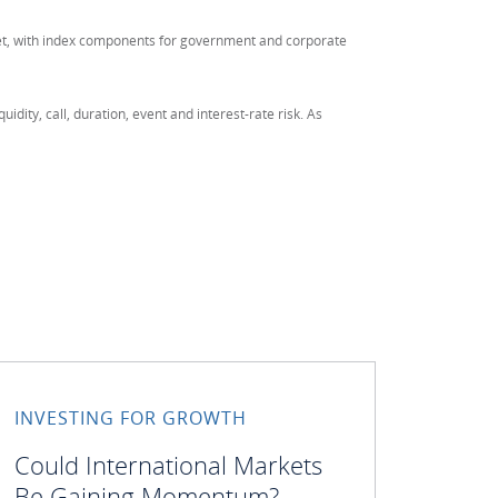
ket, with index components for government and corporate
quidity, call, duration, event and interest-rate risk. As
INVESTING FOR GROWTH
Could International Markets
Be Gaining Momentum?