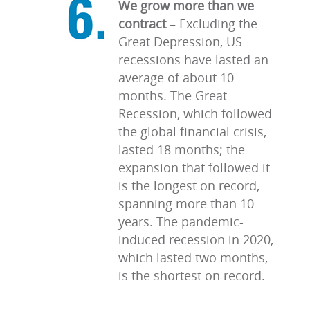
We grow more than we
contract
–
Excluding the
Great Depression, US
recessions have lasted an
average of about 10
months. The Great
Recession, which followed
the global financial crisis,
lasted 18 months; the
expansion that followed it
is the longest on record,
spanning more than 10
years. The pandemic-
induced recession in 2020,
which lasted two months,
is the shortest on record.