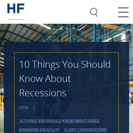
10 Things You Should
Know About
Recessions
2026
|
10 THINGS YOU SHOULD KNOW ABOUT SERIES
MANAGING VOLATILITY
CLIENT CONVERSATIONS