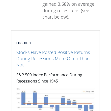
gained 3.68% on average
during recessions (see
chart below).
FIGURE 1
Stocks Have Posted Positive Returns
During Recessions More Often Than
Not
S&P 500 Index Performance During
Recessions Since 1945