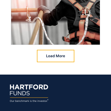
Load More