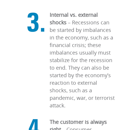
Internal vs. external
shocks
–
Recessions can
be started by imbalances
in the economy, such as a
financial crisis; these
imbalances usually must
stabilize for the recession
to end. They can also be
started by the economy’s
reaction to external
shocks, such as a
pandemic, war, or terrorist
attack.
The customer is always
right
–
Consumer