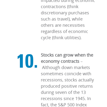
impacted during economic
contractions (think
discretionary purchases
such as travel), while
others are necessities
regardless of economic
cycle (think utilities).
Stocks can grow when the
economy contracts
–
Although down markets
sometimes coincide with
recessions, stocks actually
produced positive returns
during seven of the 13
recessions since 1945. In
fact, the S&P 500 Index