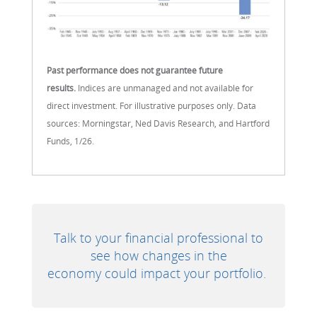
Past performance does not guarantee future
results.
Indices are unmanaged and not available for
direct investment. For illustrative purposes only. Data
sources: Morningstar, Ned Davis Research, and Hartford
Funds, 1/26.
Talk to your financial professional to
see how changes in the
economy could impact your portfolio.