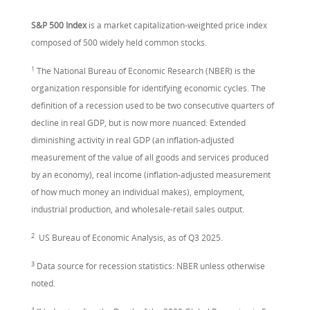
S&P 500 Index
is a market capitalization-weighted price index
composed of 500 widely held common stocks.
1
The National Bureau of Economic Research (NBER) is the
organization responsible for identifying economic cycles. The
definition of a recession used to be two consecutive quarters of
decline in real GDP, but is now more nuanced: Extended
diminishing activity in real GDP (an inflation-adjusted
measurement of the value of all goods and services produced
by an economy), real income (inflation-adjusted measurement
of how much money an individual makes), employment,
industrial production, and wholesale-retail sales output.
2
US Bureau of Economic Analysis, as of Q3 2025.
3
Data source for recession statistics: NBER unless otherwise
noted.
4