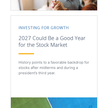
INVESTING FOR GROWTH
2027 Could Be a Good Year
for the Stock Market
History points to a favorable backdrop for
stocks after midterms and during a
president’s third year.