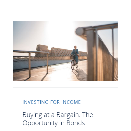
INVESTING FOR INCOME
Buying at a Bargain: The
Opportunity in Bonds