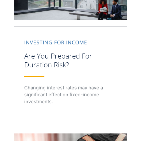
INVESTING FOR INCOME
Are You Prepared For
Duration Risk?
Changing interest rates may have a
significant effect on fixed-income
investments.