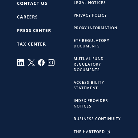
LEGAL NOTICES
CONTACT US
PRIVACY POLICY
CAREERS
PROXY INFORMATION
PRESS CENTER
ETF REGULATORY
TAX CENTER
DOCUMENTS
MUTUAL FUND
REGULATORY
DOCUMENTS
ACCESSIBILITY
STATEMENT
INDEX PROVIDER
NOTICES
BUSINESS CONTINUITY
THE HARTFORD