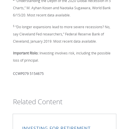
“Understanding the Depth of the 2020 Global Recession in 5
Charts,” M. Ayhan Kosen and Naotaka Sugawara, World Bank
6/15/20. Most recent data available.
5
“Do longer expansions lead to more severe recessions? No,
say Cleveland Fed researchers,” Federal Reserve Bank of
Cleveland, January 2019. Most recent data available.
Important Risks:
Investing involves risk, including the possible
loss of principal.
CCWP079 5154675
Related Content
INVESTING FOR RETIREMENT