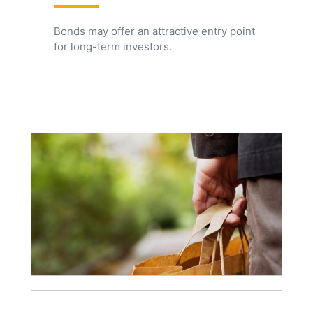
Bonds may offer an attractive entry point
for long-term investors.