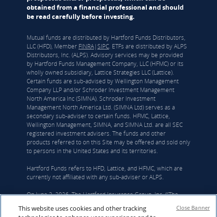
obtained from a financial professional and should
be read carefully before investing.
Mutual funds are distributed by Hartford Funds Distributors,
LLC (HFD), Member
FINRA
|
SIPC
. ETFs are distributed by ALPS
Distributors, Inc. (ALPS). Advisory services may be provided
by Hartford Funds Management Company, LLC (HFMC) or its
wholly owned subsidiary, Lattice Strategies LLC (Lattice).
Certain funds are sub-advised by Wellington Management
Company LLP and/or Schroder Investment Management
North America Inc (SIMNA). Schroder Investment
Management North America Ltd. (SIMNA Ltd) serves as a
secondary sub-adviser to certain funds. HFMC, Lattice,
Wellington Management, SIMNA, and SIMNA Ltd. are all SEC
registered investment advisers. The funds and other
products referred to on this Site may be offered and sold only
to persons in the United States and its territories.
Hartford Funds refers to HFD, Lattice, and HFMC, which are
currently not affiliated with any sub-adviser or ALPS.
On June 3, 2026, The Hartford Insurance Group, Inc. (“The
Hartford”) and Wellington announced that they had reached a
This website uses cookies and other tracking
Close Banner
definitive agreement under which Wellington Investment