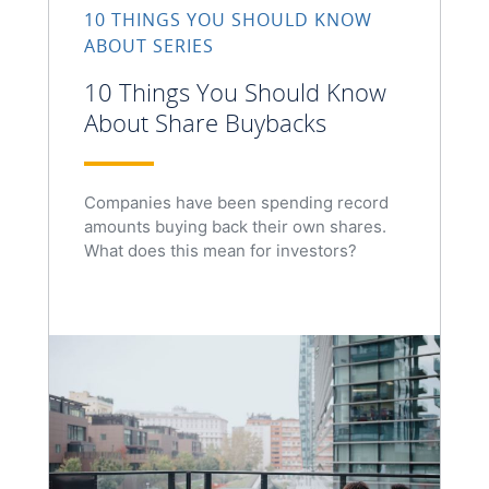
10 THINGS YOU SHOULD KNOW
ABOUT SERIES
10 Things You Should Know
About Share Buybacks
Companies have been spending record
amounts buying back their own shares.
What does this mean for investors?