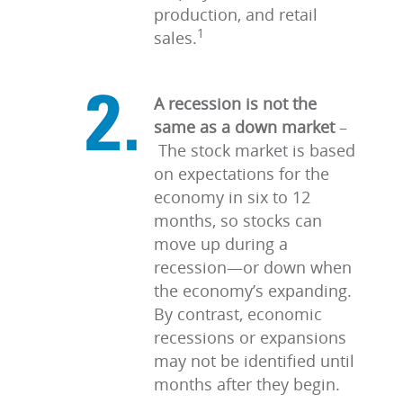
production, and retail
1
sales.
A recession is not the
same as a down market
–
The stock market is based
on expectations for the
economy in six to 12
months, so stocks can
move up during a
recession—or down when
the economy’s expanding.
By contrast, economic
recessions or expansions
may not be identified until
months after they begin.