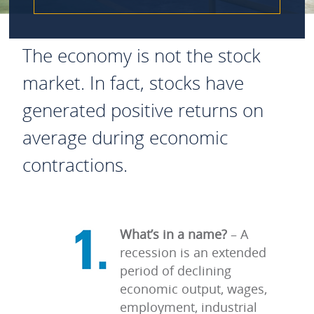
The economy is not the stock
market. In fact, stocks have
generated positive returns on
average during economic
contractions.
What’s in a name?
–
A
recession is an extended
period of declining
economic output, wages,
employment, industrial