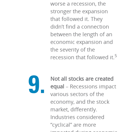
worse a recession, the
stronger the expansion
that followed it. They
didn’t find a connection
between the length of an
economic expansion and
the severity of the
5
recession that followed it.
Not all stocks are created
equal
–
Recessions impact
various sectors of the
economy, and the stock
market, differently.
Industries considered
“cyclical” are more