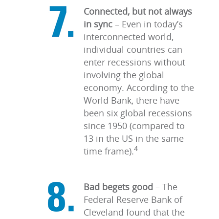
Connected, but not always
in sync
–
Even in today’s
interconnected world,
individual countries can
enter recessions without
involving the global
economy. According to the
World Bank, there have
been six global recessions
since 1950 (compared to
13 in the US in the same
4
time frame).
Bad begets good
– The
Federal Reserve Bank of
Cleveland found that the