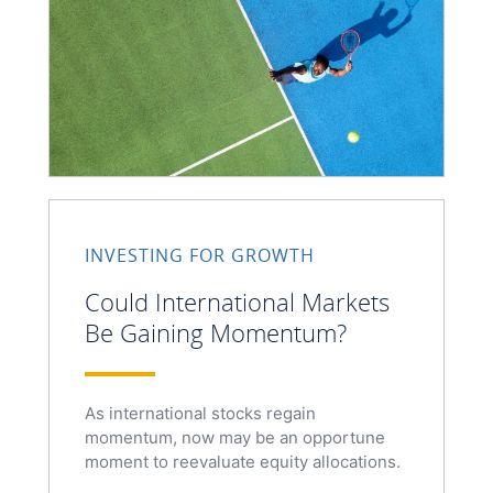
INVESTING FOR GROWTH
Could International Markets
Be Gaining Momentum?
As international stocks regain
momentum, now may be an opportune
moment to reevaluate equity allocations.