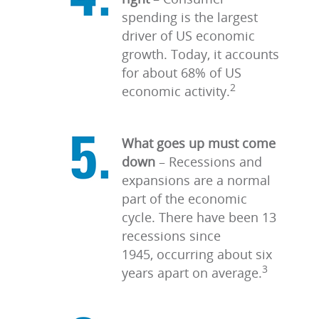
spending is the largest
driver of US economic
growth. Today, it accounts
for about 68% of US
2
economic activity.
What goes up must come
down
–
Recessions and
expansions are a normal
part of the economic
cycle. There have been 13
recessions since
1945, occurring about six
3
years apart on average.