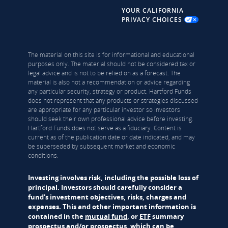
YOUR CALIFORNIA
PRIVACY CHOICES
The material on this site is for informational and educational
purposes only. The material should not be considered tax or
legal advice and is not to be relied on as a forecast. The
material is also not a recommendation or advice regarding
any particular security, strategy or product. Hartford Funds
does not represent that any products or strategies discussed
are appropriate for any particular investor so investors
should seek their own professional advice before investing.
Hartford Funds does not serve as a fiduciary. Content is
current as of the publication date or date indicated, and may
be superseded by subsequent market and economic
conditions.
Investing involves risk, including the possible loss of
principal. Investors should carefully consider a
fund's investment objectives, risks, charges and
expenses. This and other important information is
contained in the
mutual fund
, or
ETF
summary
prospectus and/or prospectus, which can be