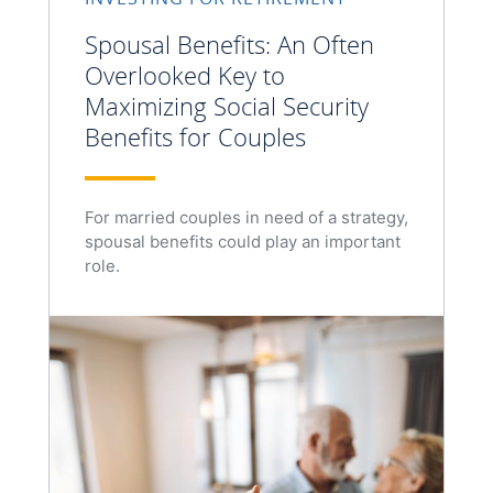
Spousal Benefits: An Often
Overlooked Key to
Maximizing Social Security
Benefits for Couples
For married couples in need of a strategy,
spousal benefits could play an important
role.