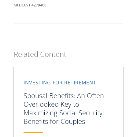
MFDC091 4279468
Related Content
INVESTING FOR RETIREMENT
Spousal Benefits: An Often
Overlooked Key to
Maximizing Social Security
Benefits for Couples