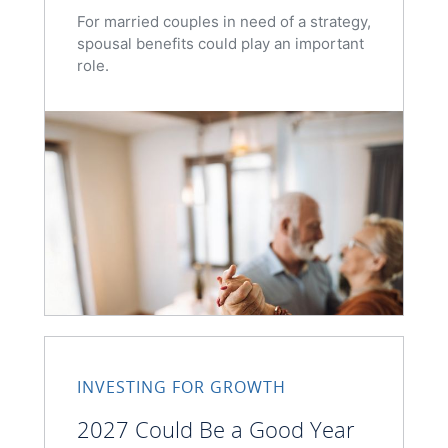
For married couples in need of a strategy,
spousal benefits could play an important
role.
INVESTING FOR GROWTH
2027 Could Be a Good Year