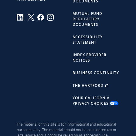
DOCUMENTS
MUTUAL FUND
REGULATORY
DOCUMENTS
ACCESSIBILITY
STATEMENT
INDEX PROVIDER
NOTICES
BUSINESS CONTINUITY
THE HARTFORD
YOUR CALIFORNIA
PRIVACY CHOICES
The material on this site is for informational and educational
purposes only. The material should not be considered tax or
legal advice and is not to be relied on as a forecast. The