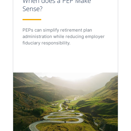
When does a PEP Make
Sense?
PEPs can simplify retirement plan
administration while reducing employer
fiduciary responsibility.