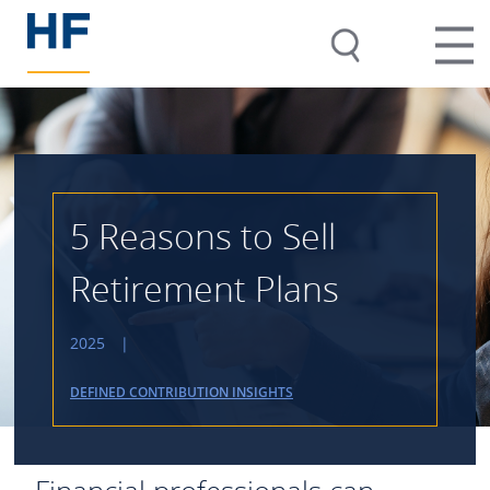
5 Reasons to Sell
Retirement Plans
2025
|
DEFINED CONTRIBUTION INSIGHTS