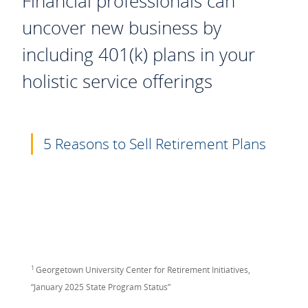
Financial professionals can
uncover new business by
including 401(k) plans in your
holistic service offerings
5 Reasons to Sell Retirement Plans
1
Georgetown University Center for Retirement Initiatives,
“January 2025 State Program Status”