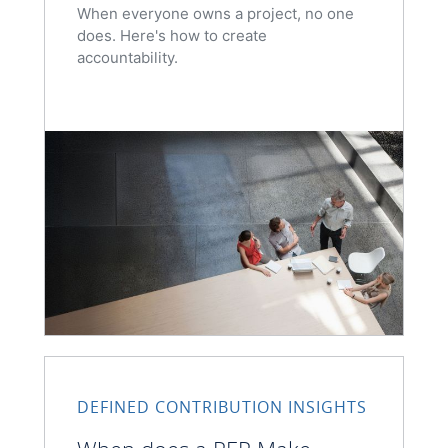
When everyone owns a project, no one
does. Here's how to create
accountability.
DEFINED CONTRIBUTION INSIGHTS