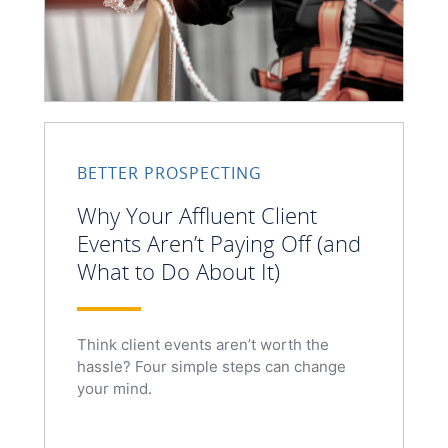
BETTER PROSPECTING
Why Your Affluent Client
Events Aren’t Paying Off (and
What to Do About It)
Think client events aren’t worth the
hassle? Four simple steps can change
your mind.