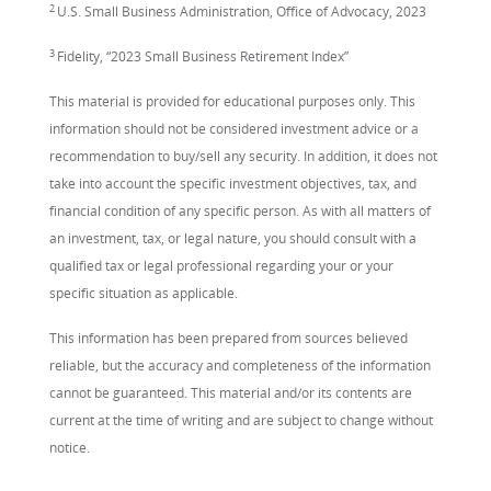
2
U.S. Small Business Administration, Office of Advocacy, 2023
3
Fidelity, “2023 Small Business Retirement Index”
This material is provided for educational purposes only. This
information should not be considered investment advice or a
recommendation to buy/sell any security. In addition, it does not
take into account the specific investment objectives, tax, and
financial condition of any specific person. As with all matters of
an investment, tax, or legal nature, you should consult with a
qualified tax or legal professional regarding your or your
specific situation as applicable.
This information has been prepared from sources believed
reliable, but the accuracy and completeness of the information
cannot be guaranteed. This material and/or its contents are
current at the time of writing and are subject to change without
notice.