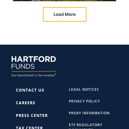
Load More
LEGAL NOTICES
CONTACT US
PRIVACY POLICY
CAREERS
PROXY INFORMATION
PRESS CENTER
ETF REGULATORY
TAX CENTER