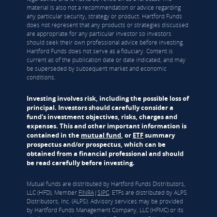
material is also not a recommendation or advice regarding
any particular security, strategy or product. Hartford Funds
does not represent that any products or strategies discussed
are appropriate for any particular investor so investors
should seek their own professional advice before investing.
Hartford Funds does not serve as a fiduciary. Content is
current as of the publication date or date indicated, and may
be superseded by subsequent market and economic
conditions.
Investing involves risk, including the possible loss of
principal. Investors should carefully consider a
fund's investment objectives, risks, charges and
expenses. This and other important information is
contained in the
mutual fund
, or
ETF
summary
prospectus and/or prospectus, which can be
obtained from a financial professional and should
be read carefully before investing.
Mutual funds are distributed by Hartford Funds Distributors,
LLC (HFD), Member
FINRA
|
SIPC
. ETFs are distributed by ALPS
Distributors, Inc. (ALPS). Advisory services may be provided
by Hartford Funds Management Company, LLC (HFMC) or its