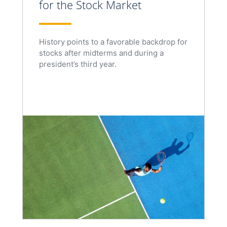
for the Stock Market
History points to a favorable backdrop for
stocks after midterms and during a
president’s third year.