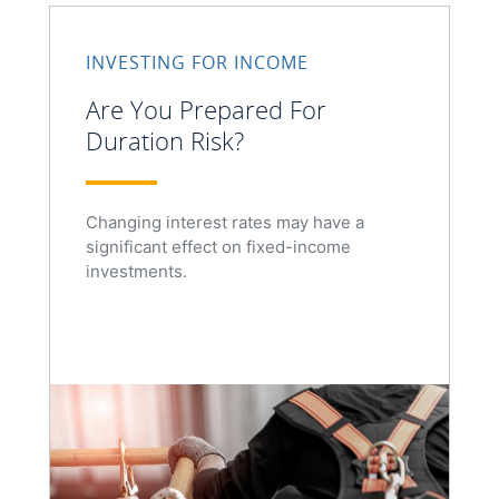
INVESTING FOR INCOME
Are You Prepared For
Duration Risk?
Changing interest rates may have a
significant effect on fixed-income
investments.