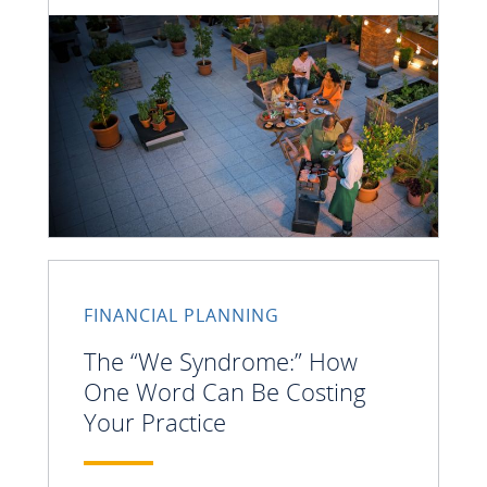
FINANCIAL PLANNING
The “We Syndrome:” How
One Word Can Be Costing
Your Practice