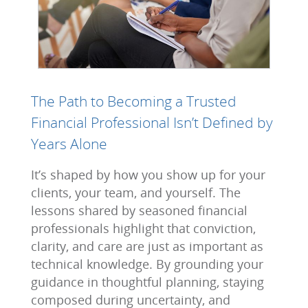
The Path to Becoming a Trusted
Financial Professional Isn’t Defined by
Years Alone
It’s shaped by how you show up for your
clients, your team, and yourself. The
lessons shared by seasoned financial
professionals highlight that conviction,
clarity, and care are just as important as
technical knowledge. By grounding your
guidance in thoughtful planning, staying
composed during uncertainty, and