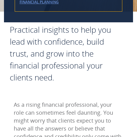
FINANCIAL PLANNING
Practical insights to help you
lead with confidence, build
trust, and grow into the
financial professional your
clients need.
As a rising financial professional, your
role can sometimes feel daunting. You
might worry that clients expect you to
have all the answers or believe that
confidence and credibility only come with