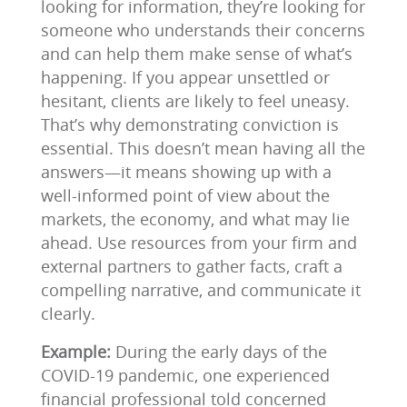
looking for information, they’re looking for
someone who understands their concerns
and can help them make sense of what’s
happening. If you appear unsettled or
hesitant, clients are likely to feel uneasy.
That’s why demonstrating conviction is
essential. This doesn’t mean having all the
answers—it means showing up with a
well-informed point of view about the
markets, the economy, and what may lie
ahead. Use resources from your firm and
external partners to gather facts, craft a
compelling narrative, and communicate it
clearly.
Example:
During the early days of the
COVID-19 pandemic, one experienced
financial professional told concerned