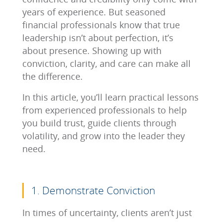
years of experience. But seasoned
financial professionals know that true
leadership isn’t about perfection, it’s
about presence. Showing up with
conviction, clarity, and care can make all
the difference.
In this article, you’ll learn practical lessons
from experienced professionals to help
you build trust, guide clients through
volatility, and grow into the leader they
need.
1. Demonstrate Conviction
In times of uncertainty, clients aren’t just