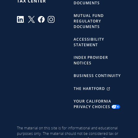
TAX CENTER
DOCUMENTS
MUTUAL FUND
REGULATORY
DOCUMENTS
ACCESSIBILITY
STATEMENT
INDEX PROVIDER
NOTICES
BUSINESS CONTINUITY
THE HARTFORD
YOUR CALIFORNIA
PRIVACY CHOICES
The material on this site is for informational and educational
purposes only. The material should not be considered tax or