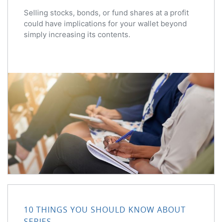
Selling stocks, bonds, or fund shares at a profit
could have implications for your wallet beyond
simply increasing its contents.
10 THINGS YOU SHOULD KNOW ABOUT
SERIES