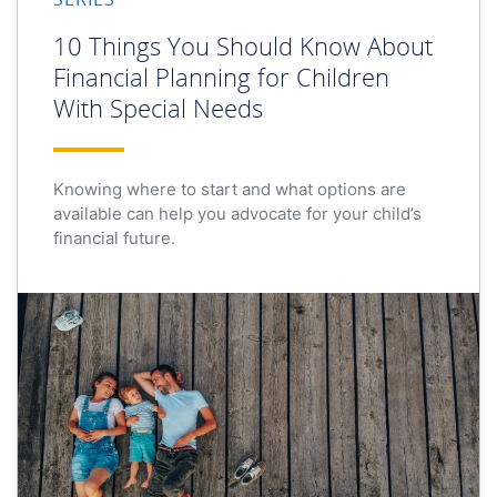
10 Things You Should Know About
Financial Planning for Children
With Special Needs
Knowing where to start and what options are
available can help you advocate for your child’s
financial future.