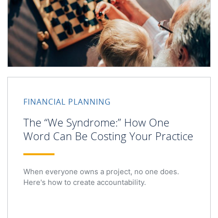
FINANCIAL PLANNING
The “We Syndrome:” How One
Word Can Be Costing Your Practice
When everyone owns a project, no one does.
Here's how to create accountability.