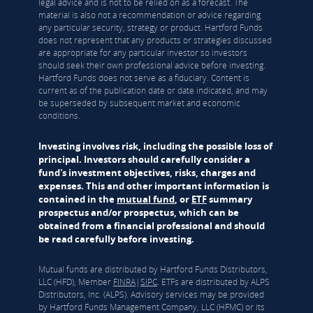
legal advice and is not to be relied on as a forecast. The
material is also not a recommendation or advice regarding
any particular security, strategy or product. Hartford Funds
does not represent that any products or strategies discussed
are appropriate for any particular investor so investors
should seek their own professional advice before investing.
Hartford Funds does not serve as a fiduciary. Content is
current as of the publication date or date indicated, and may
be superseded by subsequent market and economic
conditions.
Investing involves risk, including the possible loss of
principal. Investors should carefully consider a
fund's investment objectives, risks, charges and
expenses. This and other important information is
contained in the
mutual fund
, or
ETF
summary
prospectus and/or prospectus, which can be
obtained from a financial professional and should
be read carefully before investing.
Mutual funds are distributed by Hartford Funds Distributors,
LLC (HFD), Member
FINRA
|
SIPC
. ETFs are distributed by ALPS
Distributors, Inc. (ALPS). Advisory services may be provided
by Hartford Funds Management Company, LLC (HFMC) or its