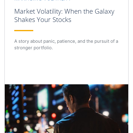
Market Volatility: When the Galaxy
Shakes Your Stocks
A story about panic, patience, and the pursuit of a
stronger portfolio.