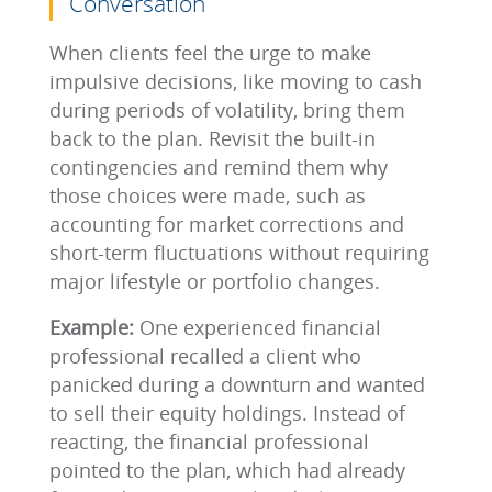
Conversation
When clients feel the urge to make
impulsive decisions, like moving to cash
during periods of volatility, bring them
back to the plan. Revisit the built-in
contingencies and remind them why
those choices were made, such as
accounting for market corrections and
short-term fluctuations without requiring
major lifestyle or portfolio changes.
Example:
One experienced financial
professional recalled a client who
panicked during a downturn and wanted
to sell their equity holdings. Instead of
reacting, the financial professional
pointed to the plan, which had already