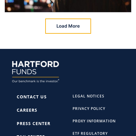
Load More
LEGAL NOTICES
CONTACT US
PRIVACY POLICY
CAREERS
PROXY INFORMATION
PRESS CENTER
ETF REGULATORY