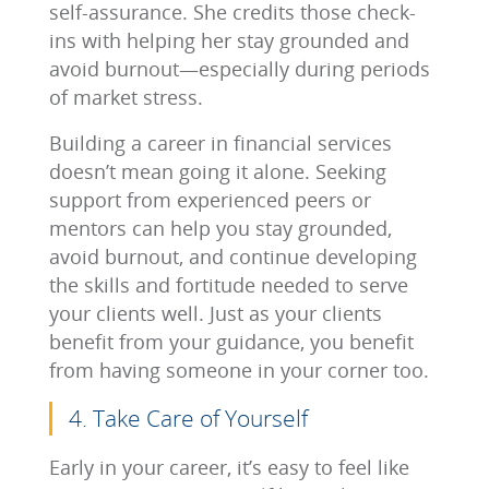
self-assurance. She credits those check-
ins with helping her stay grounded and
avoid burnout—especially during periods
of market stress.
Building a career in financial services
doesn’t mean going it alone. Seeking
support from experienced peers or
mentors can help you stay grounded,
avoid burnout, and continue developing
the skills and fortitude needed to serve
your clients well. Just as your clients
benefit from your guidance, you benefit
from having someone in your corner too.
4. Take Care of Yourself
Early in your career, it’s easy to feel like