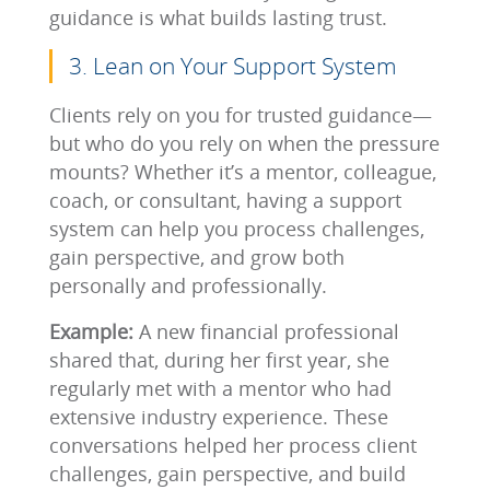
guidance is what builds lasting trust.
3. Lean on Your Support System
Clients rely on you for trusted guidance—
but who do you rely on when the pressure
mounts? Whether it’s a mentor, colleague,
coach, or consultant, having a support
system can help you process challenges,
gain perspective, and grow both
personally and professionally.
Example:
A new financial professional
shared that, during her first year, she
regularly met with a mentor who had
extensive industry experience. These
conversations helped her process client
challenges, gain perspective, and build