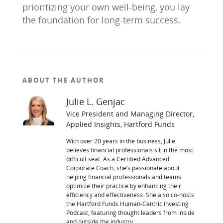
prioritizing your own well-being, you lay
the foundation for long-term success.
ABOUT THE AUTHOR
Julie L. Genjac
Vice President and Managing Director,
Applied Insights, Hartford Funds
With over 20 years in the business, Julie
believes financial professionals sit in the most
difficult seat. As a Certified Advanced
Corporate Coach, she’s passionate about
helping financial professionals and teams
optimize their practice by enhancing their
efficiency and effectiveness. She also co-hosts
the Hartford Funds Human-Centric Investing
Podcast, featuring thought leaders from inside
and outside the industry.