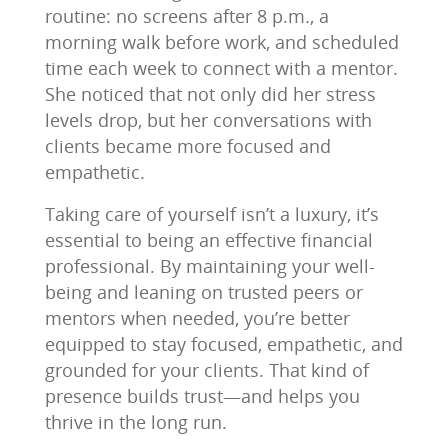
routine: no screens after 8 p.m., a
morning walk before work, and scheduled
time each week to connect with a mentor.
She noticed that not only did her stress
levels drop, but her conversations with
clients became more focused and
empathetic.
Taking care of yourself isn’t a luxury, it’s
essential to being an effective financial
professional. By maintaining your well-
being and leaning on trusted peers or
mentors when needed, you’re better
equipped to stay focused, empathetic, and
grounded for your clients. That kind of
presence builds trust—and helps you
thrive in the long run.