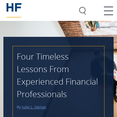
Four Timeless
Lessons From
Experienced Financial
Professionals
By
Julie L. Genjac