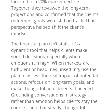
factored in a 20% market decline.
Together, they reviewed the long-term
projections and confirmed that the client’s
retirement goals were still on track. That
perspective helped shift the client’s
mindset.
The financial plan isn’t static. It’s a
dynamic tool that helps clients make
sound decisions, especially when
emotions run high. When markets are
turbulent or headlines unsettling, use the
plan to assess the real impact of potential
actions, refocus on long-term goals, and
make thoughtful adjustments if needed.
Grounding conversations in strategy
rather than emotion helps clients stay the
course—and that steady, thoughtful