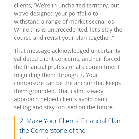
clients, “We’re in uncharted territory, but
we’ve designed your portfolio to
withstand a range of market scenarios.
While this is unprecedented, let’s stay the
course and revisit your plan together.”
That message acknowledged uncertainty,
validated client concerns, and reinforced
the financial professional’s commitment
to guiding them through it. Your
composure can be the anchor that keeps
them grounded. That calm, steady
approach helped clients avoid panic
selling and stay focused on the future.
2. Make Your Clients’ Financial Plan
the Cornerstone of the