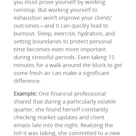
you must prove yourself by working
nonstop. But working yourself to
exhaustion won’t improve your clients’
outcomes—and it can quickly lead to
burnout. Sleep, exercise, hydration, and
setting boundaries to protect personal
time becomes even more important
during stressful periods. Even taking 15
minutes for a walk around the block to get
some fresh air can make a significant
difference.
Example:
One financial professional
shared that during a particularly volatile
quarter, she found herself constantly
checking market updates and client
emails late into the night. Realizing the
toll it was taking, she committed to a new