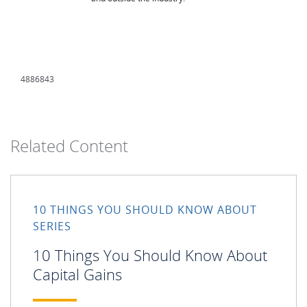
4886843
Related Content
10 THINGS YOU SHOULD KNOW ABOUT
SERIES
10 Things You Should Know About
Capital Gains