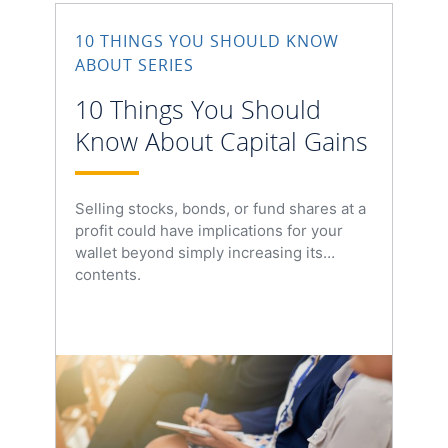
10 THINGS YOU SHOULD KNOW
ABOUT SERIES
10 Things You Should
Know About Capital Gains
Selling stocks, bonds, or fund shares at a
profit could have implications for your
wallet beyond simply increasing its
contents.