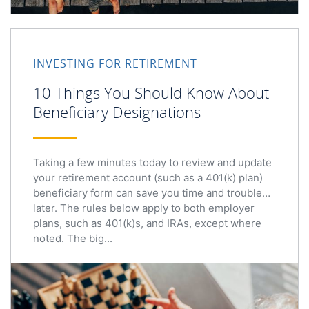
INVESTING FOR RETIREMENT
10 Things You Should Know About
Beneficiary Designations
Taking a few minutes today to review and update
your retirement account (such as a 401(k) plan)
beneficiary form can save you time and trouble
later. The rules below apply to both employer
plans, such as 401(k)s, and IRAs, except where
noted. The big...