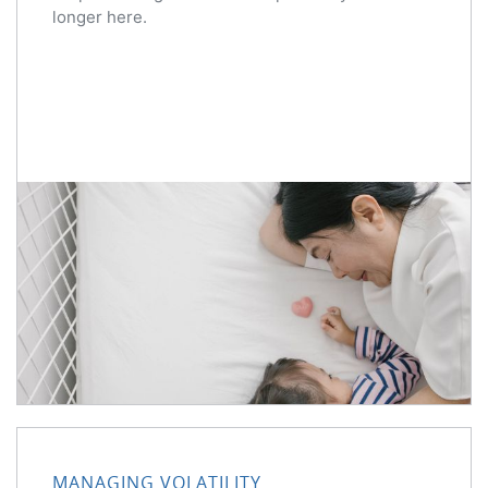
longer here.
MANAGING VOLATILITY