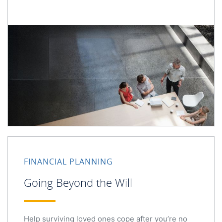
FINANCIAL PLANNING
Going Beyond the Will
Help surviving loved ones cope after you’re no