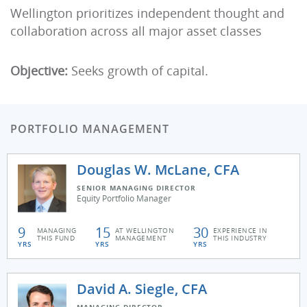
Wellington prioritizes independent thought and
collaboration across all major asset classes
Objective:
Seeks growth of capital.
PORTFOLIO MANAGEMENT
Douglas W. McLane, CFA
SENIOR MANAGING DIRECTOR
Equity Portfolio Manager
9
15
30
MANAGING
AT WELLINGTON
EXPERIENCE IN
THIS FUND
MANAGEMENT
THIS INDUSTRY
YRS
YRS
YRS
David A. Siegle, CFA