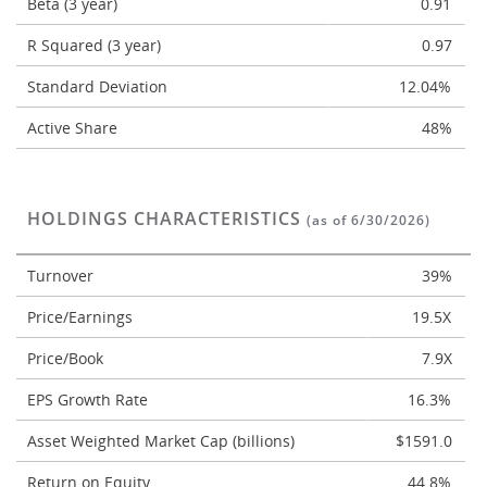
Beta (3 year)
0.91
R Squared (3 year)
0.97
Standard Deviation
12.04%
Active Share
48%
HOLDINGS CHARACTERISTICS
(as of 6/30/2026)
Turnover
39%
Price/Earnings
19.5X
Price/Book
7.9X
EPS Growth Rate
16.3%
Asset Weighted Market Cap (billions)
$1591.0
Return on Equity
44.8%