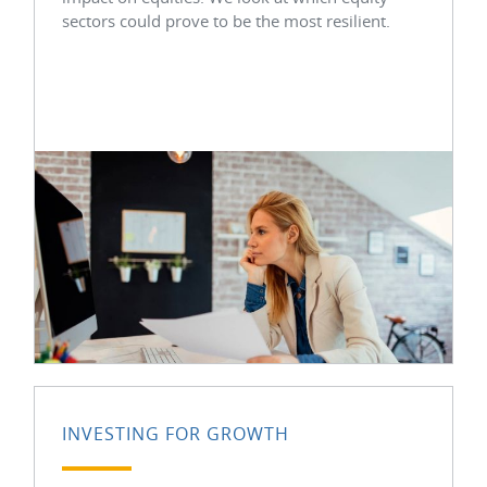
sectors could prove to be the most resilient.
INVESTING FOR GROWTH