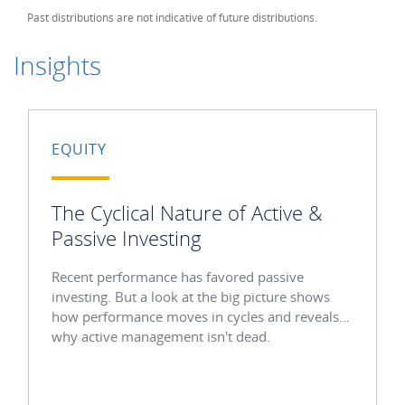
Past distributions are not indicative of future distributions.
Insights
EQUITY
The Cyclical Nature of Active &
Passive Investing
Recent performance has favored passive
investing. But a look at the big picture shows
how performance moves in cycles and reveals
why active management isn't dead.