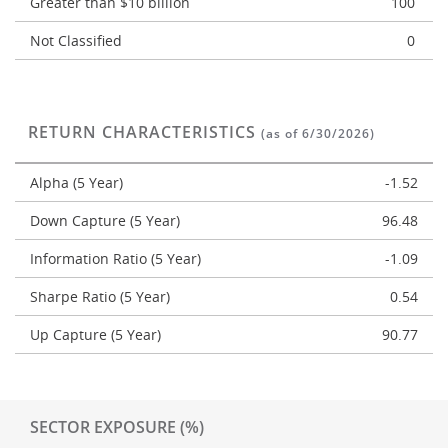
Greater than $10 billion
100
Not Classified
0
RETURN CHARACTERISTICS
(as of 6/30/2026)
Alpha (5 Year)
-1.52
Down Capture (5 Year)
96.48
Information Ratio (5 Year)
-1.09
Sharpe Ratio (5 Year)
0.54
Up Capture (5 Year)
90.77
SECTOR EXPOSURE (%)