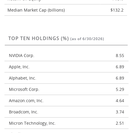
Median Market Cap (billions)
$132.2
TOP TEN HOLDINGS (%)
(as of 6/30/2026)
NVIDIA Corp.
8.55
Apple, Inc.
6.89
Alphabet, Inc.
6.89
Microsoft Corp.
5.29
Amazon.com, Inc.
4.64
Broadcom, Inc.
3.74
Micron Technology, Inc.
2.51