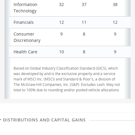
Information
32
37
38
Technology
Financials
12
11
12
Consumer
9
8
9
Discretionary
Health Care
10
8
9
Based on Global Industry Classification Standard (GICS), which
was developed by and is the exclusive property and a service
mark of MSCI Inc. (MSCI) and Standard & Poor's, a division of
The McGraw-Hill Companies, Inc. (S&P). Excludes cash. May not
total to 100% due to rounding and/or pooled vehicle allocations.
DISTRIBUTIONS AND CAPITAL GAINS