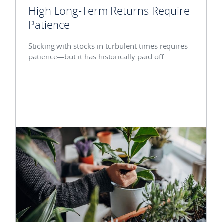
High Long-Term Returns Require
Patience
Sticking with stocks in turbulent times requires
patience—but it has historically paid off.