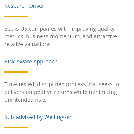
Research Driven
Seeks US companies with improving quality
metrics, business momentum, and attractive
relative valuations
Risk-Aware Approach
Time-tested, disciplined process that seeks to
deliver competitive returns while minimizing
unintended risks
Sub-advised by Wellington