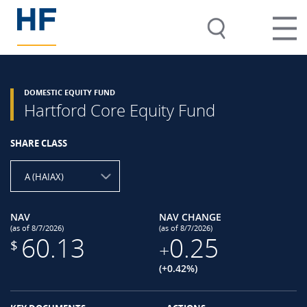
DOMESTIC EQUITY FUND
Hartford Core Equity Fund
SHARE CLASS
A (HAIAX)
NAV
NAV CHANGE
(as of 8/7/2026)
(as of 8/7/2026)
60.13
0.25
$
+
(+0.42%)