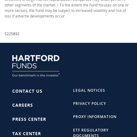
other segments of the market. • To the extent the Fund focuses on one or
more sectors, the Fund may be subject to increased volatility and risk of
loss if adverse developments occur.
5225892
LEGAL NOTICES
CONTACT US
PRIVACY POLICY
CAREERS
PROXY INFORMATION
PRESS CENTER
ETF REGULATORY
TAX CENTER
DOCUMENTS