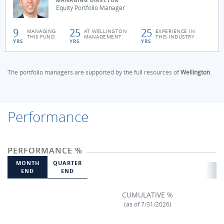
MANAGING DIRECTOR
Equity Portfolio Manager
9
25
25
MANAGING
AT WELLINGTON
EXPERIENCE IN
THIS FUND
MANAGEMENT
THIS INDUSTRY
YRS
YRS
YRS
The portfolio managers are supported by the full resources of
Wellington
.
Performance
PERFORMANCE %
MONTH
QUARTER
END
END
CUMULATIVE %
(as of 7/31/2026)