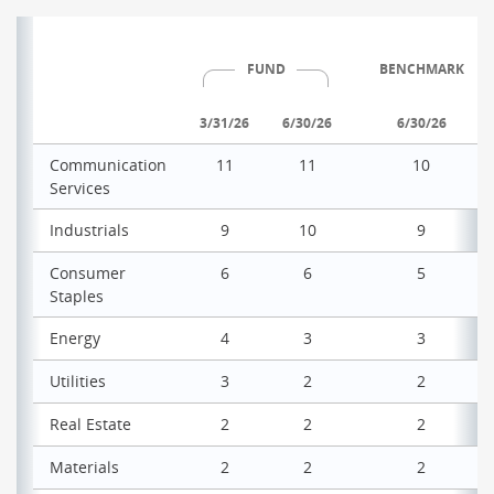
FUND
BENCHMARK
3/31/26
6/30/26
6/30/26
Communication
11
11
10
Services
Industrials
9
10
9
Consumer
6
6
5
Staples
Energy
4
3
3
Utilities
3
2
2
Real Estate
2
2
2
Materials
2
2
2