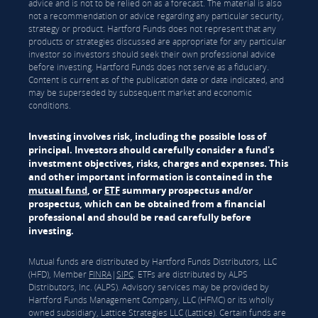
advice and is not to be relied on as a forecast. The material is also
not a recommendation or advice regarding any particular security,
strategy or product. Hartford Funds does not represent that any
products or strategies discussed are appropriate for any particular
investor so investors should seek their own professional advice
before investing. Hartford Funds does not serve as a fiduciary.
Content is current as of the publication date or date indicated, and
may be superseded by subsequent market and economic
conditions.
Investing involves risk, including the possible loss of
principal. Investors should carefully consider a fund's
investment objectives, risks, charges and expenses. This
and other important information is contained in the
mutual fund
, or
ETF
summary prospectus and/or
prospectus, which can be obtained from a financial
professional and should be read carefully before
investing.
Mutual funds are distributed by Hartford Funds Distributors, LLC
(HFD), Member
FINRA
|
SIPC
. ETFs are distributed by ALPS
Distributors, Inc. (ALPS). Advisory services may be provided by
Hartford Funds Management Company, LLC (HFMC) or its wholly
owned subsidiary, Lattice Strategies LLC (Lattice). Certain funds are