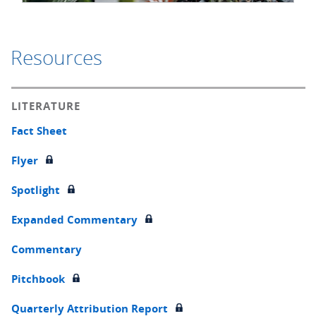
Resources
LITERATURE
Fact Sheet
Flyer
Spotlight
Expanded Commentary
Commentary
Pitchbook
Quarterly Attribution Report