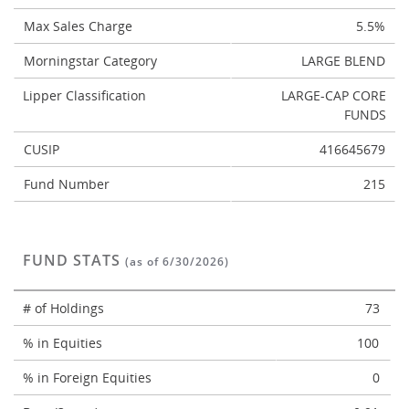
Max Sales Charge
5.5%
Morningstar Category
LARGE BLEND
Lipper Classification
LARGE-CAP CORE
FUNDS
CUSIP
416645679
Fund Number
215
FUND STATS
(as of 6/30/2026)
# of Holdings
73
% in Equities
100
% in Foreign Equities
0