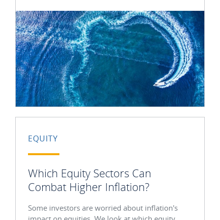
EQUITY
Which Equity Sectors Can
Combat Higher Inflation?
Some investors are worried about inflation's
impact on equities. We look at which equity