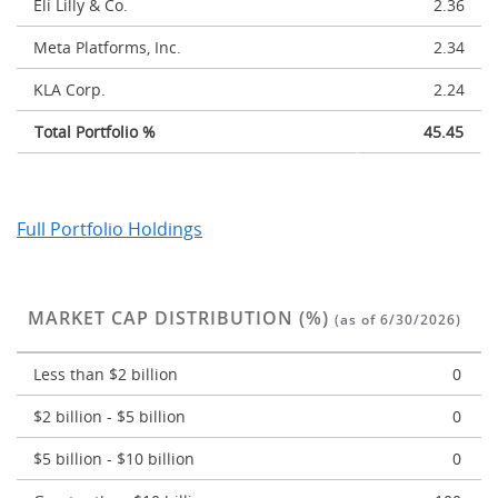
Eli Lilly & Co.
2.36
Meta Platforms, Inc.
2.34
KLA Corp.
2.24
Total Portfolio %
45.45
Full Portfolio Holdings
MARKET CAP DISTRIBUTION (%)
(as of 6/30/2026)
Less than $2 billion
0
$2 billion - $5 billion
0
$5 billion - $10 billion
0