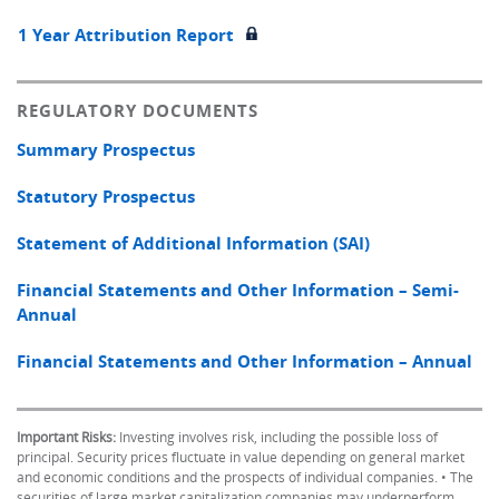
1 Year Attribution Report
REGULATORY DOCUMENTS
Summary Prospectus
Statutory Prospectus
Statement of Additional Information (SAI)
Financial Statements and Other Information – Semi-
Annual
Financial Statements and Other Information – Annual
Important Risks:
Investing involves risk, including the possible loss of
principal. Security prices fluctuate in value depending on general market
and economic conditions and the prospects of individual companies. • The
securities of large market capitalization companies may underperform