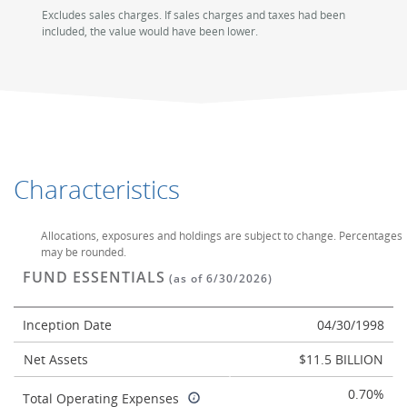
Excludes sales charges. If sales charges and taxes had been
included, the value would have been lower.
Characteristics
Allocations, exposures and holdings are subject to change. Percentages
may be rounded.
FUND ESSENTIALS
(as of 6/30/2026)
Inception Date
04/30/1998
Net Assets
$11.5 BILLION
0.70%
Total Operating Expenses