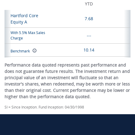
YTD
Hartford Core
7.68
Equity A
With 5.5% Max Sales
---
Charge
10.14
Benchmark
Performance data quoted represents past performance and
does not guarantee future results. The investment return and
principal value of an investment will fluctuate so that an
investor's shares, when redeemed, may be worth more or less
than their original cost. Current performance may be lower or
higher than the performance data quoted.
SI = Since Inception. Fund Inception: 04/30/1998