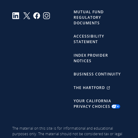
MUTUAL FUND
REGULATORY
DOCUMENTS
ACCESSIBILITY
STATEMENT
INDEX PROVIDER
NOTICES
BUSINESS CONTINUITY
THE HARTFORD
YOUR CALIFORNIA
PRIVACY CHOICES
The material on this site is for informational and educational
purposes only. The material should not be considered tax or legal