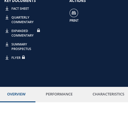
KEY DOCUMENTS
ACTIONS
FACT SHEET
QUARTERLY
COMMENTARY
EXPANDED
COMMENTARY
SUMMARY
PROSPECTUS
FLYER
OVERVIEW
PERFORMANCE
CHARACTERISTICS