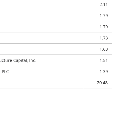
2.11
1.79
1.79
1.73
1.63
cture Capital, Inc.
1.51
s PLC
1.39
20.48