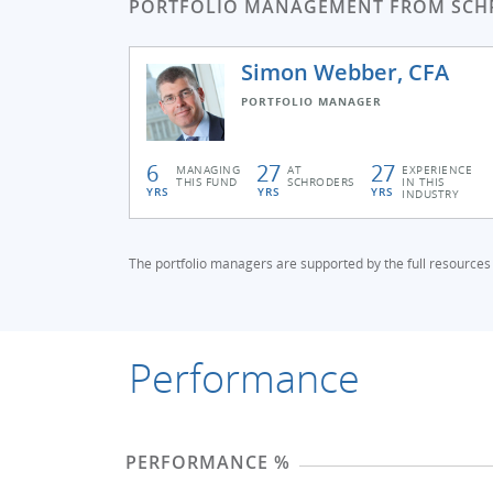
PORTFOLIO MANAGEMENT FROM SCH
Simon Webber, CFA
PORTFOLIO MANAGER
6
27
27
MANAGING
AT
EXPERIENCE
THIS FUND
SCHRODERS
IN THIS
YRS
YRS
YRS
INDUSTRY
The portfolio managers are supported by the full resources o
Performance
PERFORMANCE %