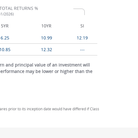
TOTAL RETURNS %
/31/2026)
5YR
10YR
SI
6.25
10.99
12.19
10.85
12.32
---
 and principal value of an investment will
 performance may be lower or higher than the
s prior to its inception date would have differed if Class