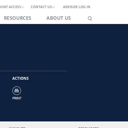
OUNT ACCESS
CONTACT US
ADVISOR LOG IN
RESOURCES
ABOUT US
ACTIONS