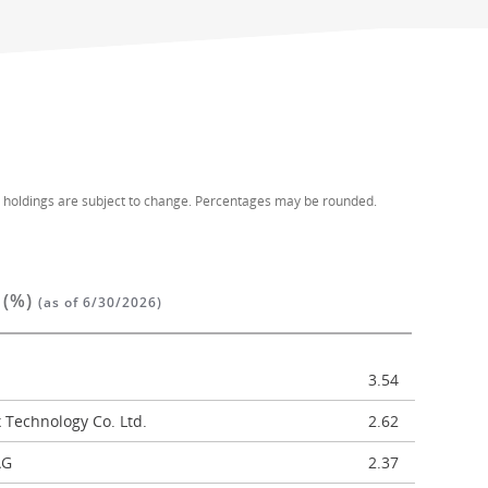
d holdings are subject to change. Percentages may be rounded.
 (%)
(as of 6/30/2026)
3.54
Technology Co. Ltd.
2.62
AG
2.37