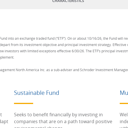
CHARACTERISTICS
und into an exchange traded fund (“ETF”). On or about 10/16/26, the Fund will re
depart from its investment objective and principal investment strategy. Effectiv
ew investors with limited exceptions effective 6/30/26. The ETF’s principal investme
pplement.
nagement North America Inc. as a sub-adviser and Schroder Investment Manageme
Sustainable Fund
Mu
t
Seeks to benefit financially by investing in
Wel
dapt
companies that are on a path toward positive
ind