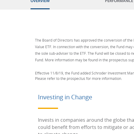
OVERVIEW
PERFORMANCE
The Board of Directors has approved the conversion of the F
Value ETF. In connection with the conversion, the Fund may 
the sole sub-adviser to the ETF. The Fund will be closed to n
Fund. More information may be found in the prospectus su
Effective 11/8/19, the Fund added Schroder Investment Ma
Please refer to the prospectus for more information.
Investing in Change
Invests in companies around the globe tha
could benefit from efforts to mitigate or a