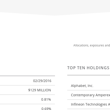
Allocations, exposures an
TOP TEN HOLDINGS
02/29/2016
Alphabet, Inc.
$129 MILLION
Contemporary Amperex 
0.81%
Infineon Technologies 
0.69%