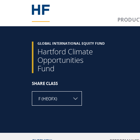
PRODUC
GLOBAL INTERNATIONAL EQUITY FUND
Hartford Climate
Opportunities
Fund
SHARE CLASS
F (HEOFX)