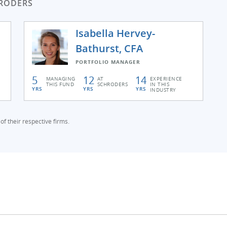
RODERS
Isabella Hervey-
Bathurst, CFA
PORTFOLIO MANAGER
5
12
14
MANAGING
AT
EXPERIENCE
THIS FUND
SCHRODERS
IN THIS
YRS
YRS
YRS
INDUSTRY
f their respective firms.