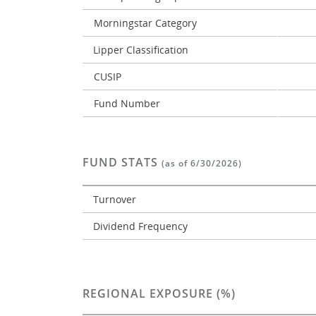
Morningstar Category
Lipper Classification
CUSIP
Fund Number
FUND STATS
(as of 6/30/2026)
Turnover
Dividend Frequency
REGIONAL EXPOSURE (%)