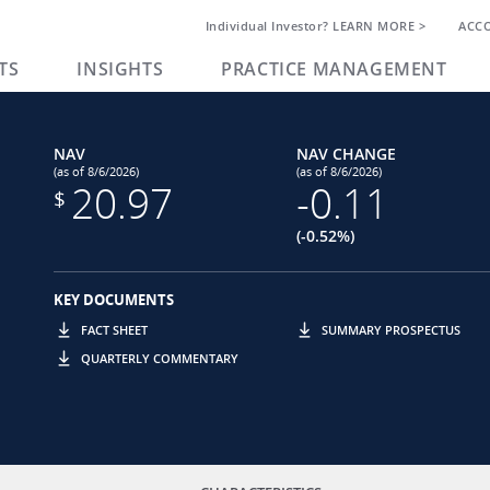
Individual Investor? LEARN MORE >
ACC
TS
INSIGHTS
PRACTICE MANAGEMENT
NAV
NAV CHANGE
(as of 8/6/2026)
(as of 8/6/2026)
20.97
-0.11
$
(-0.52%)
KEY DOCUMENTS
FACT SHEET
SUMMARY PROSPECTUS
QUARTERLY COMMENTARY