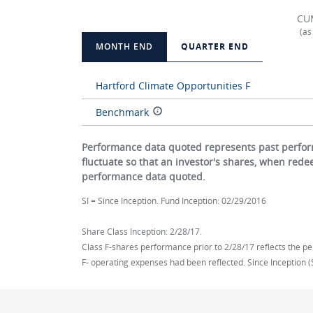
CU
(as
MONTH END
QUARTER END
Hartford Climate Opportunities F
Benchmark
Performance data quoted represents past perform
fluctuate so that an investor's shares, when red
performance data quoted.
SI = Since Inception. Fund Inception: 02/29/2016
Share Class Inception: 2/28/17.
Class F-shares performance prior to 2/28/17 reflects the pe
F- operating expenses had been reflected. Since Inception (