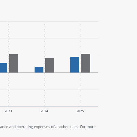
2023
2024
2025
rmance and operating expenses of another class. For more