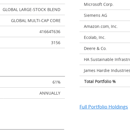
Microsoft Corp.
GLOBAL LARGE-STOCK BLEND
Siemens AG
GLOBAL MULTI-CAP CORE
Amazon.com, Inc.
41664T636
Ecolab, Inc.
3156
Deere & Co.
HA Sustainable Infrastru
James Hardie Industrie
Total Portfolio %
61%
ANNUALLY
Full Portfolio Holdings