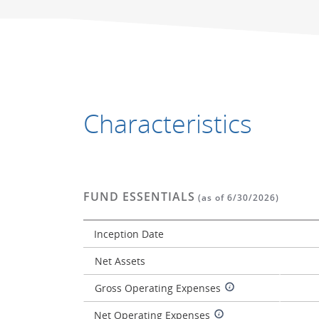
Characteristics
FUND ESSENTIALS
(as of 6/30/2026)
Inception Date
Net Assets
Gross Operating Expenses
Net Operating Expenses