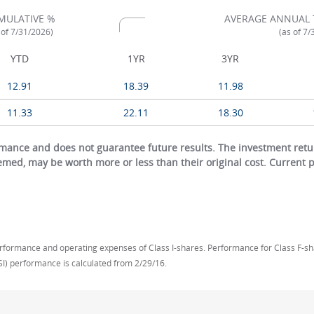
MULATIVE %
AVERAGE ANNUAL 
 of 7/31/2026)
(as of 7
YTD
1YR
3YR
12.91
18.39
11.98
11.33
22.11
18.30
ance and does not guarantee future results. The investment return
eemed, may be worth more or less than their original cost. Current
rformance and operating expenses of Class I-shares. Performance for Class F-share
SI) performance is calculated from 2/29/16.