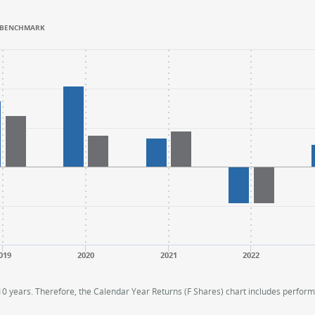
BENCHMARK
.
.
ange: -40 to 60.
ange: -40 to 60.
019
2020
2021
2022
 10 years. Therefore, the Calendar Year Returns (F Shares) chart includes perfo