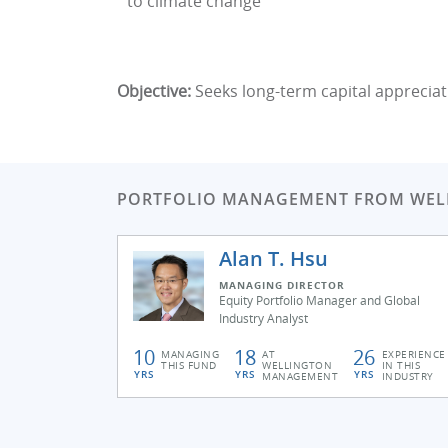
to climate change
Objective:
Seeks long-term capital appreciat
PORTFOLIO MANAGEMENT FROM WE
Alan T. Hsu
MANAGING DIRECTOR
Equity Portfolio Manager and Global
Industry Analyst
10
18
26
MANAGING
AT
EXPERIENCE
THIS FUND
WELLINGTON
IN THIS
YRS
YRS
YRS
MANAGEMENT
INDUSTRY