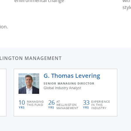
environmental change
wit
styl
ion.
LLINGTON MANAGEMENT
G. Thomas Levering
SENIOR MANAGING DIRECTOR
Global Industry Analyst
10
26
33
MANAGING
AT
EXPERIENCE
THIS FUND
WELLINGTON
IN THIS
YRS
YRS
YRS
MANAGEMENT
INDUSTRY