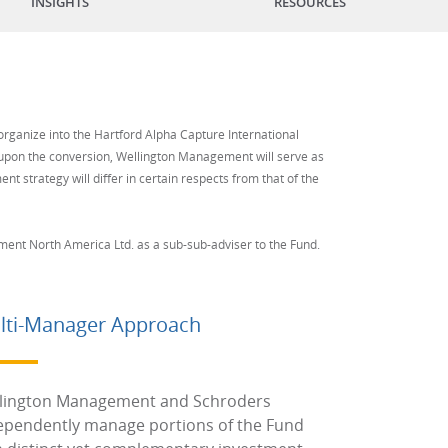
INSIGHTS
RESOURCES
organize into the Hartford Alpha Capture International
e upon the conversion, Wellington Management will serve as
nt strategy will differ in certain respects from that of the
nt North America Ltd. as a sub-sub-adviser to the Fund.
lti-Manager Approach
lington Management and Schroders
ependently manage portions of the Fund