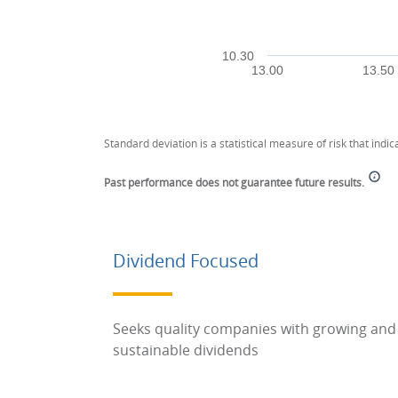
10.30
13.00
13.50
End of interactive chart.
Standard deviation is a statistical measure of risk that indica
Past performance does not guarantee future results.
Dividend Focused
Seeks quality companies with growing and
sustainable dividends