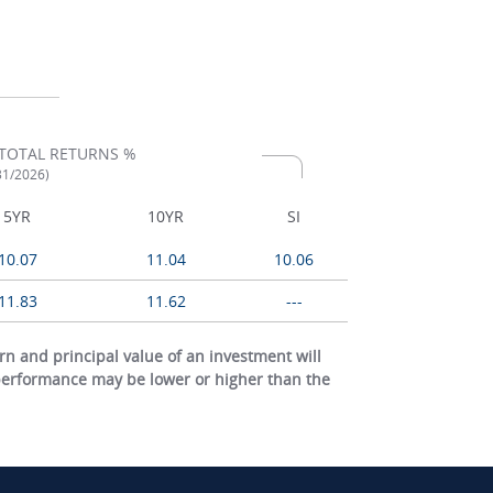
TOTAL RETURNS %
/31/2026)
5YR
10YR
SI
10.07
11.04
10.06
11.83
11.62
---
 and principal value of an investment will
 performance may be lower or higher than the