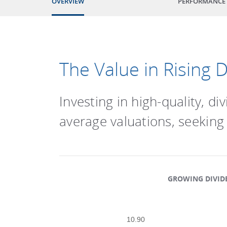
OVERVIEW
PERFORMANCE
The Value in Rising 
Investing in high-quality, 
average valuations, seeking
GROWING DIVIDE
Scatter chart with 3 data series
10.90