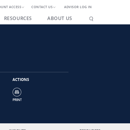
OUNT ACCESS
CONTACT US
ADVISOR LOG IN
RESOURCES
ABOUT US
ACTIONS