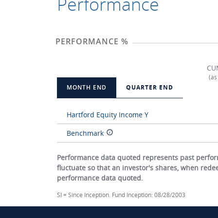
Performance
PERFORMANCE %
CU
(as
MONTH END
QUARTER END
Hartford Equity Income Y
Benchmark
Performance data quoted represents past perform
fluctuate so that an investor's shares, when red
performance data quoted.
SI = Since Inception. Fund Inception: 08/28/2003