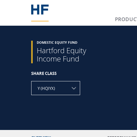
PRODUC
DOMESTIC EQUITY FUND
Hartford Equity
Income Fund
SHARE CLASS
Y (HQIYX)