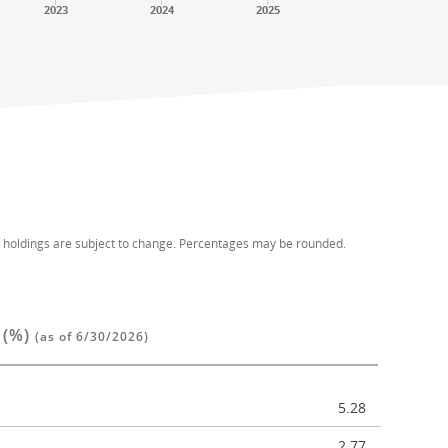
2023
2024
2025
d holdings are subject to change. Percentages may be rounded.
 (%)
(as of 6/30/2026)
5.28
2.77