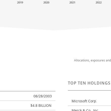
2019
2020
2021
2022
Allocations, exposures an
TOP TEN HOLDINGS
08/28/2003
Microsoft Corp.
$4.8 BILLION
Merck & Co., Inc.