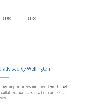
15.50
16.00
b-advised by Wellington
lington prioritizes independent thought
 collaboration across all major asset
sses