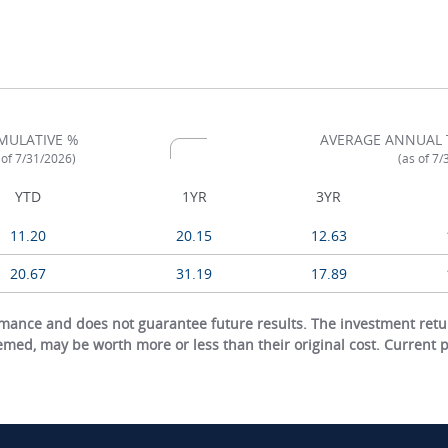
MULATIVE %
AVERAGE ANNUAL 
 of 7/31/2026)
(as of 7
YTD
1YR
3YR
11.20
20.15
12.63
20.67
31.19
17.89
ance and does not guarantee future results. The investment return
eemed, may be worth more or less than their original cost. Current