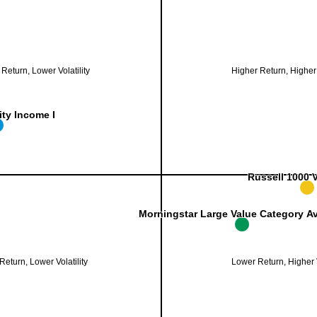
Standard Deviation (%)
ng
. Range: 13 to 16.
Annualized Return (%)
ing
. Range: 10.3 to 10.9.
Return, Lower Volatility
Higher Return, Higher V
ity Income I
ity Income I
Russell 1000 
Russell 1000 
Morningstar Large Value Category A
Morningstar Large Value Category A
eturn, Lower Volatility
Lower Return, Higher V