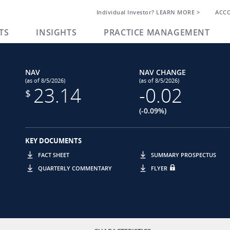
Individual Investor? LEARN MORE >
ACC
TS
INSIGHTS
PRACTICE MANAGEMENT
NAV
NAV CHANGE
(as of 8/5/2026)
(as of 8/5/2026)
23.14
-0.02
$
(-0.09%)
KEY DOCUMENTS
FACT SHEET
SUMMARY PROSPECTUS
QUARTERLY COMMENTARY
FLYER