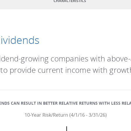
CHARACTERISTICS
Dividends
dividend-growing companies with above
 to provide current income with growth
NDS CAN RESULT IN BETTER RELATIVE RETURNS WITH LESS RELA
10-Year Risk/Return (4/1/16 - 3/31/26)
.