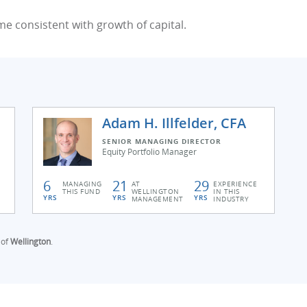
me consistent with growth of capital.
Adam H. Illfelder, CFA
SENIOR MANAGING DIRECTOR
Equity Portfolio Manager
6
21
29
MANAGING
AT
EXPERIENCE
THIS FUND
WELLINGTON
IN THIS
YRS
YRS
YRS
MANAGEMENT
INDUSTRY
 of
Wellington
.