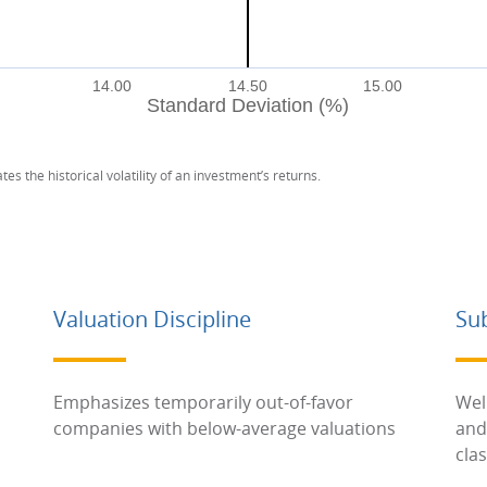
14.00
14.50
15.00
Standard Deviation (%)
tes the historical volatility of an investment’s returns.
Valuation Discipline
Su
Emphasizes temporarily out-of-favor
Wel
companies with below-average valuations
and
cla