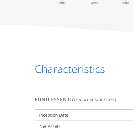
2016
2017
2018
End of interactive chart.
End of interactive chart.
Characteristics
FUND ESSENTIALS
(as of 6/30/2026)
Inception Date
Net Assets