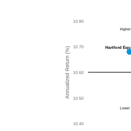
The chart has 1 X axis displayi
The chart has 1 Y axis display
10.80
Higher 
10.70
Hartford Equ
Hartford Equ
Annualized Return (%)
10.60
10.50
Lower R
10.40