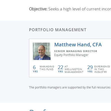
Objective:
Seeks a high level of current inco
PORTFOLIO MANAGEMENT
Matthew Hand, CFA
SENIOR MANAGING DIRECTOR
Equity Portfolio Manager
6
22
29
MANAGING
AT
EXPERIENCE
THIS FUND
WELLINGTON
IN THIS
YRS
YRS
YRS
MANAGEMENT
INDUSTRY
The portfolio managers are supported by the full resources