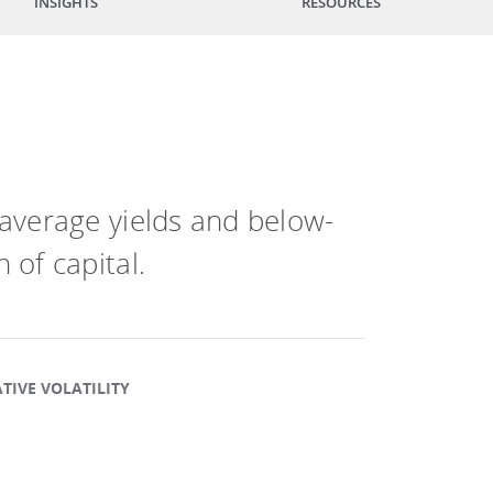
INSIGHTS
RESOURCES
-average yields and below-
 of capital.
TIVE VOLATILITY