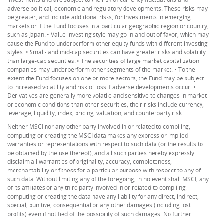
adverse political, economic and regulatory developments. These risks may
be greater, and include additional risks, for investments in emerging
markets or if the Fund focuses in a particular geographic region or country,
such as Japan. • Value investing style may go in and out of favor, which may
cause the Fund to underperform other equity funds with different investing
styles. • Small- and mid-cap securities can have greater risks and volatility
than large-cap securities. • The securities of large market capitalization
companies may underperform other segments of the market. • To the
extent the Fund focuses on one or more sectors, the Fund may be subject
to increased volatility and risk of loss if adverse developments occur. •
Derivatives are generally more volatile and sensitive to changes in market
or economic conditions than other securities; their risks include currency,
leverage, liquidity, index, pricing, valuation, and counterparty risk.
Neither MSCI nor any other party involved in or related to compiling,
computing or creating the MSCI data makes any express or implied
warranties or representations with respect to such data (or the results to
be obtained by the use thereof), and all such parties hereby expressly
disclaim all warranties of originality, accuracy, completeness,
merchantability or fitness for a particular purpose with respect to any of
such data. Without limiting any of the foregoing, in no event shall MSCI, any
of its affiliates or any third party involved in or related to compiling,
computing or creating the data have any liability for any direct, indirect,
special, punitive, consequential or any other damages (including lost
profits) even if notified of the possibility of such damages. No further