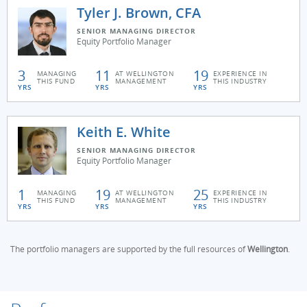
Tyler J. Brown, CFA
SENIOR MANAGING DIRECTOR
Equity Portfolio Manager
3
11
19
MANAGING
AT WELLINGTON
EXPERIENCE IN
THIS FUND
MANAGEMENT
THIS INDUSTRY
YRS
YRS
YRS
Keith E. White
SENIOR MANAGING DIRECTOR
Equity Portfolio Manager
1
19
25
MANAGING
AT WELLINGTON
EXPERIENCE IN
THIS FUND
MANAGEMENT
THIS INDUSTRY
YRS
YRS
YRS
The portfolio managers are supported by the full resources of
Wellington
.