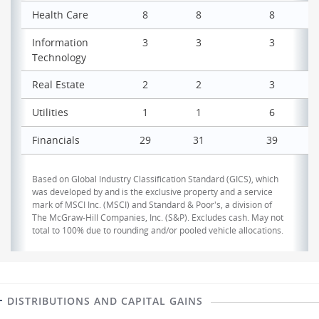
Health Care
8
8
8
Information
3
3
3
Technology
Real Estate
2
2
3
Utilities
1
1
6
Financials
29
31
39
Based on Global Industry Classification Standard (GICS), which
was developed by and is the exclusive property and a service
mark of MSCI Inc. (MSCI) and Standard & Poor's, a division of
The McGraw-Hill Companies, Inc. (S&P). Excludes cash. May not
total to 100% due to rounding and/or pooled vehicle allocations.
DISTRIBUTIONS AND CAPITAL GAINS