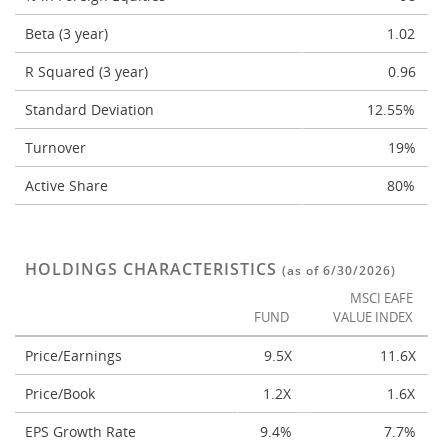
Beta (3 year)
1.02
R Squared (3 year)
0.96
Standard Deviation
12.55%
Turnover
19%
Active Share
80%
HOLDINGS CHARACTERISTICS
(as of 6/30/2026)
MSCI EAFE
FUND
VALUE INDEX
Price/Earnings
9.5X
11.6X
Price/Book
1.2X
1.6X
EPS Growth Rate
9.4%
7.7%