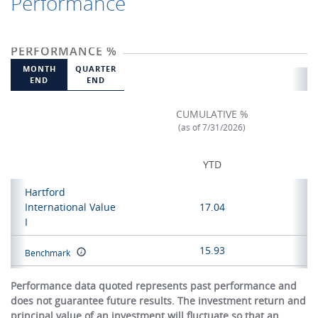
Performance
PERFORMANCE %
MONTH
QUARTER
END
END
CUMULATIVE %
(as of 7/31/2026)
YTD
Hartford
International Value
17.04
I
15.93
Benchmark
Performance data quoted represents past performance and
does not guarantee future results. The investment return and
principal value of an investment will fluctuate so that an