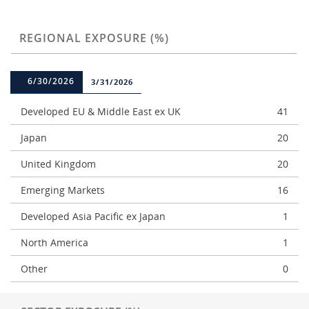
REGIONAL EXPOSURE (%)
6/30/2026
3/31/2026
Developed EU & Middle East ex UK
41
Japan
20
United Kingdom
20
Emerging Markets
16
Developed Asia Pacific ex Japan
1
North America
1
Other
0