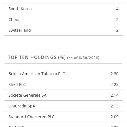
South Korea
4
China
2
Switzerland
2
TOP TEN HOLDINGS (%)
(as of 6/30/2026)
British American Tobacco PLC
2.30
Shell PLC
2.23
Societe Generale SA
2.14
UniCredit SpA
2.13
Standard Chartered PLC
2.09