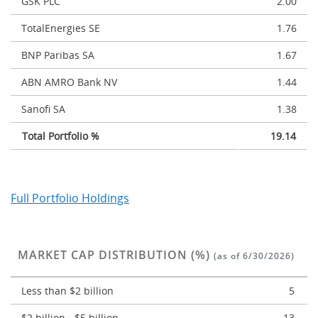
GSK PLC
2.00
TotalEnergies SE
1.76
BNP Paribas SA
1.67
ABN AMRO Bank NV
1.44
Sanofi SA
1.38
Total Portfolio %
19.14
Full Portfolio Holdings
MARKET CAP DISTRIBUTION (%)
(as of 6/30/2026)
Less than $2 billion
5
$2 billion - $5 billion
13