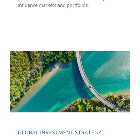
influence markets and portfolios.
GLOBAL INVESTMENT STRATEGY