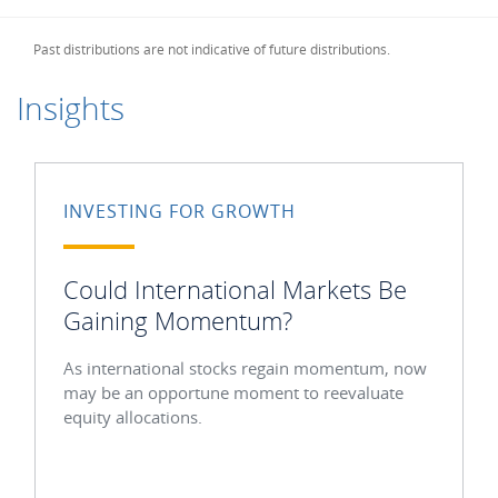
Past distributions are not indicative of future distributions.
Insights
INVESTING FOR GROWTH
Could International Markets Be
Gaining Momentum?
As international stocks regain momentum, now
may be an opportune moment to reevaluate
equity allocations.