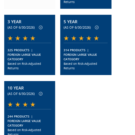
Returns
3 YEAR
5 YEAR
(AS OF 6/30/2026)
(AS OF 6/30/2026)
325 PRODUCTS
|
314 PRODUCTS
|
FOREIGN LARGE VALUE
FOREIGN LARGE VALUE
CATEGORY
CATEGORY
Based on Risk-Adjusted
Based on Risk-Adjusted
Returns
Returns
10 YEAR
(AS OF 6/30/2026)
244 PRODUCTS
|
FOREIGN LARGE VALUE
CATEGORY
Based on Risk-Adjusted
Returns