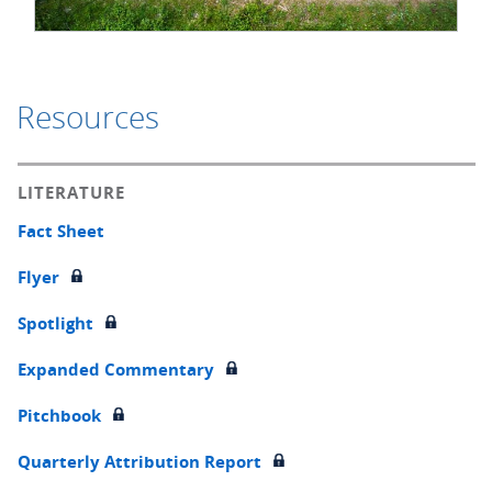
Resources
LITERATURE
Fact Sheet
Flyer
Spotlight
Expanded Commentary
Pitchbook
Quarterly Attribution Report