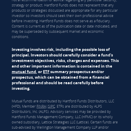
strategy or product. Hartford Funds does not represent that any
products or strategies discussed are appropriate for any particular
investor so investors should seek their own professional advice
before investing. Hartford Funds does not serve as a fiduciary.
Content is current as of the publication date or date indicated, and
may be superseded by subsequent market and economic
conditions.
Investing involves risk, including the possible loss of
principal. Investors should carefully consider a fund's
investment objectives, risks, charges and expenses. This
and other important information is contained in the
mutual fund
, or
ETF
summary prospectus and/or
prospectus, which can be obtained from a financial
professional and should be read carefully before
investing.
Mutual funds are distributed by Hartford Funds Distributors, LLC
(HFD), Member
FINRA
|
SIPC
. ETFs are distributed by ALPS
Distributors, Inc. (ALPS). Advisory services may be provided by
Hartford Funds Management Company, LLC (HFMC) or its wholly
owned subsidiary, Lattice Strategies LLC (Lattice). Certain funds are
sub-advised by Wellington Management Company LLP and/or