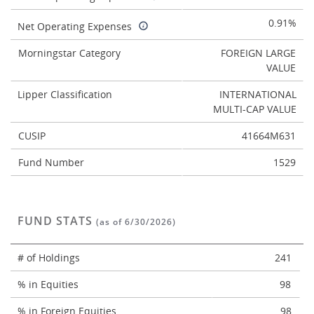
0.91%
Net Operating Expenses
Morningstar Category
FOREIGN LARGE
VALUE
Lipper Classification
INTERNATIONAL
MULTI-CAP VALUE
CUSIP
41664M631
Fund Number
1529
FUND STATS
(as of 6/30/2026)
# of Holdings
241
% in Equities
98
% in Foreign Equities
98