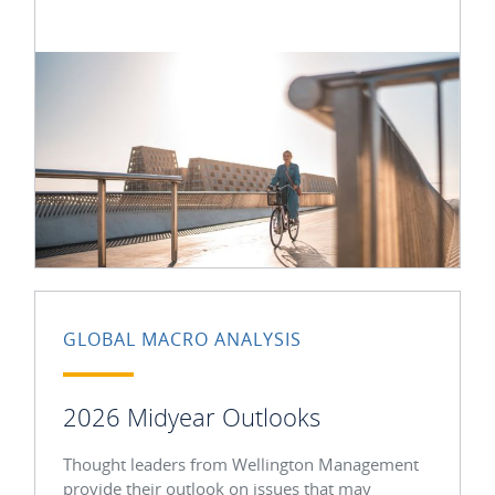
GLOBAL MACRO ANALYSIS
2026 Midyear Outlooks
Thought leaders from Wellington Management
provide their outlook on issues that may