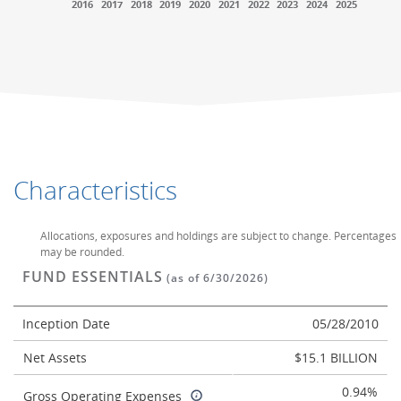
2016
2017
2018
2019
2020
2021
2022
2023
2024
2025
End of interactive chart.
End of interactive chart.
Characteristics
Allocations, exposures and holdings are subject to change. Percentages
may be rounded.
FUND ESSENTIALS
(as of 6/30/2026)
Inception Date
05/28/2010
Net Assets
$15.1 BILLION
0.94%
Gross Operating Expenses