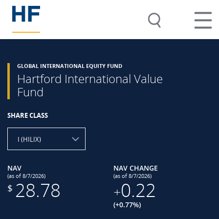
GLOBAL INTERNATIONAL EQUITY FUND
Hartford International Value
Fund
SHARE CLASS
I (HILIX)
NAV
NAV CHANGE
(as of 8/7/2026)
(as of 8/7/2026)
28.78
0.22
$
+
(+0.77%)