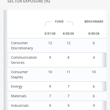
SECTOR EXPOSURE (%)
FUND
BENCHMARK
3/31/26
6/30/26
6/30/26
Consumer
12
12
6
Discretionary
Communication
9
8
4
Services
Consumer
10
11
10
Staples
Energy
9
7
6
Materials
7
7
6
Industrials
9
9
9