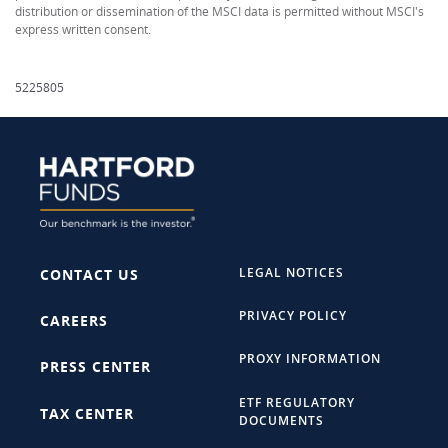
distribution or dissemination of the MSCI data is permitted without MSCI's
express written consent.
5225805
LEGAL NOTICES
CONTACT US
PRIVACY POLICY
CAREERS
PROXY INFORMATION
PRESS CENTER
ETF REGULATORY
TAX CENTER
DOCUMENTS