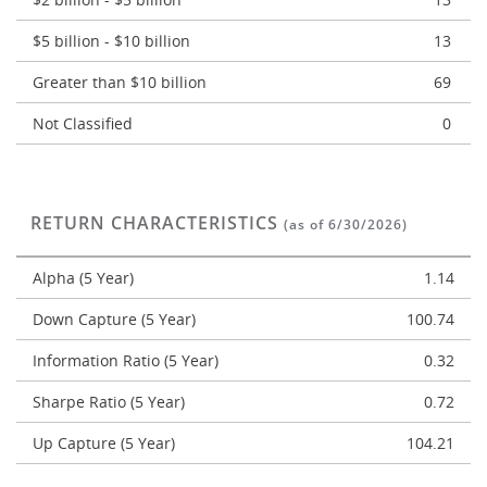
$5 billion - $10 billion
13
Greater than $10 billion
69
Not Classified
0
RETURN CHARACTERISTICS
(as of 6/30/2026)
Alpha (5 Year)
1.14
Down Capture (5 Year)
100.74
Information Ratio (5 Year)
0.32
Sharpe Ratio (5 Year)
0.72
Up Capture (5 Year)
104.21