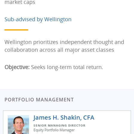
market caps
Sub-advised by Wellington
Wellington prioritizes independent thought and
collaboration across all major asset classes
Objective:
Seeks long-term total return.
PORTFOLIO MANAGEMENT
James H. Shakin, CFA
SENIOR MANAGING DIRECTOR
Equity Portfolio Manager