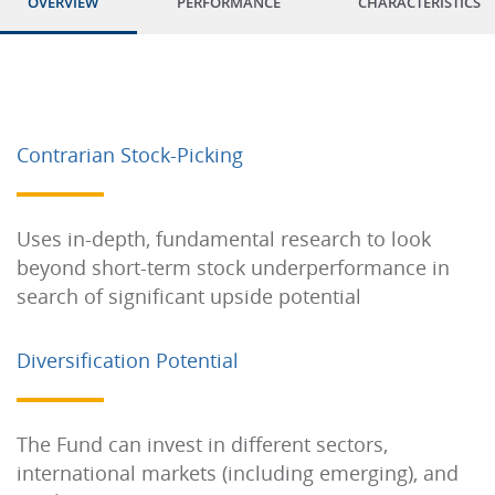
OVERVIEW
PERFORMANCE
CHARACTERISTICS
Contrarian Stock-Picking
Uses in-depth, fundamental research to look
beyond short-term stock underperformance in
search of significant upside potential
Diversification Potential
The Fund can invest in different sectors,
international markets (including emerging), and