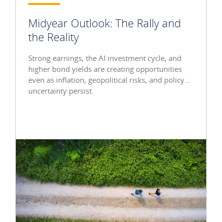
Midyear Outlook: The Rally and
the Reality
Strong earnings, the AI investment cycle, and
higher bond yields are creating opportunities
even as inflation, geopolitical risks, and policy
uncertainty persist.