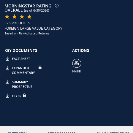
MORNINGSTAR RATING:
OVERALL
(as of 6/30/2026)
325 PRODUCTS
FOREIGN LARGE VALUE CATEGORY
Based on Risk-Adjusted Returns
KEY DOCUMENTS
ACTIONS
FACT SHEET
EXPANDED
COMMENTARY
SUMMARY
PROSPECTUS
FLYER