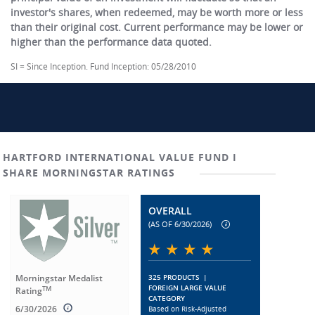
investor's shares, when redeemed, may be worth more or less
than their original cost. Current performance may be lower or
higher than the performance data quoted.
SI = Since Inception. Fund Inception: 05/28/2010
HARTFORD INTERNATIONAL VALUE FUND I
SHARE MORNINGSTAR RATINGS
OVERALL
(AS OF 6/30/2026)
Morningstar Medalist
325 PRODUCTS
|
FOREIGN LARGE VALUE
TM
Rating
CATEGORY
6/30/2026
Based on Risk-Adjusted