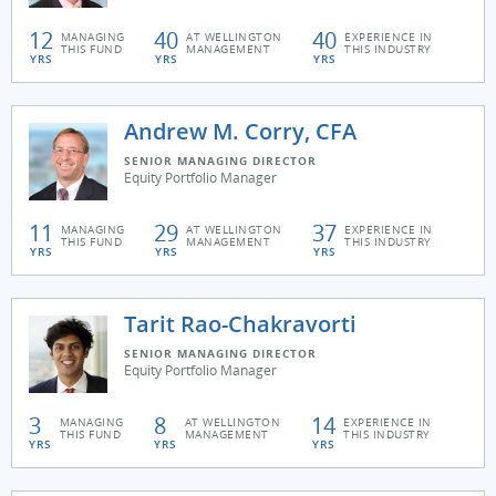
12
40
40
MANAGING
AT WELLINGTON
EXPERIENCE IN
THIS FUND
MANAGEMENT
THIS INDUSTRY
YRS
YRS
YRS
Andrew M. Corry, CFA
SENIOR MANAGING DIRECTOR
Equity Portfolio Manager
11
29
37
MANAGING
AT WELLINGTON
EXPERIENCE IN
THIS FUND
MANAGEMENT
THIS INDUSTRY
YRS
YRS
YRS
Tarit Rao-Chakravorti
SENIOR MANAGING DIRECTOR
Equity Portfolio Manager
3
8
14
MANAGING
AT WELLINGTON
EXPERIENCE IN
THIS FUND
MANAGEMENT
THIS INDUSTRY
YRS
YRS
YRS