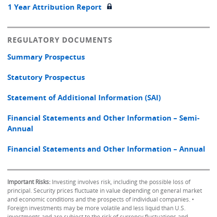
1 Year Attribution Report
REGULATORY DOCUMENTS
Summary Prospectus
Statutory Prospectus
Statement of Additional Information (SAI)
Financial Statements and Other Information – Semi-
Annual
Financial Statements and Other Information – Annual
Important Risks:
Investing involves risk, including the possible loss of
principal. Security prices fluctuate in value depending on general market
and economic conditions and the prospects of individual companies. •
Foreign investments may be more volatile and less liquid than U.S.
investments and are subject to the risk of currency fluctuations and