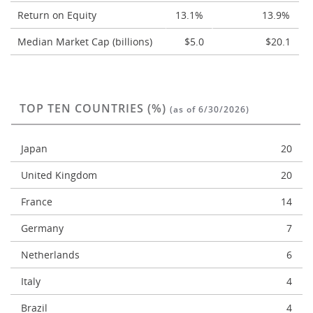
Return on Equity
13.1%
13.9%
Median Market Cap (billions)
$5.0
$20.1
TOP TEN COUNTRIES (%)
(as of 6/30/2026)
Japan
20
United Kingdom
20
France
14
Germany
7
Netherlands
6
Italy
4
Brazil
4