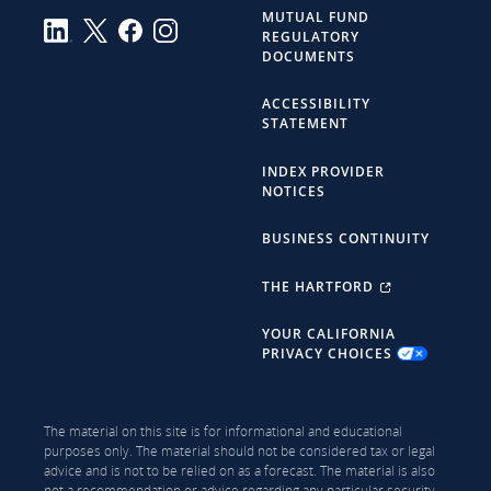
MUTUAL FUND
REGULATORY
DOCUMENTS
ACCESSIBILITY
STATEMENT
INDEX PROVIDER
NOTICES
BUSINESS CONTINUITY
THE HARTFORD
YOUR CALIFORNIA
PRIVACY CHOICES
The material on this site is for informational and educational
purposes only. The material should not be considered tax or legal
advice and is not to be relied on as a forecast. The material is also
not a recommendation or advice regarding any particular security,