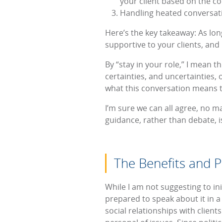
your client based on the co
Handling heated conversatio
Here’s the key takeaway: As long
supportive to your clients, and 
By “stay in your role,” I mean th
certainties, and uncertainties, o
what this conversation means to
I’m sure we can all agree, no ma
guidance, rather than debate, is
The Benefits and Pit
While I am not suggesting to init
prepared to speak about it in a
social relationships with client