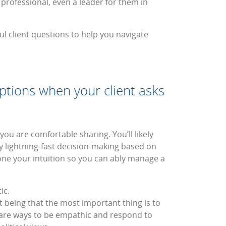
 professional, even a leader for them in
ul client questions to help you navigate
options when your client asks
ou are comfortable sharing. You’ll likely
y lightning-fast decision-making based on
one your intuition so you can ably manage a
ic.
 being that the most important thing is to
share ways to be empathic and respond to