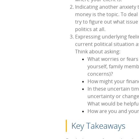
Indicating another anxiety 
money is the topic. To deal 
try to figure out what issue
politics at all.
Expressing underlying feeli
current political situation 
Think about asking:
What worries or fears 
yourself, family memb
concerns)?
How might your financi
In these uncertain tim
uncertainty or change 
What would be helpful
How are you and your p
Key Takeaways