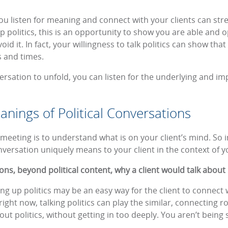
ou listen for meaning and connect with your clients can str
up politics, this is an opportunity to show you are able and 
oid it. In fact, your willingness to talk politics can show th
s and times.
ersation to unfold, you can listen for the underlying and i
nings of Political Conversations
meeting is to understand what is on your client’s mind. So in
onversation uniquely means to your client in the context of y
s, beyond political content, why a client would talk about p
ng up politics may be an easy way for the client to connect 
ht now, talking politics can play the similar, connecting role
out politics, without getting in too deeply. You aren’t being 