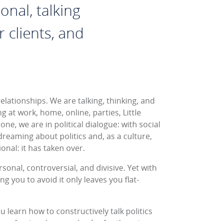
onal, talking
 clients, and
elationships. We are talking, thinking, and
g at work, home, online, parties, Little
ne, we are in political dialogue: with social
reaming about politics and, as a culture,
onal: it has taken over.
ersonal, controversial, and divisive. Yet with
ng you to avoid it only leaves you flat-
ou learn how to constructively talk politics