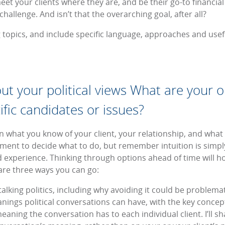
eet your clients where they are, and be their go-to financial
hallenge. And isn’t that the overarching goal, after all?
ng topics, and include specific language, approaches and usef
out your political views What are your 
ific candidates or issues?
 what you know of your client, your relationship, and what y
oment to decide what to do, but remember intuition is simpl
experience. Thinking through options ahead of time will h
are three ways you can go:
 talking politics, including why avoiding it could be problemat
ings political conversations can have, with the key concept
aning the conversation has to each individual client. I’ll 