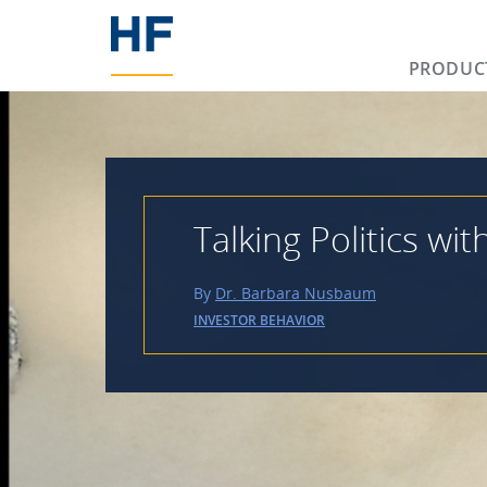
PRODUC
Talking Politics wit
By
Dr. Barbara Nusbaum
INVESTOR BEHAVIOR