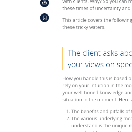
with clients. Why? So you can m
these times of uncertainty and c
This article covers the followi
these tricky waters.
The client asks ab
your views on spec
How you handle this is based on
rely on your intuition in the m
your well-honed knowledge and 
situation in the moment. Here 
The benefits and pitfalls of
The various underlying mean
understand is the unique me