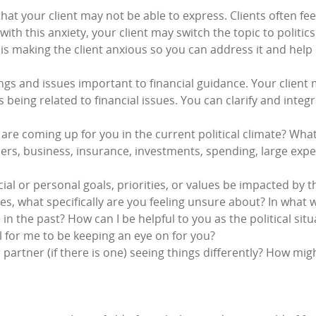
that your client may not be able to express. Clients often f
with this anxiety, your client may switch the topic to politics
 is making the client anxious so you can address it and help 
ngs and issues important to financial guidance. Your client 
as being related to financial issues. You can clarify and integ
are coming up for you in the current political climate? What
ers, business, insurance, investments, spending, large exp
al or personal goals, priorities, or values be impacted by th
es, what specifically are you feeling unsure about? In what 
in the past? How can I be helpful to you as the political si
 for me to be keeping an eye on for you?
artner (if there is one) seeing things differently? How might