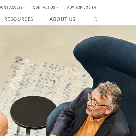
OUNT ACCESS
CONTACT US
ADVISOR LOG IN
RESOURCES
ABOUT US