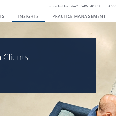
Individual Investor? LEARN MORE >
ACC
TS
INSIGHTS
PRACTICE MANAGEMENT
h Clients