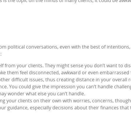
cs is the topic on the minds of many clients, it could be awk
om political conversations, even with the best of intentions,
:
lf from your clients. They might sense you don’t want to d
ake them feel disconnected, awkward or even embarrassed fo
other difficult issues, thus creating distance in your overall 
nce. You could give the impression you can’t handle challengin
ey may wonder what else you can’t handle.
ing your clients on their own with worries, concerns, thoug
r guidance, especially decisions about their finances that 