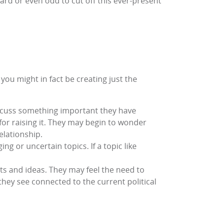
ward or even odd to cut off this ever-present
 you might in fact be creating just the
iscuss something important they have
r raising it. They may begin to wonder
relationship.
g or uncertain topics. If a topic like
hts and ideas. They may feel the need to
they see connected to the current political