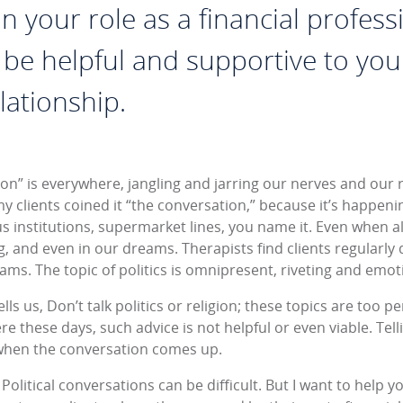
n your role as a financial professi
 be helpful and supportive to your
lationship.
ion” is everywhere, jangling and jarring our nerves and our r
y clients coined it “the conversation,” because it’s happenin
 institutions, supermarket lines, you name it. Even when alo
 and even in our dreams. Therapists find clients regularly d
ams. The topic of politics is omnipresent, riveting and emoti
lls us, Don’t talk politics or religion; these topics are too p
e these days, such advice is not helpful or even viable. Telli
when the conversation comes up.
 Political conversations can be difficult. But I want to help y