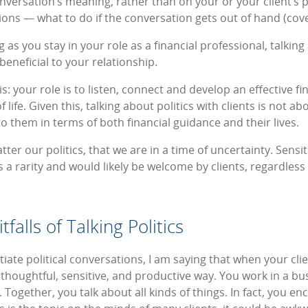
nversation’s meaning, rather than on your or your client’s po
ns — what to do if the conversation gets out of hand (cover
 as you stay in your role as a financial professional, talking
beneficial to your relationship.
is: your role is to listen, connect and develop an effective fi
f life. Given this, talking about politics with clients is not ab
 them in terms of both financial guidance and their lives.
tter our politics, that we are in a time of uncertainty. Sens
 a rarity and would likely be welcome by clients, regardless o
falls of Talking Politics
iate political conversations, I am saying that when your clien
 thoughtful, sensitive, and productive way. You work in a b
s. Together, you talk about all kinds of things. In fact, you e