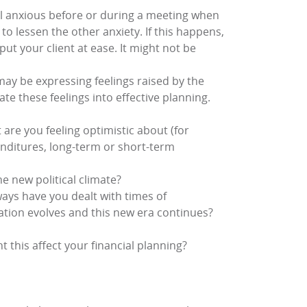
eel anxious before or during a meeting when
 to lessen the other anxiety. If this happens,
put your client at ease. It might not be
may be expressing feelings raised by the
rate these feelings into effective planning.
 are you feeling optimistic about (for
enditures, long-term or short-term
e new political climate?
ways have you dealt with times of
tuation evolves and this new era continues?
 this affect your financial planning?