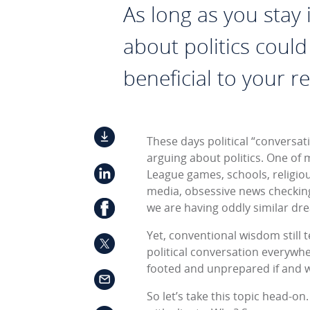
As long as you stay i
about politics could
beneficial to your re
These days political “conversat
arguing about politics. One of m
League games, schools, religious
media, obsessive news checking,
we are having oddly similar dre
Yet, conventional wisdom still te
political conversation everywher
footed and unprepared if and 
So let’s take this topic head-on.