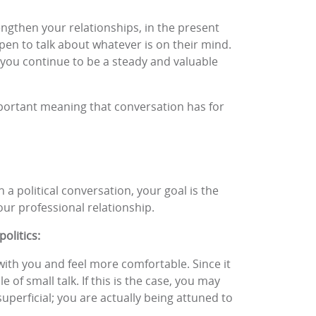
engthen your relationships, in the present
open to talk about whatever is on their mind.
at you continue to be a steady and valuable
mportant meaning that conversation has for
 a political conversation, your goal is the
our professional relationship.
olitics:
with you and feel more comfortable. Since it
 of small talk. If this is the case, you may
superficial; you are actually being attuned to