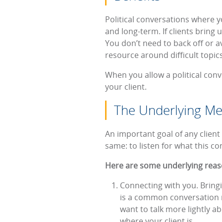
Political conversations where y
and long-term. If clients bring 
You don’t need to back off or av
resource around difficult topic
When you allow a political conv
your client.
The Underlying Mea
An important goal of any client 
same: to listen for what this c
Here are some underlying reason
Connecting with you. Bringi
is a common conversation rig
want to talk more lightly ab
where your client is.