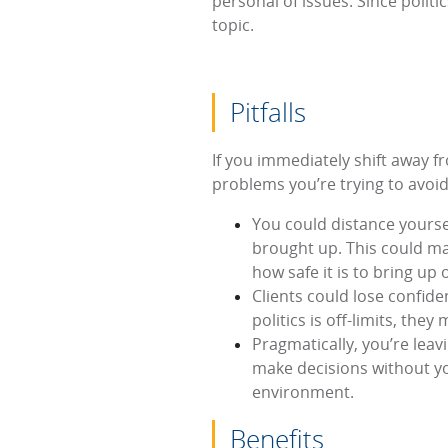
personal of issues. Since politi
topic.
Pitfalls
If you immediately shift away fr
problems you’re trying to avoid
You could distance yourse
brought up. This could m
how safe it is to bring up 
Clients could lose confide
politics is off-limits, th
Pragmatically, you’re leav
make decisions without you
environment.
Benefits