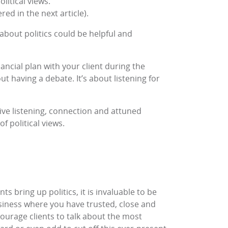
litical views.
ed in the next article).
 about politics could be helpful and
nancial plan with your client during the
out having a debate. It’s about listening for
itive listening, connection and attuned
f political views.
ts bring up politics, it is invaluable to be
usiness where you have trusted, close and
ncourage clients to talk about the most