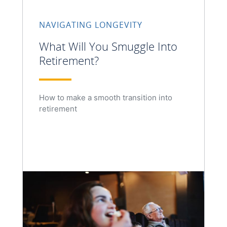
NAVIGATING LONGEVITY
What Will You Smuggle Into
Retirement?
How to make a smooth transition into
retirement