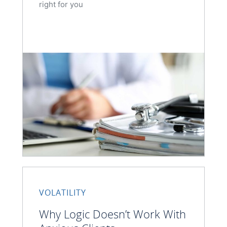
right for you
VOLATILITY
Why Logic Doesn’t Work With