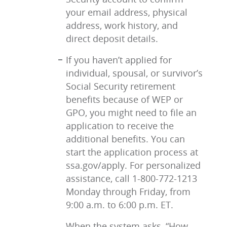
your email address, physical
address, work history, and
direct deposit details.
If you haven’t applied for
individual, spousal, or survivor’s
Social Security retirement
benefits because of WEP or
GPO, you might need to file an
application to receive the
additional benefits. You can
start the application process at
ssa.gov/apply. For personalized
assistance, call 1-800-772-1213
Monday through Friday, from
9:00 a.m. to 6:00 p.m. ET.
When the system asks, “How