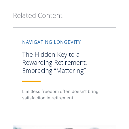
Related Content
NAVIGATING LONGEVITY
The Hidden Key to a
Rewarding Retirement:
Embracing “Mattering”
Limitless freedom often doesn’t bring
satisfaction in retirement