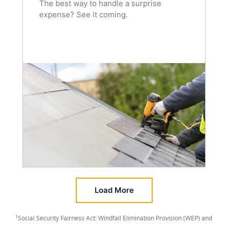
The best way to handle a surprise
expense? See it coming.
Load More
1
Social Security Fairness Act: Windfall Elimination Provision (WEP) and