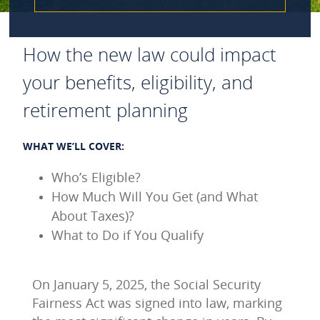
How the new law could impact
your benefits, eligibility, and
retirement planning
WHAT WE’LL COVER:
Who’s Eligible?
How Much Will You Get (and What
About Taxes)?
What to Do if You Qualify
On January 5, 2025, the Social Security
Fairness Act was signed into law, marking