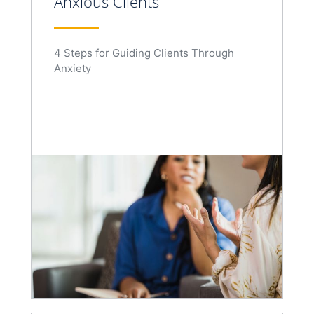
Anxious Clients
4 Steps for Guiding Clients Through
Anxiety