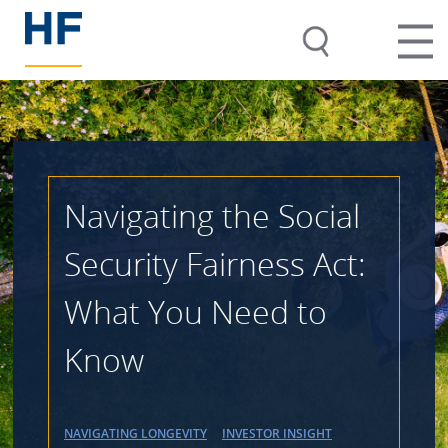
Navigating the Social
Security Fairness Act:
What You Need to
Know
NAVIGATING LONGEVITY
INVESTOR INSIGHT