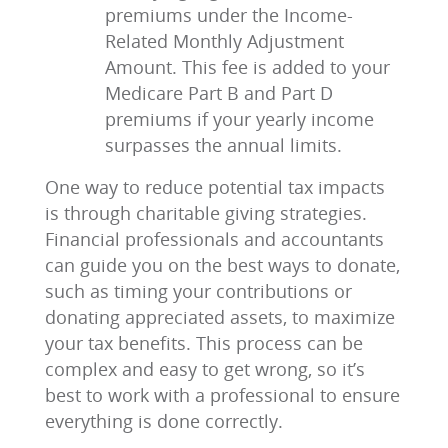
premiums under the Income-
Related Monthly Adjustment
Amount. This fee is added to your
Medicare Part B and Part D
premiums if your yearly income
surpasses the annual limits.
One way to reduce potential tax impacts
is through charitable giving strategies.
Financial professionals and accountants
can guide you on the best ways to donate,
such as timing your contributions or
donating appreciated assets, to maximize
your tax benefits. This process can be
complex and easy to get wrong, so it’s
best to work with a professional to ensure
everything is done correctly.