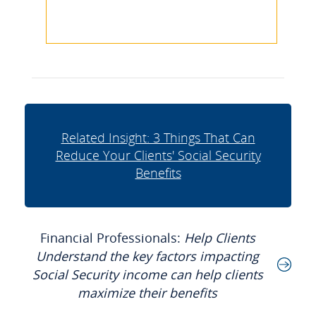
Related Insight: 3 Things That Can
Reduce Your Clients' Social Security
Benefits
Financial Professionals:
Help Clients
Understand the key factors impacting
Social Security income can help clients
maximize their benefits