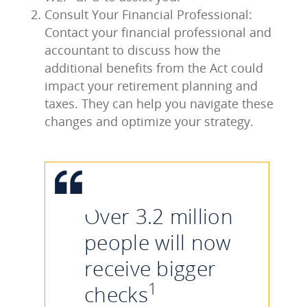
Consult Your Financial Professional:
Contact your financial professional and
accountant to discuss how the
additional benefits from the Act could
impact your retirement planning and
taxes. They can help you navigate these
changes and optimize your strategy.
Over 3.2 million
people will now
receive bigger
1
checks