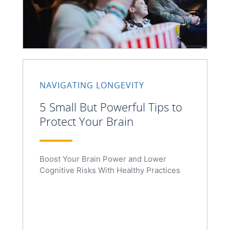
NAVIGATING LONGEVITY
5 Small But Powerful Tips to
Protect Your Brain
Boost Your Brain Power and Lower
Cognitive Risks With Healthy Practices