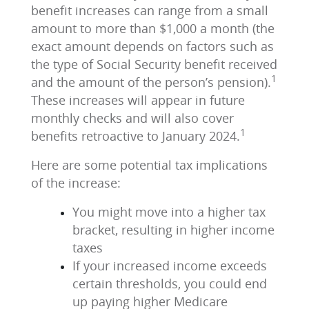
benefit increases can range from a small
amount to more than $1,000 a month (the
exact amount depends on factors such as
the type of Social Security benefit received
1
and the amount of the person’s pension).
These increases will appear in future
monthly checks and will also cover
1
benefits retroactive to January 2024.
Here are some potential tax implications
of the increase:
You might move into a higher tax
bracket, resulting in higher income
taxes
If your increased income exceeds
certain thresholds, you could end
up paying higher Medicare