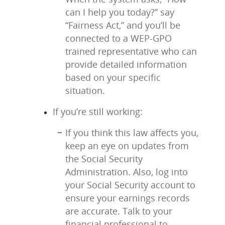
can I help you today?” say
“Fairness Act,” and you’ll be
connected to a WEP-GPO
trained representative who can
provide detailed information
based on your specific
situation.
If you’re still working:
If you think this law affects you,
keep an eye on updates from
the Social Security
Administration. Also, log into
your Social Security account to
ensure your earnings records
are accurate. Talk to your
financial professional to