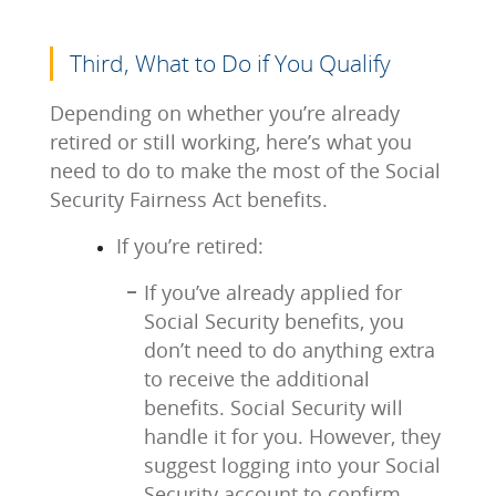
Third, What to Do if You Qualify
Depending on whether you’re already
retired or still working, here’s what you
need to do to make the most of the Social
Security Fairness Act benefits.
If you’re retired:
If you’ve already applied for
Social Security benefits, you
don’t need to do anything extra
to receive the additional
benefits. Social Security will
handle it for you. However, they
suggest logging into your Social
Security account to confirm