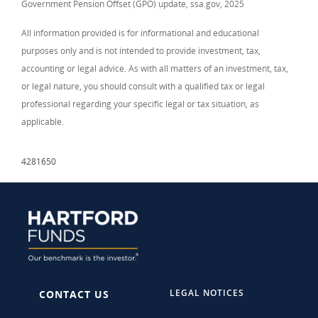
Government Pension Offset (GPO) update, ssa.gov, 2025
All information provided is for informational and educational
purposes only and is not intended to provide investment, tax,
accounting or legal advice. As with all matters of an investment, tax,
or legal nature, you should consult with a qualified tax or legal
professional regarding your specific legal or tax situation, as
applicable.
4281650
LEGAL NOTICES
CONTACT US