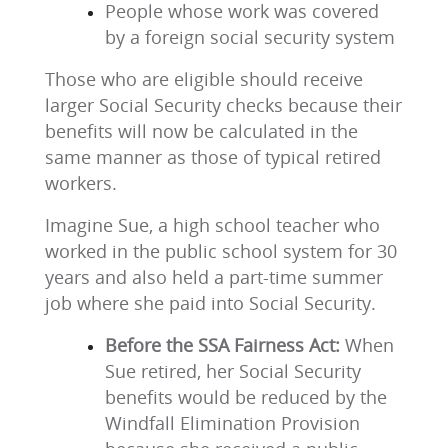
People whose work was covered
by a foreign social security system
Those who are eligible should receive
larger Social Security checks because their
benefits will now be calculated in the
same manner as those of typical retired
workers.
Imagine Sue, a high school teacher who
worked in the public school system for 30
years and also held a part-time summer
job where she paid into Social Security.
Before the SSA Fairness Act:
When
Sue retired, her Social Security
benefits would be reduced by the
Windfall Elimination Provision