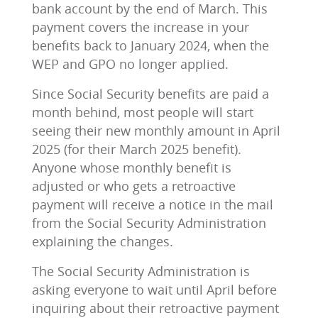
bank account by the end of March. This
payment covers the increase in your
benefits back to January 2024, when the
WEP and GPO no longer applied.
Since Social Security benefits are paid a
month behind, most people will start
seeing their new monthly amount in April
2025 (for their March 2025 benefit).
Anyone whose monthly benefit is
adjusted or who gets a retroactive
payment will receive a notice in the mail
from the Social Security Administration
explaining the changes.
The Social Security Administration is
asking everyone to wait until April before
inquiring about their retroactive payment