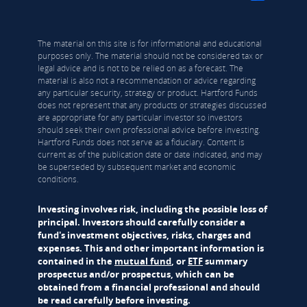
The material on this site is for informational and educational
purposes only. The material should not be considered tax or
legal advice and is not to be relied on as a forecast. The
material is also not a recommendation or advice regarding
any particular security, strategy or product. Hartford Funds
does not represent that any products or strategies discussed
are appropriate for any particular investor so investors
should seek their own professional advice before investing.
Hartford Funds does not serve as a fiduciary. Content is
current as of the publication date or date indicated, and may
be superseded by subsequent market and economic
conditions.
Investing involves risk, including the possible loss of
principal. Investors should carefully consider a
fund's investment objectives, risks, charges and
expenses. This and other important information is
contained in the
mutual fund
, or
ETF
summary
prospectus and/or prospectus, which can be
obtained from a financial professional and should
be read carefully before investing.