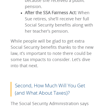
because she received a public
pension.
After the SSA Fairness Act:
When
Sue retires, she’ll receive her full
Social Security benefits along with
her teacher’s pension.
While people will be glad to get extra
Social Security benefits thanks to the new
law, it’s important to note there could be
some tax impacts to consider. Let’s dive
into that next.
Second, How Much Will You Get
(and What About Taxes)?
The Social Security Administration says