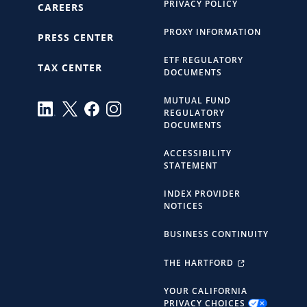
PRIVACY POLICY
CAREERS
PROXY INFORMATION
PRESS CENTER
ETF REGULATORY
TAX CENTER
DOCUMENTS
MUTUAL FUND
REGULATORY
DOCUMENTS
ACCESSIBILITY
STATEMENT
INDEX PROVIDER
NOTICES
BUSINESS CONTINUITY
THE HARTFORD
YOUR CALIFORNIA
PRIVACY CHOICES