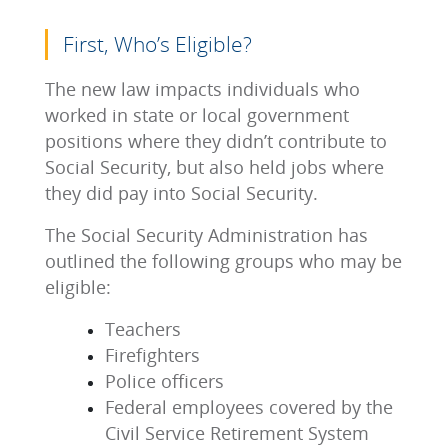
First, Who’s Eligible?
The new law impacts individuals who
worked in state or local government
positions where they didn’t contribute to
Social Security, but also held jobs where
they did pay into Social Security.
The Social Security Administration has
outlined the following groups who may be
eligible:
Teachers
Firefighters
Police officers
Federal employees covered by the
Civil Service Retirement System