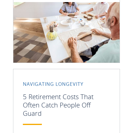
NAVIGATING LONGEVITY
5 Retirement Costs That
Often Catch People Off
Guard