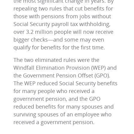
the most significant change in years. By
repealing two rules that cut benefits for
those with pensions from jobs without
Social Security payroll tax withholding,
over 3.2 million people will now receive
bigger checks—and some may even
qualify for benefits for the first time.
The two eliminated rules were the
Windfall Elimination Provision (WEP) and
the Government Pension Offset (GPO).
The WEP reduced Social Security benefits
for many people who received a
government pension, and the GPO
reduced benefits for many spouses and
surviving spouses of an employee who
received a government pension.