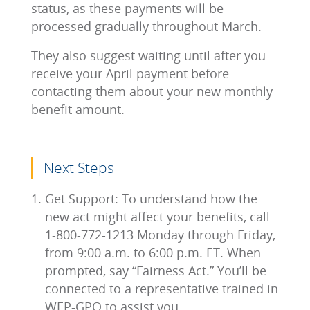
status, as these payments will be
processed gradually throughout March.
They also suggest waiting until after you
receive your April payment before
contacting them about your new monthly
benefit amount.
Next Steps
Get Support: To understand how the
new act might affect your benefits, call
1-800-772-1213 Monday through Friday,
from 9:00 a.m. to 6:00 p.m. ET. When
prompted, say “Fairness Act.” You’ll be
connected to a representative trained in
WEP-GPO to assist you.