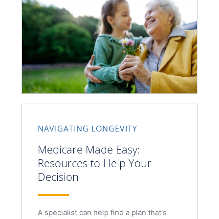
NAVIGATING LONGEVITY
Medicare Made Easy:
Resources to Help Your
Decision
A specialist can help find a plan that's