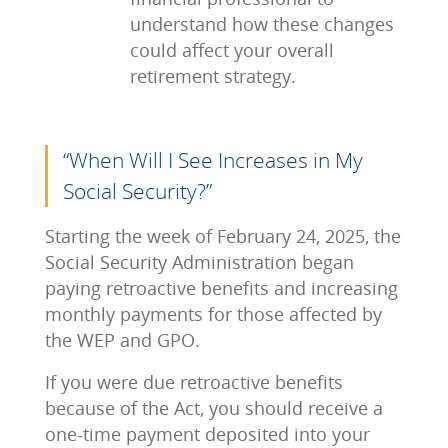
understand how these changes
could affect your overall
retirement strategy.
“When Will I See Increases in My
Social Security?”
Starting the week of February 24, 2025, the
Social Security Administration began
paying retroactive benefits and increasing
monthly payments for those affected by
the WEP and GPO.
If you were due retroactive benefits
because of the Act, you should receive a
one-time payment deposited into your