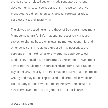
the healthcare-related sector include regulatory and legal
developments, patent considerations, intense competitive
pressures, rapid technological changes, potential product
obsolescence, and liquidity risk.
The views expressed herein are those of Schroders Investment
Management, are for informational purposes only, and are
subject to change based on prevailing market, economic, and
other conditions. The views expressed may not reflect the
opinions of Hartford Funds or any other sub-adviser to our
funds. They should not be construed as research or investment
advice nor should they be considered an offer or solicitation to
buy or sell any security. This information is current at the time of
writing and may not be reproduced or distributed in whole or in
part, for any purpose, without the express written consent of
Schroders Investment Management or Hartford Funds.
WP597 5184920