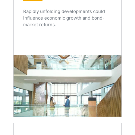
Rapidly unfolding developments could
influence economic growth and bond-
market returns.