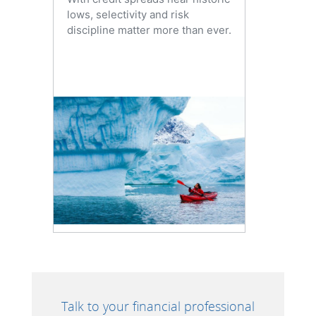
lows, selectivity and risk
discipline matter more than ever.
Talk to your financial professional