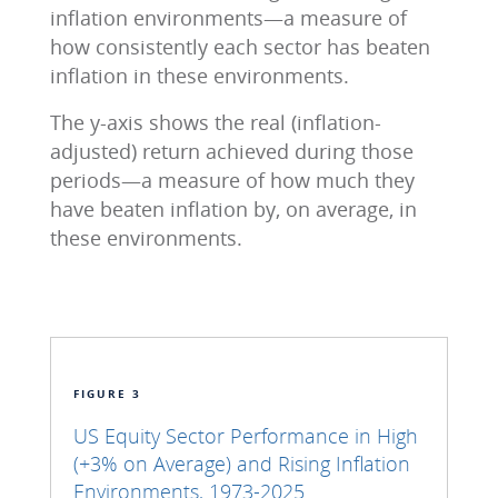
inflation environments—a measure of
how consistently each sector has beaten
inflation in these environments.
The y-axis shows the real (inflation-
adjusted) return achieved during those
periods—a measure of how much they
have beaten inflation by, on average, in
these environments.
FIGURE 3
US Equity Sector Performance in High
(+3% on Average) and Rising Inflation
Environments, 1973-2025