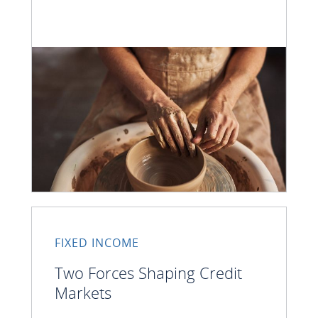
FIXED INCOME
Two Forces Shaping Credit
Markets