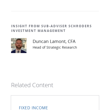
INSIGHT FROM SUB-ADVISER SCHRODERS
INVESTMENT MANAGEMENT
Duncan Lamont, CFA
Head of Strategic Research
Related Content
FIXED INCOME