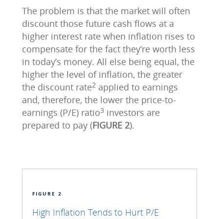
The problem is that the market will often
discount those future cash flows at a
higher interest rate when inflation rises to
compensate for the fact they’re worth less
in today’s money. All else being equal, the
higher the level of inflation, the greater
2
the discount rate
applied to earnings
and, therefore, the lower the price-to-
3
earnings (P/E) ratio
investors are
prepared to pay (
FIGURE 2
).
FIGURE 2
High Inflation Tends to Hurt P/E