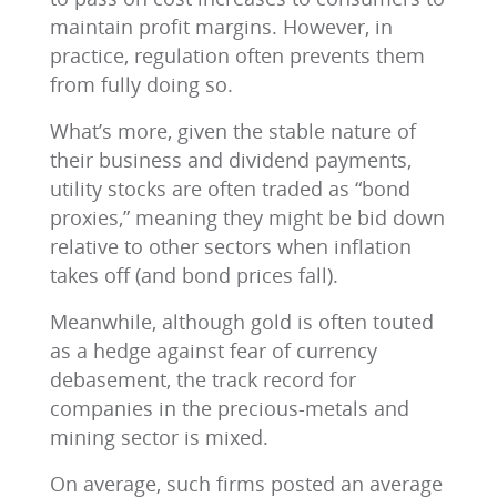
maintain profit margins. However, in
practice, regulation often prevents them
from fully doing so.
What’s more, given the stable nature of
their business and dividend payments,
utility stocks are often traded as “bond
proxies,” meaning they might be bid down
relative to other sectors when inflation
takes off (and bond prices fall).
Meanwhile, although gold is often touted
as a hedge against fear of currency
debasement, the track record for
companies in the precious-metals and
mining sector is mixed.
On average, such firms posted an average