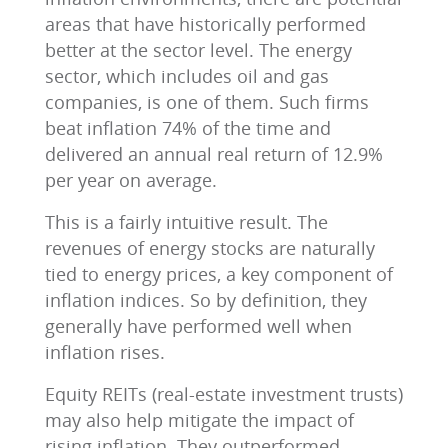
areas that have historically performed
better at the sector level. The energy
sector, which includes oil and gas
companies, is one of them. Such firms
beat inflation 74% of the time and
delivered an annual real return of 12.9%
per year on average.
This is a fairly intuitive result. The
revenues of energy stocks are naturally
tied to energy prices, a key component of
inflation indices. So by definition, they
generally have performed well when
inflation rises.
Equity REITs (real-estate investment trusts)
may also help mitigate the impact of
rising inflation. They outperformed