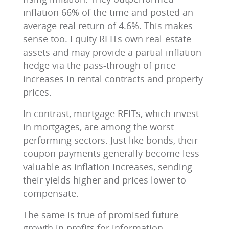
inflation 66% of the time and posted an
average real return of 4.6%. This makes
sense too. Equity REITs own real-estate
assets and may provide a partial inflation
hedge via the pass-through of price
increases in rental contracts and property
prices.
In contrast, mortgage REITs, which invest
in mortgages, are among the worst-
performing sectors. Just like bonds, their
coupon payments generally become less
valuable as inflation increases, sending
their yields higher and prices lower to
compensate.
The same is true of promised future
growth in profits for information-