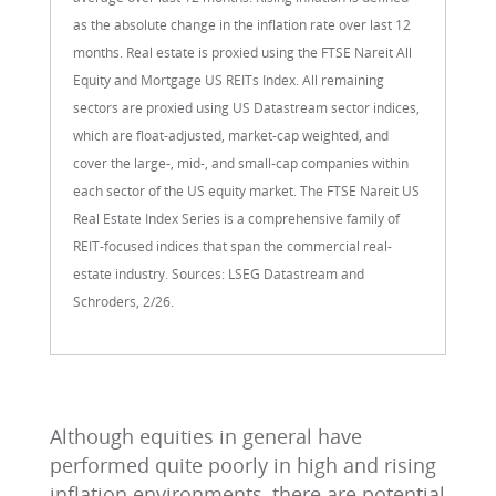
as the absolute change in the inflation rate over last 12
months. Real estate is proxied using the FTSE Nareit All
Equity and Mortgage US REITs Index. All remaining
sectors are proxied using US Datastream sector indices,
which are float-adjusted, market-cap weighted, and
cover the large-, mid-, and small-cap companies within
each sector of the US equity market. The FTSE Nareit US
Real Estate Index Series is a comprehensive family of
REIT-focused indices that span the commercial real-
estate industry. Sources: LSEG Datastream and
Schroders, 2/26.
Although equities in general have
performed quite poorly in high and rising
inflation environments, there are potential