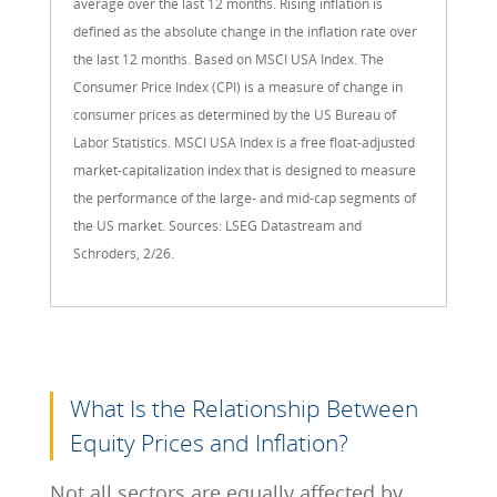
average over the last 12 months. Rising inflation is
defined as the absolute change in the inflation rate over
the last 12 months. Based on MSCI USA Index. The
Consumer Price Index (CPI) is a measure of change in
consumer prices as determined by the US Bureau of
Labor Statistics. MSCI USA Index is a free float-adjusted
market-capitalization index that is designed to measure
the performance of the large- and mid-cap segments of
the US market. Sources: LSEG Datastream and
Schroders, 2/26.
What Is the Relationship Between
Equity Prices and Inflation?
Not all sectors are equally affected by