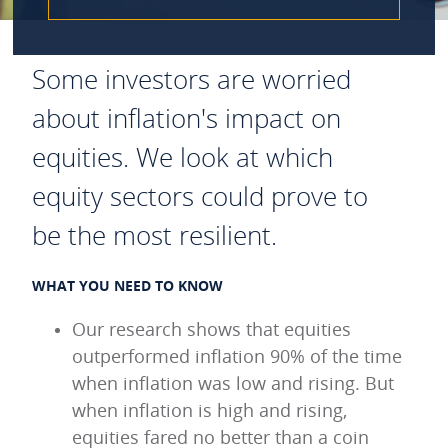
Some investors are worried
about inflation's impact on
equities. We look at which
equity sectors could prove to
be the most resilient.
WHAT YOU NEED TO KNOW
Our research shows that equities
outperformed inflation 90% of the time
when inflation was low and rising. But
when inflation is high and rising,
equities fared no better than a coin