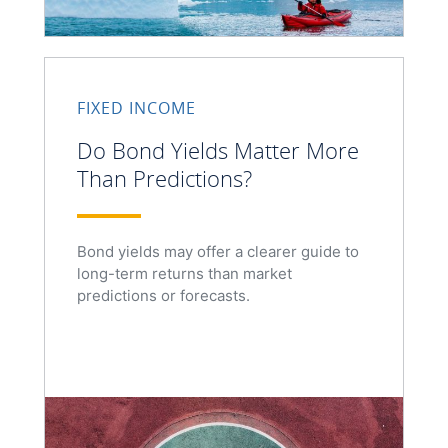
FIXED INCOME
Do Bond Yields Matter More
Than Predictions?
Bond yields may offer a clearer guide to
long-term returns than market
predictions or forecasts.