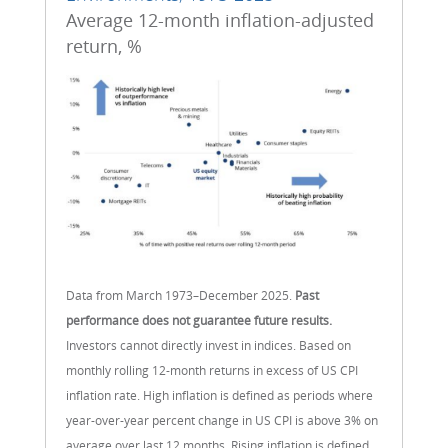
Average 12-month inflation-adjusted
return, %
Data from March 1973–December 2025.
Past
performance does not guarantee future results.
Investors cannot directly invest in indices. Based on
monthly rolling 12-month returns in excess of US CPI
inflation rate. High inflation is defined as periods where
year-over-year percent change in US CPI is above 3% on
average over last 12 months. Rising inflation is defined