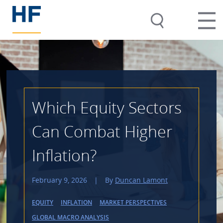
Which Equity Sectors
Can Combat Higher
Inflation?
February 9, 2026
|
By
Duncan Lamont
EQUITY
INFLATION
MARKET PERSPECTIVES
GLOBAL MACRO ANALYSIS