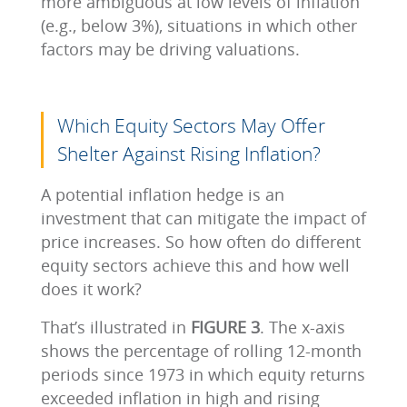
more ambiguous at low levels of inflation
(e.g., below 3%), situations in which other
factors may be driving valuations.
Which Equity Sectors May Offer
Shelter Against Rising Inflation?
A potential inflation hedge is an
investment that can mitigate the impact of
price increases. So how often do different
equity sectors achieve this and how well
does it work?
That’s illustrated in
FIGURE 3
. The x-axis
shows the percentage of rolling 12-month
periods since 1973 in which equity returns
exceeded inflation in high and rising