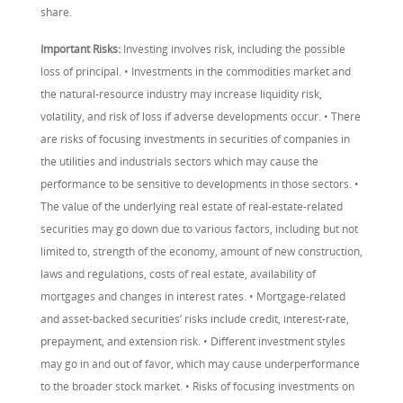
share.
Important Risks:
Investing involves risk, including the possible
loss of principal. • Investments in the commodities market and
the natural-resource industry may increase liquidity risk,
volatility, and risk of loss if adverse developments occur. • There
are risks of focusing investments in securities of companies in
the utilities and industrials sectors which may cause the
performance to be sensitive to developments in those sectors. •
The value of the underlying real estate of real-estate-related
securities may go down due to various factors, including but not
limited to, strength of the economy, amount of new construction,
laws and regulations, costs of real estate, availability of
mortgages and changes in interest rates. • Mortgage-related
and asset-backed securities’ risks include credit, interest-rate,
prepayment, and extension risk. • Different investment styles
may go in and out of favor, which may cause underperformance
to the broader stock market. • Risks of focusing investments on