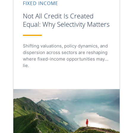
FIXED INCOME
Not All Credit Is Created
Equal: Why Selectivity Matters
Shifting valuations, policy dynamics, and
dispersion across sectors are reshaping
where fixed-income opportunities may
lie.