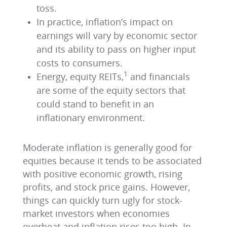
toss.
In practice, inflation’s impact on
earnings will vary by economic sector
and its ability to pass on higher input
costs to consumers.
1
Energy, equity REITs,
and financials
are some of the equity sectors that
could stand to benefit in an
inflationary environment.
Moderate inflation is generally good for
equities because it tends to be associated
with positive economic growth, rising
profits, and stock price gains. However,
things can quickly turn ugly for stock-
market investors when economies
overheat and inflation rises too high. In