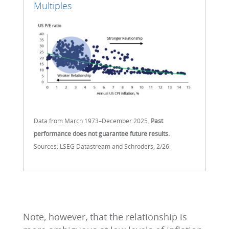
Multiples
Data from March 1973–December 2025.
Past
performance does not guarantee future results.
Sources: LSEG Datastream and Schroders, 2/26.
Note, however, that the relationship is