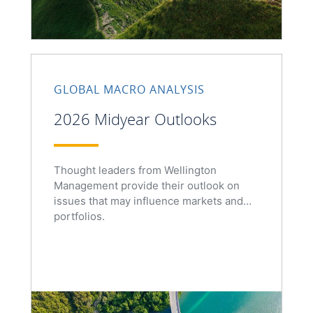
GLOBAL MACRO ANALYSIS
2026 Midyear Outlooks
Thought leaders from Wellington
Management provide their outlook on
issues that may influence markets and
portfolios.