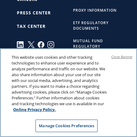
PROXY INFORMATION
PRESS CENTER
ETF REGULATORY
TAX CENTER
DOCUMENTS
MUTUAL FUND
REGULATORY
DOCUMENTS
This website uses cookies and other tracking
Close Banner
technologies to enhance user experience and to
ACCESSIBILITY
analyze performance and traffic on our website. We
STATEMENT
also share information about your use of our site
with our social media, advertising, and analytics
INDEX PROVIDER
partners. If you want to make a choice regarding
NOTICES
advertising cookies, please click on “Manage Cookies
Preferences.” Further information about cookies
BUSINESS CONTINUITY
and tracking technologies we use is available in our
Online Privacy Policy.
THE HARTFORD
Manage Cookies Preferences
YOUR CALIFORNIA
PRIVACY CHOICES