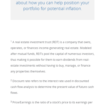
about how you can help position your
portfolio for potential inflation.
1
A real estate investment trust (REIT) is a company that owns,
operates, or finances income-generating real estate. Modeled
after mutual funds, REITs pool the capital of numerous investors,
thus making it possible for them to earn dividends from real-
estate investments without having to buy, manage, or finance
any properties themselves.
2
Discount rate refers to the interest rate used in discounted
cash flow analysis to determine the present value of future cash
flows.
3
Price/Earnings is the ratio of a stock’s price to its earnings per