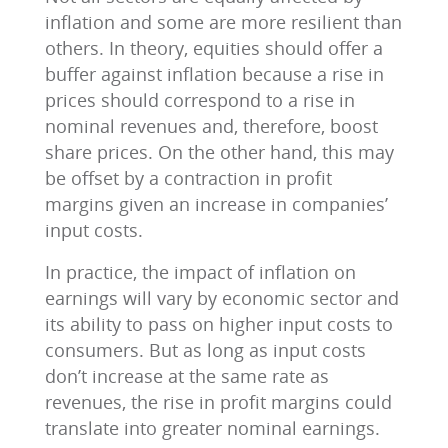
inflation and some are more resilient than
others. In theory, equities should offer a
buffer against inflation because a rise in
prices should correspond to a rise in
nominal revenues and, therefore, boost
share prices. On the other hand, this may
be offset by a contraction in profit
margins given an increase in companies’
input costs.
In practice, the impact of inflation on
earnings will vary by economic sector and
its ability to pass on higher input costs to
consumers. But as long as input costs
don’t increase at the same rate as
revenues, the rise in profit margins could
translate into greater nominal earnings.