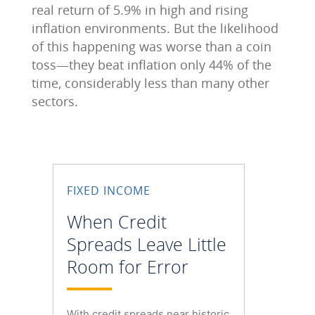
real return of 5.9% in high and rising
inflation environments. But the likelihood
of this happening was worse than a coin
toss—they beat inflation only 44% of the
time, considerably less than many other
sectors.
FIXED INCOME
When Credit
Spreads Leave Little
Room for Error
With credit spreads near historic