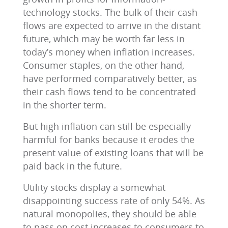
technology stocks. The bulk of their cash
flows are expected to arrive in the distant
future, which may be worth far less in
today’s money when inflation increases.
Consumer staples, on the other hand,
have performed comparatively better, as
their cash flows tend to be concentrated
in the shorter term.
But high inflation can still be especially
harmful for banks because it erodes the
present value of existing loans that will be
paid back in the future.
Utility stocks display a somewhat
disappointing success rate of only 54%. As
natural monopolies, they should be able
to pass on cost increases to consumers to