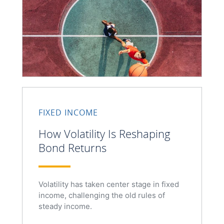
FIXED INCOME
How Volatility Is Reshaping
Bond Returns
Volatility has taken center stage in fixed
income, challenging the old rules of
steady income.