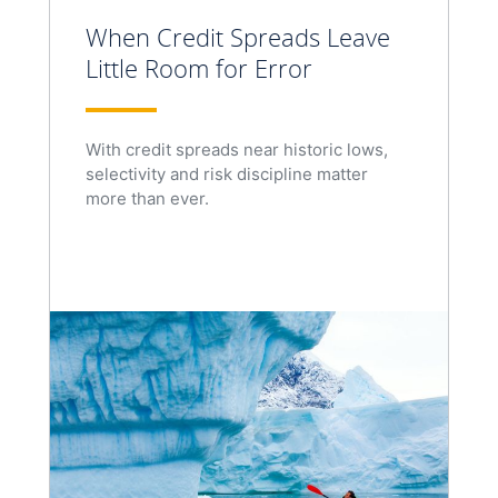
When Credit Spreads Leave
Little Room for Error
With credit spreads near historic lows,
selectivity and risk discipline matter
more than ever.