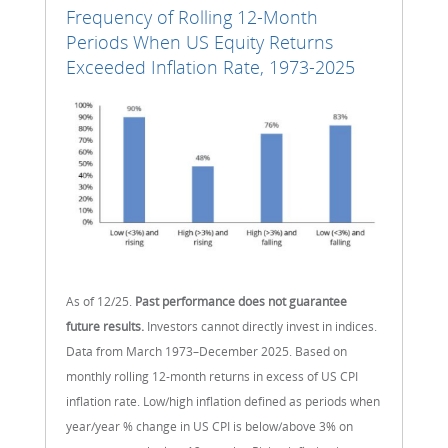
Frequency of Rolling 12-Month
Periods When US Equity Returns
Exceeded Inflation Rate, 1973-2025
As of 12/25.
Past performance does not guarantee
future results.
Investors cannot directly invest in indices.
Data from March 1973–December 2025. Based on
monthly rolling 12-month returns in excess of US CPI
inflation rate. Low/high inflation defined as periods when
year/year % change in US CPI is below/above 3% on