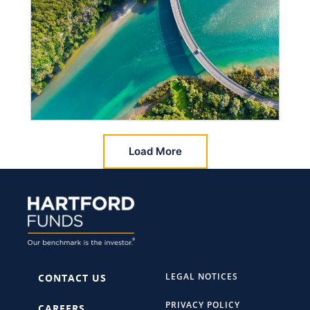
Load More
LEGAL NOTICES
CONTACT US
PRIVACY POLICY
CAREERS