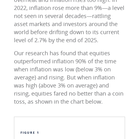
2022, inflation rose more than 9%—a level
not seen in several decades—rattling
asset markets and investors around the
world before drifting down to its current
level of 2.7% by the end of 2025.
Our research has found that equities
outperformed inflation 90% of the time
when inflation was low (below 3% on
average) and rising. But when inflation
was high (above 3% on average) and
rising, equities fared no better than a coin
toss, as shown in the chart below.
FIGURE 1