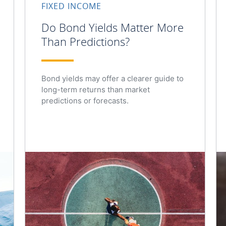
FIXED INCOME
Do Bond Yields Matter More
Than Predictions?
Bond yields may offer a clearer guide to
long-term returns than market
predictions or forecasts.