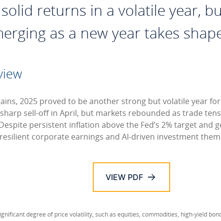
olid returns in a volatile year, bu
merging as a new year takes shape
view
gains, 2025 proved to be another strong but volatile year fo
 sharp sell-off in April, but markets rebounded as trade te
Despite persistent inflation above the Fed’s 2% target and ge
 resilient corporate earnings and AI-driven investment them
VIEW PDF
ignificant degree of price volatility, such as equities, commodities, high-yield bon