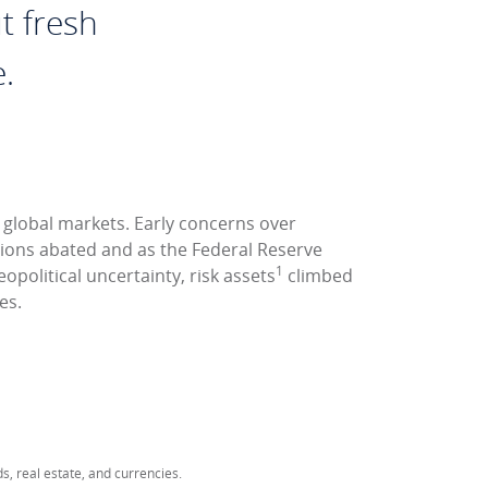
t fresh
.
r global markets. Early concerns over
nsions abated and as the Federal Reserve
1
opolitical uncertainty, risk assets
climbed
es.
ds, real estate, and currencies.