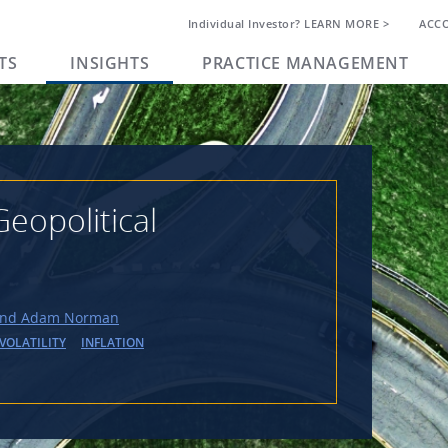
Individual Investor? LEARN MORE >
ACC
TS
INSIGHTS
PRACTICE MANAGEMENT
eopolitical
and Adam Norman
VOLATILITY
INFLATION