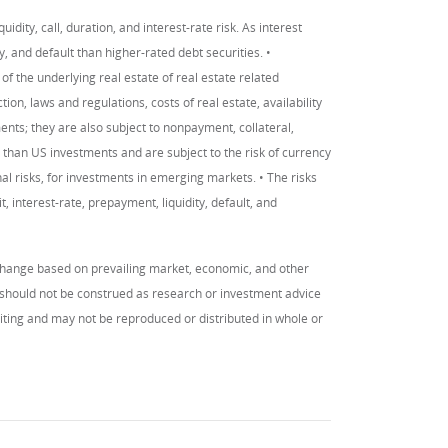
uidity, call, duration, and interest-rate risk. As interest
ity, and default than higher-rated debt securities. •
of the underlying real estate of real estate related
on, laws and regulations, costs of real estate, availability
ments; they are also subject to nonpayment, collateral,
 than US investments and are subject to the risk of currency
al risks, for investments in emerging markets. • The risks
, interest-rate, prepayment, liquidity, default, and
change based on prevailing market, economic, and other
y should not be construed as research or investment advice
writing and may not be reproduced or distributed in whole or