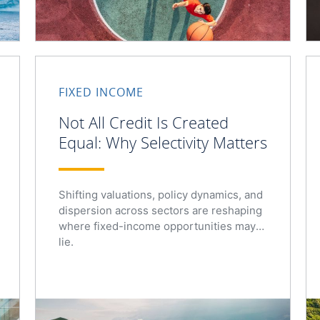
FIXED INCOME
Not All Credit Is Created
Equal: Why Selectivity Matters
Shifting valuations, policy dynamics, and
dispersion across sectors are reshaping
where fixed-income opportunities may
lie.