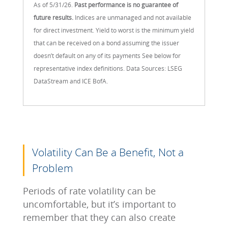
As of 5/31/26.
Past performance is no guarantee of
future results.
Indices are unmanaged and not available
for direct investment. Yield to worst is the minimum yield
that can be received on a bond assuming the issuer
doesn’t default on any of its payments See below for
representative index definitions. Data Sources: LSEG
DataStream and ICE BofA.
Volatility Can Be a Benefit, Not a
Problem
Periods of rate volatility can be
uncomfortable, but it’s important to
remember that they can also create