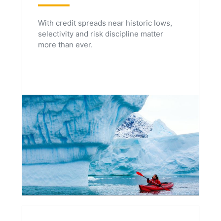
With credit spreads near historic lows,
selectivity and risk discipline matter
more than ever.