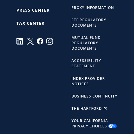
PROXY INFORMATION
PRESS CENTER
ETF REGULATORY
TAX CENTER
DOCUMENTS
MUTUAL FUND
REGULATORY
DOCUMENTS
ACCESSIBILITY
STATEMENT
INDEX PROVIDER
NOTICES
BUSINESS CONTINUITY
THE HARTFORD
YOUR CALIFORNIA
PRIVACY CHOICES