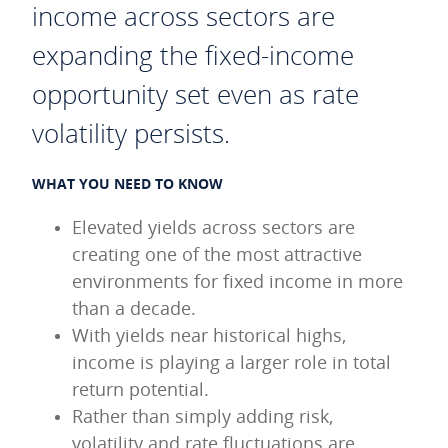
income across sectors are
expanding the fixed-income
opportunity set even as rate
volatility persists.
WHAT YOU NEED TO KNOW
Elevated yields across sectors are
creating one of the most attractive
environments for fixed income in more
than a decade.
With yields near historical highs,
income is playing a larger role in total
return potential.
Rather than simply adding risk,
volatility and rate fluctuations are