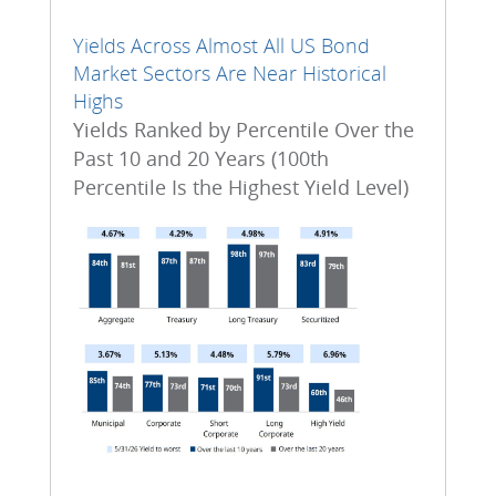
Yields Across Almost All US Bond
Market Sectors Are Near Historical
Highs
Yields Ranked by Percentile Over the
Past 10 and 20 Years (100th
Percentile Is the Highest Yield Level)