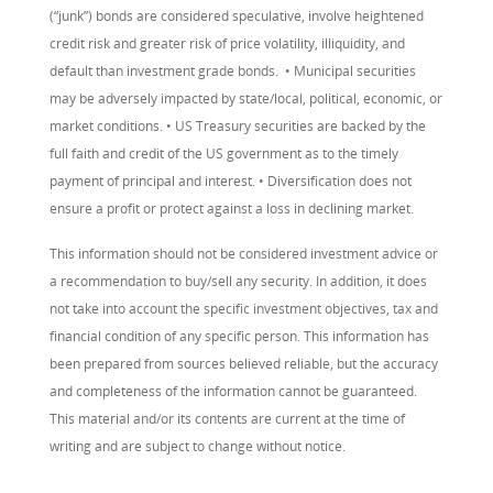
(“junk”) bonds are considered speculative, involve heightened
credit risk and greater risk of price volatility, illiquidity, and
default than investment grade bonds. • Municipal securities
may be adversely impacted by state/local, political, economic, or
market conditions. • US Treasury securities are backed by the
full faith and credit of the US government as to the timely
payment of principal and interest. • Diversification does not
ensure a profit or protect against a loss in declining market.
This information should not be considered investment advice or
a recommendation to buy/sell any security. In addition, it does
not take into account the specific investment objectives, tax and
financial condition of any specific person. This information has
been prepared from sources believed reliable, but the accuracy
and completeness of the information cannot be guaranteed.
This material and/or its contents are current at the time of
writing and are subject to change without notice.