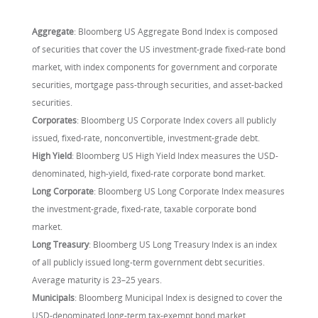
Aggregate
: Bloomberg US Aggregate Bond Index is composed
of securities that cover the US investment-grade fixed-rate bond
market, with index components for government and corporate
securities, mortgage pass-through securities, and asset-backed
securities.
Corporates
: Bloomberg US Corporate Index covers all publicly
issued, fixed-rate, nonconvertible, investment-grade debt.
High Yield
: Bloomberg US High Yield Index measures the USD-
denominated, high-yield, fixed-rate corporate bond market.
Long Corporate
: Bloomberg US Long Corporate Index measures
the investment-grade, fixed-rate, taxable corporate bond
market.
Long Treasury
: Bloomberg US Long Treasury Index is an index
of all publicly issued long-term government debt securities.
Average maturity is 23–25 years.
Municipals
: Bloomberg Municipal Index is designed to cover the
USD-denominated long-term tax-exempt bond market.