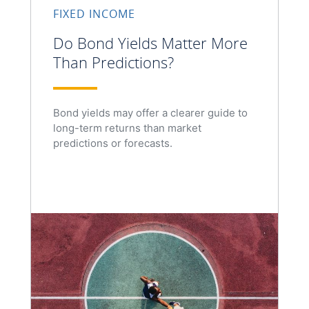
FIXED INCOME
Do Bond Yields Matter More
Than Predictions?
Bond yields may offer a clearer guide to
long-term returns than market
predictions or forecasts.