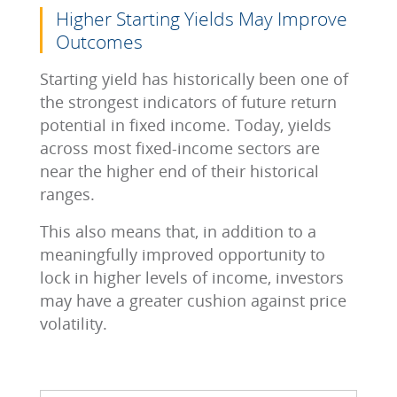
Higher Starting Yields May Improve
Outcomes
Starting yield has historically been one of
the strongest indicators of future return
potential in fixed income. Today, yields
across most fixed-income sectors are
near the higher end of their historical
ranges.
This also means that, in addition to a
meaningfully improved opportunity to
lock in higher levels of income, investors
may have a greater cushion against price
volatility.