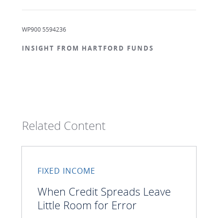
WP900 5594236
INSIGHT FROM HARTFORD FUNDS
Related Content
FIXED INCOME
When Credit Spreads Leave
Little Room for Error