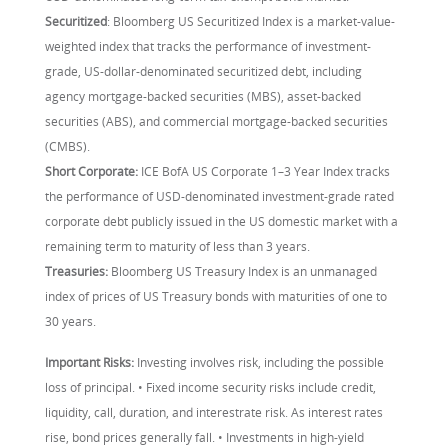
Securitized
: Bloomberg US Securitized Index is a market-value-
weighted index that tracks the performance of investment-
grade, US-dollar-denominated securitized debt, including
agency mortgage-backed securities (MBS), asset-backed
securities (ABS), and commercial mortgage-backed securities
(CMBS).
Short Corporate:
ICE BofA US Corporate 1–3 Year Index tracks
the performance of USD-denominated investment-grade rated
corporate debt publicly issued in the US domestic market with a
remaining term to maturity of less than 3 years.
Treasuries:
Bloomberg US Treasury Index is an unmanaged
index of prices of US Treasury bonds with maturities of one to
30 years.
Important Risks:
Investing involves risk, including the possible
loss of principal. • Fixed income security risks include credit,
liquidity, call, duration, and interestrate risk. As interest rates
rise, bond prices generally fall. • Investments in high-yield