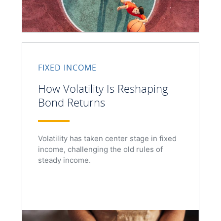
FIXED INCOME
How Volatility Is Reshaping
Bond Returns
Volatility has taken center stage in fixed
income, challenging the old rules of
steady income.