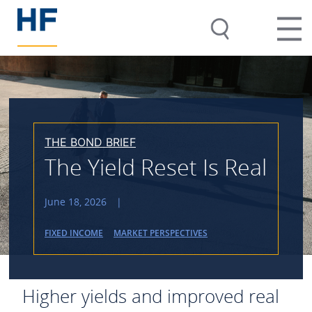
THE BOND BRIEF
The Yield Reset Is Real
June 18, 2026
|
FIXED INCOME
MARKET PERSPECTIVES
Higher yields and improved real