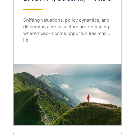
Shifting valuations, policy dynamics, and
dispersion across sectors are reshaping
where fixed-income opportunities may
lie.