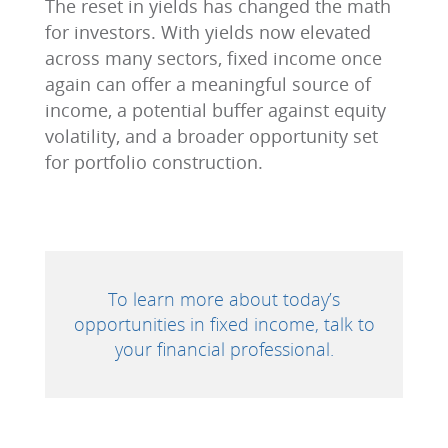
The reset in yields has changed the math
for investors. With yields now elevated
across many sectors, fixed income once
again can offer a meaningful source of
income, a potential buffer against equity
volatility, and a broader opportunity set
for portfolio construction.
To learn more about today’s
opportunities in fixed income, talk to
your financial professional.