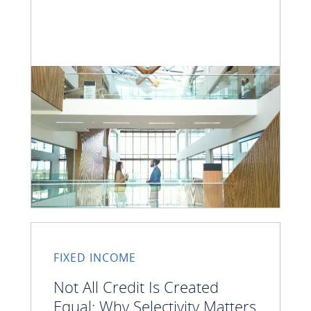
FIXED INCOME
Not All Credit Is Created
Equal: Why Selectivity Matters