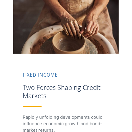
FIXED INCOME
Two Forces Shaping Credit
Markets
Rapidly unfolding developments could
influence economic growth and bond-
market returns.