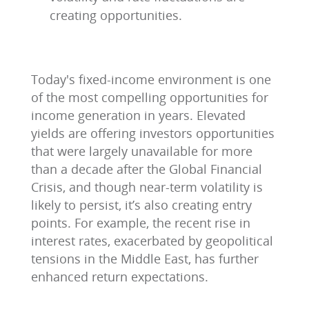
creating opportunities.
Today's fixed-income environment is one
of the most compelling opportunities for
income generation in years. Elevated
yields are offering investors opportunities
that were largely unavailable for more
than a decade after the Global Financial
Crisis, and though near-term volatility is
likely to persist, it’s also creating entry
points. For example, the recent rise in
interest rates, exacerbated by geopolitical
tensions in the Middle East, has further
enhanced return expectations.