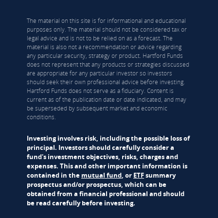
The material on this site is for informational and educational
purposes only. The material should not be considered tax or
legal advice and is not to be relied on as a forecast. The
material is also not a recommendation or advice regarding
any particular security, strategy or product. Hartford Funds
does not represent that any products or strategies discussed
are appropriate for any particular investor so investors
should seek their own professional advice before investing.
Hartford Funds does not serve as a fiduciary. Content is
current as of the publication date or date indicated, and may
be superseded by subsequent market and economic
conditions.
Investing involves risk, including the possible loss of
principal. Investors should carefully consider a
fund's investment objectives, risks, charges and
expenses. This and other important information is
contained in the
mutual fund
, or
ETF
summary
prospectus and/or prospectus, which can be
obtained from a financial professional and should
be read carefully before investing.