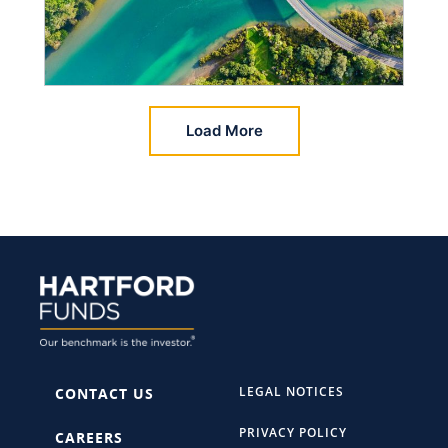
Load More
LEGAL NOTICES
CONTACT US
PRIVACY POLICY
CAREERS