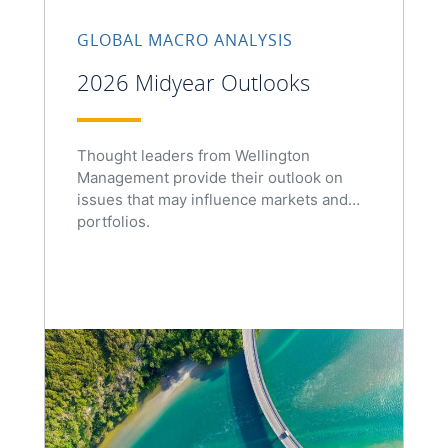
GLOBAL MACRO ANALYSIS
2026 Midyear Outlooks
Thought leaders from Wellington
Management provide their outlook on
issues that may influence markets and
portfolios.