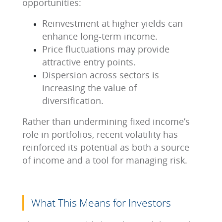
opportunities:
Reinvestment at higher yields can
enhance long-term income.
Price fluctuations may provide
attractive entry points.
Dispersion across sectors is
increasing the value of
diversification.
Rather than undermining fixed income’s
role in portfolios, recent volatility has
reinforced its potential as both a source
of income and a tool for managing risk.
What This Means for Investors