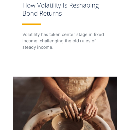
How Volatility Is Reshaping
Bond Returns
Volatility has taken center stage in fixed
income, challenging the old rules of
steady income.