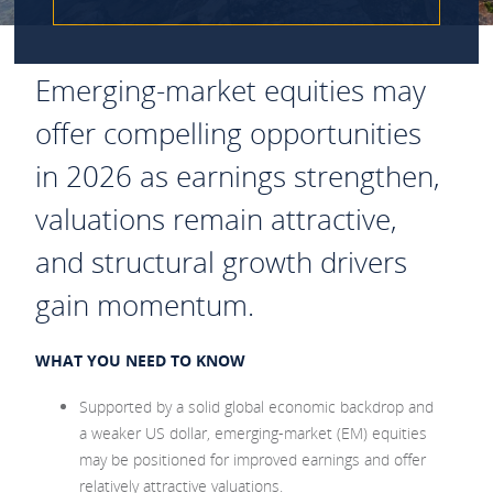
Emerging‑market equities may
offer compelling opportunities
in 2026 as earnings strengthen,
valuations remain attractive,
and structural growth drivers
gain momentum.
WHAT YOU NEED TO KNOW
Supported by a solid global economic backdrop and
a weaker US dollar, emerging‑market (EM) equities
may be positioned for improved earnings and offer
relatively attractive valuations.