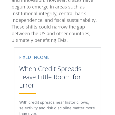
and innovation. However, cracks have
begun to emerge in areas such as
institutional integrity, central‑bank
independence, and fiscal sustainability.
These shifts could narrow the gap
between the US and other countries,
ultimately benefiting EMs.
FIXED INCOME
When Credit Spreads
Leave Little Room for
Error
With credit spreads near historic lows,
selectivity and risk discipline matter more
than ever.