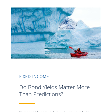
FIXED INCOME
Do Bond Yields Matter More
Than Predictions?