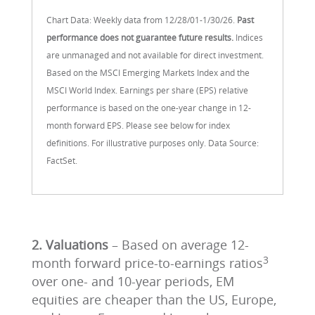
Chart Data: Weekly data from 12/28/01-1/30/26.
Past
performance does not guarantee future results.
Indices
are unmanaged and not available for direct investment.
Based on the MSCI Emerging Markets Index and the
MSCI World Index. Earnings per share (EPS) relative
performance is based on the one-year change in 12-
month forward EPS. Please see below for index
definitions. For illustrative purposes only. Data Source:
FactSet.
2. Valuations
– Based on average 12-
3
month forward price-to-earnings ratios
over one- and 10-year periods, EM
equities are cheaper than the US, Europe,