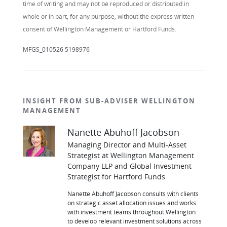
time of writing and may not be reproduced or distributed in
whole or in part, for any purpose, without the express written
consent of Wellington Management or Hartford Funds.
MFGS_010526 5198976
INSIGHT FROM SUB-ADVISER WELLINGTON
MANAGEMENT
Nanette Abuhoff Jacobson
Managing Director and Multi-Asset
Strategist at Wellington Management
Company LLP and Global Investment
Strategist for Hartford Funds
Nanette Abuhoff Jacobson consults with clients
on strategic asset allocation issues and works
with investment teams throughout Wellington
to develop relevant investment solutions across