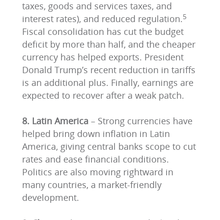
taxes, goods and services taxes, and
5
interest rates), and reduced regulation.
Fiscal consolidation has cut the budget
deficit by more than half, and the cheaper
currency has helped exports. President
Donald Trump’s recent reduction in tariffs
is an additional plus. Finally, earnings are
expected to recover after a weak patch.
8. Latin America
– Strong currencies have
helped bring down inflation in Latin
America, giving central banks scope to cut
rates and ease financial conditions.
Politics are also moving rightward in
many countries, a market-friendly
development.