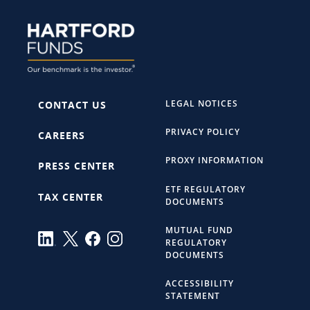
LEGAL NOTICES
CONTACT US
PRIVACY POLICY
CAREERS
PROXY INFORMATION
PRESS CENTER
ETF REGULATORY
TAX CENTER
DOCUMENTS
MUTUAL FUND
REGULATORY
DOCUMENTS
ACCESSIBILITY
STATEMENT