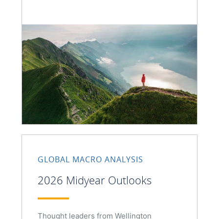
GLOBAL MACRO ANALYSIS
2026 Midyear Outlooks
Thought leaders from Wellington