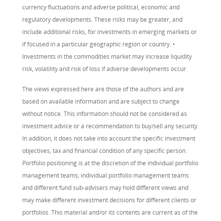
currency fluctuations and adverse political, economic and
regulatory developments. These risks may be greater, and
include additional risks, for investments in emerging markets or
if focused in a particular geographic region or country. •
Investments in the commodities market may increase liquidity
risk, volatility and risk of loss if adverse developments occur.
The views expressed here are those of the authors and are
based on available information and are subject to change
without notice. This information should not be considered as
investment advice or a recommendation to buy/sell any security.
In addition, it does not take into account the specific investment
objectives, tax and financial condition of any specific person.
Portfolio positioning is at the discretion of the individual portfolio
management teams; individual portfolio management teams
and different fund sub-advisers may hold different views and
may make different investment decisions for different clients or
portfolios. This material and/or its contents are current as of the