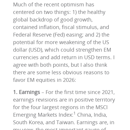
Much of the recent optimism has
centered on two things: 1) the healthy
global backdrop of good growth,
contained inflation, fiscal stimulus, and
Federal Reserve (Fed) easing; and 2) the
potential for more weakening of the US
dollar (USD), which could strengthen EM
currencies and add return in USD terms. I
agree with both points, but I also think
there are some less obvious reasons to
favor EM equities in 2026:
1. Earnings
– For the first time since 2021,
earnings revisions are in positive territory
for the four largest regions in the MSCI
1
Emerging Markets Index:
China, India,
South Korea, and Taiwan. Earnings are, in
my view, the most important gauge of