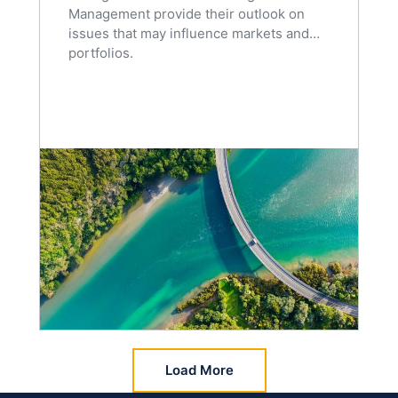
Management provide their outlook on
issues that may influence markets and
portfolios.
Load More