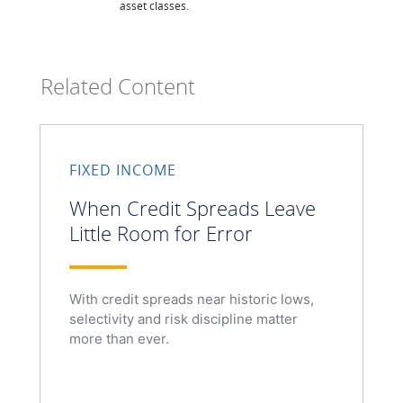
asset classes.
Related Content
FIXED INCOME
When Credit Spreads Leave
Little Room for Error
With credit spreads near historic lows,
selectivity and risk discipline matter
more than ever.