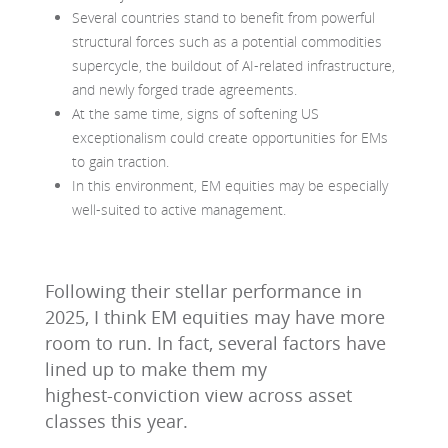
Several countries stand to benefit from powerful
structural forces such as a potential commodities
supercycle, the buildout of AI-related infrastructure,
and newly forged trade agreements.
At the same time, signs of softening US
exceptionalism could create opportunities for EMs
to gain traction.
In this environment, EM equities may be especially
well‑suited to active management.
Following their stellar performance in
2025, I think EM equities may have more
room to run. In fact, several factors have
lined up to make them my
highest‑conviction view across asset
classes this year.