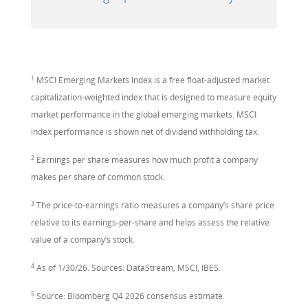
1
MSCI Emerging Markets Index is a free float-adjusted market
capitalization-weighted index that is designed to measure equity
market performance in the global emerging markets. MSCI
index performance is shown net of dividend withholding tax.
2
Earnings per share measures how much profit a company
makes per share of common stock.
3
The price-to-earnings ratio measures a company’s share price
relative to its earnings-per-share and helps assess the relative
value of a company’s stock.
4
As of 1/30/26. Sources: DataStream, MSCI, IBES.
5
Source: Bloomberg Q4 2026 consensus estimate.