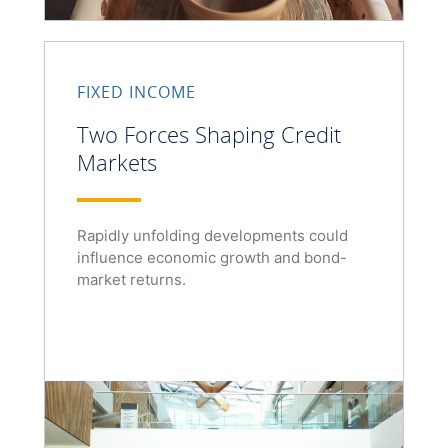
FIXED INCOME
Two Forces Shaping Credit
Markets
Rapidly unfolding developments could
influence economic growth and bond-
market returns.