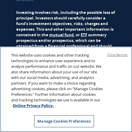
Investing involves risk, including the possible loss of
principal. Investors should carefully consider a
fund's investment objectives, risks, charges and
expenses. This and other important information is
contained in the
mutual fund
, or
ETF
summary
prospectus and/or prospectus, which can be
obtained from a financial professional and should
be read carefully before investing.
This website uses cookies and other tracking
Close Banner
technologies to enhance user experience and to
Mutual funds are distributed by Hartford Funds Distributors,
analyze performance and traffic on our website. We
LLC (HFD), Member
FINRA
|
SIPC
. ETFs are distributed by ALPS
also share information about your use of our site
Distributors, Inc. (ALPS). Advisory services may be provided
with our social media, advertising, and analytics
by Hartford Funds Management Company, LLC (HFMC) or its
partners. If you want to make a choice regarding
wholly owned subsidiary, Lattice Strategies LLC (Lattice).
advertising cookies, please click on “Manage Cookies
Certain funds are sub-advised by Wellington Management
Preferences.” Further information about cookies
Company LLP and/or Schroder Investment Management
and tracking technologies we use is available in our
North America Inc (SIMNA). Schroder Investment
Online Privacy Policy.
Management North America Ltd. (SIMNA Ltd) serves as a
secondary sub-adviser to certain funds. HFMC, Lattice,
Wellington Management, SIMNA, and SIMNA Ltd. are all SEC
Manage Cookies Preferences
registered investment advisers. The funds and other
products referred to on this Site may be offered and sold only