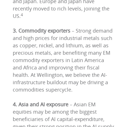
and Japan. Europe and Japan have
recently moved to rich levels, joining the
4
US.
3. Commodity exporters
– Strong demand
and high prices for industrial metals such
as copper, nickel, and lithium, as well as
precious metals, are benefiting many EM
commodity exporters in Latin America
and Africa and improving their fiscal
health. At Wellington, we believe the AI-
infrastructure buildout may be driving a
commodities supercycle.
4. Asia and AI exposure
– Asian EM
equities may be among the biggest
beneficiaries of AI capital-expenditure,
given their strong position in the AI supply