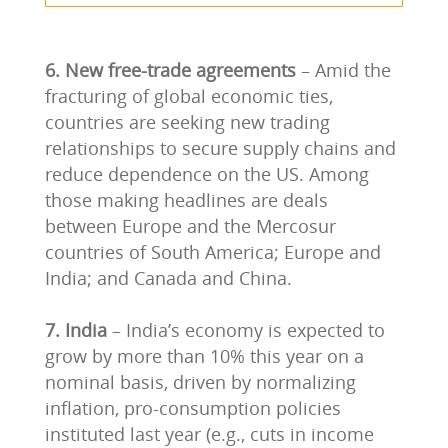
6. New free-trade agreements
– Amid the
fracturing of global economic ties,
countries are seeking new trading
relationships to secure supply chains and
reduce dependence on the US. Among
those making headlines are deals
between Europe and the Mercosur
countries of South America; Europe and
India; and Canada and China.
7. India
– India’s economy is expected to
grow by more than 10% this year on a
nominal basis, driven by normalizing
inflation, pro-consumption policies
instituted last year (e.g., cuts in income