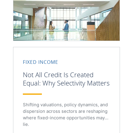
FIXED INCOME
Not All Credit Is Created
Equal: Why Selectivity Matters
Shifting valuations, policy dynamics, and
dispersion across sectors are reshaping
where fixed-income opportunities may
lie.