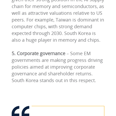
chain for memory and semiconductors, as
well as attractive valuations relative to US
peers. For example, Taiwan is dominant in
computer chips, with strong demand
expected through 2030. South Korea is
also a huge player in memory and chips.
5. Corporate governance
– Some EM
governments are making progress driving
policies aimed at improving corporate
governance and shareholder returns.
South Korea stands out in this respect.