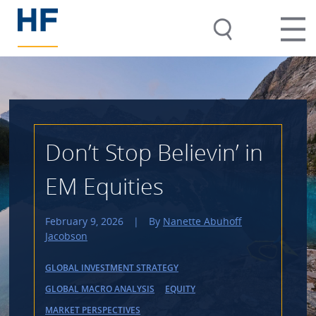
Don’t Stop Believin’ in
EM Equities
February 9, 2026
|
By
Nanette Abuhoff
Jacobson
GLOBAL INVESTMENT STRATEGY
GLOBAL MACRO ANALYSIS
EQUITY
MARKET PERSPECTIVES