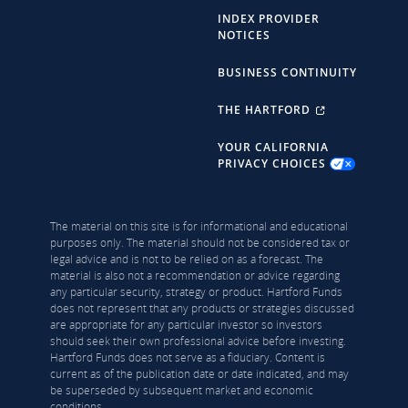
INDEX PROVIDER
NOTICES
BUSINESS CONTINUITY
THE HARTFORD
YOUR CALIFORNIA
PRIVACY CHOICES
The material on this site is for informational and educational
purposes only. The material should not be considered tax or
legal advice and is not to be relied on as a forecast. The
material is also not a recommendation or advice regarding
any particular security, strategy or product. Hartford Funds
does not represent that any products or strategies discussed
are appropriate for any particular investor so investors
should seek their own professional advice before investing.
Hartford Funds does not serve as a fiduciary. Content is
current as of the publication date or date indicated, and may
be superseded by subsequent market and economic
conditions.