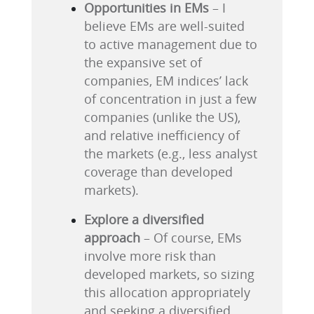
Opportunities in EMs
– I
believe EMs are well-suited
to active management due to
the expansive set of
companies, EM indices’ lack
of concentration in just a few
companies (unlike the US),
and relative inefficiency of
the markets (e.g., less analyst
coverage than developed
markets).
Explore a diversified
approach
– Of course, EMs
involve more risk than
developed markets, so sizing
this allocation appropriately
and seeking a diversified