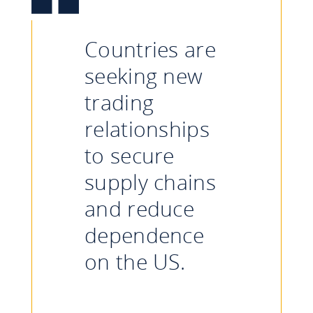
Countries are
seeking new
trading
relationships
to secure
supply chains
and reduce
dependence
on the US.