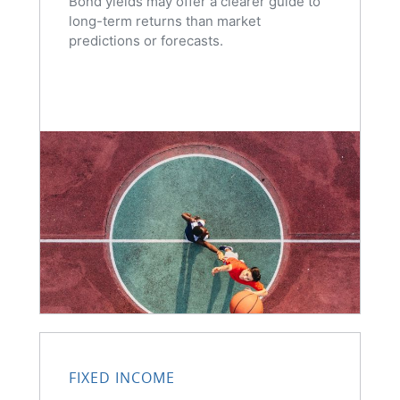
Bond yields may offer a clearer guide to
long-term returns than market
predictions or forecasts.
FIXED INCOME