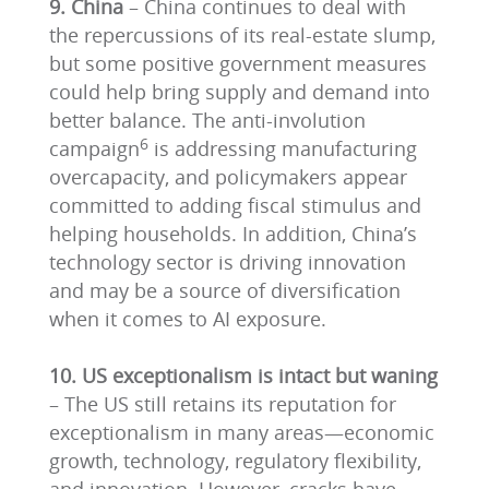
9. China
– China continues to deal with
the repercussions of its real-estate slump,
but some positive government measures
could help bring supply and demand into
better balance. The anti-involution
6
campaign
is addressing manufacturing
overcapacity, and policymakers appear
committed to adding fiscal stimulus and
helping households. In addition, China’s
technology sector is driving innovation
and may be a source of diversification
when it comes to AI exposure.
10. US exceptionalism is intact but waning
– The US still retains its reputation for
exceptionalism in many areas—economic
growth, technology, regulatory flexibility,