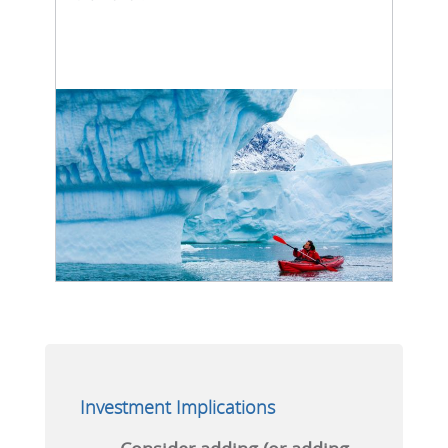
Investment Implications