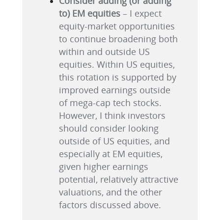
Consider adding (or adding
to) EM equities
– I expect
equity-market opportunities
to continue broadening both
within and outside US
equities. Within US equities,
this rotation is supported by
improved earnings outside
of mega-cap tech stocks.
However, I think investors
should consider looking
outside of US equities, and
especially at EM equities,
given higher earnings
potential, relatively attractive
valuations, and the other
factors discussed above.