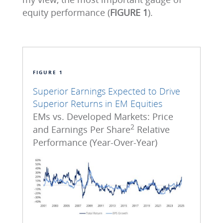
equity performance (
FIGURE 1
).
FIGURE 1
Superior Earnings Expected to Drive
Superior Returns in EM Equities
EMs vs. Developed Markets: Price
2
and Earnings Per Share
Relative
Performance (Year-Over-Year)