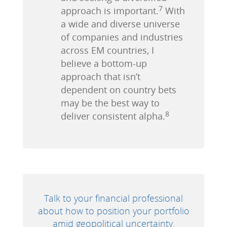
7
approach is important.
With
a wide and diverse universe
of companies and industries
across EM countries, I
believe a bottom-up
approach that isn’t
dependent on country bets
may be the best way to
8
deliver consistent alpha.
Talk to your financial professional
about how to position your portfolio
amid geopolitical uncertainty.