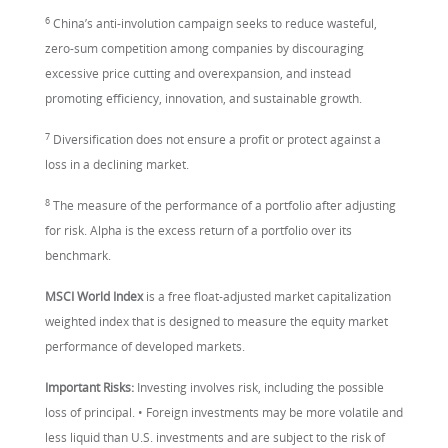
6
China’s anti-involution campaign seeks to reduce wasteful,
zero-sum competition among companies by discouraging
excessive price cutting and overexpansion, and instead
promoting efficiency, innovation, and sustainable growth.
7
Diversification does not ensure a profit or protect against a
loss in a declining market.
8
The measure of the performance of a portfolio after adjusting
for risk. Alpha is the excess return of a portfolio over its
benchmark.
MSCI World Index
is a free float-adjusted market capitalization
weighted index that is designed to measure the equity market
performance of developed markets.
Important Risks:
Investing involves risk, including the possible
loss of principal. • Foreign investments may be more volatile and
less liquid than U.S. investments and are subject to the risk of