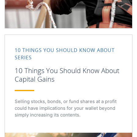
10 Things You Should Know About Capital Gains
10 THINGS YOU SHOULD KNOW ABOUT
SERIES
10 Things You Should Know About
Capital Gains
Selling stocks, bonds, or fund shares at a profit
could have implications for your wallet beyond
simply increasing its contents.