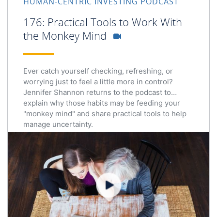
HUMAN-CENTRIC INVESTING PODCAST
176: Practical Tools to Work With
the Monkey Mind
Ever catch yourself checking, refreshing, or
worrying just to feel a little more in control?
Jennifer Shannon returns to the podcast to
explain why those habits may be feeding your
"monkey mind" and share practical tools to help
manage uncertainty.