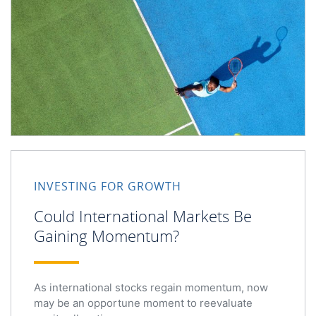
Could International Markets Be Gaining Momentum?
INVESTING FOR GROWTH
Could International Markets Be
Gaining Momentum?
As international stocks regain momentum, now
may be an opportune moment to reevaluate