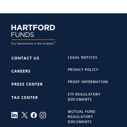
LEGAL NOTICES
CONTACT US
PRIVACY POLICY
CAREERS
PROXY INFORMATION
PRESS CENTER
ETF REGULATORY
TAX CENTER
DOCUMENTS
MUTUAL FUND
REGULATORY
DOCUMENTS