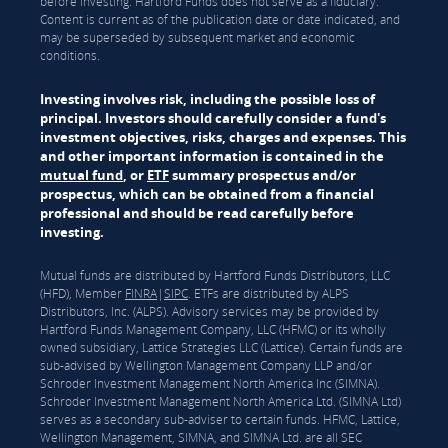
before investing. Hartford Funds does not serve as a fiduciary.
Content is current as of the publication date or date indicated, and
may be superseded by subsequent market and economic
conditions.
Investing involves risk, including the possible loss of
principal. Investors should carefully consider a fund's
investment objectives, risks, charges and expenses. This
and other important information is contained in the
mutual fund
, or
ETF
summary prospectus and/or
prospectus, which can be obtained from a financial
professional and should be read carefully before
investing.
Mutual funds are distributed by Hartford Funds Distributors, LLC
(HFD), Member
FINRA
|
SIPC
. ETFs are distributed by ALPS
Distributors, Inc. (ALPS). Advisory services may be provided by
Hartford Funds Management Company, LLC (HFMC) or its wholly
owned subsidiary, Lattice Strategies LLC (Lattice). Certain funds are
sub-advised by Wellington Management Company LLP and/or
Schroder Investment Management North America Inc (SIMNA).
Schroder Investment Management North America Ltd. (SIMNA Ltd)
serves as a secondary sub-adviser to certain funds. HFMC, Lattice,
Wellington Management, SIMNA, and SIMNA Ltd. are all SEC