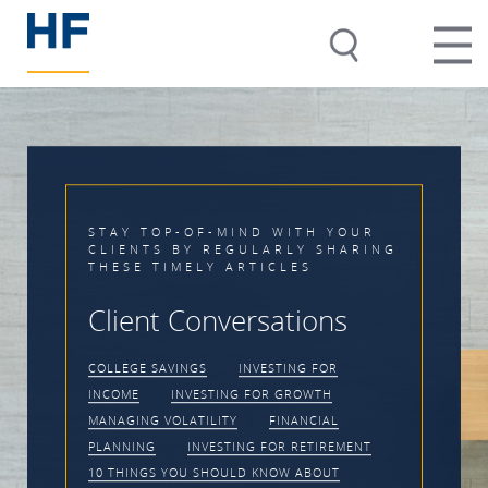
TH YOUR
Y SHARING
Timing the Marke
S
Impossible
ions
CLIENT CONVERSATIONS
MA
G FOR
VOLATILITY
INVESTING FOR
OWTH
PRACTICE MANAGEMENT
NCIAL
ETIREMENT
ABOUT