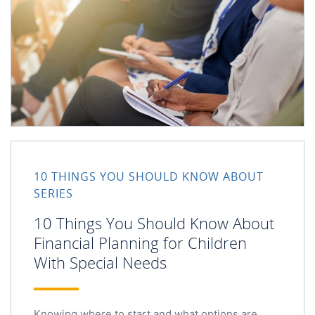
10 Things You Should Know About Financial Planning for
10 THINGS YOU SHOULD KNOW ABOUT
SERIES
10 Things You Should Know About
Financial Planning for Children
With Special Needs
Knowing where to start and what options are