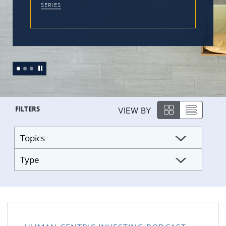
FILTERS
VIEW BY
Topics
Type
176: Practical Tools to Work With the Monkey Mind