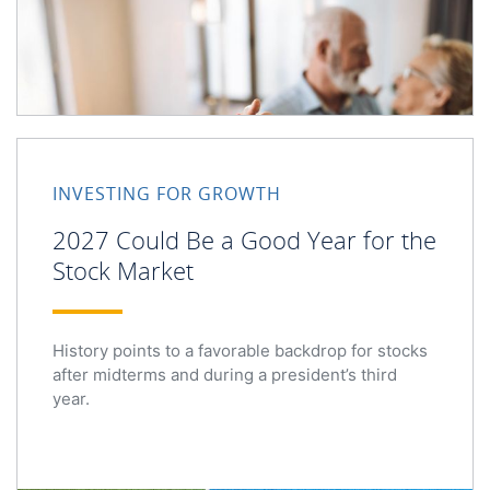
2027 Could Be a Good Year for the Stock Market
INVESTING FOR GROWTH
2027 Could Be a Good Year for the
Stock Market
History points to a favorable backdrop for stocks
after midterms and during a president’s third
year.