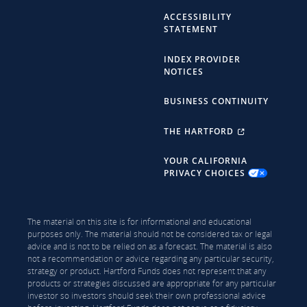
ACCESSIBILITY
STATEMENT
INDEX PROVIDER
NOTICES
BUSINESS CONTINUITY
THE HARTFORD
YOUR CALIFORNIA
PRIVACY CHOICES
The material on this site is for informational and educational
purposes only. The material should not be considered tax or legal
advice and is not to be relied on as a forecast. The material is also
not a recommendation or advice regarding any particular security,
strategy or product. Hartford Funds does not represent that any
products or strategies discussed are appropriate for any particular
investor so investors should seek their own professional advice