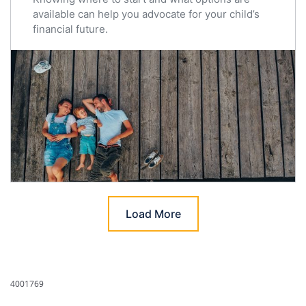
available can help you advocate for your child’s
financial future.
Load More
4001769