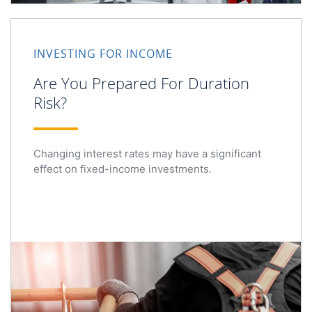
Are You Prepared For Duration Risk?
INVESTING FOR INCOME
Are You Prepared For Duration
Risk?
Changing interest rates may have a significant
effect on fixed-income investments.