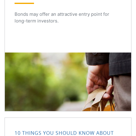
Bonds may offer an attractive entry point for
long-term investors.
10 Things You Should Know About Share Buybacks
10 THINGS YOU SHOULD KNOW ABOUT