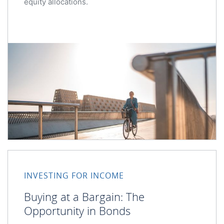
equity allocations.
Buying at a Bargain: The Opportunity in Bonds
INVESTING FOR INCOME
Buying at a Bargain: The
Opportunity in Bonds