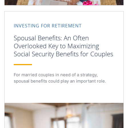
Spousal Benefits: An Often Overlooked Key to Maximizing
INVESTING FOR RETIREMENT
Spousal Benefits: An Often
Overlooked Key to Maximizing
Social Security Benefits for Couples
For married couples in need of a strategy,
spousal benefits could play an important role.