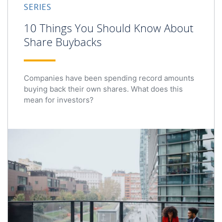
SERIES
10 Things You Should Know About
Share Buybacks
Companies have been spending record amounts
buying back their own shares. What does this
mean for investors?