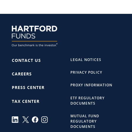
LEGAL NOTICES
CONTACT US
PRIVACY POLICY
CAREERS
PROXY INFORMATION
PRESS CENTER
ETF REGULATORY
TAX CENTER
DOCUMENTS
MUTUAL FUND
REGULATORY
DOCUMENTS