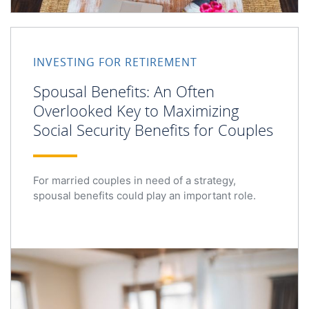
Spousal Benefits: An Often Overlooked Key to Maximizing
INVESTING FOR RETIREMENT
Spousal Benefits: An Often
Overlooked Key to Maximizing
Social Security Benefits for Couples
For married couples in need of a strategy,
spousal benefits could play an important role.