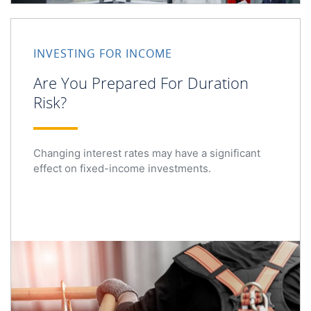
Are You Prepared For Duration Risk?
INVESTING FOR INCOME
Are You Prepared For Duration
Risk?
Changing interest rates may have a significant
effect on fixed-income investments.