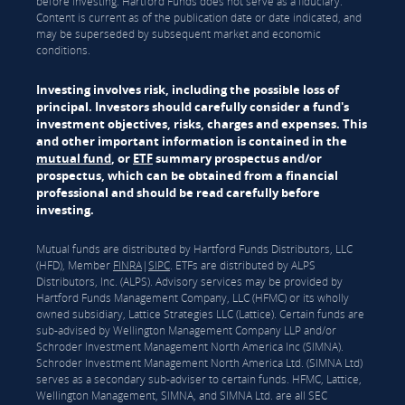
before investing. Hartford Funds does not serve as a fiduciary.
Content is current as of the publication date or date indicated, and
may be superseded by subsequent market and economic
conditions.
Investing involves risk, including the possible loss of
principal. Investors should carefully consider a fund's
investment objectives, risks, charges and expenses. This
and other important information is contained in the
mutual fund
, or
ETF
summary prospectus and/or
prospectus, which can be obtained from a financial
professional and should be read carefully before
investing.
Mutual funds are distributed by Hartford Funds Distributors, LLC
(HFD), Member
FINRA
|
SIPC
. ETFs are distributed by ALPS
Distributors, Inc. (ALPS). Advisory services may be provided by
Hartford Funds Management Company, LLC (HFMC) or its wholly
owned subsidiary, Lattice Strategies LLC (Lattice). Certain funds are
sub-advised by Wellington Management Company LLP and/or
Schroder Investment Management North America Inc (SIMNA).
Schroder Investment Management North America Ltd. (SIMNA Ltd)
serves as a secondary sub-adviser to certain funds. HFMC, Lattice,
Wellington Management, SIMNA, and SIMNA Ltd. are all SEC