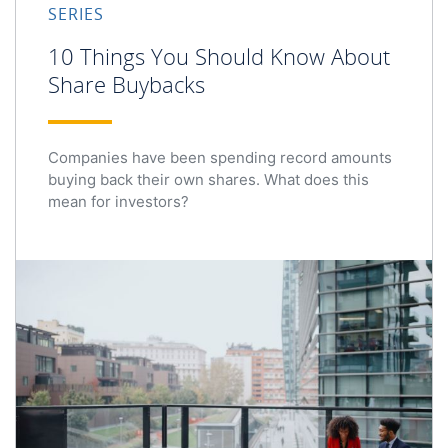
SERIES
10 Things You Should Know About
Share Buybacks
Companies have been spending record amounts
buying back their own shares. What does this
mean for investors?