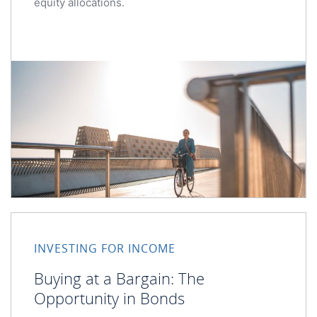
equity allocations.
Buying at a Bargain: The Opportunity in Bonds
INVESTING FOR INCOME
Buying at a Bargain: The
Opportunity in Bonds