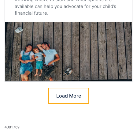
available can help you advocate for your child’s
financial future.
Load More
4001769