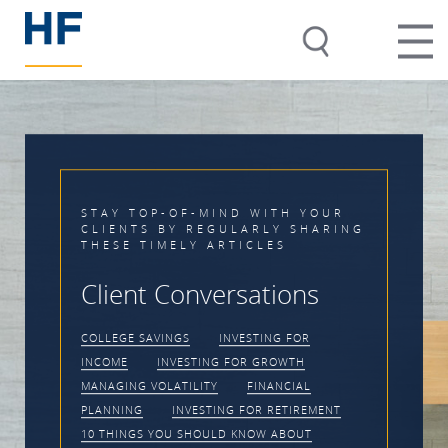
D WITH YOUR
LARLY SHARING
Timing the Ma
ICLES
Impossible
sations
CLIENT CONVERSATIONS
VESTING FOR
VOLATILITY
INVESTIN
OR GROWTH
PRACTICE MANAGEMENT
FINANCIAL
 FOR RETIREMENT
KNOW ABOUT