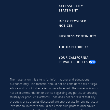
ACCESSIBILITY
STATEMENT
INDEX PROVIDER
NOTICES
BUSINESS CONTINUITY
THE HARTFORD
YOUR CALIFORNIA
PRIVACY CHOICES
The material on this site is for informational and educational
purposes only. The material should not be considered tax or legal
advice and is not to be relied on as a forecast. The material is also
not a recommendation or advice regarding any particular security,
strategy or product. Hartford Funds does not represent that any
products or strategies discussed are appropriate for any particular
investor so investors should seek their own professional advice