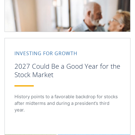
2027 Could Be a Good Year for the Stock Market
INVESTING FOR GROWTH
2027 Could Be a Good Year for the
Stock Market
History points to a favorable backdrop for stocks
after midterms and during a president’s third
year.