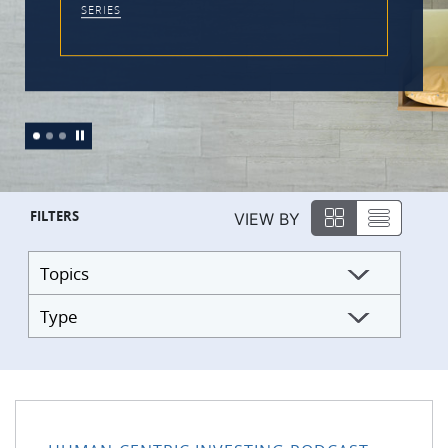
FILTERS
VIEW BY
Topics
Type
176: Practical Tools to Work With the Monkey Mind