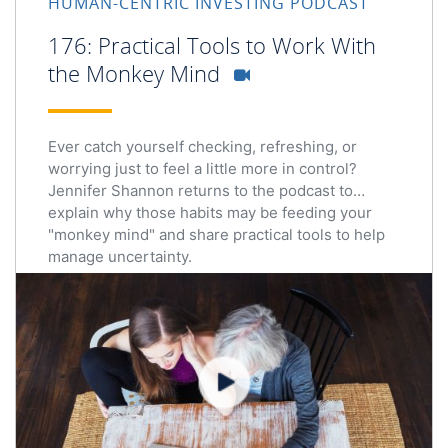
HUMAN-CENTRIC INVESTING PODCAST
176: Practical Tools to Work With
the Monkey Mind
Ever catch yourself checking, refreshing, or
worrying just to feel a little more in control?
Jennifer Shannon returns to the podcast to
explain why those habits may be feeding your
"monkey mind" and share practical tools to help
manage uncertainty.