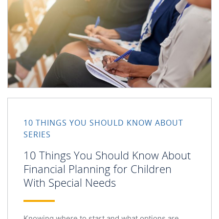
10 Things You Should Know About Financial Planning for
10 THINGS YOU SHOULD KNOW ABOUT
SERIES
10 Things You Should Know About
Financial Planning for Children
With Special Needs
Knowing where to start and what options are