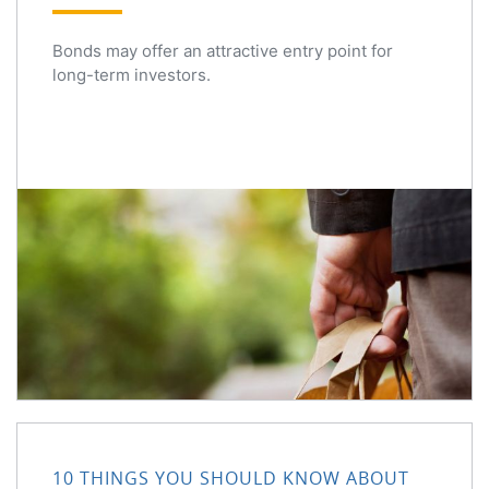
Bonds may offer an attractive entry point for
long-term investors.
10 Things You Should Know About Share Buybacks
10 THINGS YOU SHOULD KNOW ABOUT