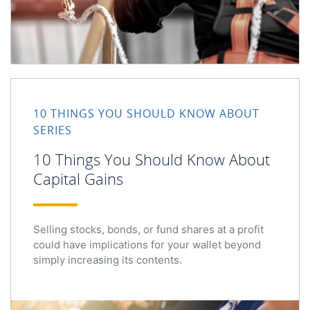
10 Things You Should Know About Capital Gains
10 THINGS YOU SHOULD KNOW ABOUT
SERIES
10 Things You Should Know About
Capital Gains
Selling stocks, bonds, or fund shares at a profit
could have implications for your wallet beyond
simply increasing its contents.