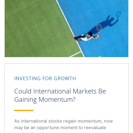
Could International Markets Be Gaining Momentum?
INVESTING FOR GROWTH
Could International Markets Be
Gaining Momentum?
As international stocks regain momentum, now
may be an opportune moment to reevaluate